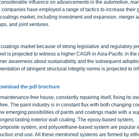
considerable influence on advancements in the automotive, mar
companies have employed a range of tactics to increase their 
 coatings market, including investment and expansion, merger 
ups, and joint ventures.
 coatings market because of strong legislative and regulatory p
 is projected to witness a higher CAGR in Asia-Pacific in the n
sumer awareness about sustainability and the subsequent adoptio
entation of stringent structural integrity norms is projected to in
ownload the pdf brochure
aintenance-free house, constantly repairing itself, fixing its o
-free. The paint industry is in constant flux with both changing 
 emerging possibilities of paints and coatings made with a su
ongest-lasting exterior wall coating. The epoxy-based system,
mposite system, and polyurethane-based system are popular i
ruction end-use. All these mentioned systems are formed by eith