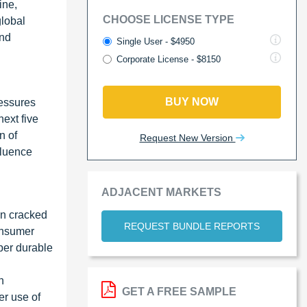
ine,
CHOOSE LICENSE TYPE
global
and
Single User - $4950
Corporate License - $8150
BUY NOW
ressures
ext five
n of
Request New Version
fluence
ADJACENT MARKETS
wn cracked
REQUEST BUNDLE REPORTS
consumer
per durable
n
GET A FREE SAMPLE
er use of