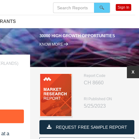
Sign In
DRANTS
30000 HIGH GROWTH OPPORTUNITIES
KNOW MORE
ERLANDS)
X
Report Code
CH 8660
RI Published ON
5/25/2023
F
REQUEST FREE SAMPLE REPORT
 at a