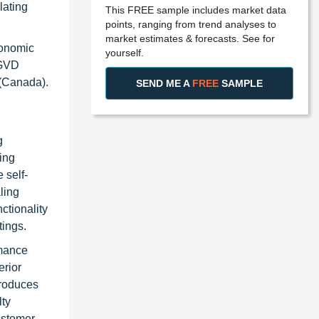
lating
This FREE sample includes market data
points, ranging from trend analyses to
market estimates & forecasts. See for
tonomic
yourself.
 GVD
 (Canada).
SEND ME A
FREE
SAMPLE
g
ing
 self-
ling
ctionality
tings.
rmance
erior
produces
lty
ustomer