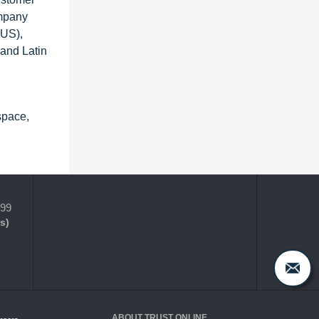
ompany
(US),
 and Latin
space,
399
s)
ABOUT TRUST ONLINE