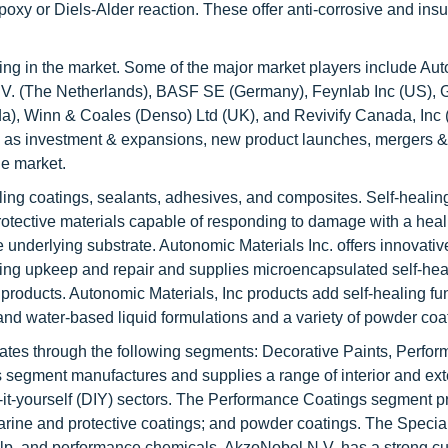
oxy or Diels-Alder reaction. These offer anti-corrosive and insu
ing in the market. Some of the major market players include Au
N.V. (The Netherlands), BASF SE (Germany), Feynlab Inc (US),
), Winn & Coales (Denso) Ltd (UK), and Revivify Canada, Inc
 as investment & expansions, new product launches, mergers &
he market.
aling coatings, sealants, adhesives, and composites. Self-healin
rotective materials capable of responding to damage with a heal
e underlying substrate. Autonomic Materials Inc. offers innovative
izing upkeep and repair and supplies microencapsulated self-hea
 products. Autonomic Materials, Inc products add self-healing fun
 and water-based liquid formulations and a variety of powder coa
erates through the following segments: Decorative Paints, Perfo
segment manufactures and supplies a range of interior and ext
o-it-yourself (DIY) sectors. The Performance Coatings segment 
arine and protective coatings; and powder coatings. The Specia
ulp, and performance chemicals. AkzoNobel N.V. has a strong c