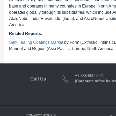
base and operates in many countries in Europe, North Ame
operates globally through its subsidiaries, which includ
AkzoNobel India Private Ltd. (India), and AkzoNobel Coatin
America.
Related Reports:
Self-Healing Coatings Market
by Form (Extrinsic, Intrinsic
Marine) and Region (Asia Pacific, Europe, North America,
+1-888-600-6441
Call Us
(Corporate office hours
CONNECT WITH US