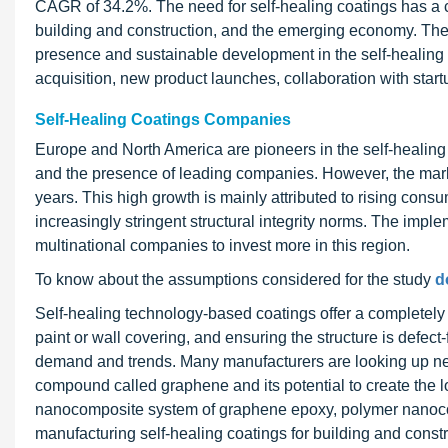
CAGR of 34.2%. The need for self-healing coatings has a 
building and construction, and the emerging economy. The 
presence and sustainable development in the self-healing
acquisition, new product launches, collaboration with start
Self-Healing Coatings Companies
Europe and North America are pioneers in the self-healing
and the presence of leading companies. However, the market
years. This high growth is mainly attributed to rising con
increasingly stringent structural integrity norms. The implem
multinational companies to invest more in this region.
To know about the assumptions considered for the study
d
Self-healing technology-based coatings offer a completely m
paint or wall covering, and ensuring the structure is defect
demand and trends. Many manufacturers are looking up new
compound called graphene and its potential to create the l
nanocomposite system of graphene epoxy, polymer nanoco
manufacturing self-healing coatings for building and const