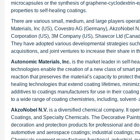
microcapsules or the synthesis of graphene-cyclodextrin-ep
properties to self-healing coatings.
There are various small, medium, and large players operat
Materials, Inc (US), Covestro AG (Germany), AkzoNobel 
Corporation (US), 3M Company (US), Shawcor Ltd (Canada
They have adopted various developmental strategies such
acquisitions, and joint ventures to increase their share in t
Autonomic Materials, Inc.
is the market leader in self-he
technologies enable the creation of a new class of smart p
reaction that preserves the material's capacity to protect th
healing technologies that extend coating lifetimes, minim
additives to coatings manufacturers for use in their coating
to a wide range of coating chemistries, including, solvent-
AkzoNobel N.V.
is a diversified chemical company. It op
Coatings, and Specialty Chemicals. The Decorative Paints 
decoration and protection products for professional and d
automotive and aerospace coatings; industrial coatings; m
Chemicals segment manufactures functional, industrial, p