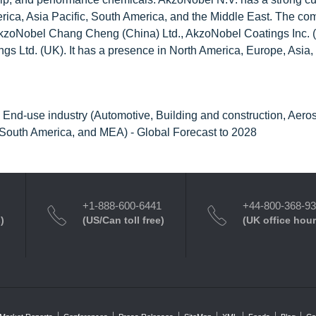
rica, Asia Pacific, South America, and the Middle East. The c
e AkzoNobel Chang Cheng (China) Ltd., AkzoNobel Coatings Inc. 
gs Ltd. (UK). It has a presence in North America, Europe, Asia,
), End-use industry (Automotive, Building and construction, Aero
 South America, and MEA) - Global Forecast to 2028
+1-888-600-6441
+44-800-368-9
)
(US/Can toll free)
(UK office hour