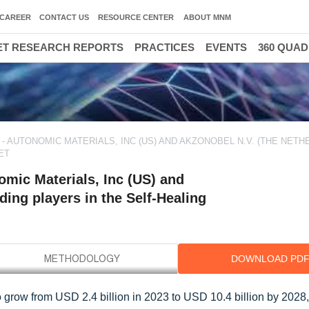
CAREER
CONTACT US
RESOURCE CENTER
ABOUT MNM
T RESEARCH REPORTS
PRACTICES
EVENTS
360 QUA
- AUTONOMIC MATERIALS, INC (US) AND AKZONOBEL N.V. (THE NETH
ET
mic Materials, Inc (US) and
ing players in the Self-Healing
DOWNLOAD PD
o grow from USD 2.4 billion in 2023 to USD 10.4 billion by 2028,