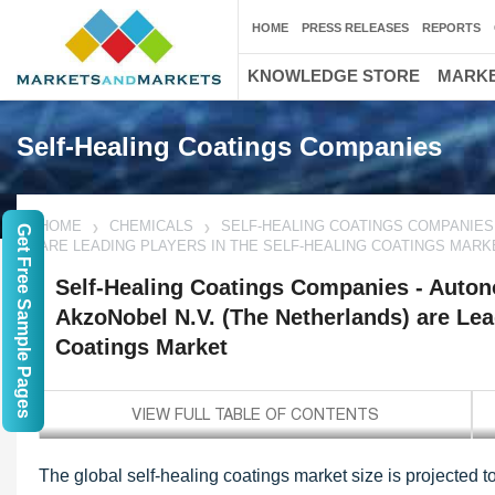
HOME
PRESS RELEASES
REPORTS
KNOWLEDGE STORE
MARKE
Self-Healing Coatings Companies
HOME
CHEMICALS
SELF-HEALING COATINGS COMPANIES 
Get Free Sample Pages
ARE LEADING PLAYERS IN THE SELF-HEALING COATINGS MARK
Self-Healing Coatings Companies - Autono
AkzoNobel N.V. (The Netherlands) are Lead
Coatings Market
The global self-healing coatings market size is projected t