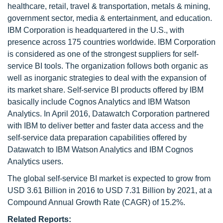
healthcare, retail, travel & transportation, metals & mining,
government sector, media & entertainment, and education.
IBM Corporation is headquartered in the U.S., with
presence across 175 countries worldwide. IBM Corporation
is considered as one of the strongest suppliers for self-
service BI tools. The organization follows both organic as
well as inorganic strategies to deal with the expansion of
its market share. Self-service BI products offered by IBM
basically include Cognos Analytics and IBM Watson
Analytics. In April 2016, Datawatch Corporation partnered
with IBM to deliver better and faster data access and the
self-service data preparation capabilities offered by
Datawatch to IBM Watson Analytics and IBM Cognos
Analytics users.
The global self-service BI market is expected to grow from
USD 3.61 Billion in 2016 to USD 7.31 Billion by 2021, at a
Compound Annual Growth Rate (CAGR) of 15.2%.
Related Reports: