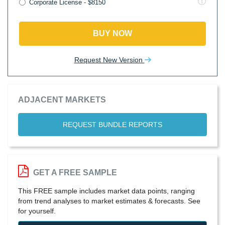
Corporate License - $8150
BUY NOW
Request New Version
ADJACENT MARKETS
REQUEST BUNDLE REPORTS
GET A FREE SAMPLE
This FREE sample includes market data points, ranging
from trend analyses to market estimates & forecasts. See
for yourself.