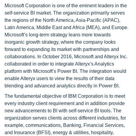
Microsoft Corporation is one of the eminent leaders in the
self-service BI market. The organization primarily serves
the regions of the North America, Asia-Pacific (APAC),
Latin America, Middle East and Africa (MEA), and Europe.
Microsoft’s long-term strategy leans more towards
inorganic growth strategy, where the company looks
forward to expanding its market with partnerships and
collaborations. In October 2016, Microsoft and Alteryx Inc.
collaborated in order to integrate Alteryx’s Analytics
platform with Microsoft’s Power BI. The integration would
enable Alteryx users to view the results of their data
blending and advanced analytics directly in Power BI.
The fundamental objective of IBM Corporation is to meet
every industry client requirement and in addition provide
new advancements to BI with self-service BI tools. The
organization serves clients across different industries, for
example, communications, Banking, Financial Services,
and Insurance (BFSI), energy & utilities, hospitality,