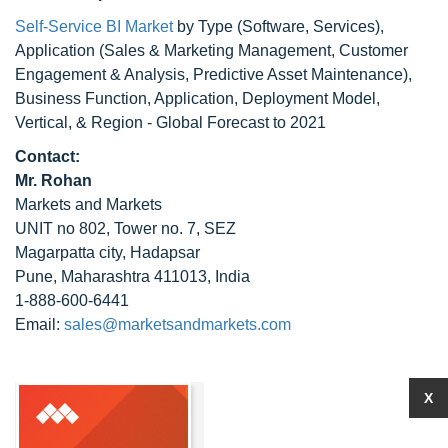
Self-Service BI Market
by Type (Software, Services),
Application (Sales & Marketing Management, Customer
Engagement & Analysis, Predictive Asset Maintenance),
Business Function, Application, Deployment Model,
Vertical, & Region - Global Forecast to 2021
Contact:
Mr. Rohan
Markets and Markets
UNIT no 802, Tower no. 7, SEZ
Magarpatta city, Hadapsar
Pune, Maharashtra 411013, India
1-888-600-6441
Email:
sales@marketsandmarkets.com
X