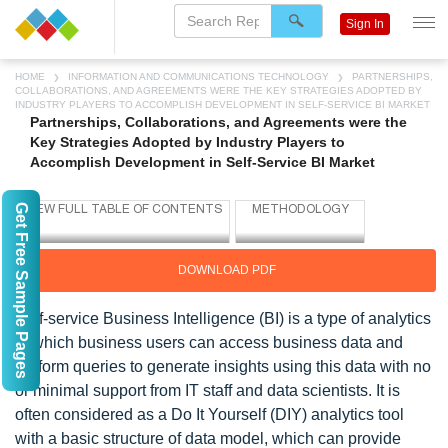
Sign In
HOME
INFORMATION AND COMMUNICATIONS TECHNOLOGY
PARTNERSHIPS,
COLLABORATIONS, AND AGREEMENTS WERE THE KEY STRATEGIES ADOPTED BY
INDUSTRY PLAYERS TO ACCOMPLISH DEVELOPMENT IN SELF-SERVICE BI MARKET
Partnerships, Collaborations, and Agreements were the
Key Strategies Adopted by Industry Players to
Accomplish Development in Self-Service BI Market
Get Free Sample Pages
DOWNLOAD PDF
Self-service Business Intelligence (BI) is a type of analytics
in which business users can access business data and
perform queries to generate insights using this data with no
or minimal support from IT staff and data scientists. It is
often considered as a Do It Yourself (DIY) analytics tool
with a basic structure of data model, which can provide