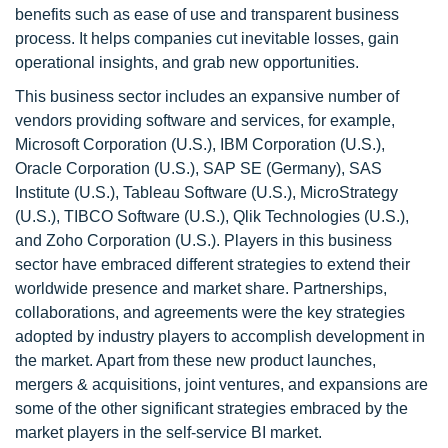
benefits such as ease of use and transparent business
process. It helps companies cut inevitable losses, gain
operational insights, and grab new opportunities.
This business sector includes an expansive number of
vendors providing software and services, for example,
Microsoft Corporation (U.S.), IBM Corporation (U.S.),
Oracle Corporation (U.S.), SAP SE (Germany), SAS
Institute (U.S.), Tableau Software (U.S.), MicroStrategy
(U.S.), TIBCO Software (U.S.), Qlik Technologies (U.S.),
and Zoho Corporation (U.S.). Players in this business
sector have embraced different strategies to extend their
worldwide presence and market share. Partnerships,
collaborations, and agreements were the key strategies
adopted by industry players to accomplish development in
the market. Apart from these new product launches,
mergers & acquisitions, joint ventures, and expansions are
some of the other significant strategies embraced by the
market players in the self-service BI market.