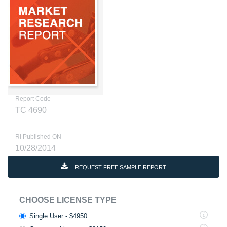
Report Code
TC 4690
RI Published ON
10/28/2014
REQUEST FREE SAMPLE REPORT
CHOOSE LICENSE TYPE
Single User - $4950