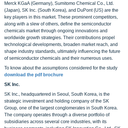
Merck KGaA (Germany), Sumitomo Chemical Co., Ltd.
(Japan), SK Inc. (South Korea), and DuPont (US) are the
key players in this market. These prominent competitors,
along with a slew of others, define the semiconductor
chemicals market through ongoing innovations and
worldwide growth strategies. Their contributions propel
technological developments, broaden market reach, and
shape industry standards, ultimately influencing the future
of semiconductor chemicals and their numerous uses.
To know about the assumptions considered for the study
download the pdf brochure
SK Inc.
SK Inc., headquartered in Seoul, South Korea, is the
strategic investment and holding company of the SK
Group, one of the largest conglomerates in South Korea.
The company operates through a diverse portfolio of
subsidiaries across several core industries, with its