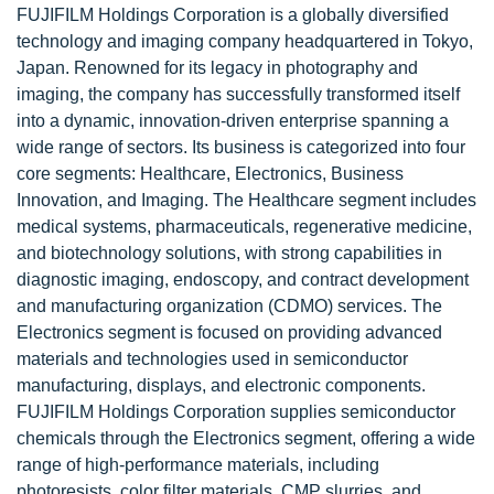
FUJIFILM Holdings Corporation is a globally diversified
technology and imaging company headquartered in Tokyo,
Japan. Renowned for its legacy in photography and
imaging, the company has successfully transformed itself
into a dynamic, innovation-driven enterprise spanning a
wide range of sectors. Its business is categorized into four
core segments: Healthcare, Electronics, Business
Innovation, and Imaging. The Healthcare segment includes
medical systems, pharmaceuticals, regenerative medicine,
and biotechnology solutions, with strong capabilities in
diagnostic imaging, endoscopy, and contract development
and manufacturing organization (CDMO) services. The
Electronics segment is focused on providing advanced
materials and technologies used in semiconductor
manufacturing, displays, and electronic components.
FUJIFILM Holdings Corporation supplies semiconductor
chemicals through the Electronics segment, offering a wide
range of high-performance materials, including
photoresists, color filter materials, CMP slurries, and