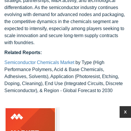
strategic partnerships, M&A activity, and technological
differentiation. As the semiconductor industry continues
evolving with demand for advanced nodes and packaging,
the competitive dynamics in the chemicals segment are
expected to intensify, especially among players seeking to
scale innovation and secure long-term supply contracts
with foundries.
Related Reports:
Semiconductor Chemicals Market
by Type (High
Performance Polymers, Acid & Base Chemicals,
Adhesives, Solvents), Application (Photoresist, Etching,
Doping, Cleaning), End Use (Integrated Circuits, Discrete
Semiconductor), & Region - Global Forecast to 2030
X