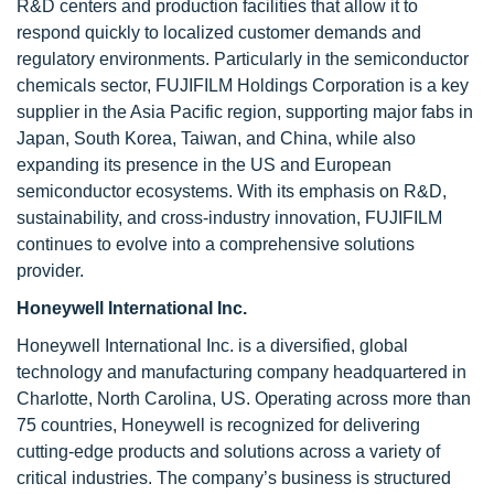
R&D centers and production facilities that allow it to
respond quickly to localized customer demands and
regulatory environments. Particularly in the semiconductor
chemicals sector, FUJIFILM Holdings Corporation is a key
supplier in the Asia Pacific region, supporting major fabs in
Japan, South Korea, Taiwan, and China, while also
expanding its presence in the US and European
semiconductor ecosystems. With its emphasis on R&D,
sustainability, and cross-industry innovation, FUJIFILM
continues to evolve into a comprehensive solutions
provider.
Honeywell International Inc.
Honeywell International Inc. is a diversified, global
technology and manufacturing company headquartered in
Charlotte, North Carolina, US. Operating across more than
75 countries, Honeywell is recognized for delivering
cutting-edge products and solutions across a variety of
critical industries. The company’s business is structured