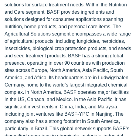
solutions for surface treatment needs. Within the Nutrition
and Care segment, BASF provides ingredients and
solutions designed for consumer applications spanning
nutrition, home products, and personal care items. The
Agricultural Solutions segment encompasses a wide range
of agricultural products, including fungicides, herbicides,
insecticides, biological crop protection products, and seeds
and seed treatment products. BASF has a strong global
presence, operating in over 90 countries with production
sites across Europe, North America, Asia Pacific, South
America, and Africa. Its headquarters are in Ludwigshafen,
Germany, home to the world’s largest integrated chemical
complex. In North America, BASF operates major facilities
in the US, Canada, and Mexico. In the Asia Pacific, it has
significant investments in China, India, and Malaysia,
including joint ventures like BASF-YPC in Nanjing. The
company also has a strong footprint in South America,
particularly in Brazil. This global network supports BASF’s
diversified operations in chemicals, materials, industrial