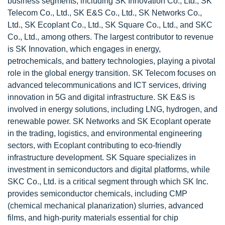
business segments, including SK Innovation Co., Ltd., SK
Telecom Co., Ltd., SK E&S Co., Ltd., SK Networks Co.,
Ltd., SK Ecoplant Co., Ltd., SK Square Co., Ltd., and SKC
Co., Ltd., among others. The largest contributor to revenue
is SK Innovation, which engages in energy,
petrochemicals, and battery technologies, playing a pivotal
role in the global energy transition. SK Telecom focuses on
advanced telecommunications and ICT services, driving
innovation in 5G and digital infrastructure. SK E&S is
involved in energy solutions, including LNG, hydrogen, and
renewable power. SK Networks and SK Ecoplant operate
in the trading, logistics, and environmental engineering
sectors, with Ecoplant contributing to eco-friendly
infrastructure development. SK Square specializes in
investment in semiconductors and digital platforms, while
SKC Co., Ltd. is a critical segment through which SK Inc.
provides semiconductor chemicals, including CMP
(chemical mechanical planarization) slurries, advanced
films, and high-purity materials essential for chip