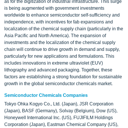
as for the digitization of industrial infrastructure. This surge
is being augmented with government investments
worldwide to enhance semiconductor self-sufficiency and
independence, with incentives for fab expansions and
localization of the chemical supply chain (particularly in the
Asia Pacific and North America). The expansion of
investments and the localization of the chemical supply
chain will continue to drive growth in demand and supply,
particularly for new applications and formulations. This
includes innovations in extreme ultraviolet (EUV)
lithography and advanced packaging. Together, these
factors are establishing a strong foundation for sustainable
growth in the global semiconductor chemicals market.
Semiconductor Chemicals Companies
Tokyo Ohka Kogyo Co., Ltd. (Japan), JSR Corporation
(Japan), BASF (Germany), Solvay (Belgium), Dow (US),
Honeywell International Inc. (US), FUJIFILM Holdings
Corporation (Japan), Eastman Chemical Company (US),