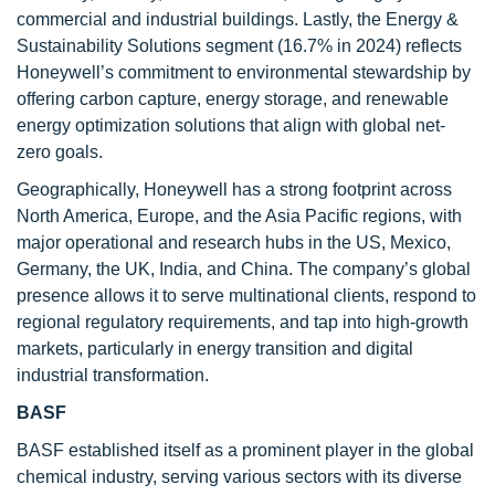
commercial and industrial buildings. Lastly, the Energy &
Sustainability Solutions segment (16.7% in 2024) reflects
Honeywell’s commitment to environmental stewardship by
offering carbon capture, energy storage, and renewable
energy optimization solutions that align with global net-
zero goals.
Geographically, Honeywell has a strong footprint across
North America, Europe, and the Asia Pacific regions, with
major operational and research hubs in the US, Mexico,
Germany, the UK, India, and China. The company’s global
presence allows it to serve multinational clients, respond to
regional regulatory requirements, and tap into high-growth
markets, particularly in energy transition and digital
industrial transformation.
BASF
BASF established itself as a prominent player in the global
chemical industry, serving various sectors with its diverse