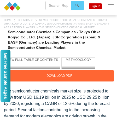
Sign In
HOME
CHEMICALS
SEMICONDUCTOR CHEMICALS COMPANIES - TOKYO
OHKA KOGYO CO., LTD. (JAPAN), JSR CORPORATION (JAPAN) & BASF (GERMANY)
ARE LEADING PLAYERS IN THE SEMICONDUCTOR CHEMICAL MARKET
Semiconductor Chemicals Companies - Tokyo Ohka
Kogyo Co., Ltd. (Japan), JSR Corporation (Japan) &
BASF (Germany) are Leading Players in the
Semiconductor Chemical Market
Get Free Sample Pages
DOWNLOAD PDF
The semiconductor chemicals market size is projected to
grow from USD 16.19 billion in 2025 to USD 29.25 billion
by 2030, registering a CAGR of 12.6% during the forecast
period. Several factors contributing to the increasing
demand for modern electronics are driving growth in the