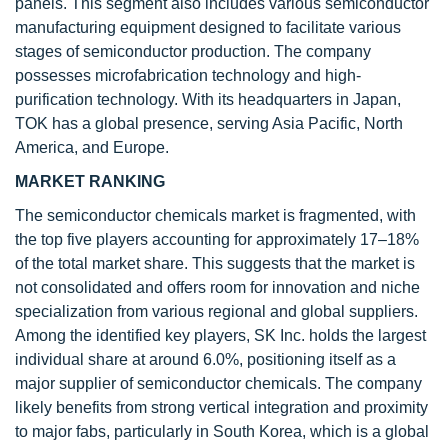
panels. This segment also includes various semiconductor
manufacturing equipment designed to facilitate various
stages of semiconductor production. The company
possesses microfabrication technology and high-
purification technology. With its headquarters in Japan,
TOK has a global presence, serving Asia Pacific, North
America, and Europe.
MARKET RANKING
The semiconductor chemicals market is fragmented, with
the top five players accounting for approximately 17–18%
of the total market share. This suggests that the market is
not consolidated and offers room for innovation and niche
specialization from various regional and global suppliers.
Among the identified key players, SK Inc. holds the largest
individual share at around 6.0%, positioning itself as a
major supplier of semiconductor chemicals. The company
likely benefits from strong vertical integration and proximity
to major fabs, particularly in South Korea, which is a global