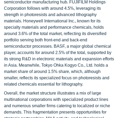
semiconductor manufacturing hub. FUJIFILM Holdings
Corporation follows with around 4.5%, leveraging its
strength in photoresists and advanced lithography
materials. Honeywell International Inc., known for its
specialty materials and performance chemicals, holds
around 3.6% of the total market, reflecting its diversified
portfolio serving both front-end and back-end
semiconductor processes. BASF, a major global chemical
player, accounts for around 2.5% of the total, supported by
its strong R&D in electronic materials and expansion efforts
in Asia. Meanwhile, Tokyo Ohka Kogyo Co., Ltd. holds a
market share of around 1.5% share, which, although
smaller, reflects its specialized focus on photoresists and
related chemicals essential for lithography.
Overall, the market structure illustrates a mix of large
multinational corporations with specialized product lines
and numerous smaller firms catering to localized or niche
demands. This fragmentation presents opportunities for