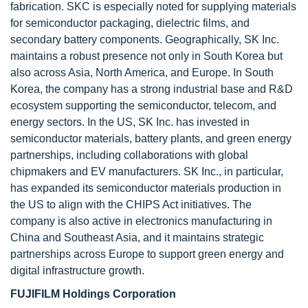
fabrication. SKC is especially noted for supplying materials
for semiconductor packaging, dielectric films, and
secondary battery components. Geographically, SK Inc.
maintains a robust presence not only in South Korea but
also across Asia, North America, and Europe. In South
Korea, the company has a strong industrial base and R&D
ecosystem supporting the semiconductor, telecom, and
energy sectors. In the US, SK Inc. has invested in
semiconductor materials, battery plants, and green energy
partnerships, including collaborations with global
chipmakers and EV manufacturers. SK Inc., in particular,
has expanded its semiconductor materials production in
the US to align with the CHIPS Act initiatives. The
company is also active in electronics manufacturing in
China and Southeast Asia, and it maintains strategic
partnerships across Europe to support green energy and
digital infrastructure growth.
FUJIFILM Holdings Corporation