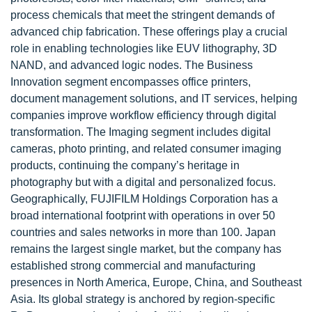
process chemicals that meet the stringent demands of
advanced chip fabrication. These offerings play a crucial
role in enabling technologies like EUV lithography, 3D
NAND, and advanced logic nodes. The Business
Innovation segment encompasses office printers,
document management solutions, and IT services, helping
companies improve workflow efficiency through digital
transformation. The Imaging segment includes digital
cameras, photo printing, and related consumer imaging
products, continuing the company’s heritage in
photography but with a digital and personalized focus.
Geographically, FUJIFILM Holdings Corporation has a
broad international footprint with operations in over 50
countries and sales networks in more than 100. Japan
remains the largest single market, but the company has
established strong commercial and manufacturing
presences in North America, Europe, China, and Southeast
Asia. Its global strategy is anchored by region-specific