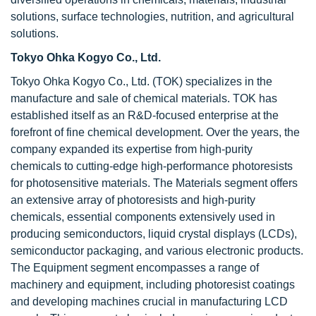
solutions, surface technologies, nutrition, and agricultural
solutions.
Tokyo Ohka Kogyo Co., Ltd.
Tokyo Ohka Kogyo Co., Ltd. (TOK) specializes in the
manufacture and sale of chemical materials. TOK has
established itself as an R&D-focused enterprise at the
forefront of fine chemical development. Over the years, the
company expanded its expertise from high-purity
chemicals to cutting-edge high-performance photoresists
for photosensitive materials. The Materials segment offers
an extensive array of photoresists and high-purity
chemicals, essential components extensively used in
producing semiconductors, liquid crystal displays (LCDs),
semiconductor packaging, and various electronic products.
The Equipment segment encompasses a range of
machinery and equipment, including photoresist coatings
and developing machines crucial in manufacturing LCD