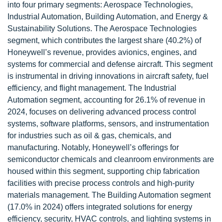
into four primary segments: Aerospace Technologies,
Industrial Automation, Building Automation, and Energy &
Sustainability Solutions. The Aerospace Technologies
segment, which contributes the largest share (40.2%) of
Honeywell’s revenue, provides avionics, engines, and
systems for commercial and defense aircraft. This segment
is instrumental in driving innovations in aircraft safety, fuel
efficiency, and flight management. The Industrial
Automation segment, accounting for 26.1% of revenue in
2024, focuses on delivering advanced process control
systems, software platforms, sensors, and instrumentation
for industries such as oil & gas, chemicals, and
manufacturing. Notably, Honeywell’s offerings for
semiconductor chemicals and cleanroom environments are
housed within this segment, supporting chip fabrication
facilities with precise process controls and high-purity
materials management. The Building Automation segment
(17.0% in 2024) offers integrated solutions for energy
efficiency, security, HVAC controls, and lighting systems in