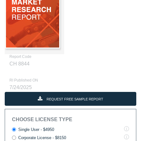
Report Code
CH 8844
RI Published ON
7/24/2025
REQUEST FREE SAMPLE REPORT
CHOOSE LICENSE TYPE
Single User - $4950
Corporate License - $8150