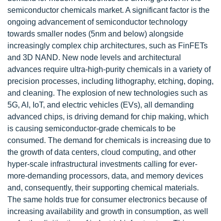
semiconductor chemicals market. A significant factor is the
ongoing advancement of semiconductor technology
towards smaller nodes (5nm and below) alongside
increasingly complex chip architectures, such as FinFETs
and 3D NAND. New node levels and architectural
advances require ultra-high-purity chemicals in a variety of
precision processes, including lithography, etching, doping,
and cleaning. The explosion of new technologies such as
5G, AI, IoT, and electric vehicles (EVs), all demanding
advanced chips, is driving demand for chip making, which
is causing semiconductor-grade chemicals to be
consumed. The demand for chemicals is increasing due to
the growth of data centers, cloud computing, and other
hyper-scale infrastructural investments calling for ever-
more-demanding processors, data, and memory devices
and, consequently, their supporting chemical materials.
The same holds true for consumer electronics because of
increasing availability and growth in consumption, as well