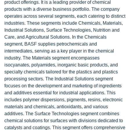
product offerings. It is a leading provider of chemical
products with a diverse business portfolio. The company
operates across several segments, each catering to distinct
industries. These segments include Chemicals, Materials,
Industrial Solutions, Surface Technologies, Nutrition and
Care, and Agricultural Solutions. In the Chemicals
segment, BASF supplies petrochemicals and
intermediates, serving as a key player in the chemical
industry. The Materials segment encompasses
isocyanates, polyamides, inorganic basic products, and
specialty chemicals tailored for the plastics and plastics
processing sectors. The Industrial Solutions segment
focuses on the development and marketing of ingredients
and additives essential for industrial applications. This
includes polymer dispersions, pigments, resins, electronic
materials and chemicals, antioxidants, and various
additives. The Surface Technologies segment combines
chemical solutions for surfaces with divisions dedicated to
catalysts and coatings. This segment offers comprehensive