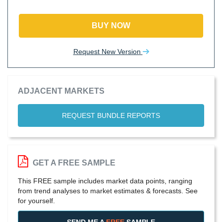
BUY NOW
Request New Version
ADJACENT MARKETS
REQUEST BUNDLE REPORTS
GET A FREE SAMPLE
This FREE sample includes market data points, ranging
from trend analyses to market estimates & forecasts. See
for yourself.