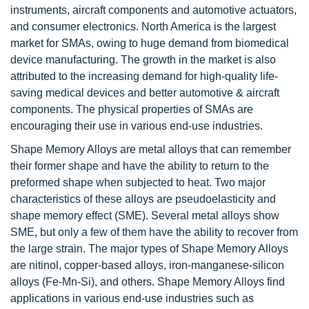
instruments, aircraft components and automotive actuators,
and consumer electronics. North America is the largest
market for SMAs, owing to huge demand from biomedical
device manufacturing. The growth in the market is also
attributed to the increasing demand for high-quality life-
saving medical devices and better automotive & aircraft
components. The physical properties of SMAs are
encouraging their use in various end-use industries.
Shape Memory Alloys are metal alloys that can remember
their former shape and have the ability to return to the
preformed shape when subjected to heat. Two major
characteristics of these alloys are pseudoelasticity and
shape memory effect (SME). Several metal alloys show
SME, but only a few of them have the ability to recover from
the large strain. The major types of Shape Memory Alloys
are nitinol, copper-based alloys, iron-manganese-silicon
alloys (Fe-Mn-Si), and others. Shape Memory Alloys find
applications in various end-use industries such as