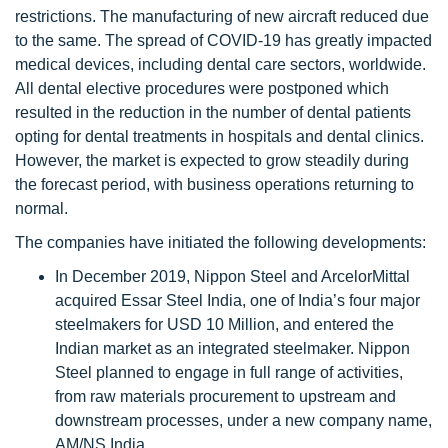
restrictions. The manufacturing of new aircraft reduced due
to the same. The spread of COVID-19 has greatly impacted
medical devices, including dental care sectors, worldwide.
All dental elective procedures were postponed which
resulted in the reduction in the number of dental patients
opting for dental treatments in hospitals and dental clinics.
However, the market is expected to grow steadily during
the forecast period, with business operations returning to
normal.
The companies have initiated the following developments:
In December 2019, Nippon Steel and ArcelorMittal
acquired Essar Steel India, one of India’s four major
steelmakers for USD 10 Million, and entered the
Indian market as an integrated steelmaker. Nippon
Steel planned to engage in full range of activities,
from raw materials procurement to upstream and
downstream processes, under a new company name,
AM/NS India.