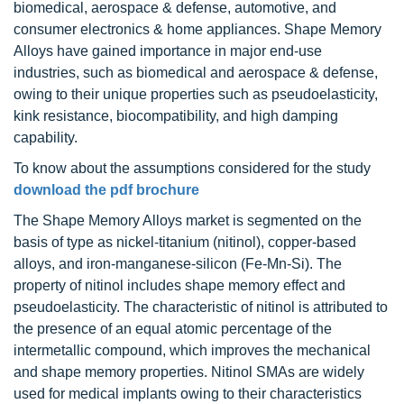
biomedical, aerospace & defense, automotive, and
consumer electronics & home appliances. Shape Memory
Alloys have gained importance in major end-use
industries, such as biomedical and aerospace & defense,
owing to their unique properties such as pseudoelasticity,
kink resistance, biocompatibility, and high damping
capability.
To know about the assumptions considered for the study
download the pdf brochure
The Shape Memory Alloys market is segmented on the
basis of type as nickel-titanium (nitinol), copper-based
alloys, and iron-manganese-silicon (Fe-Mn-Si). The
property of nitinol includes shape memory effect and
pseudoelasticity. The characteristic of nitinol is attributed to
the presence of an equal atomic percentage of the
intermetallic compound, which improves the mechanical
and shape memory properties. Nitinol SMAs are widely
used for medical implants owing to their characteristics