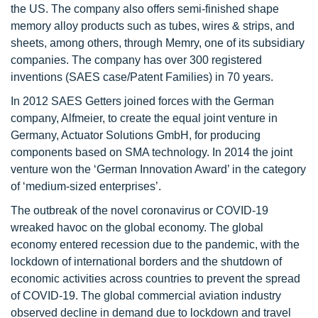
the US. The company also offers semi-finished shape
memory alloy products such as tubes, wires & strips, and
sheets, among others, through Memry, one of its subsidiary
companies. The company has over 300 registered
inventions (SAES case/Patent Families) in 70 years.
In 2012 SAES Getters joined forces with the German
company, Alfmeier, to create the equal joint venture in
Germany, Actuator Solutions GmbH, for producing
components based on SMA technology. In 2014 the joint
venture won the ‘German Innovation Award’ in the category
of ‘medium-sized enterprises’.
The outbreak of the novel coronavirus or COVID-19
wreaked havoc on the global economy. The global
economy entered recession due to the pandemic, with the
lockdown of international borders and the shutdown of
economic activities across countries to prevent the spread
of COVID-19. The global commercial aviation industry
observed decline in demand due to lockdown and travel