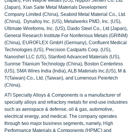
(Japan), Fort Wayne Metals (US), Nippon Seisen Co. Ltd.
(Japan), Xian Saite Metal Materials Development
Company Limited (China), Seabird Metal Material Co., Ltd.
(China), Dynalloy Inc. (US), Metalwerks PMD, Inc. (US),
Ultimate Wireforms, Inc. (US), Daido Steel Co., Ltd (Japan),
General Research Institute For Nonferrous Metals (GRINM)
(China), EUROFLEX GmbH (Germany), Confluent Medical
Technologies (US), Precision Castparts Corp. (US),
Nanoshel LLC (US), Stanford Advanced Materials (US),
Sunrise Titanium Technology (China), Boston Centerless
(US), SMA Wires India (India), ALB Materials Inc.(US), M &
T(Taiwan) Co., Ltd. (Taiwan), and Lumenous Peiertech
(China).
ATI Specialty Alloys & Components is a manufacturer of
specialty alloys and refractory metals for end-use industries
such as aerospace & defense, oil & gas, automotive,
electrical energy, and medical. The company operates
through two major business segments, namely, High
Performance Materials & Components (HPMC) and