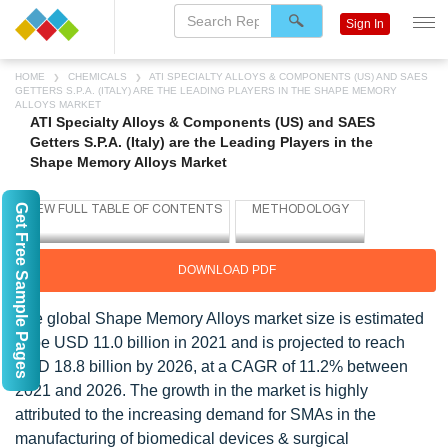
Sign In
HOME
CHEMICALS
ATI SPECIALTY ALLOYS & COMPONENTS (US) AND SAES
GETTERS S.P.A. (ITALY) ARE THE LEADING PLAYERS IN THE SHAPE MEMORY
ALLOYS MARKET
ATI Specialty Alloys & Components (US) and SAES
Getters S.P.A. (Italy) are the Leading Players in the
Shape Memory Alloys Market
Get Free Sample Pages
DOWNLOAD PDF
The global Shape Memory Alloys market size is estimated
to be USD 11.0 billion in 2021 and is projected to reach
USD 18.8 billion by 2026, at a CAGR of 11.2% between
2021 and 2026. The growth in the market is highly
attributed to the increasing demand for SMAs in the
manufacturing of biomedical devices & surgical