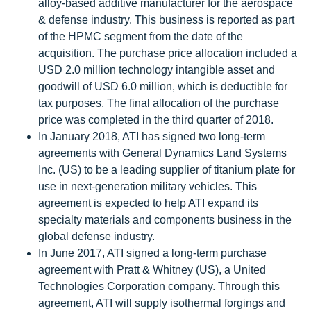
alloy-based additive manufacturer for the aerospace
& defense industry. This business is reported as part
of the HPMC segment from the date of the
acquisition. The purchase price allocation included a
USD 2.0 million technology intangible asset and
goodwill of USD 6.0 million, which is deductible for
tax purposes. The final allocation of the purchase
price was completed in the third quarter of 2018.
In January 2018, ATI has signed two long-term
agreements with General Dynamics Land Systems
Inc. (US) to be a leading supplier of titanium plate for
use in next-generation military vehicles. This
agreement is expected to help ATI expand its
specialty materials and components business in the
global defense industry.
In June 2017, ATI signed a long-term purchase
agreement with Pratt & Whitney (US), a United
Technologies Corporation company. Through this
agreement, ATI will supply isothermal forgings and