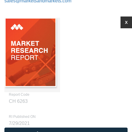
sales@marketsandmarkets.com
X
Report Code
CH 6263
RI Published ON
7/29/2021