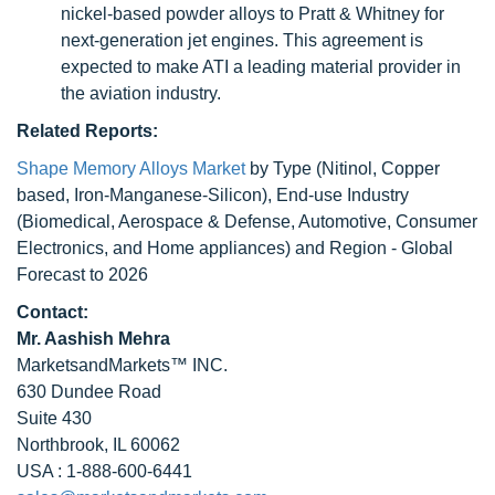
nickel-based powder alloys to Pratt & Whitney for
next-generation jet engines. This agreement is
expected to make ATI a leading material provider in
the aviation industry.
Related Reports:
Shape Memory Alloys Market
by Type (Nitinol, Copper
based, Iron-Manganese-Silicon), End-use Industry
(Biomedical, Aerospace & Defense, Automotive, Consumer
Electronics, and Home appliances) and Region - Global
Forecast to 2026
Contact:
Mr. Aashish Mehra
MarketsandMarkets™ INC.
630 Dundee Road
Suite 430
Northbrook, IL 60062
USA : 1-888-600-6441