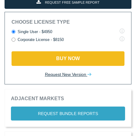
REQUEST FREE SAMPLE REPORT
CHOOSE LICENSE TYPE
Single User - $4950
Corporate License - $8150
BUY NOW
Request New Version
ADJACENT MARKETS
REQUEST BUNDLE REPORTS