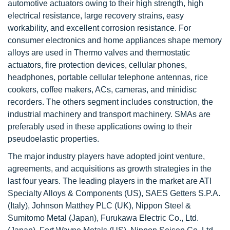
automotive actuators owing to their high strength, high
electrical resistance, large recovery strains, easy
workability, and excellent corrosion resistance. For
consumer electronics and home appliances shape memory
alloys are used in Thermo valves and thermostatic
actuators, fire protection devices, cellular phones,
headphones, portable cellular telephone antennas, rice
cookers, coffee makers, ACs, cameras, and minidisc
recorders. The others segment includes construction, the
industrial machinery and transport machinery. SMAs are
preferably used in these applications owing to their
pseudoelastic properties.
The major industry players have adopted joint venture,
agreements, and acquisitions as growth strategies in the
last four years. The leading players in the market are ATI
Specialty Alloys & Components (US), SAES Getters S.P.A.
(Italy), Johnson Matthey PLC (UK), Nippon Steel &
Sumitomo Metal (Japan), Furukawa Electric Co., Ltd.