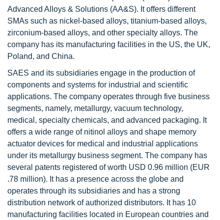
Advanced Alloys & Solutions (AA&S). It offers different
SMAs such as nickel-based alloys, titanium-based alloys,
zirconium-based alloys, and other specialty alloys. The
company has its manufacturing facilities in the US, the UK,
Poland, and China.
SAES and its subsidiaries engage in the production of
components and systems for industrial and scientific
applications. The company operates through five business
segments, namely, metallurgy, vacuum technology,
medical, specialty chemicals, and advanced packaging. It
offers a wide range of nitinol alloys and shape memory
actuator devices for medical and industrial applications
under its metallurgy business segment. The company has
several patents registered of worth USD 0.96 million (EUR
.78 million). It has a presence across the globe and
operates through its subsidiaries and has a strong
distribution network of authorized distributors. It has 10
manufacturing facilities located in European countries and