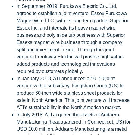
In September 2019, Furukawa Electric Co., Ltd.
agreed to establish a joint venture, Essex Furukawa
Magnet Wire LLC with its long-term partner Superior
Essex Inc. and integrate its heavy magnet wire
business and polyimide tub business with Superior
Essexs magnet wire business through a company
split and investment in kind. Through this joint
venture, Furukawa Electric will provide high value-
added products and technological innovations
required by customers globally.
In January 2018, ATI announced a 50–50 joint
venture with a subsidiary Tsingshan Group (US) to
produce 60-inch wide stainless sheet products for
sale in North America. This joint venture will increase
ATI’s sustainability in the North American market.
In July 2018, ATI acquired the assets of Addaero
Manufacturing (headquartered in Connecticut, US) for
USD 10.0 million. Addaero Manufacturing is a metal