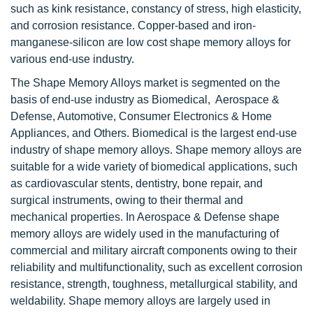
such as kink resistance, constancy of stress, high elasticity,
and corrosion resistance. Copper-based and iron-
manganese-silicon are low cost shape memory alloys for
various end-use industry.
The Shape Memory Alloys market is segmented on the
basis of end-use industry as Biomedical, Aerospace &
Defense, Automotive, Consumer Electronics & Home
Appliances, and Others. Biomedical is the largest end-use
industry of shape memory alloys. Shape memory alloys are
suitable for a wide variety of biomedical applications, such
as cardiovascular stents, dentistry, bone repair, and
surgical instruments, owing to their thermal and
mechanical properties. In Aerospace & Defense shape
memory alloys are widely used in the manufacturing of
commercial and military aircraft components owing to their
reliability and multifunctionality, such as excellent corrosion
resistance, strength, toughness, metallurgical stability, and
weldability. Shape memory alloys are largely used in