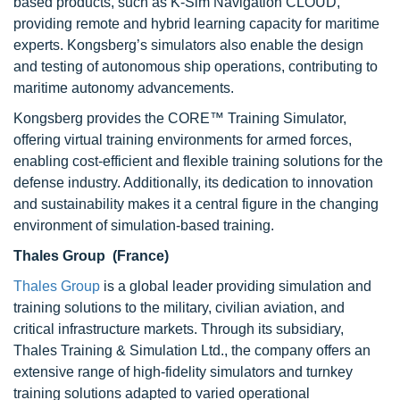
based products, such as K-Sim Navigation CLOUD,
providing remote and hybrid learning capacity for maritime
experts. Kongsberg’s simulators also enable the design
and testing of autonomous ship operations, contributing to
maritime autonomy advancements.
Kongsberg provides the CORE™ Training Simulator,
offering virtual training environments for armed forces,
enabling cost-efficient and flexible training solutions for the
defense industry. Additionally, its dedication to innovation
and sustainability makes it a central figure in the changing
environment of simulation-based training.
Thales Group (France)
Thales Group
is a global leader providing simulation and
training solutions to the military, civilian aviation, and
critical infrastructure markets. Through its subsidiary,
Thales Training & Simulation Ltd., the company offers an
extensive range of high-fidelity simulators and turnkey
training solutions adapted to varied operational