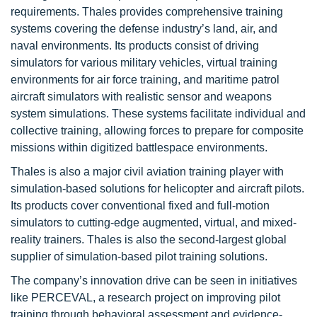
requirements. Thales provides comprehensive training
systems covering the defense industry’s land, air, and
naval environments. Its products consist of driving
simulators for various military vehicles, virtual training
environments for air force training, and maritime patrol
aircraft simulators with realistic sensor and weapons
system simulations. These systems facilitate individual and
collective training, allowing forces to prepare for composite
missions within digitized battlespace environments.
Thales is also a major civil aviation training player with
simulation-based solutions for helicopter and aircraft pilots.
Its products cover conventional fixed and full-motion
simulators to cutting-edge augmented, virtual, and mixed-
reality trainers. Thales is also the second-largest global
supplier of simulation-based pilot training solutions.
The company’s innovation drive can be seen in initiatives
like PERCEVAL, a research project on improving pilot
training through behavioral assessment and evidence-