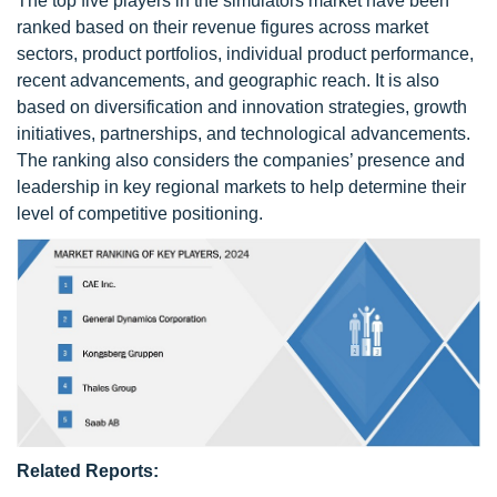
The top five players in the simulators market have been
ranked based on their revenue figures across market
sectors, product portfolios, individual product performance,
recent advancements, and geographic reach. It is also
based on diversification and innovation strategies, growth
initiatives, partnerships, and technological advancements.
The ranking also considers the companies’ presence and
leadership in key regional markets to help determine their
level of competitive positioning.
Related Reports: