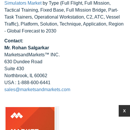
Simulators Market
by Type (Full Flight, Full Mission,
Tactical Training, Fixed Base, Full Mission Bridge, Part-
Task Trainers, Operational Workstation, C2, ATC, Vessel
Traffic), Platform, Solution, Technique, Application, Region
- Global Forecast to 2030
Contact:
Mr. Rohan Salgarkar
MarketsandMarkets™ INC.
630 Dundee Road
Suite 430
Northbrook, IL 60062
USA : 1-888-600-6441
sales@marketsandmarkets.com
X