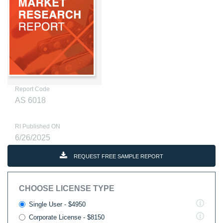
Report Code
AS 6018
RI Published ON
6/26/2025
REQUEST FREE SAMPLE REPORT
CHOOSE LICENSE TYPE
Single User - $4950
Corporate License - $8150