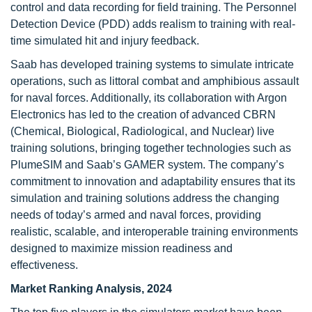
control and data recording for field training. The Personnel
Detection Device (PDD) adds realism to training with real-
time simulated hit and injury feedback.
Saab has developed training systems to simulate intricate
operations, such as littoral combat and amphibious assault
for naval forces. Additionally, its collaboration with Argon
Electronics has led to the creation of advanced CBRN
(Chemical, Biological, Radiological, and Nuclear) live
training solutions, bringing together technologies such as
PlumeSIM and Saab’s GAMER system. The company’s
commitment to innovation and adaptability ensures that its
simulation and training solutions address the changing
needs of today’s armed and naval forces, providing
realistic, scalable, and interoperable training environments
designed to maximize mission readiness and
effectiveness.
Market Ranking Analysis, 2024