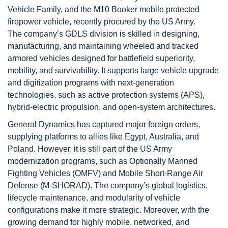
Vehicle Family, and the M10 Booker mobile protected
firepower vehicle, recently procured by the US Army.
The company’s GDLS division is skilled in designing,
manufacturing, and maintaining wheeled and tracked
armored vehicles designed for battlefield superiority,
mobility, and survivability. It supports large vehicle upgrade
and digitization programs with next-generation
technologies, such as active protection systems (APS),
hybrid-electric propulsion, and open-system architectures.
General Dynamics has captured major foreign orders,
supplying platforms to allies like Egypt, Australia, and
Poland. However, it is still part of the US Army
modernization programs, such as Optionally Manned
Fighting Vehicles (OMFV) and Mobile Short-Range Air
Defense (M-SHORAD). The company’s global logistics,
lifecycle maintenance, and modularity of vehicle
configurations make it more strategic. Moreover, with the
growing demand for highly mobile, networked, and