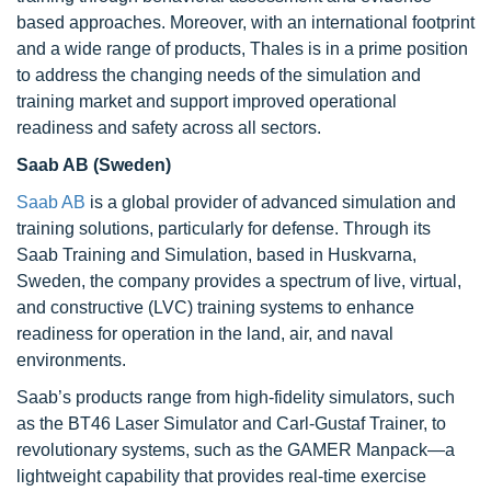
based approaches. Moreover, with an international footprint
and a wide range of products, Thales is in a prime position
to address the changing needs of the simulation and
training market and support improved operational
readiness and safety across all sectors.
Saab AB (Sweden)
Saab AB
is a global provider of advanced simulation and
training solutions, particularly for defense. Through its
Saab Training and Simulation, based in Huskvarna,
Sweden, the company provides a spectrum of live, virtual,
and constructive (LVC) training systems to enhance
readiness for operation in the land, air, and naval
environments.
Saab’s products range from high-fidelity simulators, such
as the BT46 Laser Simulator and Carl-Gustaf Trainer, to
revolutionary systems, such as the GAMER Manpack—a
lightweight capability that provides real-time exercise