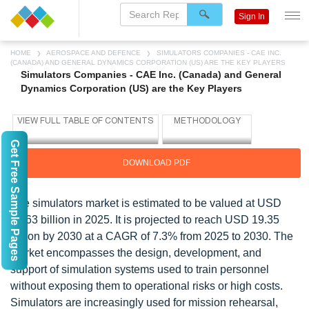
Sign In
HOME
AEROSPACE AND DEFENCE
SIMULATORS COMPANIES - CAE INC.
(CANADA) AND GENERAL DYNAMICS CORPORATION (US) ARE THE KEY PLAYERS
Simulators Companies - CAE Inc. (Canada) and General
Dynamics Corporation (US) are the Key Players
Get Free Sample Pages
DOWNLOAD PDF
The simulators market is estimated to be valued at USD
13.63 billion in 2025. It is projected to reach USD 19.35
billion by 2030 at a CAGR of 7.3% from 2025 to 2030. The
market encompasses the design, development, and
support of simulation systems used to train personnel
without exposing them to operational risks or high costs.
Simulators are increasingly used for mission rehearsal,