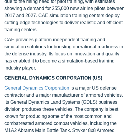
due to the rising need for pilot training, with estimates
showing a demand for 255,000 new airline pilots between
2017 and 2027. CAE simulation training centers deploy
cutting-edge technologies to deliver realistic and efficient
training centers.
CAE provides platform-independent training and
simulation solutions for boosting operational readiness in
the defense industry. Its focus on innovation and quality
has enabled it to become a simulation-based training
industry player.
GENERAL DYNAMICS CORPORATION (US)
General Dynamics Corporation
is a major US defense
contractor and a major manufacturer of armored vehicles.
Its General Dynamics Land Systems (GDLS) business
division produces these vehicles. The company is best
known for producing some of the most common and
combat-tested armored combat vehicles, including the
M1A2 Abrams Main Battle Tank, Stryker 8x8 Armored