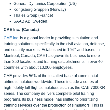
General Dynamics Corporation (US)
Kongsberg Gruppen (Norway)
Thales Group (France)
SAAB AB (Sweden)
CAE Inc. (Canada)
CAE Inc.
is a global leader in providing simulation and
training solutions, specifically in the civil aviation, defense,
and security markets. Established in 1947 and based in
Montreal, Canada, CAE has grown its business to more
than 250 locations and training establishments in over 40
countries with about 13,000 employees.
CAE provides 56% of the installed base of commercial
airline simulators worldwide. These include a series of
high-fidelity full-flight simulators, such as the CAE 7000XR
series. The company delivers complete pilot training
programs. Its business model has shifted to prioritizing
training services over the production of simulators. This is