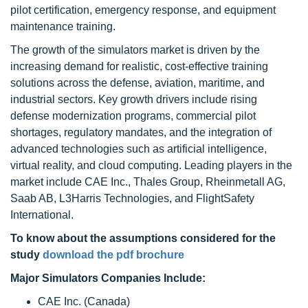
pilot certification, emergency response, and equipment
maintenance training.
The growth of the simulators market is driven by the
increasing demand for realistic, cost-effective training
solutions across the defense, aviation, maritime, and
industrial sectors. Key growth drivers include rising
defense modernization programs, commercial pilot
shortages, regulatory mandates, and the integration of
advanced technologies such as artificial intelligence,
virtual reality, and cloud computing. Leading players in the
market include CAE Inc., Thales Group, Rheinmetall AG,
Saab AB, L3Harris Technologies, and FlightSafety
International.
To know about the assumptions considered for the
study
download the pdf brochure
Major Simulators Companies Include:
CAE Inc. (Canada)