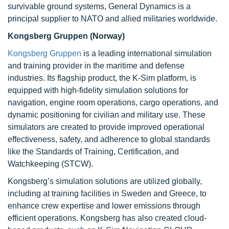
survivable ground systems, General Dynamics is a
principal supplier to NATO and allied militaries worldwide.
Kongsberg Gruppen (Norway)
Kongsberg Gruppen
is a leading international simulation
and training provider in the maritime and defense
industries. Its flagship product, the K-Sim platform, is
equipped with high-fidelity simulation solutions for
navigation, engine room operations, cargo operations, and
dynamic positioning for civilian and military use. These
simulators are created to provide improved operational
effectiveness, safety, and adherence to global standards
like the Standards of Training, Certification, and
Watchkeeping (STCW).
Kongsberg’s simulation solutions are utilized globally,
including at training facilities in Sweden and Greece, to
enhance crew expertise and lower emissions through
efficient operations. Kongsberg has also created cloud-