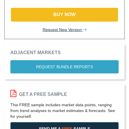
BUY NOW
Request New Version
ADJACENT MARKETS
REQUEST BUNDLE REPORTS
GET A FREE SAMPLE
This FREE sample includes market data points, ranging
from trend analyses to market estimates & forecasts. See
for yourself.
SEND ME A
FREE
SAMPLE