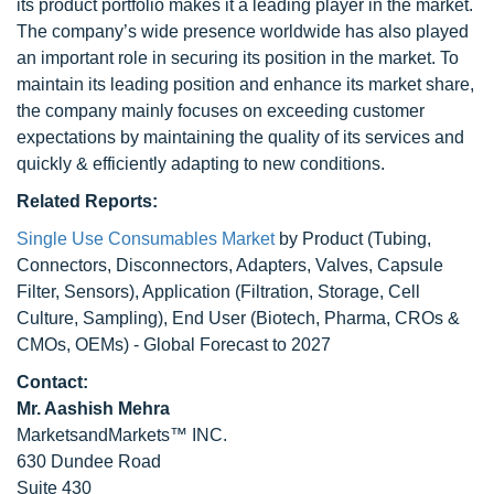
its product portfolio makes it a leading player in the market.
The company’s wide presence worldwide has also played
an important role in securing its position in the market. To
maintain its leading position and enhance its market share,
the company mainly focuses on exceeding customer
expectations by maintaining the quality of its services and
quickly & efficiently adapting to new conditions.
Related Reports:
Single Use Consumables Market
by Product (Tubing,
Connectors, Disconnectors, Adapters, Valves, Capsule
Filter, Sensors), Application (Filtration, Storage, Cell
Culture, Sampling), End User (Biotech, Pharma, CROs &
CMOs, OEMs) - Global Forecast to 2027
Contact:
Mr. Aashish Mehra
MarketsandMarkets™ INC.
630 Dundee Road
Suite 430