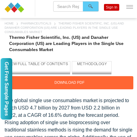
Sign In
HOME
PHARMACEUTICALS
THERMO FISHER SCIENTIFIC, INC. (US) AND
DANAHER CORPORATION (US) ARE LEADING PLAYERS IN THE SINGLE USE
CONSUMABLES MARKET
Thermo Fisher Scientific, Inc. (US) and Danaher
Corporation (US) are Leading Players in the Single Use
Consumables Market
Get Free Sample Pages
DOWNLOAD PDF
The global single use consumables market is projected to
reach USD 4.7 billion by 2027 from USD 2.2 billion in
2022, at a CAGR of 16.6% during the forecast period.
Rising adoption of single use bioprocessing over
traditional stainless methods is rising the demand for single