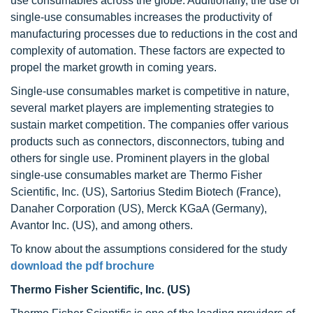
use consumables across the globe. Additionally, the use of
single-use consumables increases the productivity of
manufacturing processes due to reductions in the cost and
complexity of automation. These factors are expected to
propel the market growth in coming years.
Single-use consumables market is competitive in nature,
several market players are implementing strategies to
sustain market competition. The companies offer various
products such as connectors, disconnectors, tubing and
others for single use. Prominent players in the global
single-use consumables market are Thermo Fisher
Scientific, Inc. (US), Sartorius Stedim Biotech (France),
Danaher Corporation (US), Merck KGaA (Germany),
Avantor Inc. (US), and among others.
To know about the assumptions considered for the study
download the pdf brochure
Thermo Fisher Scientific, Inc. (US)