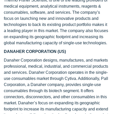
Thermo Fisher Scientific is one of the leading providers of
medical equipment, analytical instruments, reagents &
consumables, software, and services. The company’s
focus on launching new and innovative products and
technologies to back its existing product portfolio makes it
a leading player in this market. The company also focuses
on expanding its geographic footprint and increasing its
global manufacturing capacity of single-use technologies.
DANAHER CORPORATION (US)
Danaher Corporation designs, manufactures, and markets
professional, medical, industrial, and commercial products
and services. Danaher Corporation operates in the single-
use consumables market through Cytiva. Additionally, Pall
Corporation, a Danaher company, provides single-use
consumables through its biotech segment. It offers
connectors, disconnectors, and other consumables in this
market. Danaher’s focus on expanding its geographic
footprint to increase its manufacturing capacity and extend