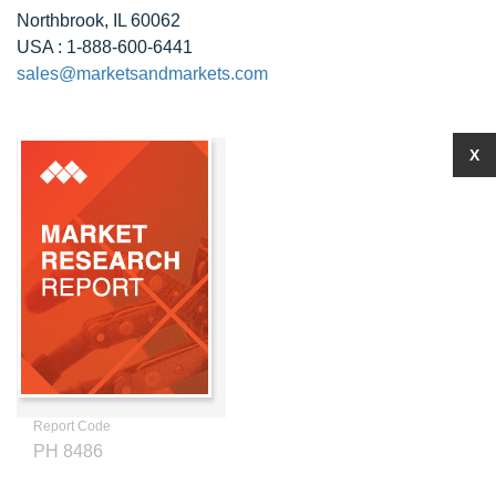
Northbrook, IL 60062
USA : 1-888-600-6441
sales@marketsandmarkets.com
X
Report Code
PH 8486