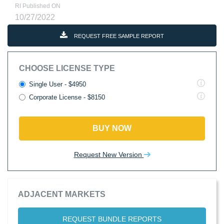
RI Published ON
10/27/2022
REQUEST FREE SAMPLE REPORT
CHOOSE LICENSE TYPE
Single User - $4950
Corporate License - $8150
BUY NOW
Request New Version
ADJACENT MARKETS
REQUEST BUNDLE REPORTS