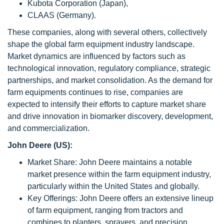
Kubota Corporation (Japan),
CLAAS (Germany).
These companies, along with several others, collectively
shape the global farm equipment industry landscape.
Market dynamics are influenced by factors such as
technological innovation, regulatory compliance, strategic
partnerships, and market consolidation. As the demand for
farm equipments continues to rise, companies are
expected to intensify their efforts to capture market share
and drive innovation in biomarker discovery, development,
and commercialization.
John Deere (US):
Market Share: John Deere maintains a notable
market presence within the farm equipment industry,
particularly within the United States and globally.
Key Offerings: John Deere offers an extensive lineup
of farm equipment, ranging from tractors and
combines to planters, sprayers, and precision