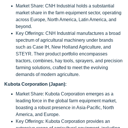
Market Share: CNH Industrial holds a substantial
market share in the farm equipment sector, operating
across Europe, North America, Latin America, and
beyond.
Key Offerings: CNH Industrial manufactures a broad
spectrum of agricultural machinery under brands
such as Case IH, New Holland Agriculture, and
STEYR. Their product portfolio encompasses
tractors, combines, hay tools, sprayers, and precision
farming solutions, crafted to meet the evolving
demands of modern agriculture.
Kubota Corporation (Japan):
Market Share: Kubota Corporation emerges as a
leading force in the global farm equipment market,
boasting a robust presence in Asia-Pacific, North
America, and Europe.
Key Offerings: Kubota Corporation provides an