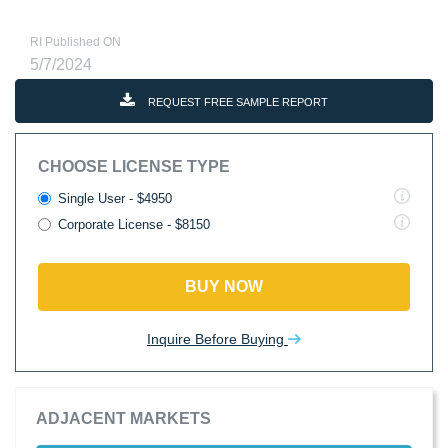
RI Published ON
5/7/2024
REQUEST FREE SAMPLE REPORT
CHOOSE LICENSE TYPE
Single User - $4950
Corporate License - $8150
BUY NOW
Inquire Before Buying
ADJACENT MARKETS