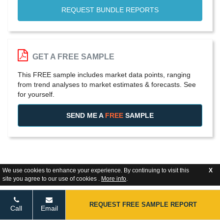
REQUEST BUNDLE REPORTS
GET A FREE SAMPLE
This FREE sample includes market data points, ranging
from trend analyses to market estimates & forecasts. See
for yourself.
SEND ME A
FREE
SAMPLE
We use cookies to enhance your experience. By continuing to visit this
X
site you agree to our use of cookies .
More info
.
REQUEST FREE SAMPLE REPORT
Call
Email