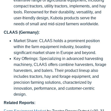
extensive range of agricultural equipment, including
compact tractors, utility tractors, implements, and hay
tools. Renowned for their durability, versatility, and
user-friendly design, Kubota products serve the
needs of small and mid-sized farmers worldwide.
CLAAS (Germany):
Market Share: CLAAS holds a prominent position
within the farm equipment industry, boasting
significant market share in Europe and beyond.
Key Offerings: Specializing in advanced harvesting
machinery, CLAAS offers combine harvesters, forage
harvesters, and balers. Their product lineup also
includes tractors, hay and forage equipment, and
precision farming solutions, characterized by
innovation, performance, and customer-centric
design.
Related Reports: