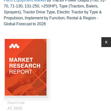
Farm Equipment Market
by Tractor Power Output (<30, 31-
70, 71-130, 131-250, >250HP), Type (Tractors, Balers,
Sprayers), Tractor Drive Type, Electric Tractor by Type &
Propulsion, Implement by Function, Rental & Region -
Global Forecast to 2028
X
Report Code
AT 2835