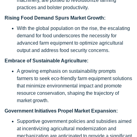
machinery, are poised to revolutionize farming
practices and bolster productivity.
Rising Food Demand Spurs Market Growth:
With the global population on the rise, the escalating
demand for food underscores the necessity for
advanced farm equipment to optimize agricultural
output and address food security concerns.
Embrace of Sustainable Agriculture:
A growing emphasis on sustainability prompts
farmers to seek eco-friendly farm equipment solutions
that minimize environmental impact and promote
resource conservation, shaping the trajectory of
market growth.
Government Initiatives Propel Market Expansion:
Supportive government policies and subsidies aimed
at incentivizing agricultural modernization and
mechanization are anticipated to provide a significant