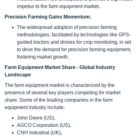
impetus to the farm equipment market.
Precision Farming Gains Momentum:
The widespread adoption of precision farming
methodologies, facilitated by technologies like GPS-
guided tractors and drones for crop monitoring, is set
to drive the demand for precision farming equipment,
fostering market growth.
Farm Equipment Market Share - Global Industry
Landscape
The
farm equipment
market is characterized by the
presence of several key players competing for market
share. Some of the leading companies in the
farm
equipment
industry include:
John Deere (US),
AGCO Corporation (US),
CNH Industrial (UK),