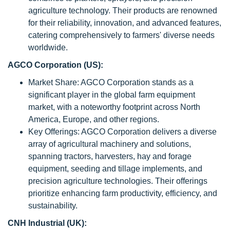
agriculture technology. Their products are renowned
for their reliability, innovation, and advanced features,
catering comprehensively to farmers' diverse needs
worldwide.
AGCO Corporation (US):
Market Share: AGCO Corporation stands as a
significant player in the global farm equipment
market, with a noteworthy footprint across North
America, Europe, and other regions.
Key Offerings: AGCO Corporation delivers a diverse
array of agricultural machinery and solutions,
spanning tractors, harvesters, hay and forage
equipment, seeding and tillage implements, and
precision agriculture technologies. Their offerings
prioritize enhancing farm productivity, efficiency, and
sustainability.
CNH Industrial (UK):