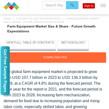
Sign In
HOME
AUTOMOTIVE AND TRANSPORTATION
FARM EQUIPMENT MARKET
SIZE & SHARE - FUTURE GROWTH EXPECTATIONS
Farm Equipment Market Size & Share - Future Growth
Expectations
Get Free Sample Pages
DOWNLOAD PDF
The global farm equipment market is projected to grow
from USD 107.7 billion in 2023 to USD 136.3 billion by
2028, at a CAGR of 4.8% during the forecast period. The
base year for the report is 2021, and the forecast period is
from 2023 to 2028. Increasing farm mechanization,
demand for food due to increasing population and rising
labor costs, especially skilled labor, and growing