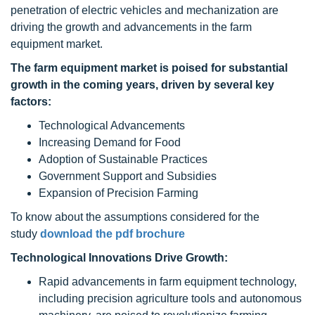
penetration of electric vehicles and mechanization are
driving the growth and advancements in the farm
equipment market.
The
farm equipment
market is poised for substantial
growth in the coming years, driven by several key
factors:
Technological Advancements
Increasing Demand for Food
Adoption of Sustainable Practices
Government Support and Subsidies
Expansion of Precision Farming
To know about the assumptions considered for the
study
download the pdf brochure
Technological Innovations Drive Growth:
Rapid advancements in farm equipment technology,
including precision agriculture tools and autonomous