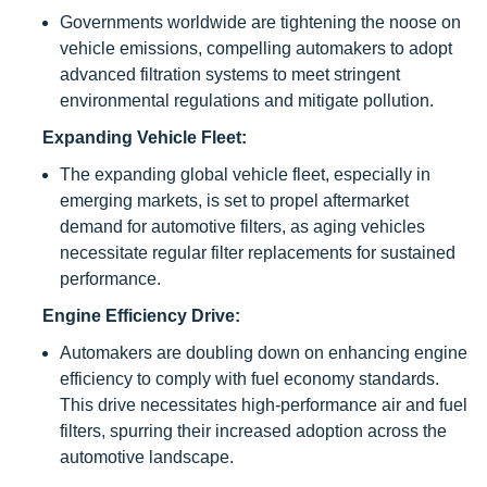
Governments worldwide are tightening the noose on
vehicle emissions, compelling automakers to adopt
advanced filtration systems to meet stringent
environmental regulations and mitigate pollution.
Expanding Vehicle Fleet:
The expanding global vehicle fleet, especially in
emerging markets, is set to propel aftermarket
demand for automotive filters, as aging vehicles
necessitate regular filter replacements for sustained
performance.
Engine Efficiency Drive:
Automakers are doubling down on enhancing engine
efficiency to comply with fuel economy standards.
This drive necessitates high-performance air and fuel
filters, spurring their increased adoption across the
automotive landscape.