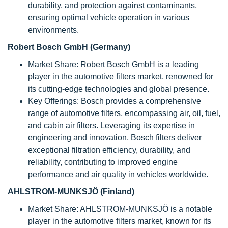
durability, and protection against contaminants,
ensuring optimal vehicle operation in various
environments.
Robert Bosch GmbH (Germany)
Market Share: Robert Bosch GmbH is a leading
player in the automotive filters market, renowned for
its cutting-edge technologies and global presence.
Key Offerings: Bosch provides a comprehensive
range of automotive filters, encompassing air, oil, fuel,
and cabin air filters. Leveraging its expertise in
engineering and innovation, Bosch filters deliver
exceptional filtration efficiency, durability, and
reliability, contributing to improved engine
performance and air quality in vehicles worldwide.
AHLSTROM-MUNKSJÖ (Finland)
Market Share: AHLSTROM-MUNKSJÖ is a notable
player in the automotive filters market, known for its