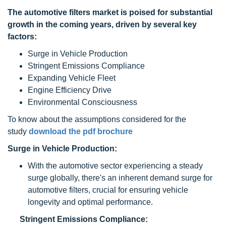
The
automotive filters
market is poised for substantial
growth in the coming years, driven by several key
factors:
Surge in Vehicle Production
Stringent Emissions Compliance
Expanding Vehicle Fleet
Engine Efficiency Drive
Environmental Consciousness
To know about the assumptions considered for the
study
download the pdf brochure
Surge in Vehicle Production:
With the automotive sector experiencing a steady
surge globally, there's an inherent demand surge for
automotive filters, crucial for ensuring vehicle
longevity and optimal performance.
Stringent Emissions Compliance: