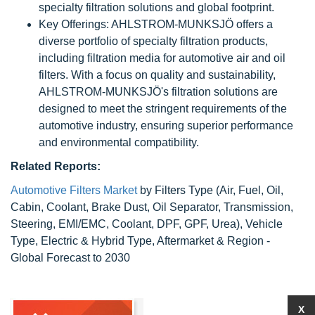
specialty filtration solutions and global footprint.
Key Offerings: AHLSTROM-MUNKSJÖ offers a
diverse portfolio of specialty filtration products,
including filtration media for automotive air and oil
filters. With a focus on quality and sustainability,
AHLSTROM-MUNKSJÖ's filtration solutions are
designed to meet the stringent requirements of the
automotive industry, ensuring superior performance
and environmental compatibility.
Related Reports:
Automotive Filters Market
by Filters Type (Air, Fuel, Oil,
Cabin, Coolant, Brake Dust, Oil Separator, Transmission,
Steering, EMI/EMC, Coolant, DPF, GPF, Urea), Vehicle
Type, Electric & Hybrid Type, Aftermarket & Region -
Global Forecast to 2030
X