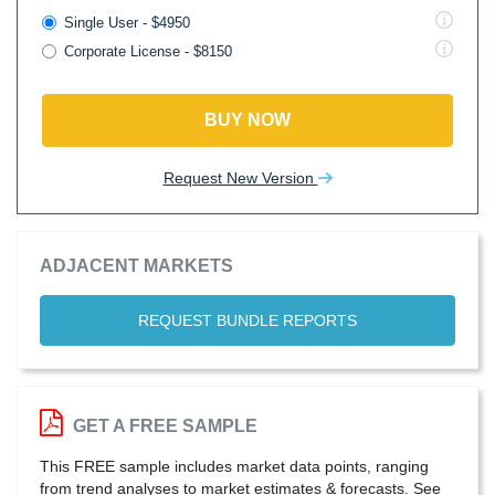
Single User - $4950
Corporate License - $8150
BUY NOW
Request New Version
ADJACENT MARKETS
REQUEST BUNDLE REPORTS
GET A FREE SAMPLE
This FREE sample includes market data points, ranging
from trend analyses to market estimates & forecasts. See