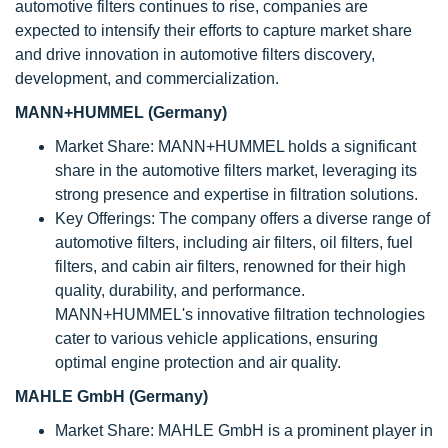
automotive filters continues to rise, companies are
expected to intensify their efforts to capture market share
and drive innovation in automotive filters discovery,
development, and commercialization.
MANN+HUMMEL (Germany)
Market Share: MANN+HUMMEL holds a significant
share in the automotive filters market, leveraging its
strong presence and expertise in filtration solutions.
Key Offerings: The company offers a diverse range of
automotive filters, including air filters, oil filters, fuel
filters, and cabin air filters, renowned for their high
quality, durability, and performance.
MANN+HUMMEL's innovative filtration technologies
cater to various vehicle applications, ensuring
optimal engine protection and air quality.
MAHLE GmbH (Germany)
Market Share: MAHLE GmbH is a prominent player in