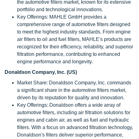
the automotive filters market, known for its extensive
portfolio and technological innovations.
Key Offerings: MAHLE GmbH provides a
comprehensive range of automotive filters designed
to meet the highest industry standards. From engine
air filters to oil and fuel filters, MAHLE's products are
recognized for their efficiency, reliability, and superior
filtration performance, contributing to enhanced
engine performance and longevity.
Donaldson Company, Inc. (US)
Market Share: Donaldson Company, Inc. commands
a significant share in the automotive filters market,
driven by its reputation for quality and innovation.
Key Offerings: Donaldson offers a wide array of
automotive filters, including air filtration solutions for
engines and cabin air, as well as fuel and hydraulic
filters. With a focus on advanced filtration technology,
Donaldson's filters deliver superior performance,