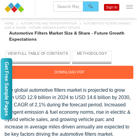
Sign In
HOME
AUTOMOTIVE AND TRANSPORTATION
AUTOMOTIVE FILTERS MARKET
SIZE & SHARE - FUTURE GROWTH EXPECTATIONS
Automotive Filters Market Size & Share - Future Growth
Expectations
Get Free Sample Pages
DOWNLOAD PDF
The global
automotive filters
market is projected to grow
from USD 12.9 billion in 2024 to USD 14.6 billion by 2030,
at a CAGR of 2.1% during the forecast period. Increased
stringent emission & fuel economy norms, rise in electric &
hybrid vehicle sales, and growing vehicle parc and
increase in average miles driven annually are expected to
be key factors driving the automotive filters market.