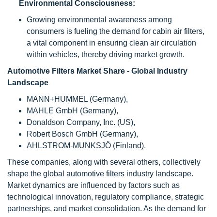
Environmental Consciousness:
Growing environmental awareness among
consumers is fueling the demand for cabin air filters,
a vital component in ensuring clean air circulation
within vehicles, thereby driving market growth.
Automotive Filters
Market Share - Global Industry
Landscape
MANN+HUMMEL (Germany),
MAHLE GmbH (Germany),
Donaldson Company, Inc. (US),
Robert Bosch GmbH (Germany),
AHLSTROM-MUNKSJÖ (Finland).
These companies, along with several others, collectively
shape the global automotive filters industry landscape.
Market dynamics are influenced by factors such as
technological innovation, regulatory compliance, strategic
partnerships, and market consolidation. As the demand for