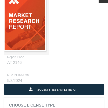
Report Code
AT 2146
RI Published ON
5/3/2024
REQUEST FREE SAMPLE REPORT
CHOOSE LICENSE TYPE