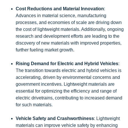
Cost Reductions and Material Innovation
:
Advances in material science, manufacturing
processes, and economies of scale are driving down
the cost of lightweight materials. Additionally, ongoing
research and development efforts are leading to the
discovery of new materials with improved properties,
further fueling market growth.
Rising Demand for Electric and Hybrid Vehicles
:
The transition towards electric and hybrid vehicles is
accelerating, driven by environmental concerns and
government incentives. Lightweight materials are
essential for optimizing the efficiency and range of
electric drivetrains, contributing to increased demand
for such materials.
Vehicle Safety and Crashworthiness
: Lightweight
materials can improve vehicle safety by enhancing