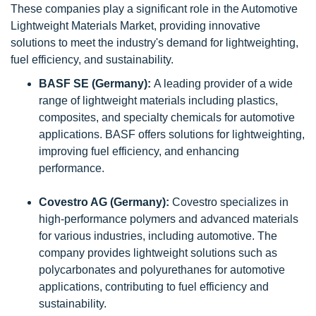
These companies play a significant role in the Automotive
Lightweight Materials Market, providing innovative
solutions to meet the industry's demand for lightweighting,
fuel efficiency, and sustainability.
BASF SE (Germany):
A leading provider of a wide
range of lightweight materials including plastics,
composites, and specialty chemicals for automotive
applications. BASF offers solutions for lightweighting,
improving fuel efficiency, and enhancing
performance.
Covestro AG (Germany):
Covestro specializes in
high-performance polymers and advanced materials
for various industries, including automotive. The
company provides lightweight solutions such as
polycarbonates and polyurethanes for automotive
applications, contributing to fuel efficiency and
sustainability.