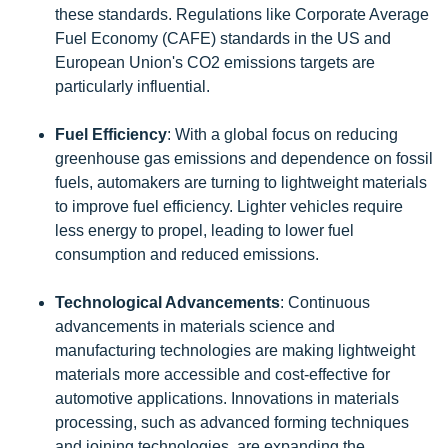
these standards. Regulations like Corporate Average
Fuel Economy (CAFE) standards in the US and
European Union's CO2 emissions targets are
particularly influential.
Fuel Efficiency
: With a global focus on reducing
greenhouse gas emissions and dependence on fossil
fuels, automakers are turning to lightweight materials
to improve fuel efficiency. Lighter vehicles require
less energy to propel, leading to lower fuel
consumption and reduced emissions.
Technological Advancements
: Continuous
advancements in materials science and
manufacturing technologies are making lightweight
materials more accessible and cost-effective for
automotive applications. Innovations in materials
processing, such as advanced forming techniques
and joining technologies, are expanding the