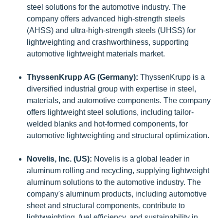
steel solutions for the automotive industry. The
company offers advanced high-strength steels
(AHSS) and ultra-high-strength steels (UHSS) for
lightweighting and crashworthiness, supporting
automotive lightweight materials market.
ThyssenKrupp AG (Germany):
ThyssenKrupp is a
diversified industrial group with expertise in steel,
materials, and automotive components. The company
offers lightweight steel solutions, including tailor-
welded blanks and hot-formed components, for
automotive lightweighting and structural optimization.
Novelis, Inc. (US):
Novelis is a global leader in
aluminum rolling and recycling, supplying lightweight
aluminum solutions to the automotive industry. The
company's aluminum products, including automotive
sheet and structural components, contribute to
lightweighting, fuel efficiency, and sustainability in