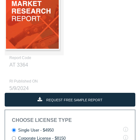
Report Code
AT 3364
RI Published ON
5/9/2024
REQUEST FREE SAMPLE REPORT
CHOOSE LICENSE TYPE
Single User - $4950
Corporate License - $8150