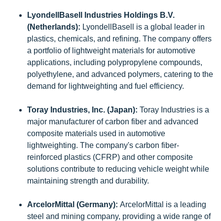
LyondellBasell Industries Holdings B.V.
(Netherlands):
LyondellBasell is a global leader in
plastics, chemicals, and refining. The company offers
a portfolio of lightweight materials for automotive
applications, including polypropylene compounds,
polyethylene, and advanced polymers, catering to the
demand for lightweighting and fuel efficiency.
Toray Industries, Inc. (Japan):
Toray Industries is a
major manufacturer of carbon fiber and advanced
composite materials used in automotive
lightweighting. The company's carbon fiber-
reinforced plastics (CFRP) and other composite
solutions contribute to reducing vehicle weight while
maintaining strength and durability.
ArcelorMittal (Germany):
ArcelorMittal is a leading
steel and mining company, providing a wide range of