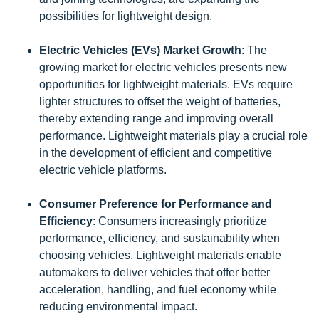
possibilities for lightweight design.
Electric Vehicles (EVs) Market Growth
: The
growing market for electric vehicles presents new
opportunities for lightweight materials. EVs require
lighter structures to offset the weight of batteries,
thereby extending range and improving overall
performance. Lightweight materials play a crucial role
in the development of efficient and competitive
electric vehicle platforms.
Consumer Preference for Performance and
Efficiency
: Consumers increasingly prioritize
performance, efficiency, and sustainability when
choosing vehicles. Lightweight materials enable
automakers to deliver vehicles that offer better
acceleration, handling, and fuel economy while
reducing environmental impact.