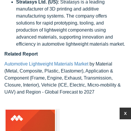
Stratasys Ltd. (US):
Stratasys is a leading
manufacturer of 3D printing and additive
manufacturing systems. The company offers
solutions for rapid prototyping, tooling, and
production of lightweight components using
advanced materials, supporting innovation and
efficiency in automotive lightweight materials market.
Related Report
Automotive Lightweight Materials Market
by Material
(Metal, Composite, Plastic, Elastomer), Application &
Component (Frame, Engine, Exhaust, Transmission,
Closure, Interior), Vehicle (ICE, Electric, Micro-mobility &
UAV) and Region - Global Forecast to 2027
X