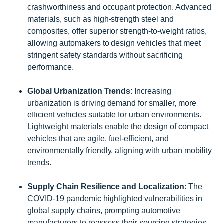
crashworthiness and occupant protection. Advanced
materials, such as high-strength steel and
composites, offer superior strength-to-weight ratios,
allowing automakers to design vehicles that meet
stringent safety standards without sacrificing
performance.
Global Urbanization Trends
: Increasing
urbanization is driving demand for smaller, more
efficient vehicles suitable for urban environments.
Lightweight materials enable the design of compact
vehicles that are agile, fuel-efficient, and
environmentally friendly, aligning with urban mobility
trends.
Supply Chain Resilience and Localization
: The
COVID-19 pandemic highlighted vulnerabilities in
global supply chains, prompting automotive
manufacturers to reassess their sourcing strategies.