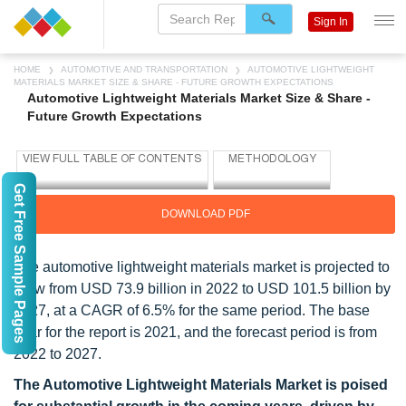
Sign In
HOME
AUTOMOTIVE AND TRANSPORTATION
AUTOMOTIVE LIGHTWEIGHT
MATERIALS MARKET SIZE & SHARE - FUTURE GROWTH EXPECTATIONS
Automotive Lightweight Materials Market Size & Share -
Future Growth Expectations
Get Free Sample Pages
DOWNLOAD PDF
The automotive lightweight materials market is projected to
grow from USD 73.9 billion in 2022 to USD 101.5 billion by
2027, at a CAGR of 6.5% for the same period. The base
year for the report is 2021, and the forecast period is from
2022 to 2027.
The Automotive Lightweight Materials Market is poised