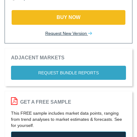
BUY NOW
Request New Version
ADJACENT MARKETS
REQUEST BUNDLE REPORTS
GET A FREE SAMPLE
This FREE sample includes market data points, ranging
from trend analyses to market estimates & forecasts. See
for yourself.