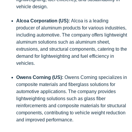
vehicle design.
Alcoa Corporation (US):
Alcoa is a leading
producer of aluminum products for various industries,
including automotive. The company offers lightweight
aluminum solutions such as aluminum sheet,
extrusions, and structural components, catering to the
demand for lightweighting and fuel efficiency in
vehicles.
Owens Corning (US):
Owens Corning specializes in
composite materials and fiberglass solutions for
automotive applications. The company provides
lightweighting solutions such as glass fiber
reinforcements and composite materials for structural
components, contributing to vehicle weight reduction
and improved performance.