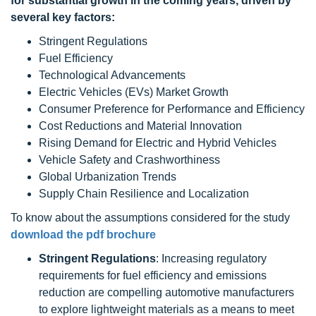
for substantial growth in the coming years, driven by
several key factors:
Stringent Regulations
Fuel Efficiency
Technological Advancements
Electric Vehicles (EVs) Market Growth
Consumer Preference for Performance and Efficiency
Cost Reductions and Material Innovation
Rising Demand for Electric and Hybrid Vehicles
Vehicle Safety and Crashworthiness
Global Urbanization Trends
Supply Chain Resilience and Localization
To know about the assumptions considered for the study
download the pdf brochure
Stringent Regulations
: Increasing regulatory
requirements for fuel efficiency and emissions
reduction are compelling automotive manufacturers
to explore lightweight materials as a means to meet