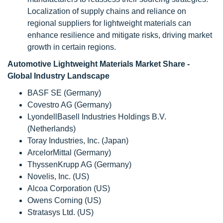
Localization of supply chains and reliance on
regional suppliers for lightweight materials can
enhance resilience and mitigate risks, driving market
growth in certain regions.
Automotive Lightweight Materials Market Share -
Global Industry Landscape
BASF SE (Germany)
Covestro AG (Germany)
LyondellBasell Industries Holdings B.V.
(Netherlands)
Toray Industries, Inc. (Japan)
ArcelorMittal (Germany)
ThyssenKrupp AG (Germany)
Novelis, Inc. (US)
Alcoa Corporation (US)
Owens Corning (US)
Stratasys Ltd. (US)