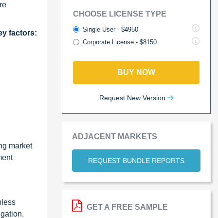
re
CHOOSE LICENSE TYPE
Single User - $4950
ey factors:
Corporate License - $8150
BUY NOW
Request New Version
ADJACENT MARKETS
ing market
ment
REQUEST BUNDLE REPORTS
mless
GET A FREE SAMPLE
gation,