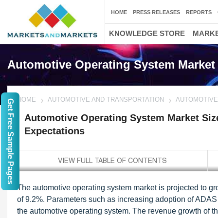
HOME
PRESS RELEASES
REPORTS
KNOWLEDGE STORE
MARKE
Automotive Operating System Market
HOME
AUTOMOTIVE AND TRANSPORTATION
AUTOMOTIVE
Get Free Sample Pages
Automotive Operating System Market Siz
Expectations
The automotive operating system market is projected to gr
of 9.2%. Parameters such as increasing adoption of ADAS fe
the automotive operating system.
The revenue growth of th