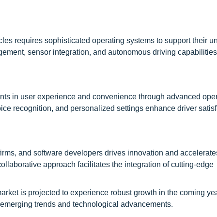
les requires sophisticated operating systems to support their u
ment, sensor integration, and autonomous driving capabilities
ents in user experience and convenience through advanced ope
oice recognition, and personalized settings enhance driver satis
rms, and software developers drives innovation and accelerate
laborative approach facilitates the integration of cutting-edge
rket is projected to experience robust growth in the coming yea
 on emerging trends and technological advancements.