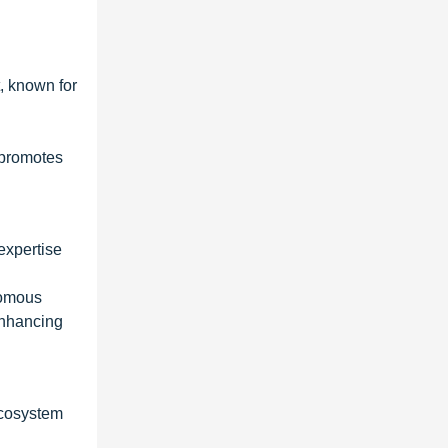
, known for
 promotes
expertise
nomous
 enhancing
ecosystem