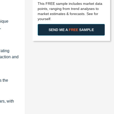
This FREE sample includes market data
points, ranging from trend analyses to
market estimates & forecasts. See for
yourself.
nique
,
SEND ME A
FREE
SAMPLE
rating
faction and
s the
rs, with