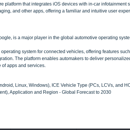
e platform that integrates iOS devices with in-car infotainment 
ng, and other apps, offering a familiar and intuitive user exper
oogle, is a major player in the global automotive operating syst
 operating system for connected vehicles, offering features suc
ration. The platform enables automakers to deliver personalize
 of apps and services.
droid, Linux, Windows), ICE Vehicle Type (PCs, LCVs, and H
t), Application and Region - Global Forecast to 2030