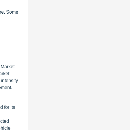
are. Some
 Market
arket
intensify
ement.
 for its
ected
ehicle