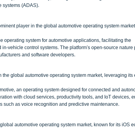
ce systems (ADAS).
minent player in the global automotive operating system market
 operating system for automotive applications, facilitating the
d in-vehicle control systems. The platform's open-source nature
facturers and software developers.
n the global automotive operating system market, leveraging its 
motive, an operating system designed for connected and auto
ration with cloud services, productivity tools, and IoT devices,
s such as voice recognition and predictive maintenance.
he global automotive operating system market, known for its iOS 