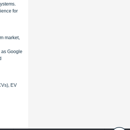
systems.
ience for
em market,
h as Google
d
CVs), EV