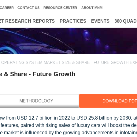
CAREER
CONTACT US
RESOURCE CENTER
ABOUT MNM
T RESEARCH REPORTS
PRACTICES
EVENTS
360 QUA
 OPERATING SYSTEM MARKET SIZE & SHARE - FUTURE GROWTH EX
e & Share - Future Growth
DOWNLOAD PD
ow from USD 12.7 billion in 2022 to USD 25.8 billion by 2030, 
atures, paired with rising sales of luxury cars will boost the d
e market is influenced by the growing advancements in infotai