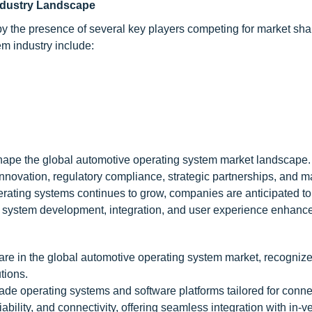
ndustry Landscape
by the presence of several key players competing for market sh
m industry include:
shape the global automotive operating system market landscape.
nnovation, regulatory compliance, strategic partnerships, and m
ating systems continues to grow, companies are anticipated to 
 in system development, integration, and user experience enhanc
re in the global automotive operating system market, recognized
tions.
de operating systems and software platforms tailored for conn
iability, and connectivity, offering seamless integration with in-v