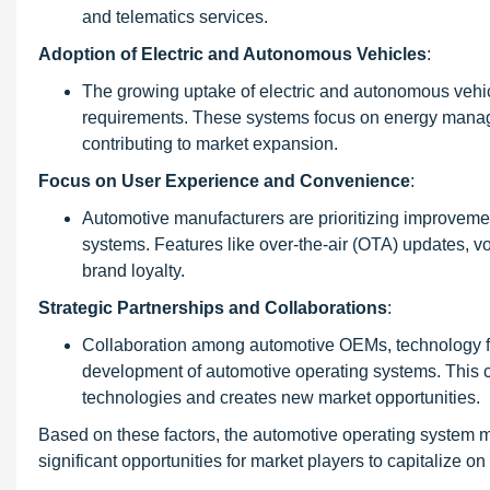
and telematics services.
Adoption of Electric and Autonomous Vehicles
:
The growing uptake of electric and autonomous vehic
requirements. These systems focus on energy manage
contributing to market expansion.
Focus on User Experience and Convenience
:
Automotive manufacturers are prioritizing improvem
systems. Features like over-the-air (OTA) updates, v
brand loyalty.
Strategic Partnerships and Collaborations
:
Collaboration among automotive OEMs, technology fi
development of automotive operating systems. This col
technologies and creates new market opportunities.
Based on these factors, the automotive operating system ma
significant opportunities for market players to capitalize