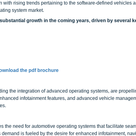
n with rising trends pertaining to the software-defined vehicles a
rating system market.
substantial growth in the coming years, driven by several k
ownload the pdf brochure
ing the integration of advanced operating systems, are propell
 enhanced infotainment features, and advanced vehicle manage
es.
es the need for automotive operating systems that facilitate sea
s demand is fueled by the desire for enhanced infotainment, navi