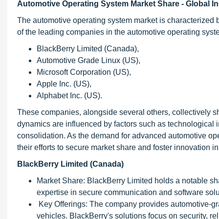
Automotive Operating System Market Share - Global I
The automotive operating system market is characterized 
of the leading companies in the automotive operating syste
BlackBerry Limited (Canada),
Automotive Grade Linux (US),
Microsoft Corporation (US),
Apple Inc. (US),
Alphabet Inc. (US).
These companies, alongside several others, collectively 
dynamics are influenced by factors such as technological i
consolidation. As the demand for advanced automotive oper
their efforts to secure market share and foster innovation
BlackBerry Limited (Canada)
Market Share: BlackBerry Limited holds a notable sha
expertise in secure communication and software solu
Key Offerings: The company provides automotive-gra
vehicles. BlackBerry's solutions focus on security, rel