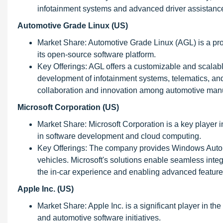
infotainment systems and advanced driver assistan
Automotive Grade Linux (US)
Market Share: Automotive Grade Linux (AGL) is a pro
its open-source software platform.
Key Offerings: AGL offers a customizable and scalable
development of infotainment systems, telematics, an
collaboration and innovation among automotive manu
Microsoft Corporation (US)
Market Share: Microsoft Corporation is a key player i
in software development and cloud computing.
Key Offerings: The company provides Windows Auto
vehicles. Microsoft's solutions enable seamless integ
the in-car experience and enabling advanced feature
Apple Inc. (US)
Market Share: Apple Inc. is a significant player in t
and automotive software initiatives.