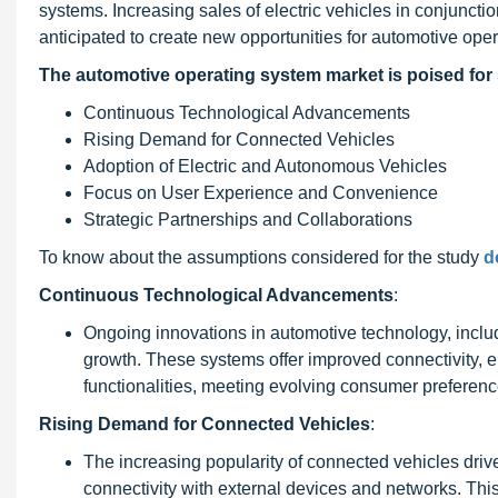
systems. Increasing sales of electric vehicles in conjunctio
anticipated to create new opportunities for automotive ope
The
automotive operating system
market is poised for 
Continuous Technological Advancements
Rising Demand for Connected Vehicles
Adoption of Electric and Autonomous Vehicles
Focus on User Experience and Convenience
Strategic Partnerships and Collaborations
To know about the assumptions considered for the study
d
Continuous Technological Advancements
:
Ongoing innovations in automotive technology, includ
growth. These systems offer improved connectivity,
functionalities, meeting evolving consumer preferenc
Rising Demand for Connected Vehicles
:
The increasing popularity of connected vehicles driv
connectivity with external devices and networks. Thi