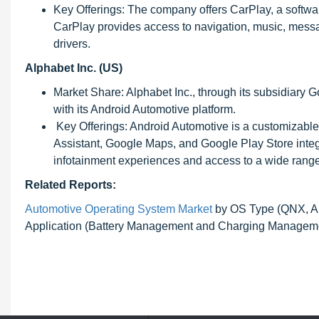
Key Offerings: The company offers CarPlay, a softwar
CarPlay provides access to navigation, music, messagi
drivers.
Alphabet Inc. (US)
Market Share: Alphabet Inc., through its subsidiary G
with its Android Automotive platform.
Key Offerings: Android Automotive is a customizable
Assistant, Google Maps, and Google Play Store integ
infotainment experiences and access to a wide range
Related Reports:
Automotive Operating System Market
by OS Type (QNX, An
Application (Battery Management and Charging Managemen