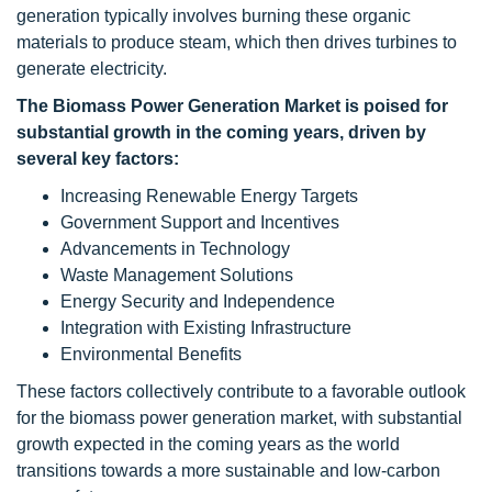
generation typically involves burning these organic
materials to produce steam, which then drives turbines to
generate electricity.
The Biomass Power Generation Market is poised for
substantial growth in the coming years, driven by
several key factors:
Increasing Renewable Energy Targets
Government Support and Incentives
Advancements in Technology
Waste Management Solutions
Energy Security and Independence
Integration with Existing Infrastructure
Environmental Benefits
These factors collectively contribute to a favorable outlook
for the biomass power generation market, with substantial
growth expected in the coming years as the world
transitions towards a more sustainable and low-carbon