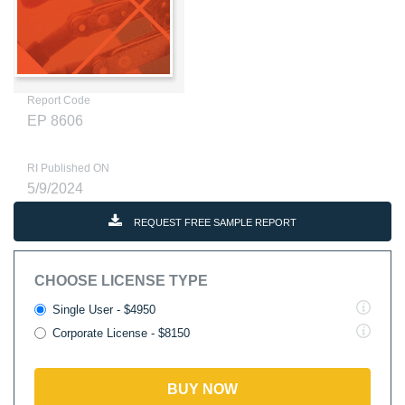
Report Code
EP 8606
RI Published ON
5/9/2024
REQUEST FREE SAMPLE REPORT
CHOOSE LICENSE TYPE
Single User - $4950
Corporate License - $8150
BUY NOW