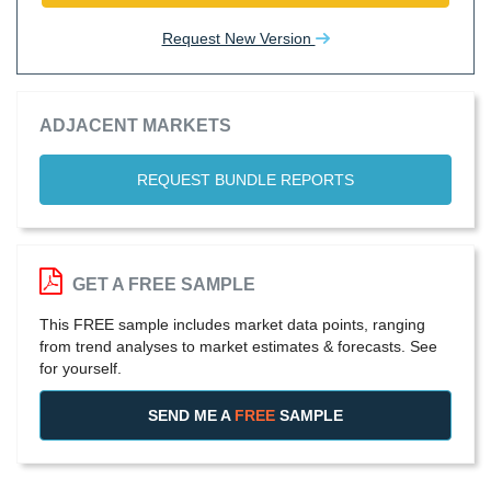
Request New Version
ADJACENT MARKETS
REQUEST BUNDLE REPORTS
GET A FREE SAMPLE
This FREE sample includes market data points, ranging
from trend analyses to market estimates & forecasts. See
for yourself.
SEND ME A
FREE
SAMPLE