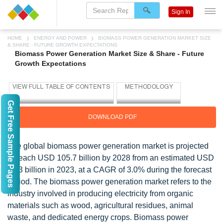
Sign In
HOME
ENERGY AND POWER
BIOMASS POWER GENERATION MARKET SIZE
& SHARE - FUTURE GROWTH EXPECTATIONS
Biomass Power Generation Market Size & Share - Future
Growth Expectations
Get Free Sample Pages
DOWNLOAD PDF
The global biomass power generation market is projected
to reach USD 105.7 billion by 2028 from an estimated USD
91.3 billion in 2023, at a CAGR of 3.0% during the forecast
period. The biomass power generation market refers to the
industry involved in producing electricity from organic
materials such as wood, agricultural residues, animal
waste, and dedicated energy crops. Biomass power