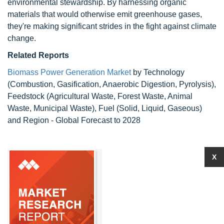
environmental stewardship. By harnessing organic
materials that would otherwise emit greenhouse gases,
they're making significant strides in the fight against climate
change.
Related Reports
Biomass Power Generation Market
by Technology
(Combustion, Gasification, Anaerobic Digestion, Pyrolysis),
Feedstock (Agricultural Waste, Forest Waste, Animal
Waste, Municipal Waste), Fuel (Solid, Liquid, Gaseous)
and Region - Global Forecast to 2028
X