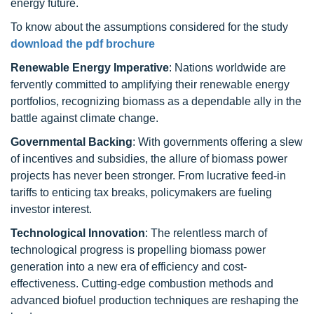
energy future.
To know about the assumptions considered for the study
download the pdf brochure
Renewable Energy Imperative
: Nations worldwide are
fervently committed to amplifying their renewable energy
portfolios, recognizing biomass as a dependable ally in the
battle against climate change.
Governmental Backing
: With governments offering a slew
of incentives and subsidies, the allure of biomass power
projects has never been stronger. From lucrative feed-in
tariffs to enticing tax breaks, policymakers are fueling
investor interest.
Technological Innovation
: The relentless march of
technological progress is propelling biomass power
generation into a new era of efficiency and cost-
effectiveness. Cutting-edge combustion methods and
advanced biofuel production techniques are reshaping the