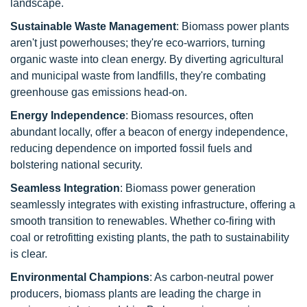
landscape.
Sustainable Waste Management
: Biomass power plants
aren't just powerhouses; they're eco-warriors, turning
organic waste into clean energy. By diverting agricultural
and municipal waste from landfills, they're combating
greenhouse gas emissions head-on.
Energy Independence
: Biomass resources, often
abundant locally, offer a beacon of energy independence,
reducing dependence on imported fossil fuels and
bolstering national security.
Seamless Integration
: Biomass power generation
seamlessly integrates with existing infrastructure, offering a
smooth transition to renewables. Whether co-firing with
coal or retrofitting existing plants, the path to sustainability
is clear.
Environmental Champions
: As carbon-neutral power
producers, biomass plants are leading the charge in