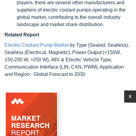
players, there are several other manufacturers and
suppliers of electric coolant pumps operating in the
global market, contributing to the overall industry
landscape and market share distribution.
Related Report
Electric Coolant Pump Market
by Type (Sealed, Sealless),
Sealless (Electrical, Magnetic), Power Output (<150W,
150-200 W, >250 W), 48V & Electric Vehicle Type,
Communication Interface (LIN, CAN, PWM), Application
and Region - Global Forecast to 2030
X