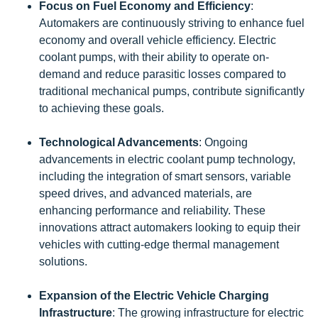
Focus on Fuel Economy and Efficiency
:
Automakers are continuously striving to enhance fuel
economy and overall vehicle efficiency. Electric
coolant pumps, with their ability to operate on-
demand and reduce parasitic losses compared to
traditional mechanical pumps, contribute significantly
to achieving these goals.
Technological Advancements
: Ongoing
advancements in electric coolant pump technology,
including the integration of smart sensors, variable
speed drives, and advanced materials, are
enhancing performance and reliability. These
innovations attract automakers looking to equip their
vehicles with cutting-edge thermal management
solutions.
Expansion of the Electric Vehicle Charging
Infrastructure
: The growing infrastructure for electric