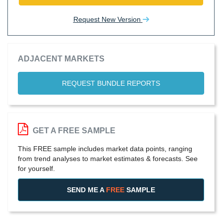
Request New Version
ADJACENT MARKETS
REQUEST BUNDLE REPORTS
GET A FREE SAMPLE
This FREE sample includes market data points, ranging
from trend analyses to market estimates & forecasts. See
for yourself.
SEND ME A
FREE
SAMPLE