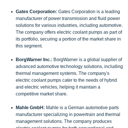
Gates Corporation:
Gates Corporation is a leading
manufacturer of power transmission and fluid power
solutions for various industries, including automotive.
The company offers electric coolant pumps as part of
its portfolio, securing a portion of the market share in
this segment.
BorgWarner Inc.:
BorgWarner is a global supplier of
advanced automotive technology solutions, including
thermal management systems. The company's
electric coolant pumps cater to the needs of hybrid
and electric vehicles, helping it maintain a
competitive market share.
Mahle GmbH:
Mahle is a German automotive parts
manufacturer specializing in powertrain and thermal
management solutions. The company produces