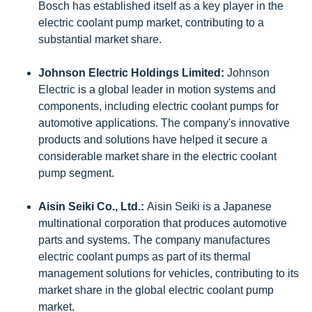
Bosch has established itself as a key player in the
electric coolant pump market, contributing to a
substantial market share.
Johnson Electric Holdings Limited:
Johnson
Electric is a global leader in motion systems and
components, including electric coolant pumps for
automotive applications. The company's innovative
products and solutions have helped it secure a
considerable market share in the electric coolant
pump segment.
Aisin Seiki Co., Ltd.:
Aisin Seiki is a Japanese
multinational corporation that produces automotive
parts and systems. The company manufactures
electric coolant pumps as part of its thermal
management solutions for vehicles, contributing to its
market share in the global electric coolant pump
market.