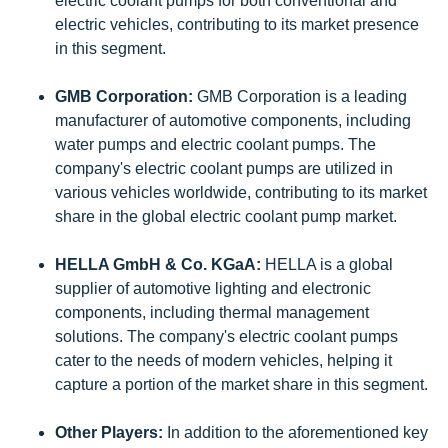
electric coolant pumps for both conventional and
electric vehicles, contributing to its market presence
in this segment.
GMB Corporation:
GMB Corporation is a leading
manufacturer of automotive components, including
water pumps and electric coolant pumps. The
company's electric coolant pumps are utilized in
various vehicles worldwide, contributing to its market
share in the global electric coolant pump market.
HELLA GmbH & Co. KGaA:
HELLA is a global
supplier of automotive lighting and electronic
components, including thermal management
solutions. The company's electric coolant pumps
cater to the needs of modern vehicles, helping it
capture a portion of the market share in this segment.
Other Players:
In addition to the aforementioned key