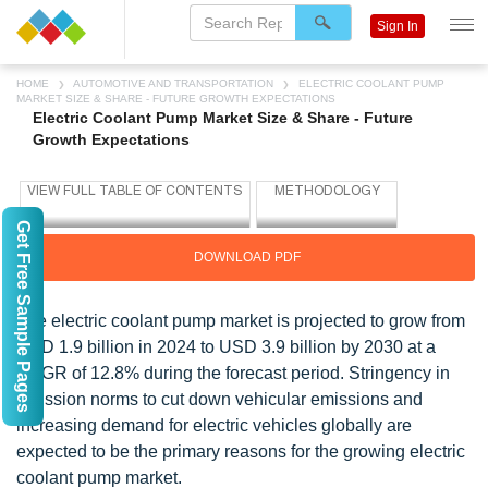
Sign In
HOME
AUTOMOTIVE AND TRANSPORTATION
ELECTRIC COOLANT PUMP
MARKET SIZE & SHARE - FUTURE GROWTH EXPECTATIONS
Electric Coolant Pump Market Size & Share - Future
Growth Expectations
Get Free Sample Pages
DOWNLOAD PDF
The electric coolant pump market is projected to grow from
USD 1.9 billion in 2024 to USD 3.9 billion by 2030 at a
CAGR of 12.8% during the forecast period. Stringency in
emission norms to cut down vehicular emissions and
increasing demand for electric vehicles globally are
expected to be the primary reasons for the growing electric
coolant pump market.