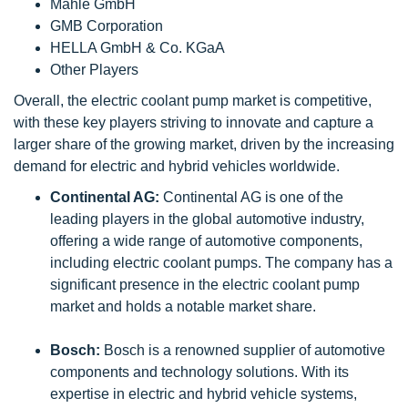
Mahle GmbH
GMB Corporation
HELLA GmbH & Co. KGaA
Other Players
Overall, the electric coolant pump market is competitive,
with these key players striving to innovate and capture a
larger share of the growing market, driven by the increasing
demand for electric and hybrid vehicles worldwide.
Continental AG:
Continental AG is one of the
leading players in the global automotive industry,
offering a wide range of automotive components,
including electric coolant pumps. The company has a
significant presence in the electric coolant pump
market and holds a notable market share.
Bosch:
Bosch is a renowned supplier of automotive
components and technology solutions. With its
expertise in electric and hybrid vehicle systems,