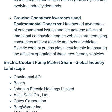
advancements and fosters market growth by meeting
evolving industry demands.
Growing Consumer Awareness and
Environmental Concerns
: Heightened awareness
of environmental issues and the adverse effects of
traditional combustion engine vehicles are prompting
consumers to favor electric and hybrid vehicles.
Electric coolant pumps play a crucial role in ensuring
the efficient operation of these eco-friendly vehicles.
Electric Coolant Pump Market Share - Global Industry
Landscape
Continental AG
Bosch
Johnson Electric Holdings Limited
Aisin Seiki Co., Ltd.
Gates Corporation
BorgWarner Inc.