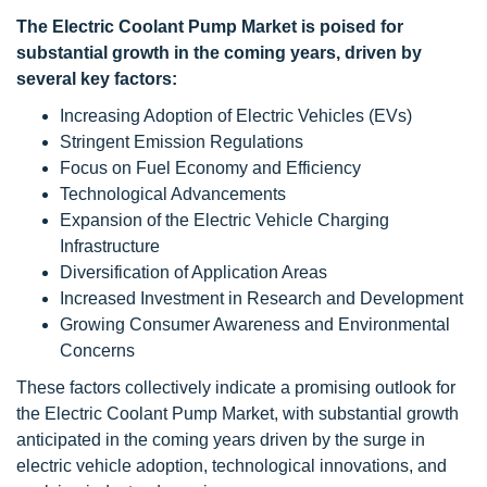
The Electric Coolant Pump Market is poised for
substantial growth in the coming years, driven by
several key factors:
Increasing Adoption of Electric Vehicles (EVs)
Stringent Emission Regulations
Focus on Fuel Economy and Efficiency
Technological Advancements
Expansion of the Electric Vehicle Charging
Infrastructure
Diversification of Application Areas
Increased Investment in Research and Development
Growing Consumer Awareness and Environmental
Concerns
These factors collectively indicate a promising outlook for
the Electric Coolant Pump Market, with substantial growth
anticipated in the coming years driven by the surge in
electric vehicle adoption, technological innovations, and