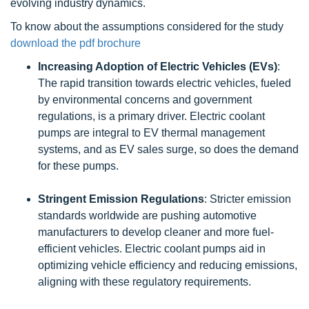
evolving industry dynamics.
To know about the assumptions considered for the study
download the pdf brochure
Increasing Adoption of Electric Vehicles (EVs)
:
The rapid transition towards electric vehicles, fueled
by environmental concerns and government
regulations, is a primary driver. Electric coolant
pumps are integral to EV thermal management
systems, and as EV sales surge, so does the demand
for these pumps.
Stringent Emission Regulations
: Stricter emission
standards worldwide are pushing automotive
manufacturers to develop cleaner and more fuel-
efficient vehicles. Electric coolant pumps aid in
optimizing vehicle efficiency and reducing emissions,
aligning with these regulatory requirements.