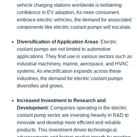
vehicle charging stations worldwide is bolstering
confidence in EV adoption. As more consumers
embrace electric vehicles, the demand for associated
components like electric coolant pumps will escalate.
Diversification of Application Areas
: Electric
coolant pumps are not limited to automotive
applications. They find use in various sectors such as
industrial machinery, marine, aerospace, and HVAC
systems. As electrification expands across these
industries, the demand for electric coolant pumps
diversifies and grows.
Increased Investment in Research and
Development
: Companies operating in the electric
coolant pump sector are investing heavily in R&D to
innovate and develop more efficient and reliable
products. This investment drives technological