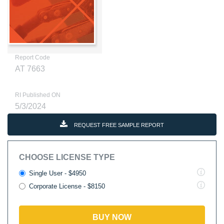
Report Code
AT 7663
RI Published ON
5/3/2024
REQUEST FREE SAMPLE REPORT
CHOOSE LICENSE TYPE
Single User - $4950
Corporate License - $8150
BUY NOW