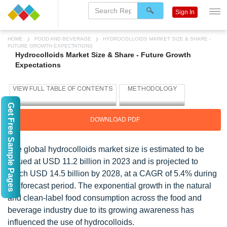
Sign In
HOME
FOOD AND BEVERAGE
HYDROCOLLOIDS MARKET SIZE & SHARE -
FUTURE GROWTH EXPECTATIONS
Hydrocolloids Market Size & Share - Future Growth
Expectations
Get Free Sample Pages
DOWNLOAD PDF
The global hydrocolloids market size is estimated to be
valued at USD 11.2 billion in 2023 and is projected to
reach USD 14.5 billion by 2028, at a CAGR of 5.4% during
the forecast period. The exponential growth in the natural
and clean-label food consumption across the food and
beverage industry due to its growing awareness has
influenced the use of hydrocolloids.