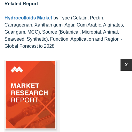
Related Report:
Hydrocolloids Market
by Type (Gelatin, Pectin,
Carrageenan, Xanthan gum, Agar, Gum Arabic, Alginates,
Guar gum, MCC), Source (Botanical, Microbial, Animal,
Seaweed, Synthetic), Function, Application and Region -
Global Forecast to 2028
X