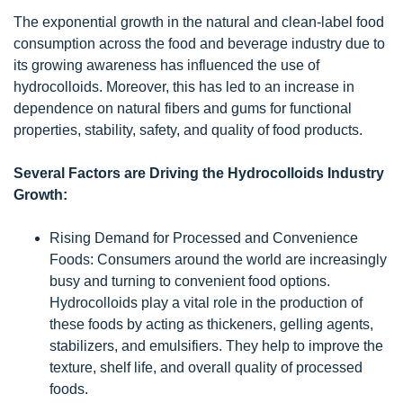
The exponential growth in the natural and clean-label food
consumption across the food and beverage industry due to
its growing awareness has influenced the use of
hydrocolloids. Moreover, this has led to an increase in
dependence on natural fibers and gums for functional
properties, stability, safety, and quality of food products.
Several Factors are Driving the Hydrocolloids Industry
Growth:
Rising Demand for Processed and Convenience
Foods: Consumers around the world are increasingly
busy and turning to convenient food options.
Hydrocolloids play a vital role in the production of
these foods by acting as thickeners, gelling agents,
stabilizers, and emulsifiers. They help to improve the
texture, shelf life, and overall quality of processed
foods.