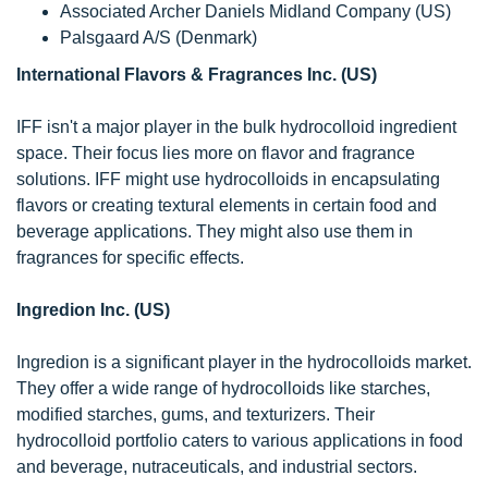
Associated Archer Daniels Midland Company (US)
Palsgaard A/S (Denmark)
International Flavors & Fragrances Inc. (US)
IFF isn't a major player in the bulk hydrocolloid ingredient
space. Their focus lies more on flavor and fragrance
solutions. IFF might use hydrocolloids in encapsulating
flavors or creating textural elements in certain food and
beverage applications. They might also use them in
fragrances for specific effects.
Ingredion Inc. (US)
Ingredion is a significant player in the hydrocolloids market.
They offer a wide range of hydrocolloids like starches,
modified starches, gums, and texturizers. Their
hydrocolloid portfolio caters to various applications in food
and beverage, nutraceuticals, and industrial sectors.