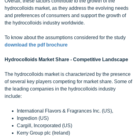
Overall, these factors contribute to the growth of the
hydrocolloids market, as they address the evolving needs
and preferences of consumers and support the growth of
the hydrocolloids industry worldwide.
To know about the assumptions considered for the study
download the pdf brochure
Hydrocolloids Market Share - Competitive Landscape
The hydrocolloids market is characterized by the presence
of several key players competing for market share. Some of
the leading companies in the hydrocolloids industry
include:
International Flavors & Fragrances Inc. (US),
Ingredion (US)
Cargill, Incorporated (US)
Kerry Group plc (Ireland)