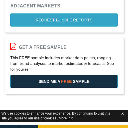
ADJACENT MARKETS
REQUEST BUNDLE REPORTS
GET A FREE SAMPLE
This FREE sample includes market data points, ranging
from trend analyses to market estimates & forecasts. See
for yourself.
SEND ME A
FREE
SAMPLE
We use cookies to enhance your experience. By continuing to visit this
X
site you agree to our use of cookies .
More info
.