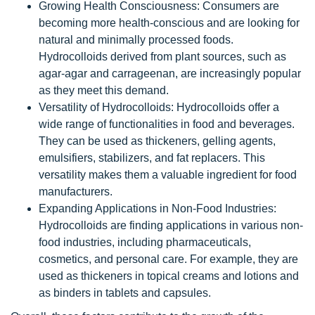
Growing Health Consciousness: Consumers are
becoming more health-conscious and are looking for
natural and minimally processed foods.
Hydrocolloids derived from plant sources, such as
agar-agar and carrageenan, are increasingly popular
as they meet this demand.
Versatility of Hydrocolloids: Hydrocolloids offer a
wide range of functionalities in food and beverages.
They can be used as thickeners, gelling agents,
emulsifiers, stabilizers, and fat replacers. This
versatility makes them a valuable ingredient for food
manufacturers.
Expanding Applications in Non-Food Industries:
Hydrocolloids are finding applications in various non-
food industries, including pharmaceuticals,
cosmetics, and personal care. For example, they are
used as thickeners in topical creams and lotions and
as binders in tablets and capsules.