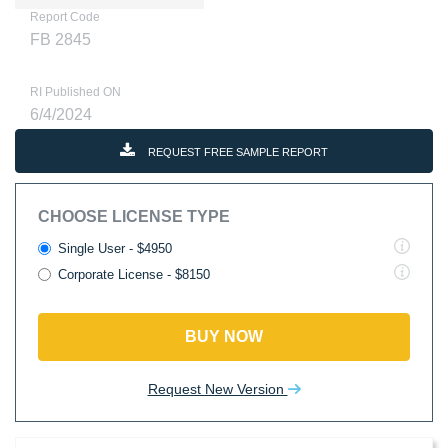
Report Code
FB 2845
RI Published ON
6/4/2024
REQUEST FREE SAMPLE REPORT
CHOOSE LICENSE TYPE
Single User - $4950
Corporate License - $8150
BUY NOW
Request New Version