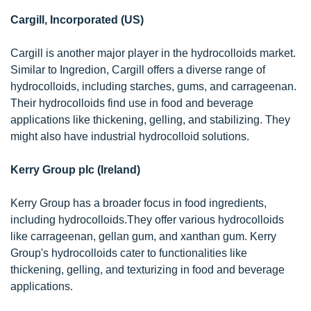
Cargill, Incorporated (US)
Cargill is another major player in the hydrocolloids market.
Similar to Ingredion, Cargill offers a diverse range of
hydrocolloids, including starches, gums, and carrageenan.
Their hydrocolloids find use in food and beverage
applications like thickening, gelling, and stabilizing. They
might also have industrial hydrocolloid solutions.
Kerry Group plc (Ireland)
Kerry Group has a broader focus in food ingredients,
including hydrocolloids.They offer various hydrocolloids
like carrageenan, gellan gum, and xanthan gum. Kerry
Group's hydrocolloids cater to functionalities like
thickening, gelling, and texturizing in food and beverage
applications.