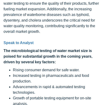
water testing to ensure the quality of their products, further
fueling market expansion. Additionally, the increasing
prevalence of waterborne diseases such as typhoid,
dysentery, and cholera underscores the critical need for
water quality monitoring, contributing significantly to the
overall market growth.
Speak to Analyst
The microbiological testing of water
market size is
poised for substantial growth in the coming years,
driven by several key factors:
Rising consumer demand for safe water.
Increased testing in pharmaceuticals and food
production.
Advancements in rapid & automated testing
technologies.
Growth of portable testing equipment for on-site
analysis.