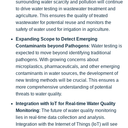
surrounding water scarcity and pollution will continue
to drive water testing in wastewater treatment and
agriculture. This ensures the quality of treated
wastewater for potential reuse and monitors the
safety of water used for irrigation in agriculture.
Expanding Scope to Detect Emerging
Contaminants beyond Pathogens
: Water testing is
expected to move beyond identifying traditional
pathogens. With growing concerns about
microplastics, pharmaceuticals, and other emerging
contaminants in water sources, the development of
new testing methods will be crucial. This ensures a
more comprehensive understanding of potential
threats to water quality.
Integration with IoT for Real-time Water Quality
Monitoring
: The future of water quality monitoring
lies in real-time data collection and analysis.
Integration with the Internet of Things (IoT) will see