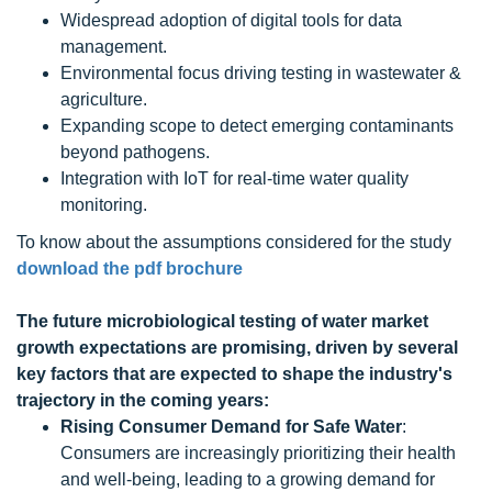
Widespread adoption of digital tools for data
management.
Environmental focus driving testing in wastewater &
agriculture.
Expanding scope to detect emerging contaminants
beyond pathogens.
Integration with IoT for real-time water quality
monitoring.
To know about the assumptions considered for the study
download the pdf brochure
The future microbiological testing of water
market
growth
expectations
are promising, driven by several
key factors that are expected to shape the industry's
trajectory in the coming years:
Rising Consumer Demand for Safe Water
:
Consumers are increasingly prioritizing their health
and well-being, leading to a growing demand for