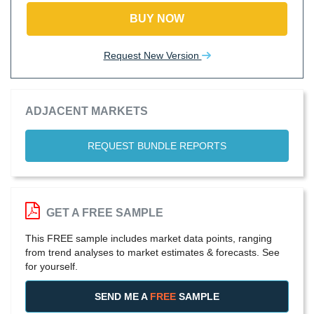
BUY NOW
Request New Version
ADJACENT MARKETS
REQUEST BUNDLE REPORTS
GET A FREE SAMPLE
This FREE sample includes market data points, ranging
from trend analyses to market estimates & forecasts. See
for yourself.
SEND ME A
FREE
SAMPLE