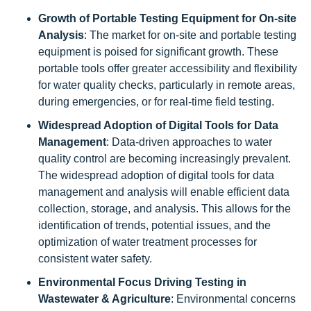
Growth of Portable Testing Equipment for On-site
Analysis
: The market for on-site and portable testing
equipment is poised for significant growth. These
portable tools offer greater accessibility and flexibility
for water quality checks, particularly in remote areas,
during emergencies, or for real-time field testing.
Widespread Adoption of Digital Tools for Data
Management
: Data-driven approaches to water
quality control are becoming increasingly prevalent.
The widespread adoption of digital tools for data
management and analysis will enable efficient data
collection, storage, and analysis. This allows for the
identification of trends, potential issues, and the
optimization of water treatment processes for
consistent water safety.
Environmental Focus Driving Testing in
Wastewater & Agriculture
: Environmental concerns