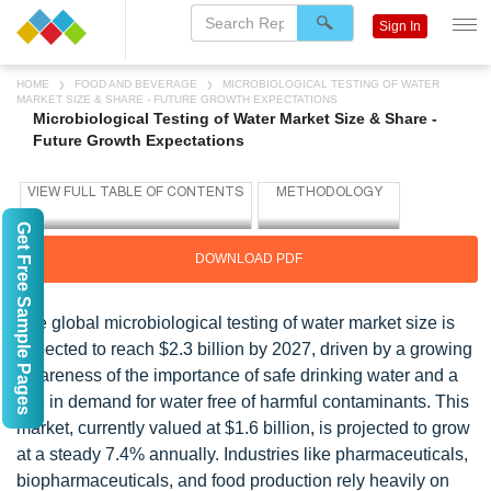
Sign In
HOME
FOOD AND BEVERAGE
MICROBIOLOGICAL TESTING OF WATER
MARKET SIZE & SHARE - FUTURE GROWTH EXPECTATIONS
Microbiological Testing of Water Market Size & Share -
Future Growth Expectations
Get Free Sample Pages
DOWNLOAD PDF
The global microbiological testing of water market size is
expected to reach $2.3 billion by 2027, driven by a growing
awareness of the importance of safe drinking water and a
rise in demand for water free of harmful contaminants. This
market, currently valued at $1.6 billion, is projected to grow
at a steady 7.4% annually. Industries like pharmaceuticals,
biopharmaceuticals, and food production rely heavily on