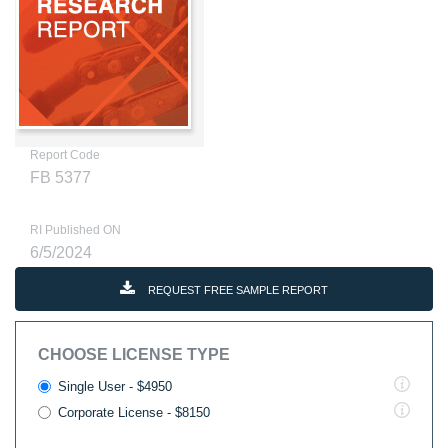
Report Code
FB 5377
RI Published ON
6/5/2024
REQUEST FREE SAMPLE REPORT
CHOOSE LICENSE TYPE
Single User - $4950
Corporate License - $8150