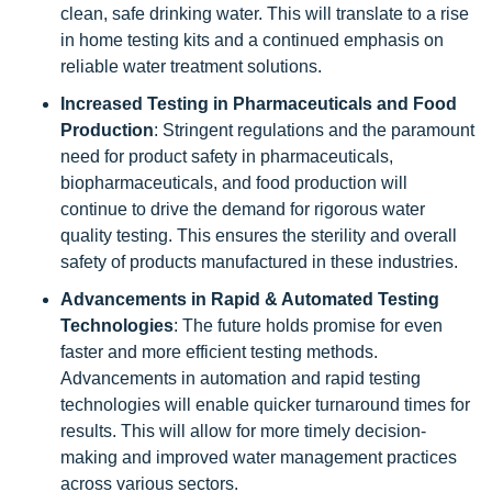
clean, safe drinking water. This will translate to a rise
in home testing kits and a continued emphasis on
reliable water treatment solutions.
Increased Testing in Pharmaceuticals and Food
Production
: Stringent regulations and the paramount
need for product safety in pharmaceuticals,
biopharmaceuticals, and food production will
continue to drive the demand for rigorous water
quality testing. This ensures the sterility and overall
safety of products manufactured in these industries.
Advancements in Rapid & Automated Testing
Technologies
: The future holds promise for even
faster and more efficient testing methods.
Advancements in automation and rapid testing
technologies will enable quicker turnaround times for
results. This will allow for more timely decision-
making and improved water management practices
across various sectors.