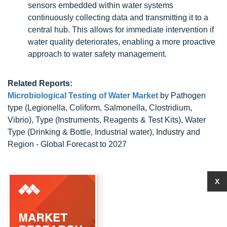
sensors embedded within water systems
continuously collecting data and transmitting it to a
central hub. This allows for immediate intervention if
water quality deteriorates, enabling a more proactive
approach to water safety management.
Related Reports:
Microbiological Testing of Water Market
by Pathogen
type (Legionella, Coliform, Salmonella, Clostridium,
Vibrio), Type (Instruments, Reagents & Test Kits), Water
Type (Drinking & Bottle, Industrial water), Industry and
Region - Global Forecast to 2027
X