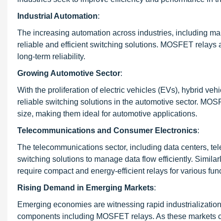
Industrial Automation
:
The increasing automation across industries, including man
reliable and efficient switching solutions. MOSFET relays a
long-term reliability.
Growing Automotive Sector
:
With the proliferation of electric vehicles (EVs), hybrid ve
reliable switching solutions in the automotive sector. M
size, making them ideal for automotive applications.
Telecommunications and Consumer Electronics
:
The telecommunications sector, including data centers, te
switching solutions to manage data flow efficiently. Simil
require compact and energy-efficient relays for various fun
Rising Demand in Emerging Markets
:
Emerging economies are witnessing rapid industrialization
components including MOSFET relays. As these markets c