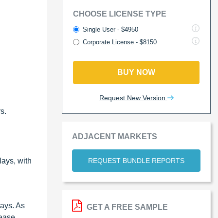
CHOOSE LICENSE TYPE
Single User - $4950
Corporate License - $8150
BUY NOW
Request New Version
s.
ADJACENT MARKETS
REQUEST BUNDLE REPORTS
ays, with
lays. As
GET A FREE SAMPLE
ease.