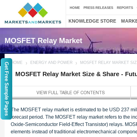
HOME
PRESS RELEASES
REPORTS
KNOWLEDGE STORE
MARKE
MOSFET Relay Market
HOME
ENERGY AND POWER
MOSFET RELAY MARKET SIZ
Get Free Sample Pages
MOSFET Relay Market Size & Share - Fut
The MOSFET relay market is estimated to be USD 237 mill
forecast period. The MOSFET relay market refers to the ind
Oxide-Semiconductor Field-Effect Transistor) relays. MOS
elements instead of traditional electromechanical componen