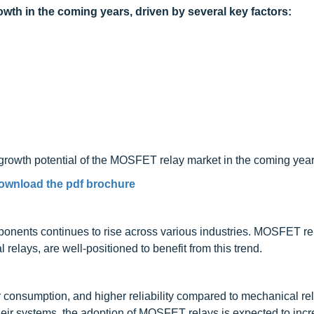
wth in the coming years, driven by several key factors:
l growth potential of the MOSFET relay market in the coming year
ownload the pdf brochure
nents continues to rise across various industries. MOSFET rel
 relays, are well-positioned to benefit from this trend.
consumption, and higher reliability compared to mechanical re
heir systems, the adoption of MOSFET relays is expected to incr