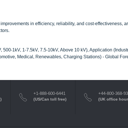
ovements in efficiency, reliability, and cost-effectiveness, ar
tors.
500-1kV, 1-7.5kV, 7.5-10kV, Above 10 kV), Application (Industr
motive, Medical, Renewables, Charging Stations) - Global Fore
+1-888-600-6441
+44-800-368-9
)
(US/Can toll free)
(UK office hour