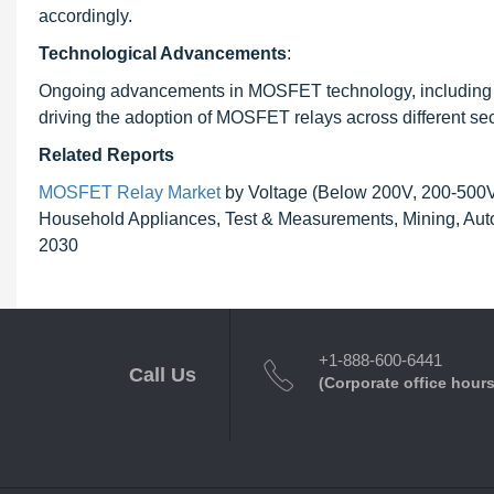
accordingly.
Technological Advancements
:
Ongoing advancements in MOSFET technology, including impr
driving the adoption of MOSFET relays across different sec
Related Reports
MOSFET Relay Market
by Voltage (Below 200V, 200-500V, 
Household Appliances, Test & Measurements, Mining, Auto
2030
+1-888-600-6441
Call Us
(Corporate office hours