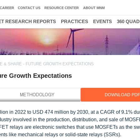
CAREER
CONTACT US
RESOURCE CENTER
ABOUT MNM
T RESEARCH REPORTS
PRACTICES
EVENTS
360 QUA
E & SHARE - FUTURE GROWTH EXPECTATIONS
ure Growth Expectations
DOWNLOAD PD
ion in 2022 to USD 474 million by 2030, at a CAGR of 9.1% dur
ustry involved in the production, distribution, and sale of MOS
FET relays are electronic switches that use MOSFETs as the sw
ts like mechanical relays or solid-state relays (SSRs).