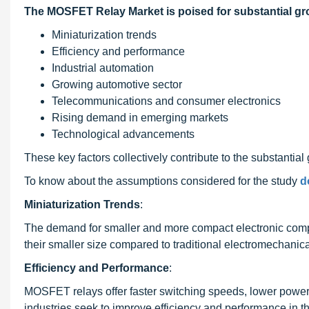
The MOSFET Relay Market is poised for substantial gro
Miniaturization trends
Efficiency and performance
Industrial automation
Growing automotive sector
Telecommunications and consumer electronics
Rising demand in emerging markets
Technological advancements
These key factors collectively contribute to the substantia
To know about the assumptions considered for the study
d
Miniaturization Trends
:
The demand for smaller and more compact electronic compo
their smaller size compared to traditional electromechanical
Efficiency and Performance
:
MOSFET relays offer faster switching speeds, lower power 
industries seek to improve efficiency and performance in t