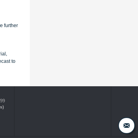
e further
ial,
cast to
399
s)