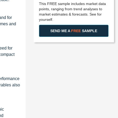
This FREE sample includes market data
points, ranging from trend analyses to
market estimates & forecasts. See for
and for
yourself.
times and
SEND ME A
FREE
SAMPLE
eed for
 compact
performance
rables also
nic
nd