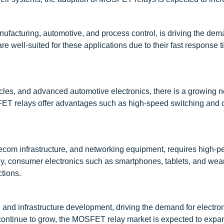
ufacturing, automotive, and process control, is driving the dem
re well-suited for these applications due to their fast response 
hicles, and advanced automotive electronics, there is a growing n
OSFET relays offer advantages such as high-speed switching and
lecom infrastructure, and networking equipment, requires high-
arly, consumer electronics such as smartphones, tablets, and wea
ctions.
 and infrastructure development, driving the demand for electro
ontinue to grow, the MOSFET relay market is expected to expa