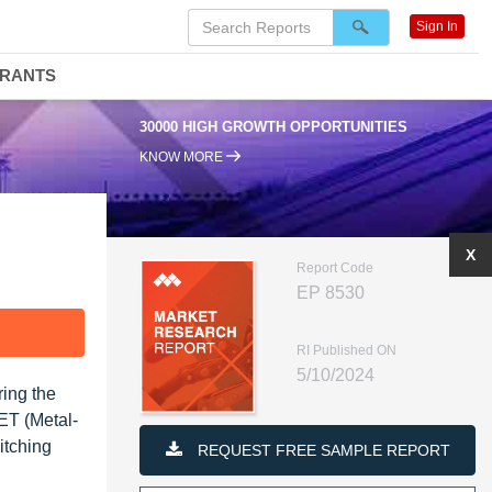
Sign In
DRANTS
30000 HIGH GROWTH OPPORTUNITIES
KNOW MORE
X
Report Code
EP 8530
F
RI Published ON
5/10/2024
ing the
FET (Metal-
itching
REQUEST FREE SAMPLE REPORT