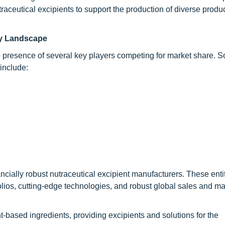
traceutical excipients to support the production of diverse produ
try Landscape
e presence of several key players competing for market share. S
include:
ancially robust nutraceutical excipient manufacturers. These enti
tfolios, cutting-edge technologies, and robust global sales and m
t-based ingredients, providing excipients and solutions for the