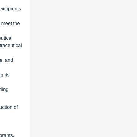
excipients
o meet the
utical
traceutical
ge, and
g its
uding
uction of
orants,