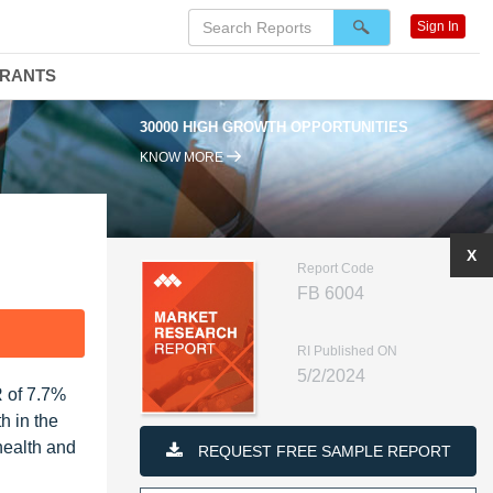
Sign In
DRANTS
30000 HIGH GROWTH OPPORTUNITIES
KNOW MORE
X
Report Code
FB 6004
F
RI Published ON
5/2/2024
R of 7.7%
h in the
health and
REQUEST FREE SAMPLE REPORT