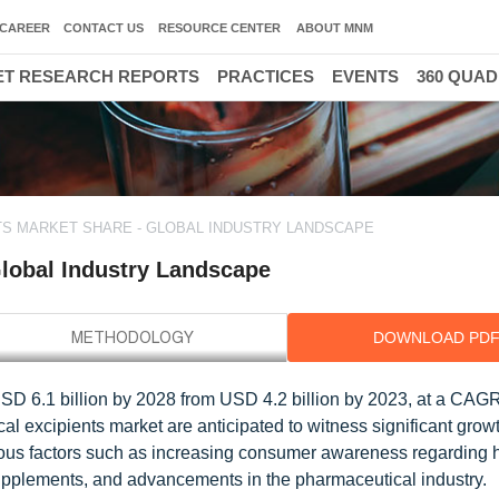
CAREER
CONTACT US
RESOURCE CENTER
ABOUT MNM
T RESEARCH REPORTS
PRACTICES
EVENTS
360 QUA
TS MARKET SHARE - GLOBAL INDUSTRY LANDSCAPE
Global Industry Landscape
DOWNLOAD PD
 USD 6.1 billion by 2028 from USD 4.2 billion by 2023, at a CAG
cal excipients market are anticipated to witness significant growt
rious factors such as increasing consumer awareness regarding 
supplements, and advancements in the pharmaceutical industry.