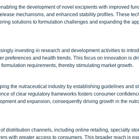
abling the development of novel excipients with improved funct
 release mechanisms, and enhanced stability profiles. These tec
fering solutions to formulation challenges and expanding the app
asingly investing in research and development activities to intr
r preferences and health trends. This focus on innovation is dri
c formulation requirements, thereby stimulating market growth.
ping the nutraceutical industry by establishing guidelines and s
esence of clear regulatory frameworks fosters consumer confiden
lopment and expansion, consequently driving growth in the nutr
 distribution channels, including online retailing, specialty sto
rs with greater access to consumers. This broader reach is ex