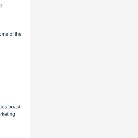
ct
ome of the
ties boast
arketing