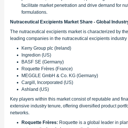
facilitate market penetration and drive demand for nu
formulations.
Nutraceutical Excipients Market Share - Global Indus
The nutraceutical excipients market is characterized by th
leading companies in the nutraceutical excipients industry 
Kerry Group plc (Ireland)
Ingredion (US)
BASF SE (Germany)
Roquette Frères (France)
MEGGLE GmbH & Co. KG (Germany)
Cargill, Incorporated (US)
Ashland (US)
Key players within this market consist of reputable and fin
extensive industry tenure, offering diversified product por
networks.
Roquette Frères:
Roquette is a global leader in plan