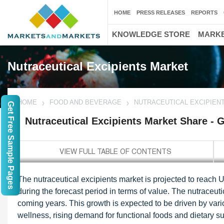
HOME
PRESS RELEASES
REPORTS
KNOWLEDGE STORE
MARKE
Nutraceutical Excipients Market
HOME
FOOD AND BEVERAGE
NUTRACEUTICAL EXCIPIEN
Get Free Sample Pages
Nutraceutical Excipients Market Share - 
The nutraceutical excipients market is projected to reach
during the forecast period in terms of value. The nutraceuti
coming years. This growth is expected to be driven by va
wellness, rising demand for functional foods and dietary 