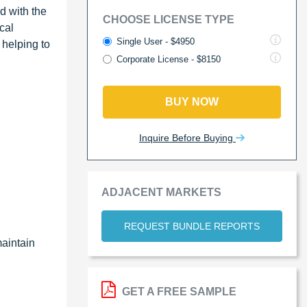
d with the
CHOOSE LICENSE TYPE
cal
Single User - $4950
 helping to
Corporate License - $8150
BUY NOW
Inquire Before Buying
ADJACENT MARKETS
REQUEST BUNDLE REPORTS
maintain
GET A FREE SAMPLE