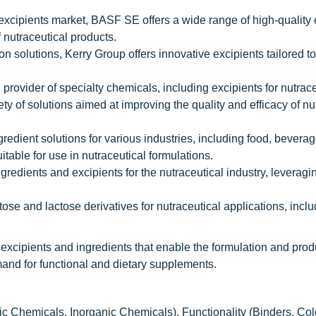
 excipients market, BASF SE offers a wide range of high-quality 
 nutraceutical products.
ion solutions, Kerry Group offers innovative excipients tailored t
provider of specialty chemicals, including excipients for nutrace
ty of solutions aimed at improving the quality and efficacy of nu
gredient solutions for various industries, including food, bevera
itable for use in nutraceutical formulations.
ngredients and excipients for the nutraceutical industry, leveragin
ose and lactose derivatives for nutraceutical applications, incl
 excipients and ingredients that enable the formulation and prod
mand for functional and dietary supplements.
 Chemicals, Inorganic Chemicals), Functionality (Binders, Col