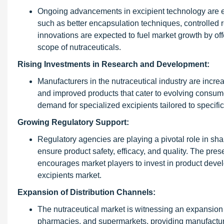
Ongoing advancements in excipient technology are en
such as better encapsulation techniques, controlled
innovations are expected to fuel market growth by of
scope of nutraceuticals.
Rising Investments in Research and Development:
Manufacturers in the nutraceutical industry are incre
and improved products that cater to evolving consume
demand for specialized excipients tailored to specifi
Growing Regulatory Support:
Regulatory agencies are playing a pivotal role in sha
ensure product safety, efficacy, and quality. The pr
encourages market players to invest in product deve
excipients market.
Expansion of Distribution Channels:
The nutraceutical market is witnessing an expansion of
pharmacies, and supermarkets, providing manufacture