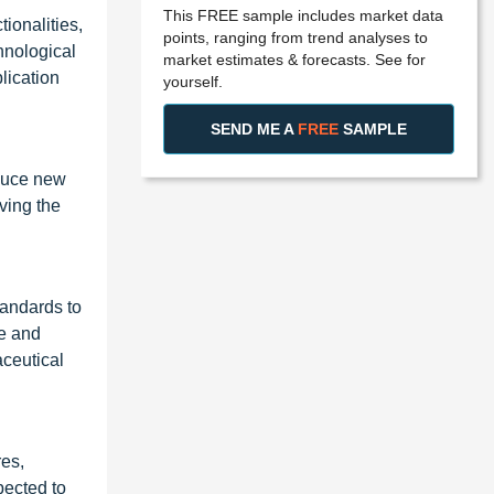
This FREE sample includes market data
ionalities,
points, ranging from trend analyses to
hnological
market estimates & forecasts. See for
lication
yourself.
SEND ME A
FREE
SAMPLE
oduce new
ving the
tandards to
ce and
aceutical
res,
pected to