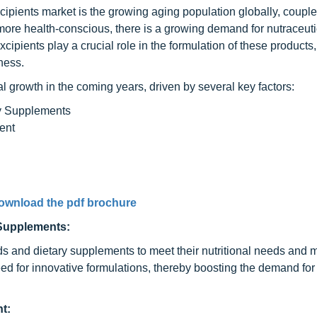
xcipients market is the growing aging population globally, couple
ore health-conscious, there is a growing demand for nutraceuti
xcipients play a crucial role in the formulation of these products,
eness.
al growth in the coming years, driven by several key factors:
ry Supplements
ent
ownload the pdf brochure
 Supplements:
ds and dietary supplements to meet their nutritional needs and 
eed for innovative formulations, thereby boosting the demand for
t: