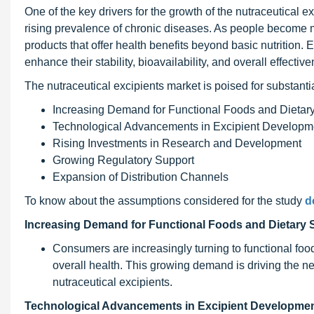
One of the key drivers for the growth of the nutraceutical e
rising prevalence of chronic diseases. As people become m
products that offer health benefits beyond basic nutrition. E
enhance their stability, bioavailability, and overall effectiv
The nutraceutical excipients market is poised for substanti
Increasing Demand for Functional Foods and Dieta
Technological Advancements in Excipient Developm
Rising Investments in Research and Development
Growing Regulatory Support
Expansion of Distribution Channels
To know about the assumptions considered for the study
d
Increasing Demand for Functional Foods and Dietary
Consumers are increasingly turning to functional foo
overall health. This growing demand is driving the n
nutraceutical excipients.
Technological Advancements in Excipient Developmen