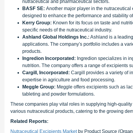
nutraceutical and pharmaceutical sectors.
BASF SE:
Another major player in the nutraceutical
designed to enhance the performance and stability of
Kerry Group:
Known for its focus on taste and nutrit
specific needs of the nutraceutical industry.
Ashland Global Holdings Inc.:
Ashland is a leading 
applications. The company's portfolio includes a varie
products.
Ingredion Incorporated:
Ingredion specializes in in
nutrition. The company offers a range of excipients su
Cargill, Incorporated:
Cargill provides a variety of i
expertise in agriculture and food processing.
Meggle Group:
Meggle offers excipients such as lact
tableting and powder formulations.
These companies play vital roles in supplying high-quality
various nutraceutical products, catering to the growing de
Related Reports:
Nutraceutical Excipients Market
by Product Source (Organic