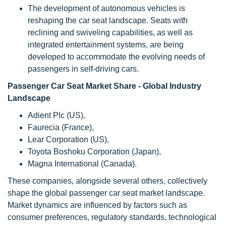
The development of autonomous vehicles is
reshaping the car seat landscape. Seats with
reclining and swiveling capabilities, as well as
integrated entertainment systems, are being
developed to accommodate the evolving needs of
passengers in self-driving cars.
Passenger Car Seat Market Share - Global Industry
Landscape
Adient Plc (US),
Faurecia (France),
Lear Corporation (US),
Toyota Boshoku Corporation (Japan),
Magna International (Canada).
These companies, alongside several others, collectively
shape the global passenger car seat market landscape.
Market dynamics are influenced by factors such as
consumer preferences, regulatory standards, technological