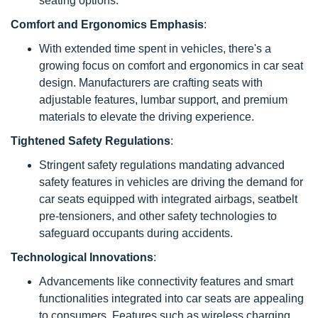
seating options.
Comfort and Ergonomics Emphasis
:
With extended time spent in vehicles, there's a
growing focus on comfort and ergonomics in car seat
design. Manufacturers are crafting seats with
adjustable features, lumbar support, and premium
materials to elevate the driving experience.
Tightened Safety Regulations
:
Stringent safety regulations mandating advanced
safety features in vehicles are driving the demand for
car seats equipped with integrated airbags, seatbelt
pre-tensioners, and other safety technologies to
safeguard occupants during accidents.
Technological Innovations
:
Advancements like connectivity features and smart
functionalities integrated into car seats are appealing
to consumers. Features such as wireless charging,