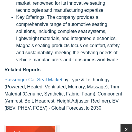
market, renowned for its innovative seating
technologies and manufacturing expertise.
Key Offerings: The company provides a
comprehensive range of automotive seating
solutions, including complete seat systems,
lightweight materials, and integrated electronics.
Magna's seating products focus on comfort, safety,
and sustainability, meeting the evolving needs of
vehicle manufacturers and consumers worldwide.
Related Reports:
Passenger Car Seat Market
by Type & Technology
(Powered, Heated, Ventilated, Memory, Massage), Trim
Material (Genuine, Synthetic, Fabric, Foam), Component
(Armrest, Belt, Headrest, Height Adjuster, Recliner), EV
(BEV, PHEV, FCEV) - Global Forecast to 2030
X