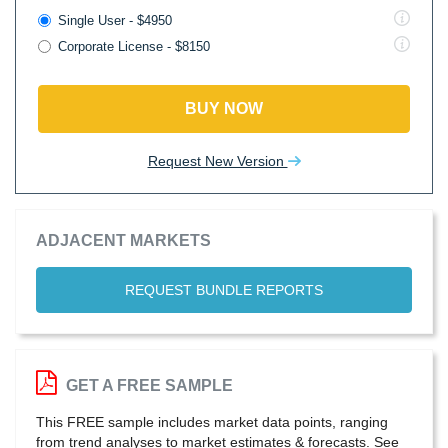
Single User - $4950
Corporate License - $8150
BUY NOW
Request New Version
ADJACENT MARKETS
REQUEST BUNDLE REPORTS
GET A FREE SAMPLE
This FREE sample includes market data points, ranging
from trend analyses to market estimates & forecasts. See