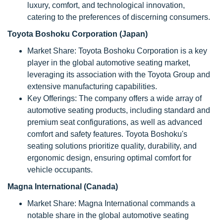
luxury, comfort, and technological innovation,
catering to the preferences of discerning consumers.
Toyota Boshoku Corporation (Japan)
Market Share: Toyota Boshoku Corporation is a key
player in the global automotive seating market,
leveraging its association with the Toyota Group and
extensive manufacturing capabilities.
Key Offerings: The company offers a wide array of
automotive seating products, including standard and
premium seat configurations, as well as advanced
comfort and safety features. Toyota Boshoku's
seating solutions prioritize quality, durability, and
ergonomic design, ensuring optimal comfort for
vehicle occupants.
Magna International (Canada)
Market Share: Magna International commands a
notable share in the global automotive seating