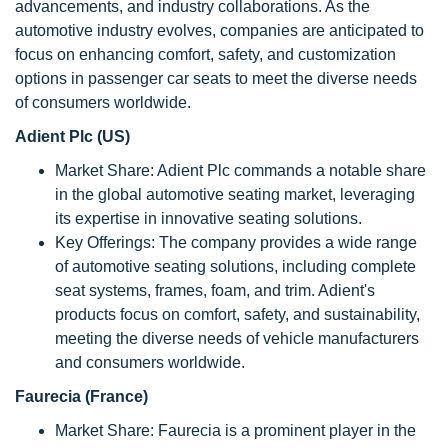
advancements, and industry collaborations. As the
automotive industry evolves, companies are anticipated to
focus on enhancing comfort, safety, and customization
options in passenger car seats to meet the diverse needs
of consumers worldwide.
Adient Plc (US)
Market Share: Adient Plc commands a notable share
in the global automotive seating market, leveraging
its expertise in innovative seating solutions.
Key Offerings: The company provides a wide range
of automotive seating solutions, including complete
seat systems, frames, foam, and trim. Adient's
products focus on comfort, safety, and sustainability,
meeting the diverse needs of vehicle manufacturers
and consumers worldwide.
Faurecia (France)
Market Share: Faurecia is a prominent player in the