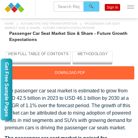
Sign In
HOME
AUTOMOTIVE AND TRANSPORTATION
PASSENGER CAR SEAT
MARKET SIZE & SHARE - FUTURE GROWTH EXPECTATIONS
Passenger Car Seat Market Size & Share - Future Growth
Expectations
Get Free Sample Pages
DOWNLOAD PDF
The passenger car seat market is estimated to grow from
USD 42.5 billion in 2023 to USD 46.1 billion by 2030 at a
CAGR of 1.1% over the forecast period. The growth of this
market can be attributed due to rising adoption of powered
seats in mid segments and SUVs with growing demand for
premium cars is driving the passenger car seats market.