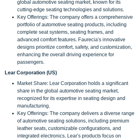
global automotive seating market, known for its
cutting-edge seating technologies and solutions.
Key Offerings: The company offers a comprehensive
portfolio of automotive seating products, including
complete seat systems, seating frames, and
advanced comfort features. Faurecia's innovative
designs prioritize comfort, safety, and customization,
enhancing the overall driving experience for
passengers.
Lear Corporation (US)
Market Share: Lear Corporation holds a significant
share in the global automotive seating market,
recognized for its expertise in seating design and
manufacturing.
Key Offerings: The company delivers a diverse range
of automotive seating solutions, including premium
leather seats, customizable configurations, and
integrated electronics. Lear's products focus on