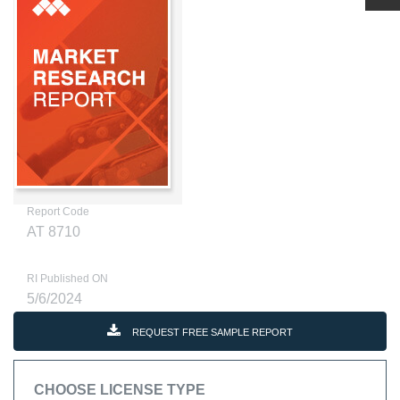
Report Code
AT 8710
RI Published ON
5/6/2024
REQUEST FREE SAMPLE REPORT
CHOOSE LICENSE TYPE