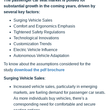
The
passenger car seat
market is poised for
substantial growth in the coming years, driven by
several key factors:
Surging Vehicle Sales
Comfort and Ergonomics Emphasis
Tightened Safety Regulations
Technological Innovations
Customization Trends
Electric Vehicle Influence
Autonomous Vehicle Adaptation
To know about the assumptions considered for the
study
download the pdf brochure
Surging Vehicle Sales
:
Increased vehicle sales, particularly in emerging
markets, are fueling demand for passenger car seats.
As more individuals buy vehicles, there's a
corresponding need for comfortable and secure