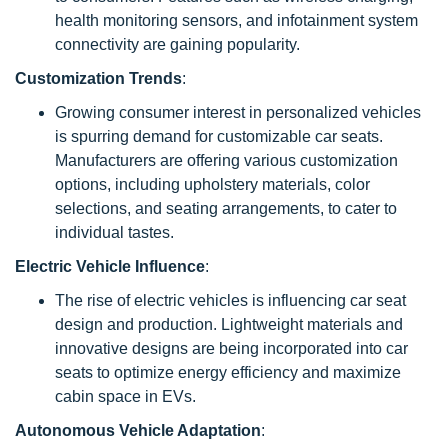
health monitoring sensors, and infotainment system
connectivity are gaining popularity.
Customization Trends
:
Growing consumer interest in personalized vehicles
is spurring demand for customizable car seats.
Manufacturers are offering various customization
options, including upholstery materials, color
selections, and seating arrangements, to cater to
individual tastes.
Electric Vehicle Influence
:
The rise of electric vehicles is influencing car seat
design and production. Lightweight materials and
innovative designs are being incorporated into car
seats to optimize energy efficiency and maximize
cabin space in EVs.
Autonomous Vehicle Adaptation
: