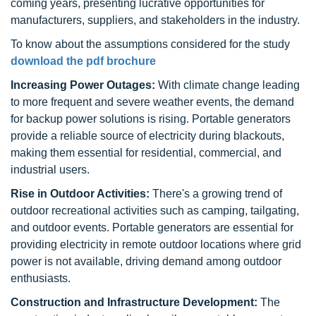
coming years, presenting lucrative opportunities for
manufacturers, suppliers, and stakeholders in the industry.
To know about the assumptions considered for the study
download the pdf brochure
Increasing Power Outages:
With climate change leading
to more frequent and severe weather events, the demand
for backup power solutions is rising. Portable generators
provide a reliable source of electricity during blackouts,
making them essential for residential, commercial, and
industrial users.
Rise in Outdoor Activities:
There's a growing trend of
outdoor recreational activities such as camping, tailgating,
and outdoor events. Portable generators are essential for
providing electricity in remote outdoor locations where grid
power is not available, driving demand among outdoor
enthusiasts.
Construction and Infrastructure Development:
The