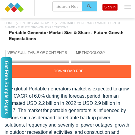
Sign In
HOME
ENERGY AND POWER
PORTABLE GENERATOR MARKET SIZE &
SHARE - FUTURE GROWTH EXPECTATIONS
Portable Generator Market Size & Share - Future Growth
Expectations
Get Free Sample Pages
DOWNLOAD PDF
The global Portable generators market is expected to grow
at a CAGR of 6.0% during the forecast period, from an
estimated USD 2.2 billion in 2022 to USD 2.9 billion in
2027. The market for portable generators is influenced by
factors such as demand for reliable backup power
solutions, frequency and severity of power outages, growth
in outdoor recreational activities, and construction and