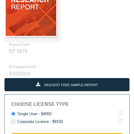
Report Code
EP 5879
RI Published ON
5/10/2024
REQUEST FREE SAMPLE REPORT
CHOOSE LICENSE TYPE
Single User - $4950
Corporate License - $8150