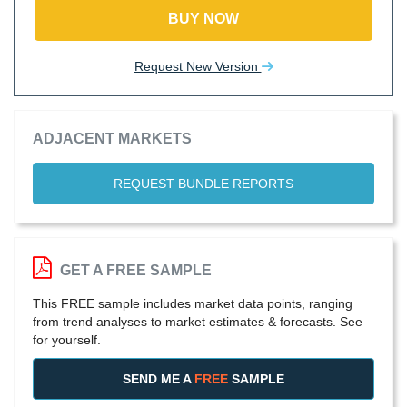
BUY NOW
Request New Version
ADJACENT MARKETS
REQUEST BUNDLE REPORTS
GET A FREE SAMPLE
This FREE sample includes market data points, ranging
from trend analyses to market estimates & forecasts. See
for yourself.
SEND ME A
FREE
SAMPLE