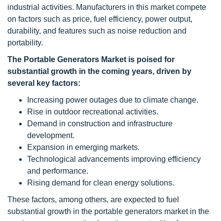
industrial activities. Manufacturers in this market compete
on factors such as price, fuel efficiency, power output,
durability, and features such as noise reduction and
portability.
The Portable Generators Market is poised for
substantial growth in the coming years, driven by
several key factors:
Increasing power outages due to climate change.
Rise in outdoor recreational activities.
Demand in construction and infrastructure
development.
Expansion in emerging markets.
Technological advancements improving efficiency
and performance.
Rising demand for clean energy solutions.
These factors, among others, are expected to fuel
substantial growth in the portable generators market in the