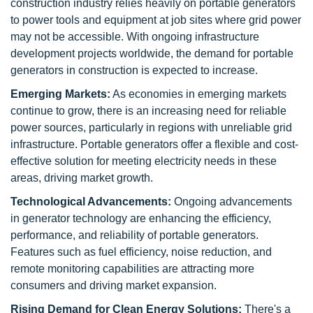
construction industry relies heavily on portable generators
to power tools and equipment at job sites where grid power
may not be accessible. With ongoing infrastructure
development projects worldwide, the demand for portable
generators in construction is expected to increase.
Emerging Markets:
As economies in emerging markets
continue to grow, there is an increasing need for reliable
power sources, particularly in regions with unreliable grid
infrastructure. Portable generators offer a flexible and cost-
effective solution for meeting electricity needs in these
areas, driving market growth.
Technological Advancements:
Ongoing advancements
in generator technology are enhancing the efficiency,
performance, and reliability of portable generators.
Features such as fuel efficiency, noise reduction, and
remote monitoring capabilities are attracting more
consumers and driving market expansion.
Rising Demand for Clean Energy Solutions:
There's a