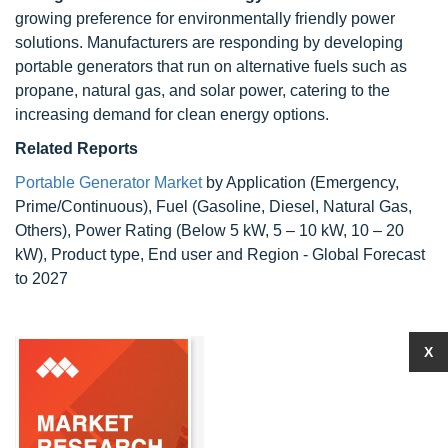
growing preference for environmentally friendly power
solutions. Manufacturers are responding by developing
portable generators that run on alternative fuels such as
propane, natural gas, and solar power, catering to the
increasing demand for clean energy options.
Related Reports
Portable Generator Market
by Application (Emergency,
Prime/Continuous), Fuel (Gasoline, Diesel, Natural Gas,
Others), Power Rating (Below 5 kW, 5 – 10 kW, 10 – 20
kW), Product type, End user and Region - Global Forecast
to 2027
X