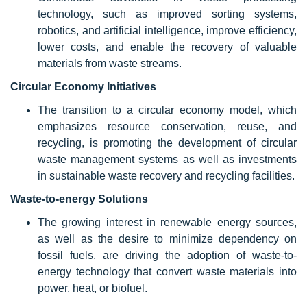
technology, such as improved sorting systems,
robotics, and artificial intelligence, improve efficiency,
lower costs, and enable the recovery of valuable
materials from waste streams.
Circular Economy Initiatives
The transition to a circular economy model, which
emphasizes resource conservation, reuse, and
recycling, is promoting the development of circular
waste management systems as well as investments
in sustainable waste recovery and recycling facilities.
Waste-to-energy Solutions
The growing interest in renewable energy sources,
as well as the desire to minimize dependency on
fossil fuels, are driving the adoption of waste-to-
energy technology that convert waste materials into
power, heat, or biofuel.