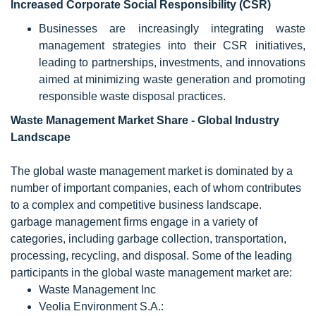
Increased Corporate Social Responsibility (CSR)
Businesses are increasingly integrating waste
management strategies into their CSR initiatives,
leading to partnerships, investments, and innovations
aimed at minimizing waste generation and promoting
responsible waste disposal practices.
Waste Management
Market Share - Global Industry
Landscape
The global waste management market is dominated by a
number of important companies, each of whom contributes
to a complex and competitive business landscape.
garbage management firms engage in a variety of
categories, including garbage collection, transportation,
processing, recycling, and disposal. Some of the leading
participants in the global waste management market are:
Waste Management Inc
Veolia Environment S.A.: