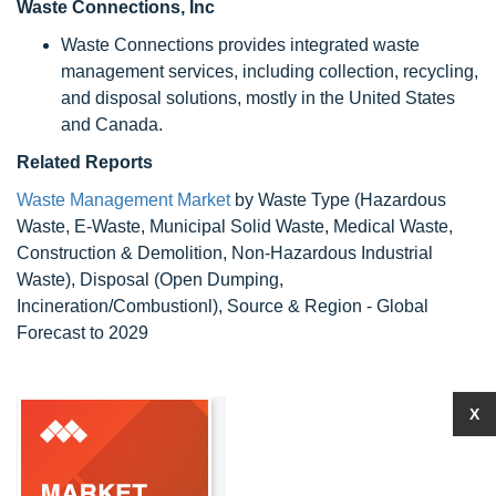
Waste Connections, Inc
Waste Connections provides integrated waste
management services, including collection, recycling,
and disposal solutions, mostly in the United States
and Canada.
Related Reports
Waste Management Market
by Waste Type (Hazardous
Waste, E-Waste, Municipal Solid Waste, Medical Waste,
Construction & Demolition, Non-Hazardous Industrial
Waste), Disposal (Open Dumping,
Incineration/Combustionl), Source & Region - Global
Forecast to 2029
X