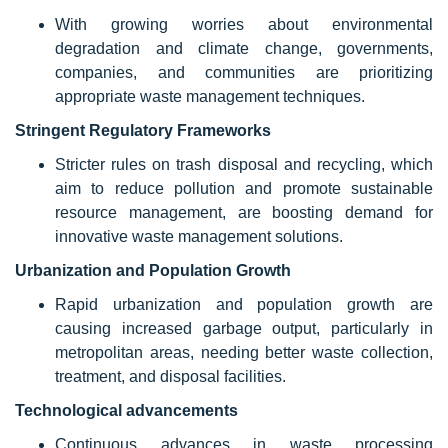
With growing worries about environmental
degradation and climate change, governments,
companies, and communities are prioritizing
appropriate waste management techniques.
Stringent Regulatory Frameworks
Stricter rules on trash disposal and recycling, which
aim to reduce pollution and promote sustainable
resource management, are boosting demand for
innovative waste management solutions.
Urbanization and Population Growth
Rapid urbanization and population growth are
causing increased garbage output, particularly in
metropolitan areas, needing better waste collection,
treatment, and disposal facilities.
Technological advancements
Continuous advances in waste processing