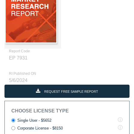
Report Code
EP 7931
RI Published ON
5/6/2024
REQUEST FREE SAMPLE REPORT
CHOOSE LICENSE TYPE
Single User - $5652
Corporate License - $8150