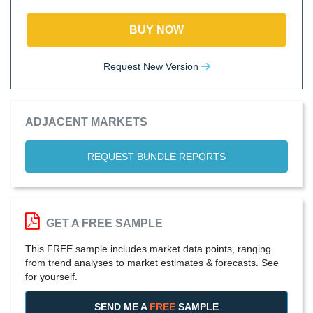
BUY NOW
Request New Version
ADJACENT MARKETS
REQUEST BUNDLE REPORTS
GET A FREE SAMPLE
This FREE sample includes market data points, ranging
from trend analyses to market estimates & forecasts. See
for yourself.
SEND ME A
FREE
SAMPLE