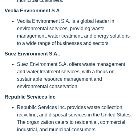
municipal customers.
Veolia Environment S.A.
Veolia Environment S.A. is a global leader in
environmental services, providing waste
management, water treatment, and energy solutions
to a wide range of businesses and sectors.
Suez Environment S.A.:
Suez Environment S.A. offers waste management
and water treatment services, with a focus on
sustainable resource management and
environmental conservation.
Republic Services Inc
Republic Services Inc. provides waste collection,
recycling, and disposal services in the United States.
The organization caters to residential, commercial,
industrial, and municipal consumers.