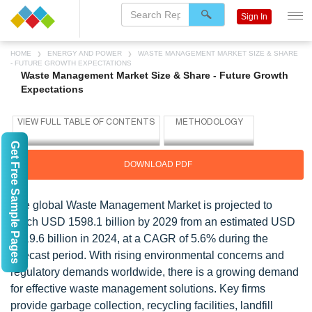
Sign In
HOME
ENERGY AND POWER
WASTE MANAGEMENT MARKET SIZE & SHARE
- FUTURE GROWTH EXPECTATIONS
Waste Management Market Size & Share - Future Growth
Expectations
Get Free Sample Pages
DOWNLOAD PDF
The global Waste Management Market is projected to
reach USD 1598.1 billion by 2029 from an estimated USD
1219.6 billion in 2024, at a CAGR of 5.6% during the
forecast period. With rising environmental concerns and
regulatory demands worldwide, there is a growing demand
for effective waste management solutions. Key firms
provide garbage collection, recycling facilities, landfill