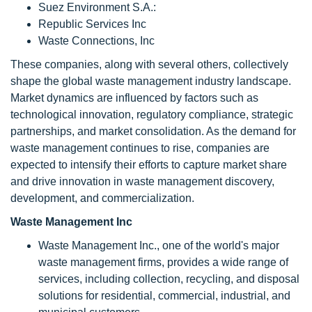
Suez Environment S.A.:
Republic Services Inc
Waste Connections, Inc
These companies, along with several others, collectively
shape the global waste management industry landscape.
Market dynamics are influenced by factors such as
technological innovation, regulatory compliance, strategic
partnerships, and market consolidation. As the demand for
waste management continues to rise, companies are
expected to intensify their efforts to capture market share
and drive innovation in waste management discovery,
development, and commercialization.
Waste Management Inc
Waste Management Inc., one of the world's major
waste management firms, provides a wide range of
services, including collection, recycling, and disposal
solutions for residential, commercial, industrial, and