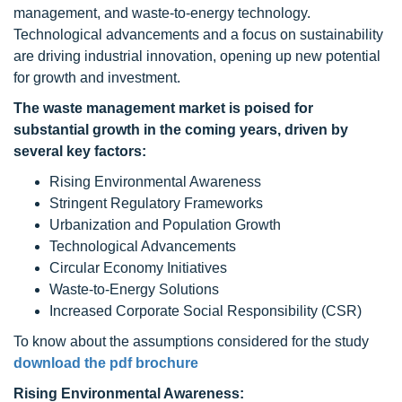
management, and waste-to-energy technology.
Technological advancements and a focus on sustainability
are driving industrial innovation, opening up new potential
for growth and investment.
The waste management market is poised for
substantial growth in the coming years, driven by
several key factors:
Rising Environmental Awareness
Stringent Regulatory Frameworks
Urbanization and Population Growth
Technological Advancements
Circular Economy Initiatives
Waste-to-Energy Solutions
Increased Corporate Social Responsibility (CSR)
To know about the assumptions considered for the study
download the pdf brochure
Rising Environmental Awareness: