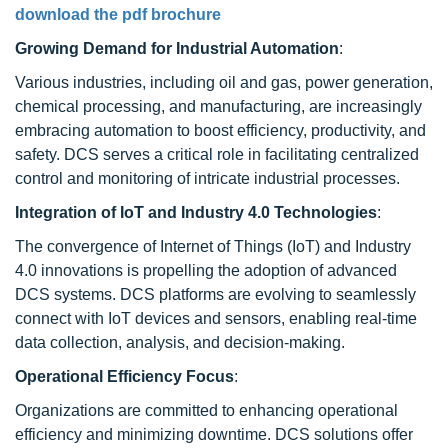
download the pdf brochure
Growing Demand for Industrial Automation
:
Various industries, including oil and gas, power generation,
chemical processing, and manufacturing, are increasingly
embracing automation to boost efficiency, productivity, and
safety. DCS serves a critical role in facilitating centralized
control and monitoring of intricate industrial processes.
Integration of IoT and Industry 4.0 Technologies
:
The convergence of Internet of Things (IoT) and Industry
4.0 innovations is propelling the adoption of advanced
DCS systems. DCS platforms are evolving to seamlessly
connect with IoT devices and sensors, enabling real-time
data collection, analysis, and decision-making.
Operational Efficiency Focus
:
Organizations are committed to enhancing operational
efficiency and minimizing downtime. DCS solutions offer