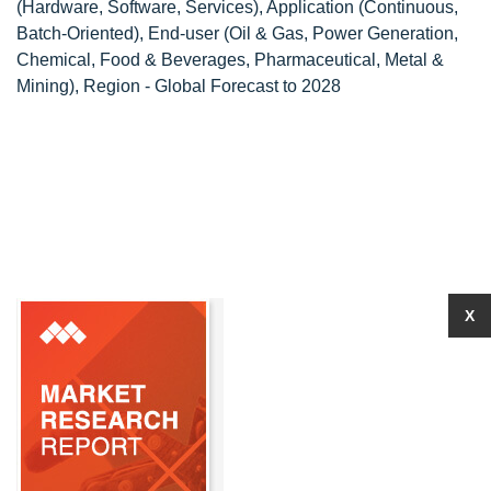
(Hardware, Software, Services), Application (Continuous,
Batch-Oriented), End-user (Oil & Gas, Power Generation,
Chemical, Food & Beverages, Pharmaceutical, Metal &
Mining), Region - Global Forecast to 2028
X