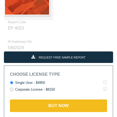
Report Code
EP 4023
RI Published ON
5/8/2024
REQUEST FREE SAMPLE REPORT
CHOOSE LICENSE TYPE
Single User - $4950
Corporate License - $8150
BUY NOW