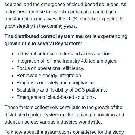
sources, and the emergence of cloud-based solutions. As
industries continue to invest in automation and digital
transformation initiatives, the DCS market is expected to
grow steadily in the coming years.
The distributed control system market is experiencing
growth due to several key factors:
Industrial automation demand across sectors.
Integration of IoT and Industry 4.0 technologies.
Focus on operational efficiency.
Renewable energy integration.
Emphasis on safety and compliance.
Scalability and flexibility of DCS platforms.
Emergence of cloud-based solutions.
These factors collectively contribute to the growth of the
distributed control system market, driving innovation and
adoption across various industries worldwide.
To know about the assumptions considered for the study