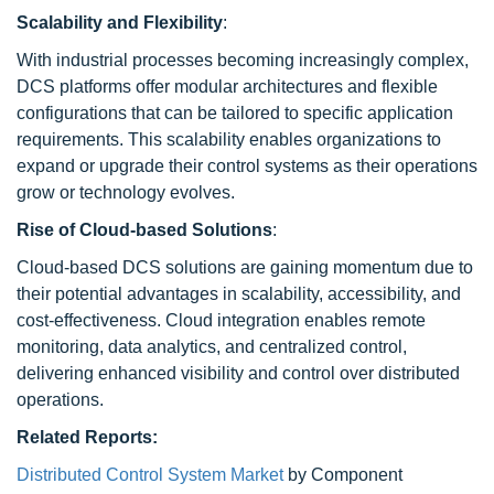
Scalability and Flexibility
:
With industrial processes becoming increasingly complex,
DCS platforms offer modular architectures and flexible
configurations that can be tailored to specific application
requirements. This scalability enables organizations to
expand or upgrade their control systems as their operations
grow or technology evolves.
Rise of Cloud-based Solutions
:
Cloud-based DCS solutions are gaining momentum due to
their potential advantages in scalability, accessibility, and
cost-effectiveness. Cloud integration enables remote
monitoring, data analytics, and centralized control,
delivering enhanced visibility and control over distributed
operations.
Related Reports:
Distributed Control System Market
by Component