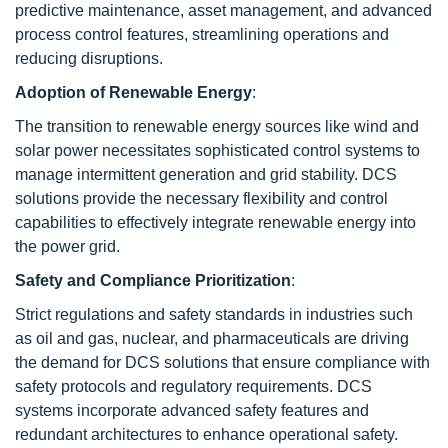
predictive maintenance, asset management, and advanced
process control features, streamlining operations and
reducing disruptions.
Adoption of Renewable Energy
:
The transition to renewable energy sources like wind and
solar power necessitates sophisticated control systems to
manage intermittent generation and grid stability. DCS
solutions provide the necessary flexibility and control
capabilities to effectively integrate renewable energy into
the power grid.
Safety and Compliance Prioritization
:
Strict regulations and safety standards in industries such
as oil and gas, nuclear, and pharmaceuticals are driving
the demand for DCS solutions that ensure compliance with
safety protocols and regulatory requirements. DCS
systems incorporate advanced safety features and
redundant architectures to enhance operational safety.