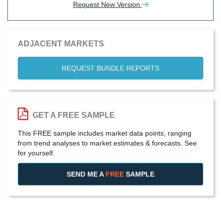
Request New Version
ADJACENT MARKETS
REQUEST BUNDLE REPORTS
GET A FREE SAMPLE
This FREE sample includes market data points, ranging
from trend analyses to market estimates & forecasts. See
for yourself.
SEND ME A
FREE
SAMPLE