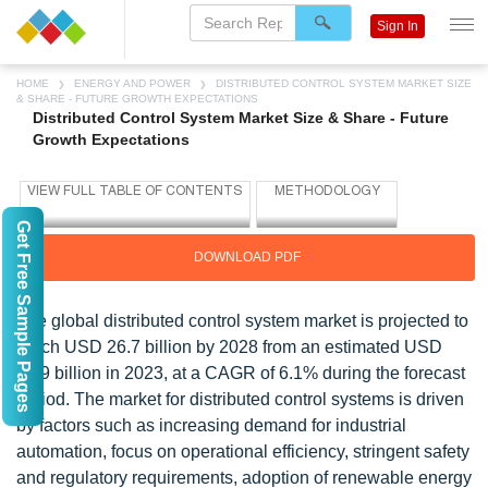
Sign In
HOME
ENERGY AND POWER
DISTRIBUTED CONTROL SYSTEM MARKET SIZE
& SHARE - FUTURE GROWTH EXPECTATIONS
Distributed Control System Market Size & Share - Future
Growth Expectations
Get Free Sample Pages
DOWNLOAD PDF
The global distributed control system market is projected to
reach USD 26.7 billion by 2028 from an estimated USD
19.9 billion in 2023, at a CAGR of 6.1% during the forecast
period. The market for distributed control systems is driven
by factors such as increasing demand for industrial
automation, focus on operational efficiency, stringent safety
and regulatory requirements, adoption of renewable energy