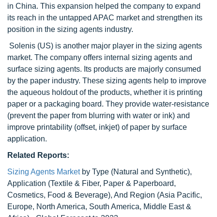
in China. This expansion helped the company to expand
its reach in the untapped APAC market and strengthen its
position in the sizing agents industry.
Solenis (US) is another major player in the sizing agents
market. The company offers internal sizing agents and
surface sizing agents. Its products are majorly consumed
by the paper industry. These sizing agents help to improve
the aqueous holdout of the products, whether it is printing
paper or a packaging board. They provide water-resistance
(prevent the paper from blurring with water or ink) and
improve printability (offset, inkjet) of paper by surface
application.
Related Reports:
Sizing Agents Market
by Type (Natural and Synthetic),
Application (Textile & Fiber, Paper & Paperboard,
Cosmetics, Food & Beverage), And Region (Asia Pacific,
Europe, North America, South America, Middle East &