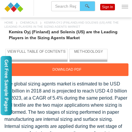
Sign In
HOME
CHEMICALS
KEMIRA OYJ (FINLAND) AND SOLENIS (US) ARE THE
LEADING PLAYERS IN THE SIZING AGENTS MARKET
Kemira Oyj (Finland) and Solenis (US) are the Leading
Players in the Sizing Agents Market
Get Free Sample Pages
DOWNLOAD PDF
The global sizing agents market is estimated to be USD
3.1 billion in 2018 and is projected to reach USD 4.0 billion
by 2023, at a CAGR of 5.4% during the same period. Paper
and textile are the two major applications where sizing is
performed. The two stages of sizing performed in paper
manufacturing are internal sizing and surface sizing.
Internal sizing agents are applied during the wet stage of