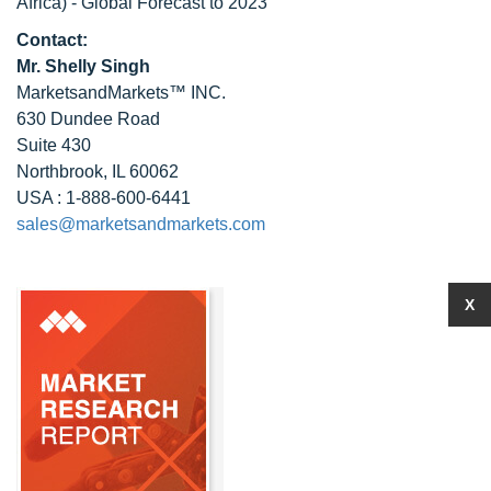
Africa) - Global Forecast to 2023
Contact:
Mr. Shelly Singh
MarketsandMarkets™ INC.
630 Dundee Road
Suite 430
Northbrook, IL 60062
USA : 1-888-600-6441
sales@marketsandmarkets.com
X