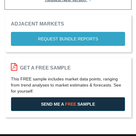
ADJACENT MARKETS
REQUEST BUNDLE REPORTS
GET A FREE SAMPLE
This FREE sample includes market data points, ranging
from trend analyses to market estimates & forecasts. See
for yourself.
SEND ME A
FREE
SAMPLE