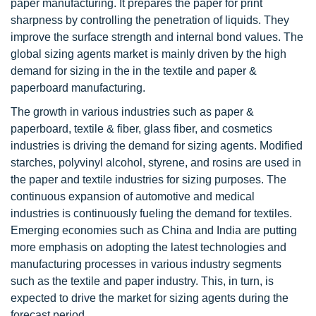
paper manufacturing. It prepares the paper for print
sharpness by controlling the penetration of liquids. They
improve the surface strength and internal bond values. The
global sizing agents market is mainly driven by the high
demand for sizing in the in the textile and paper &
paperboard manufacturing.
The growth in various industries such as paper &
paperboard, textile & fiber, glass fiber, and cosmetics
industries is driving the demand for sizing agents. Modified
starches, polyvinyl alcohol, styrene, and rosins are used in
the paper and textile industries for sizing purposes. The
continuous expansion of automotive and medical
industries is continuously fueling the demand for textiles.
Emerging economies such as China and India are putting
more emphasis on adopting the latest technologies and
manufacturing processes in various industry segments
such as the textile and paper industry. This, in turn, is
expected to drive the market for sizing agents during the
forecast period.