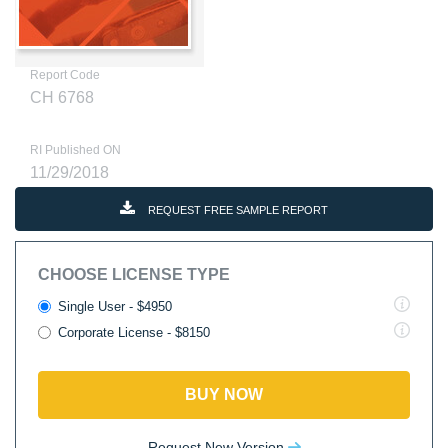
Report Code
CH 6768
RI Published ON
11/29/2018
REQUEST FREE SAMPLE REPORT
CHOOSE LICENSE TYPE
Single User - $4950
Corporate License - $8150
BUY NOW
Request New Version