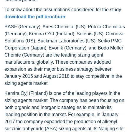
To know about the assumptions considered for the study
download the pdf brochure
BASF (Germany), Aries Chemical (US), Pulcra Chemicals
(Germany), Kemira OYJ (Finland), Solenis (US), Omnova
Solutions (US), Buckman Laboratories (US), Seiko PMC
Corporation (Japan), Evonik (Germany), and Bodo Moller
Chemie (Germany) are the leading sizing agent
manufacturers, globally. These companies adopted
expansion as their major business strategy between
January 2015 and August 2018 to stay competitive in the
sizing agents market.
Kemira Oyj (Finland) is one of the leading players in the
sizing agents market. The company has been focusing on
both organic and inorganic strategies to maintain its
leading position in the market. For example, in January
2017 the company expanded the production of alkenyl
succinic anhydride (ASA) sizing agents at its Nanjing site