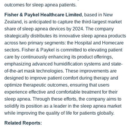
outcomes for sleep apnea patients.
Fisher & Paykel Healthcare Limited
, based in New
Zealand, is anticipated to capture the third-largest market
share of sleep apnea devices by 2024. The company
strategically distributes its innovative sleep apnea products
across two primary segments: the Hospital and Homecare
sectors. Fisher & Paykel is committed to elevating patient
care by continuously enhancing its product offerings,
emphasizing advanced humidification systems and state-
of-the-art mask technologies. These improvements are
designed to improve patient comfort during therapy and
optimize therapeutic outcomes, ensuring that users
experience effective and comfortable treatment for their
sleep apnea. Through these efforts, the company aims to
solidify its position as a leader in the sleep apnea market
while improving the quality of life for patients globally.
Related Reports: