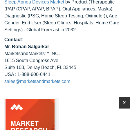
Sleep Apnea Devices Market
by Product (Therapeutic
(PAP (CPAP, APAP, BPAP), Oral Appliances, Masks),
Diagnostic (PSG, Home Sleep Testing, Oximeter)), Age,
Gender, End User (Sleep Clinics, Hospitals, Home Care
Settings) - Global Forecast to 2032
Contact:
Mr.
Rohan Salgarkar
MarketsandMarkets™ INC.
1615 South Congress Ave.
Suite 103, Delray Beach, FL 33445
USA : 1-888-600-6441
sales@marketsandmarkets.com
X