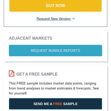
BUY NOW
Request New Version
ADJACENT MARKETS
REQUEST BUNDLE REPORTS
GET A FREE SAMPLE
This FREE sample includes market data points, ranging
from trend analyses to market estimates & forecasts. See
for yourself.
SEND ME A
FREE
SAMPLE