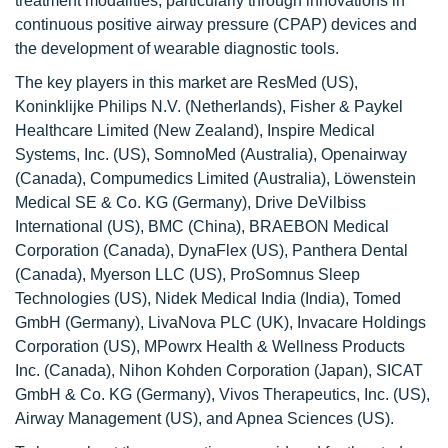
treatment modalities, particularly through innovations in
continuous positive airway pressure (CPAP) devices and
the development of wearable diagnostic tools.
The key players in this market are ResMed (US),
Koninklijke Philips N.V. (Netherlands), Fisher & Paykel
Healthcare Limited (New Zealand), Inspire Medical
Systems, Inc. (US), SomnoMed (Australia), Openairway
(Canada), Compumedics Limited (Australia), Löwenstein
Medical SE & Co. KG (Germany), Drive DeVilbiss
International (US), BMC (China), BRAEBON Medical
Corporation (Canada), DynaFlex (US), Panthera Dental
(Canada), Myerson LLC (US), ProSomnus Sleep
Technologies (US), Nidek Medical India (India), Tomed
GmbH (Germany), LivaNova PLC (UK), Invacare Holdings
Corporation (US), MPowrx Health & Wellness Products
Inc. (Canada), Nihon Kohden Corporation (Japan), SICAT
GmbH & Co. KG (Germany), Vivos Therapeutics, Inc. (US),
Airway Management (US), and Apnea Sciences (US).