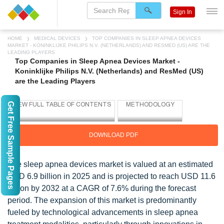
Sign In
HOME
MEDICAL DEVICES
TOP COMPANIES IN SLEEP APNEA DEVICES
MARKET - KONINKLIJKE PHILIPS N.V. (NETHERLANDS) AND RESMED (US) ARE THE
LEADING PLAYERS
Top Companies in Sleep Apnea Devices Market -
Koninklijke Philips N.V. (Netherlands) and ResMed (US)
are the Leading Players
Get Free Sample Pages
DOWNLOAD PDF
The sleep apnea devices market is valued at an estimated
USD 6.9 billion in 2025 and is projected to reach USD 11.6
billion by 2032 at a CAGR of 7.6% during the forecast
period. The expansion of this market is predominantly
fueled by technological advancements in sleep apnea