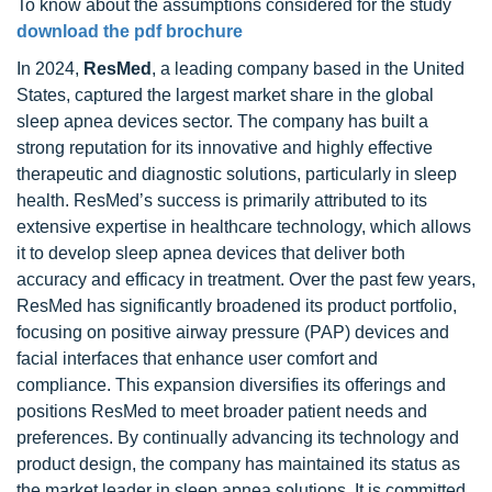
To know about the assumptions considered for the study
download the pdf brochure
In 2024,
ResMed
, a leading company based in the United
States, captured the largest market share in the global
sleep apnea devices sector. The company has built a
strong reputation for its innovative and highly effective
therapeutic and diagnostic solutions, particularly in sleep
health. ResMed’s success is primarily attributed to its
extensive expertise in healthcare technology, which allows
it to develop sleep apnea devices that deliver both
accuracy and efficacy in treatment. Over the past few years,
ResMed has significantly broadened its product portfolio,
focusing on positive airway pressure (PAP) devices and
facial interfaces that enhance user comfort and
compliance. This expansion diversifies its offerings and
positions ResMed to meet broader patient needs and
preferences. By continually advancing its technology and
product design, the company has maintained its status as
the market leader in sleep apnea solutions. It is committed