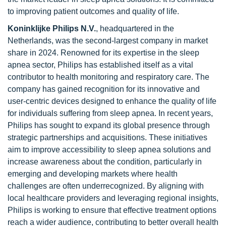
to improving patient outcomes and quality of life.
Koninklijke Philips N.V.
, headquartered in the
Netherlands, was the second-largest company in market
share in 2024. Renowned for its expertise in the sleep
apnea sector, Philips has established itself as a vital
contributor to health monitoring and respiratory care. The
company has gained recognition for its innovative and
user-centric devices designed to enhance the quality of life
for individuals suffering from sleep apnea. In recent years,
Philips has sought to expand its global presence through
strategic partnerships and acquisitions. These initiatives
aim to improve accessibility to sleep apnea solutions and
increase awareness about the condition, particularly in
emerging and developing markets where health
challenges are often underrecognized. By aligning with
local healthcare providers and leveraging regional insights,
Philips is working to ensure that effective treatment options
reach a wider audience, contributing to better overall health