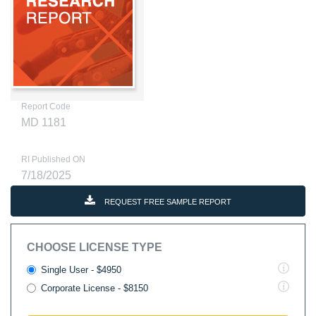
Report Code
MD 1181
RI Published ON
7/18/2025
REQUEST FREE SAMPLE REPORT
CHOOSE LICENSE TYPE
Single User - $4950
Corporate License - $8150