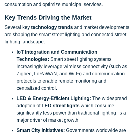
consumption and optimize municipal services.
Key Trends Driving the Market
Several key
technology trends
and market developments
are shaping the smart street lighting and connected street
lighting landscape:
IoT Integration and Communication
Technologies:
Smart street lighting systems
increasingly leverage wireless connectivity (such as
Zigbee, LoRaWAN, and Wi-Fi) and communication
protocols to enable remote monitoring and
centralized control.
LED & Energy-Efficient Lighting:
The widespread
adoption of
LED street lights
which consume
significantly less power than traditional lighting is a
major driver of market growth.
Smart City Initiatives:
Governments worldwide are