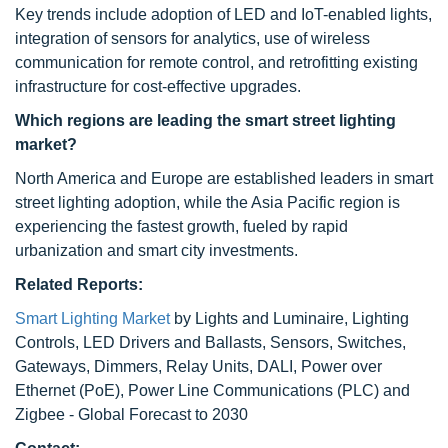
Key trends include adoption of LED and IoT-enabled lights,
integration of sensors for analytics, use of wireless
communication for remote control, and retrofitting existing
infrastructure for cost-effective upgrades.
Which regions are leading the smart street lighting
market?
North America and Europe are established leaders in smart
street lighting adoption, while the Asia Pacific region is
experiencing the fastest growth, fueled by rapid
urbanization and smart city investments.
Related Reports:
Smart Lighting Market
by Lights and Luminaire, Lighting
Controls, LED Drivers and Ballasts, Sensors, Switches,
Gateways, Dimmers, Relay Units, DALI, Power over
Ethernet (PoE), Power Line Communications (PLC) and
Zigbee - Global Forecast to 2030