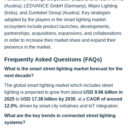
(Austria), LEDVANCE GmbH (Germany), Wipro Lighting
(India), and Zumtobel Group (Austria). Key strategies
adopted by the players in the smart lighting market
ecosystem include product launches, developments,
partnerships, acquisitions, expansions, and collaborations
in order to increase their market share and expand their
presence in the market.
Frequently Asked Questions (FAQs)
What is the smart street lighting market forecast for the
next decade?
The global smart lighting market which includes street
lighting is projected to grow from about
USD 9.86 billion in
2025
to
USD 17.38 billion by 2030
, at a
CAGR of around
12.0%
, driven by smart city initiatives and IoT integration.
What are the key trends in connected street lighting
systems?