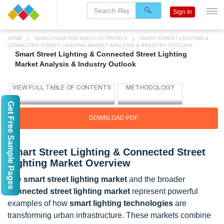
Sign In
HOME
SEMICONDUCTOR AND ELECTRONICS
SMART STREET LIGHTING &
CONNECTED STREET LIGHTING MARKET ANALYSIS & INDUSTRY OUTLOOK
Smart Street Lighting & Connected Street Lighting
Market Analysis & Industry Outlook
Get Free Sample Pages
DOWNLOAD PDF
Smart Street Lighting & Connected Street
Lighting Market Overview
The
smart street lighting market
and the broader
connected street lighting market
represent powerful
examples of how
smart lighting technologies
are
transforming urban infrastructure. These markets combine