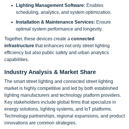
Lighting Management Software:
Enables
scheduling, analytics, and system optimization.
Installation & Maintenance Services:
Ensure
optimal system performance and longevity.
Together, these devices create a
connected
infrastructure
that enhances not only street lighting
efficiency but also public safety and urban analytics
capabilities.
Industry Analysis & Market Share
The smart street lighting and connected street lighting
market is highly competitive and led by both established
lighting manufacturers and technology platform providers.
Key stakeholders include global firms that specialize in
energy solutions, lighting systems, and IoT platforms.
Technology partnerships, regional expansions, and product
innovations are common strategies.