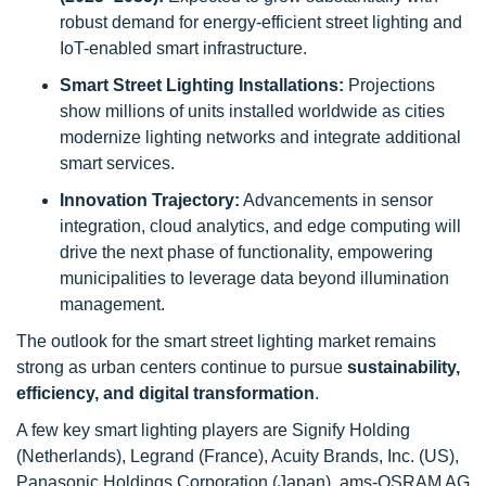
robust demand for energy-efficient street lighting and
IoT-enabled smart infrastructure.
Smart Street Lighting Installations:
Projections
show millions of units installed worldwide as cities
modernize lighting networks and integrate additional
smart services.
Innovation Trajectory:
Advancements in sensor
integration, cloud analytics, and edge computing will
drive the next phase of functionality, empowering
municipalities to leverage data beyond illumination
management.
The outlook for the smart street lighting market remains
strong as urban centers continue to pursue
sustainability,
efficiency, and digital transformation
.
A few key smart lighting players are Signify Holding
(Netherlands), Legrand (France), Acuity Brands, Inc. (US),
Panasonic Holdings Corporation (Japan), ams-OSRAM AG