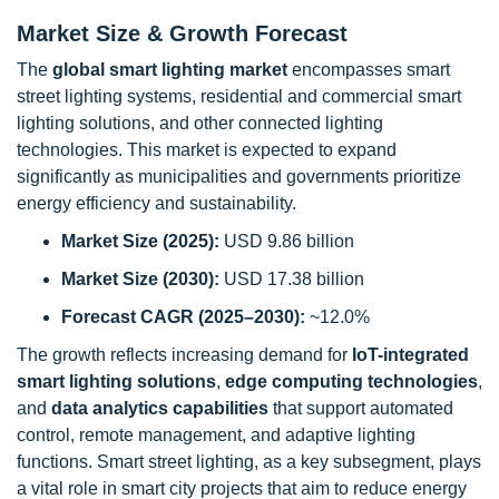
Market Size & Growth Forecast
The
global smart lighting market
encompasses smart
street lighting systems, residential and commercial smart
lighting solutions, and other connected lighting
technologies. This market is expected to expand
significantly as municipalities and governments prioritize
energy efficiency and sustainability.
Market Size (2025):
USD 9.86 billion
Market Size (2030):
USD 17.38 billion
Forecast CAGR (2025–2030):
~12.0%
The growth reflects increasing demand for
IoT-integrated
smart lighting solutions
,
edge computing technologies
,
and
data analytics capabilities
that support automated
control, remote management, and adaptive lighting
functions. Smart street lighting, as a key subsegment, plays
a vital role in smart city projects that aim to reduce energy