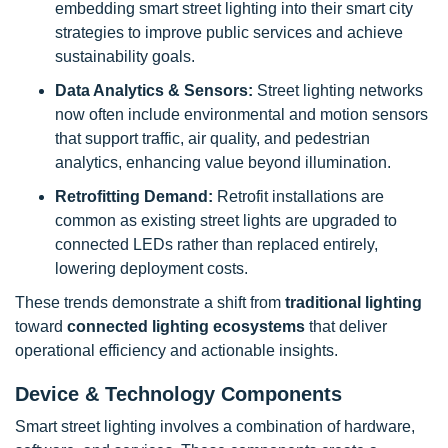
embedding smart street lighting into their smart city
strategies to improve public services and achieve
sustainability goals.
Data Analytics & Sensors:
Street lighting networks
now often include environmental and motion sensors
that support traffic, air quality, and pedestrian
analytics, enhancing value beyond illumination.
Retrofitting Demand:
Retrofit installations are
common as existing street lights are upgraded to
connected LEDs rather than replaced entirely,
lowering deployment costs.
These trends demonstrate a shift from
traditional lighting
toward
connected lighting ecosystems
that deliver
operational efficiency and actionable insights.
Device & Technology Components
Smart street lighting involves a combination of hardware,