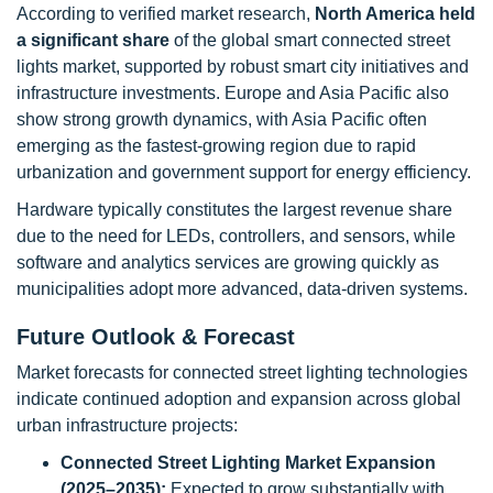
According to verified market research,
North America held
a significant share
of the global smart connected street
lights market, supported by robust smart city initiatives and
infrastructure investments. Europe and Asia Pacific also
show strong growth dynamics, with Asia Pacific often
emerging as the fastest-growing region due to rapid
urbanization and government support for energy efficiency.
Hardware typically constitutes the largest revenue share
due to the need for LEDs, controllers, and sensors, while
software and analytics services are growing quickly as
municipalities adopt more advanced, data-driven systems.
Future Outlook & Forecast
Market forecasts for connected street lighting technologies
indicate continued adoption and expansion across global
urban infrastructure projects:
Connected Street Lighting Market Expansion
(2025–2035):
Expected to grow substantially with