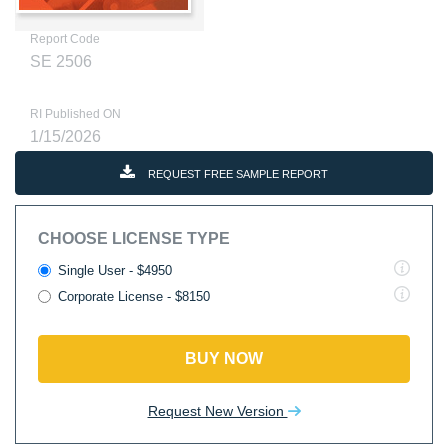
Report Code
SE 2506
RI Published ON
1/15/2026
REQUEST FREE SAMPLE REPORT
CHOOSE LICENSE TYPE
Single User - $4950
Corporate License - $8150
BUY NOW
Request New Version