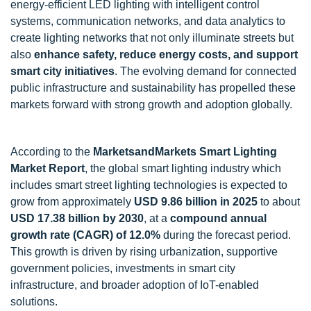
energy-efficient LED lighting with intelligent control
systems, communication networks, and data analytics to
create lighting networks that not only illuminate streets but
also
enhance safety, reduce energy costs, and support
smart city initiatives
. The evolving demand for connected
public infrastructure and sustainability has propelled these
markets forward with strong growth and adoption globally.
According to the
MarketsandMarkets Smart Lighting
Market Report
, the global smart lighting industry which
includes smart street lighting technologies is expected to
grow from approximately
USD 9.86 billion in 2025
to about
USD 17.38 billion by 2030
, at a
compound annual
growth rate (CAGR) of 12.0%
during the forecast period.
This growth is driven by rising urbanization, supportive
government policies, investments in smart city
infrastructure, and broader adoption of IoT-enabled
solutions.