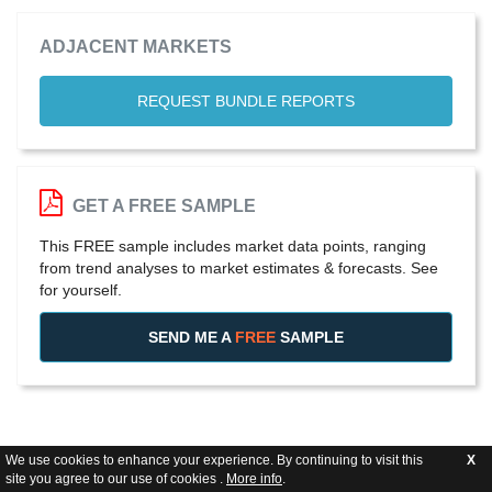
ADJACENT MARKETS
REQUEST BUNDLE REPORTS
GET A FREE SAMPLE
This FREE sample includes market data points, ranging
from trend analyses to market estimates & forecasts. See
for yourself.
SEND ME A
FREE
SAMPLE
We use cookies to enhance your experience. By continuing to visit this
X
site you agree to our use of cookies .
More info
.