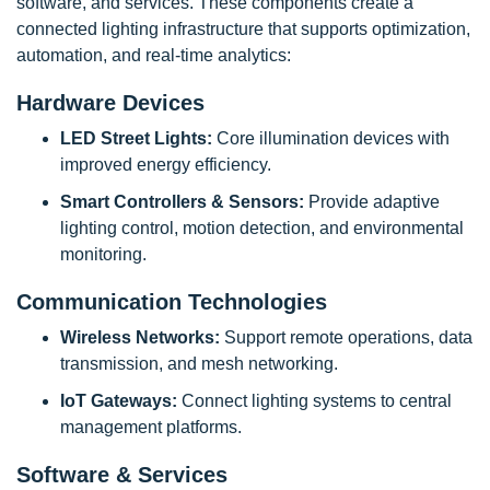
software, and services. These components create a
connected lighting infrastructure that supports optimization,
automation, and real-time analytics:
Hardware Devices
LED Street Lights:
Core illumination devices with
improved energy efficiency.
Smart Controllers & Sensors:
Provide adaptive
lighting control, motion detection, and environmental
monitoring.
Communication Technologies
Wireless Networks:
Support remote operations, data
transmission, and mesh networking.
IoT Gateways:
Connect lighting systems to central
management platforms.
Software & Services