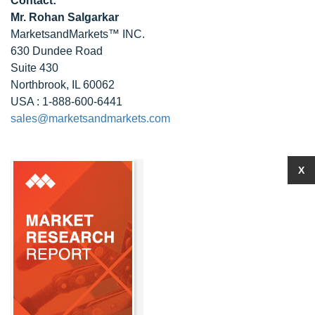
Contact:
Mr. Rohan Salgarkar
MarketsandMarkets™ INC.
630 Dundee Road
Suite 430
Northbrook, IL 60062
USA : 1-888-600-6441
sales@marketsandmarkets.com
X