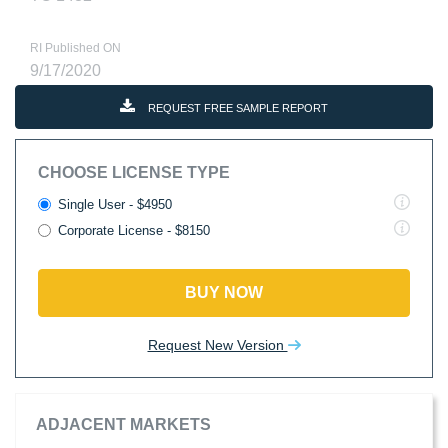
RI Published ON
9/17/2020
REQUEST FREE SAMPLE REPORT
CHOOSE LICENSE TYPE
Single User - $4950
Corporate License - $8150
BUY NOW
Request New Version
ADJACENT MARKETS