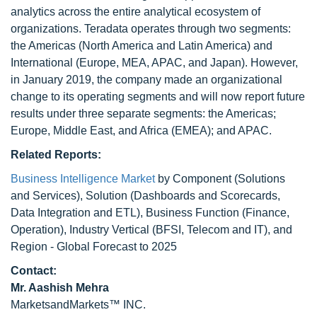
analytics across the entire analytical ecosystem of
organizations. Teradata operates through two segments:
the Americas (North America and Latin America) and
International (Europe, MEA, APAC, and Japan). However,
in January 2019, the company made an organizational
change to its operating segments and will now report future
results under three separate segments: the Americas;
Europe, Middle East, and Africa (EMEA); and APAC.
Related Reports:
Business Intelligence Market
by Component (Solutions
and Services), Solution (Dashboards and Scorecards,
Data Integration and ETL), Business Function (Finance,
Operation), Industry Vertical (BFSI, Telecom and IT), and
Region - Global Forecast to 2025
Contact:
Mr. Aashish Mehra
MarketsandMarkets™ INC.