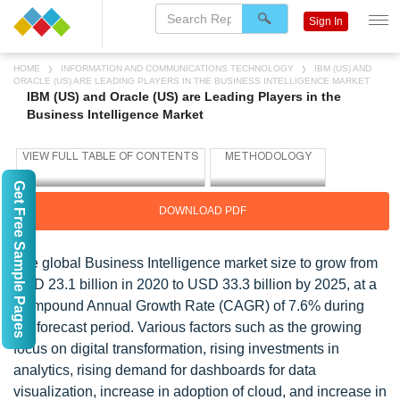
Sign In
HOME
INFORMATION AND COMMUNICATIONS TECHNOLOGY
IBM (US) AND
ORACLE (US) ARE LEADING PLAYERS IN THE BUSINESS INTELLIGENCE MARKET
IBM (US) and Oracle (US) are Leading Players in the
Business Intelligence Market
Get Free Sample Pages
DOWNLOAD PDF
The global Business Intelligence market size to grow from
USD 23.1 billion in 2020 to USD 33.3 billion by 2025, at a
Compound Annual Growth Rate (CAGR) of 7.6% during
the forecast period. Various factors such as the growing
focus on digital transformation, rising investments in
analytics, rising demand for dashboards for data
visualization, increase in adoption of cloud, and increase in