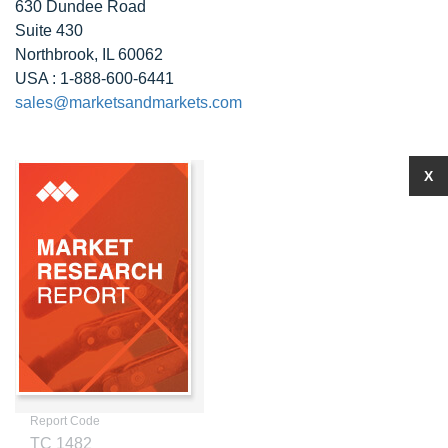
630 Dundee Road
Suite 430
Northbrook, IL 60062
USA : 1-888-600-6441
sales@marketsandmarkets.com
X
Report Code
TC 1482