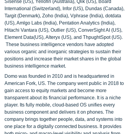
Sisense (US), Yellofin (Australia), Qlik (US), Board
International (Switzerland), Infor (US), Dundas (Canada),
Targit (Denmark), Zoho (India), Vphrase (India), dotdata
(US), Amlgo Labs (India), Pentation Analytics (India),
Hitachi Vantara (US), Outlier (US), ConverSight AI (US),
Element Data(US), Alteryx (US), and ThpughtSpot (US).
These business intelligence vendors have adopted
various organic and inorganic strategies to sustain their
positions and increase their market shares in the global
business intelligence market.
Domo was founded in 2010 and is headquartered in
American Fork, US. The company went public in 2018 to
gain access to equity markets and become more
transparent about its financial performance. It is a niche
player. Its fully mobile, cloud-based OS unifies every
business component and delivers it on phones. The
company brings together people, data, and systems into
one place for a digitally connected business. It provides
both micro- and macro-level visibility and analysis from