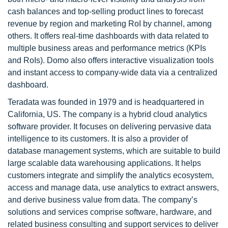
cash balances and top-selling product lines to forecast
revenue by region and marketing RoI by channel, among
others. It offers real-time dashboards with data related to
multiple business areas and performance metrics (KPIs
and RoIs). Domo also offers interactive visualization tools
and instant access to company-wide data via a centralized
dashboard.
Teradata was founded in 1979 and is headquartered in
California, US. The company is a hybrid cloud analytics
software provider. It focuses on delivering pervasive data
intelligence to its customers. It is also a provider of
database management systems, which are suitable to build
large scalable data warehousing applications. It helps
customers integrate and simplify the analytics ecosystem,
access and manage data, use analytics to extract answers,
and derive business value from data. The company’s
solutions and services comprise software, hardware, and
related business consulting and support services to deliver