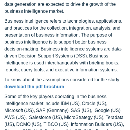
data generation are expected to drive the growth of the
business intelligence market.
Business intelligence refers to technologies, applications,
and practices for the collection, integration, analysis, and
presentation of business information. The purpose of
business intelligence is to support better business
decision-making. Business intelligence systems are data-
driven Decision Support Systems (DSS). Business
intelligence is used interchangeably with briefing books,
reports, query tools, and executive information systems.
To know about the assumptions considered for the study
download the pdf brochure
Some of the key players operating in the business
intelligence market include IBM (US), Oracle (US),
Microsoft (US), SAP (Germany), SAS (US), Google (US),
AWS (US), Salesforce (US), MicroStrategy (US), Teradata
(US), DOMO (US), TIBCO (US), Information Builders (US),