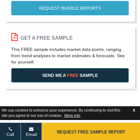
REQUEST BUNDLE REPORTS
GET A FREE SAMPLE
This FREE sample includes market data points, ranging
from trend analyses to market estimates & forecasts. See
for yourself.
SEND ME A
FREE
SAMPLE
We use cookies to enhance your experience. By continuing to visit this
X
site you agree to our use of cookies .
More info
.
REQUEST FREE SAMPLE REPORT
Call
Email