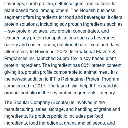
flavorings, carob protein, cellulose gum, and cultures for
plant-based food, among others. The Nourish business
segment offers ingredients for food and beverages. It offers
protein solutions, including soy protein ingredients such as
– soy protein isolates, soy protein concentrates, and
textured soy protein for applications such as beverages,
bakery and confectionery, nutritional bars, meat and dairy
alternatives. In November 2022, International Flavors &
Fragrances Inc. launched Supro Tex, a soy-based plant
protein ingredient. The ingredient has 80% protein content,
giving it a protein profile comparable to animal meat. It is
the newest addition to IFF’s Reimagine- Protein Program
commenced in 2017. The launch will help IFF expand its
product portfolio in the soy protein ingredients category.
The Scoular Company (Scoular) is involved in the
manufacturing, sales, storage, and handling of grains and
ingredients. Its product portfolio includes pet food
ingredients, food ingredients, grains and oil seeds, and