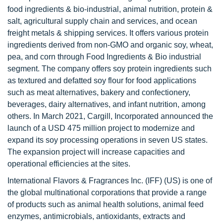
food ingredients & bio-industrial, animal nutrition, protein &
salt, agricultural supply chain and services, and ocean
freight metals & shipping services. It offers various protein
ingredients derived from non-GMO and organic soy, wheat,
pea, and corn through Food Ingredients & Bio industrial
segment. The company offers soy protein ingredients such
as textured and defatted soy flour for food applications
such as meat alternatives, bakery and confectionery,
beverages, dairy alternatives, and infant nutrition, among
others. In March 2021, Cargill, Incorporated announced the
launch of a USD 475 million project to modernize and
expand its soy processing operations in seven US states.
The expansion project will increase capacities and
operational efficiencies at the sites.
International Flavors & Fragrances Inc. (IFF) (US) is one of
the global multinational corporations that provide a range
of products such as animal health solutions, animal feed
enzymes, antimicrobials, antioxidants, extracts and