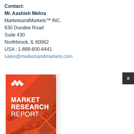
Contact:
Mr. Aashish Mehra
MarketsandMarkets™ INC.
630 Dundee Road
Suite 430
Northbrook, IL 60062
USA : 1-888-600-6441
sales@marketsandmarkets.com
X