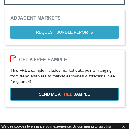
ADJACENT MARKETS
REQUEST BUNDLE REPORTS
GET A FREE SAMPLE
This FREE sample includes market data points, ranging
from trend analyses to market estimates & forecasts. See
for yourself.
SEND ME A
FREE
SAMPLE
We use cookies to enhance your experience. By continuing to visit this
X