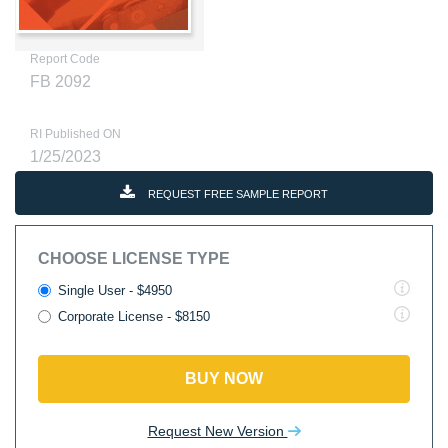
Report Code
FB 2092
RI Published ON
1/25/2023
REQUEST FREE SAMPLE REPORT
CHOOSE LICENSE TYPE
Single User - $4950
Corporate License - $8150
BUY NOW
Request New Version