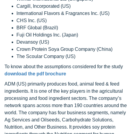
Cargill, Incorporated (US)
International Flavors & Fragrances Inc. (US)
CHS Inc. (US)
BRF Global (Brazil)
Fuji Oil Holdings Inc. (Japan)
Devansoy (US)
Crown Protein Soya Group Company (China)
The Scoular Company (US)
To know about the assumptions considered for the study
download the pdf brochure
ADM (US) primarily produces food, animal feed & feed
ingredients. It is one of the key players in the agricultural
processing and food ingredient sectors. The company’s
network spans across more than 190 countries around the
world. The company has four business segments, namely
Ag Services and Oilseeds, Carbohydrate Solutions,
Nutrition, and Other Business. It provides soy protein