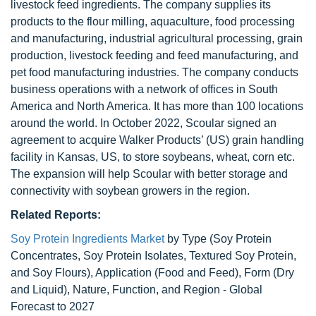
livestock feed ingredients. The company supplies its
products to the flour milling, aquaculture, food processing
and manufacturing, industrial agricultural processing, grain
production, livestock feeding and feed manufacturing, and
pet food manufacturing industries. The company conducts
business operations with a network of offices in South
America and North America. It has more than 100 locations
around the world. In October 2022, Scoular signed an
agreement to acquire Walker Products’ (US) grain handling
facility in Kansas, US, to store soybeans, wheat, corn etc.
The expansion will help Scoular with better storage and
connectivity with soybean growers in the region.
Related Reports:
Soy Protein Ingredients Market
by Type (Soy Protein
Concentrates, Soy Protein Isolates, Textured Soy Protein,
and Soy Flours), Application (Food and Feed), Form (Dry
and Liquid), Nature, Function, and Region - Global
Forecast to 2027