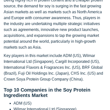
Being highly rich in protein content and a cheaper protein
source, the demand for soy is surging in the fast growing
Asian markets as well as markets such as North America
and Europe with consumer awareness. Thus, players in
the industry are undertaking multiple strategic initiatives
such as agreements, innovative new product launches,
acquisitions, and expansions to tap the growing market
potential around the world, particularly in high-growth
markets such as Asia.
Key players in this market include ADM (US), Wilmar
International Ltd (Singapore), Cargill Incorporated (US),
International Flavors & Fragrances Inc. (US), BRF Global
(Brazil), Fuji Oil Holdings Inc. (Japan), CHS Inc. (US) and
Crown Soya Protein Group Company (China).
Top 10 Companies in the Soy Protein
Ingredients Market
ADM (US)
Wilmar International Ltd (Singapore)