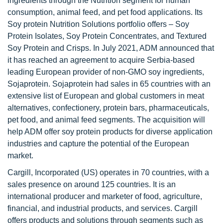
ingredients through the Nutrition segment for human
consumption, animal feed, and pet food applications. Its
Soy protein Nutrition Solutions portfolio offers – Soy
Protein Isolates, Soy Protein Concentrates, and Textured
Soy Protein and Crisps. In July 2021, ADM announced that
it has reached an agreement to acquire Serbia-based
leading European provider of non-GMO soy ingredients,
Sojaprotein. Sojaprotein had sales in 65 countries with an
extensive list of European and global customers in meat
alternatives, confectionery, protein bars, pharmaceuticals,
pet food, and animal feed segments. The acquisition will
help ADM offer soy protein products for diverse application
industries and capture the potential of the European
market.
Cargill, Incorporated (US) operates in 70 countries, with a
sales presence on around 125 countries. It is an
international producer and marketer of food, agriculture,
financial, and industrial products, and services. Cargill
offers products and solutions through segments such as