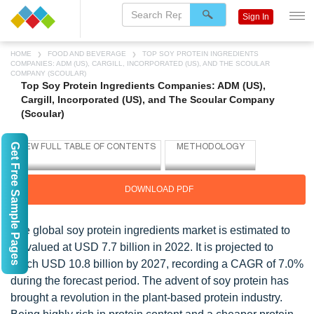
Sign In
HOME
FOOD AND BEVERAGE
TOP SOY PROTEIN INGREDIENTS
COMPANIES: ADM (US), CARGILL, INCORPORATED (US), AND THE SCOULAR
COMPANY (SCOULAR)
Top Soy Protein Ingredients Companies: ADM (US),
Cargill, Incorporated (US), and The Scoular Company
(Scoular)
Get Free Sample Pages
DOWNLOAD PDF
The global soy protein ingredients market is estimated to
be valued at USD 7.7 billion in 2022. It is projected to
reach USD 10.8 billion by 2027, recording a CAGR of 7.0%
during the forecast period. The advent of soy protein has
brought a revolution in the plant-based protein industry.