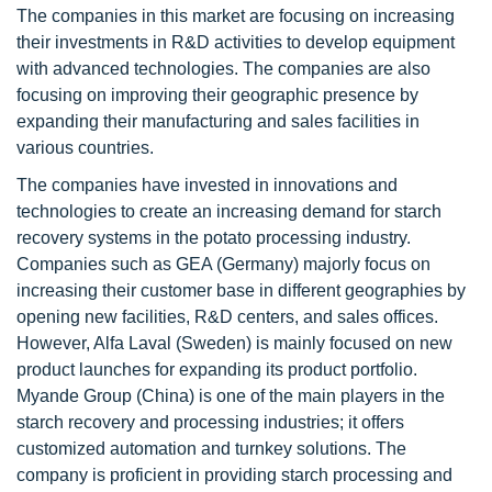
The companies in this market are focusing on increasing
their investments in R&D activities to develop equipment
with advanced technologies. The companies are also
focusing on improving their geographic presence by
expanding their manufacturing and sales facilities in
various countries.
The companies have invested in innovations and
technologies to create an increasing demand for starch
recovery systems in the potato processing industry.
Companies such as GEA (Germany) majorly focus on
increasing their customer base in different geographies by
opening new facilities, R&D centers, and sales offices.
However, Alfa Laval (Sweden) is mainly focused on new
product launches for expanding its product portfolio.
Myande Group (China) is one of the main players in the
starch recovery and processing industries; it offers
customized automation and turnkey solutions. The
company is proficient in providing starch processing and