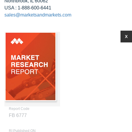
Northbrook, IL 60062
USA : 1-888-600-6441
sales@marketsandmarkets.com
X
Report Code
FB 6777
RI Published ON