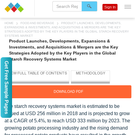
Sign In
HOME
FOOD AND BEVERAGE
PRODUCT LAUNCHES, DEVELOPMENTS,
EXPANSIONS & INVESTMENTS, AND ACQUISITIONS & MERGERS ARE THE KEY
STRATEGIES ADOPTED BY THE KEY PLAYERS IN THE GLOBAL STARCH RECOVERY
SYSTEMS MARKET
Product Launches, Developments, Expansions &
Investments, and Acquisitions & Mergers are the Key
Strategies Adopted by the Key Players in the Global
Starch Recovery Systems Market
Get Free Sample Pages
DOWNLOAD PDF
The starch recovery systems market is estimated to be
valued at USD 256 million in 2018 and is projected to grow
at a CAGR of 5.4%, to reach USD 333 million by 2023. The
growing potato processing industry and the rising demand