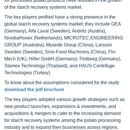
for processed potato products have resulted in the growth
of the starch recovery systems market.
The key players profiled have a strong presence in the
global starch recovery systems market; they include GEA
(Germany), Alfa Laval (Sweden), Andritz (Austria),
NivobaHovex (Netherlands), MICROTEC ENGINEERING
GROUP (Australia), Myande Group (China), Larsson
Sweden (Sweden), Sino-Food Machinery (China), Flo-
Mech (UK), Hiller GmbH (Germany), Flottweg (Germany),
Stamex Technology (Thailand), and HAUS Centrifuge
Technologies (Turkey).
To know about the assumptions considered for the study
download the pdf brochure
The key players adopted various growth strategies such as
new product launches, expansions & investments, and
acquisitions & mergers to cater to the increasing demand
for starch recovery systems among the potato processing
industry and to expand their businesses across regions.