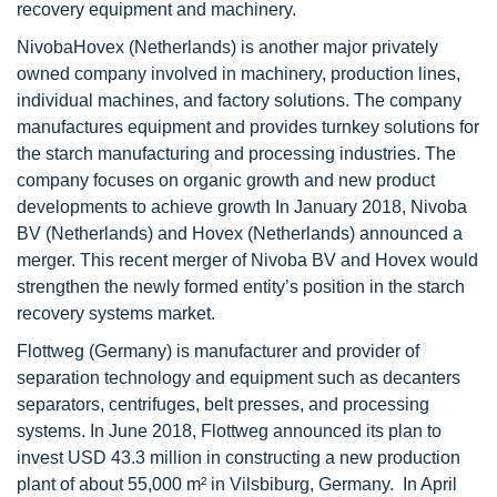
recovery equipment and machinery.
NivobaHovex (Netherlands) is another major privately
owned company involved in machinery, production lines,
individual machines, and factory solutions. The company
manufactures equipment and provides turnkey solutions for
the starch manufacturing and processing industries. The
company focuses on organic growth and new product
developments to achieve growth In January 2018, Nivoba
BV (Netherlands) and Hovex (Netherlands) announced a
merger. This recent merger of Nivoba BV and Hovex would
strengthen the newly formed entity’s position in the starch
recovery systems market.
Flottweg (Germany) is manufacturer and provider of
separation technology and equipment such as decanters
separators, centrifuges, belt presses, and processing
systems. In June 2018, Flottweg announced its plan to
invest USD 43.3 million in constructing a new production
plant of about 55,000 m² in Vilsbiburg, Germany. In April