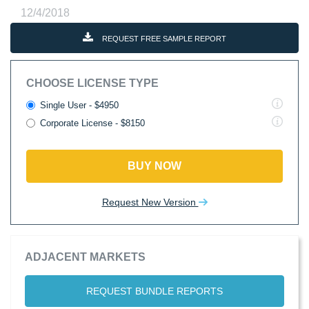
12/4/2018
REQUEST FREE SAMPLE REPORT
CHOOSE LICENSE TYPE
Single User - $4950
Corporate License - $8150
BUY NOW
Request New Version
ADJACENT MARKETS
REQUEST BUNDLE REPORTS