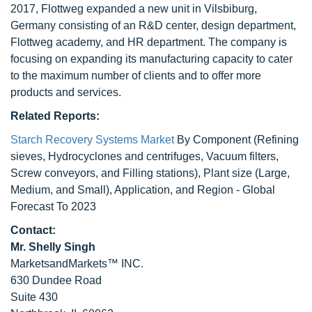
2017, Flottweg expanded a new unit in Vilsbiburg,
Germany consisting of an R&D center, design department,
Flottweg academy, and HR department. The company is
focusing on expanding its manufacturing capacity to cater
to the maximum number of clients and to offer more
products and services.
Related Reports:
Starch Recovery Systems Market
By Component (Refining
sieves, Hydrocyclones and centrifuges, Vacuum filters,
Screw conveyors, and Filling stations), Plant size (Large,
Medium, and Small), Application, and Region - Global
Forecast To 2023
Contact:
Mr. Shelly Singh
MarketsandMarkets™ INC.
630 Dundee Road
Suite 430