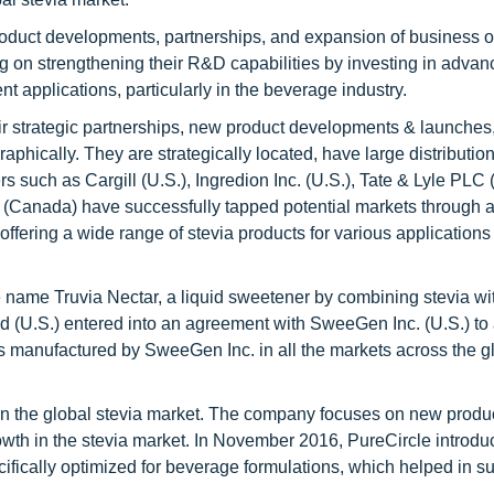
oduct developments, partnerships, and expansion of business o
ng on strengthening their R&D capabilities by investing in adva
rent applications, particularly in the beverage industry.
heir strategic partnerships, new product developments & launches
aphically. They are strategically located, have large distributio
s such as Cargill (U.S.), Ingredion Inc. (U.S.), Tate & Lyle PLC (
 (Canada) have successfully tapped potential markets through a
ering a wide range of stevia products for various applications 
e name Truvia Nectar, a liquid sweetener by combining stevia w
 (U.S.) entered into an agreement with SweeGen Inc. (U.S.) to 
rs manufactured by SweeGen Inc. in all the markets across the g
s in the global stevia market. The company focuses on new produ
owth in the stevia market. In November 2016, PureCircle introdu
ifically optimized for beverage formulations, which helped in s