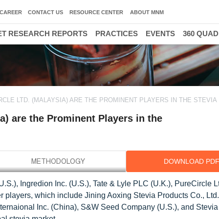
CAREER
CONTACT US
RESOURCE CENTER
ABOUT MNM
T RESEARCH REPORTS
PRACTICES
EVENTS
360 QUA
IRCLE LTD. (MALAYSIA) ARE THE PROMINENT PLAYERS IN THE STEVI
ia) are the Prominent Players in the
DOWNLOAD PD
U.S.), Ingredion Inc. (U.S.), Tate & Lyle PLC (U.K.), PureCircle L
 players, which include Jining Aoxing Stevia Products Co., Ltd.
ternaional Inc. (China), S&W Seed Company (U.S.), and Stevia 
al stevia market.