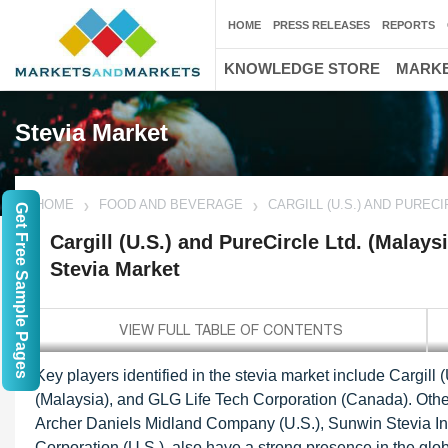
HOME
PRESS RELEASES
REPORTS
KNOWLEDGE STORE
MARKE
Stevia Market
HOME
FOOD AND BEVERAGE
CARGILL (U.S.) AND PUREC
Get Free Sample Pages
Cargill (U.S.) and PureCircle Ltd. (Malays
Stevia Market
Key players identified in the stevia market include Cargill (
(Malaysia), and GLG Life Tech Corporation (Canada). Other
Archer Daniels Midland Company (U.S.), Sunwin Stevia In
Corporation (U.S.), also have a strong presence in the glob