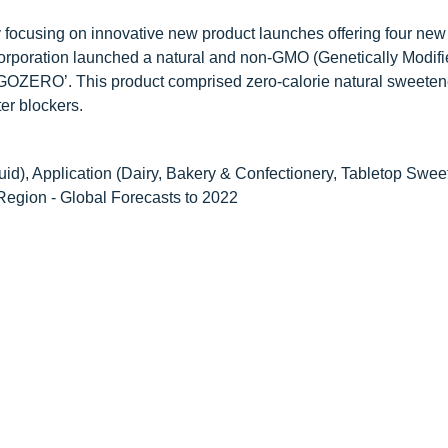
focusing on innovative new product launches offering four new
Corporation launched a natural and non-GMO (Genetically Modif
GOZERO’. This product comprised zero-calorie natural sweeten
ter blockers.
id), Application (Dairy, Bakery & Confectionery, Tabletop Swee
Region - Global Forecasts to 2022