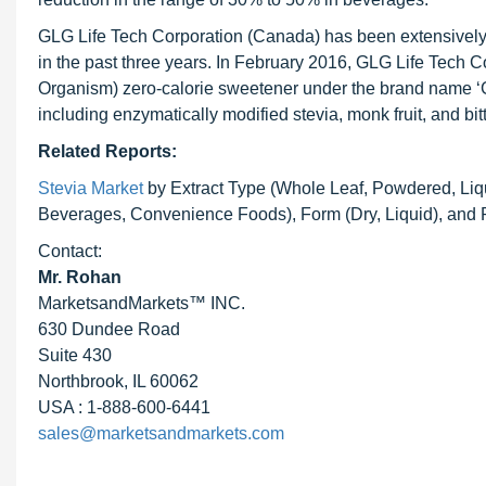
GLG Life Tech Corporation (Canada) has been extensively 
in the past three years. In February 2016, GLG Life Tech 
Organism) zero-calorie sweetener under the brand name ‘
including enzymatically modified stevia, monk fruit, and bit
Related Reports:
Stevia Market
by Extract Type (Whole Leaf, Powdered, Liqu
Beverages, Convenience Foods), Form (Dry, Liquid), and 
Contact:
Mr. Rohan
MarketsandMarkets™ INC.
630 Dundee Road
Suite 430
Northbrook, IL 60062
USA : 1-888-600-6441
sales@marketsandmarkets.com