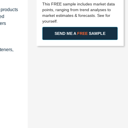
This FREE sample includes market data
 products
points, ranging from trend analyses to
market estimates & forecasts. See for
ied
yourself.
ers
SEND ME A
FREE
SAMPLE
teners,