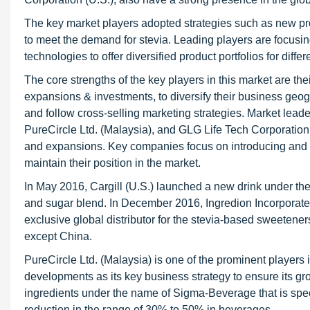
The key market players adopted strategies such as new pr
to meet the demand for stevia. Leading players are focusi
technologies to offer diversified product portfolios for diffe
The core strengths of the key players in this market are t
expansions & investments, to diversify their business geogr
and follow cross-selling marketing strategies. Market leader
PureCircle Ltd. (Malaysia), and GLG Life Tech Corporation
and expansions. Key companies focus on introducing and off
maintain their position in the market.
In May 2016, Cargill (U.S.) launched a new drink under th
and sugar blend. In December 2016, Ingredion Incorporated
exclusive global distributor for the stevia-based sweetene
except China.
PureCircle Ltd. (Malaysia) is one of the prominent player
developments as its key business strategy to ensure its gr
ingredients under the name of Sigma-Beverage that is spec
reduction in the range of 30% to 50% in beverages.