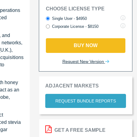
CHOOSE LICENSE TYPE
perations
nced
Single User - $4950
Corporate License - $8150
, and
n networks,
BUY NOW
U.K.),
cquisitions
Request New Version
to
ith honey
ADJACENT MARKETS
act as an
lobe,
REQUEST BUNDLE REPORTS
ct
ced stevia
ugar
GET A FREE SAMPLE