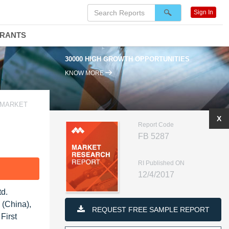
Sign In
DRANTS
30000 HIGH GROWTH OPPORTUNITIES
KNOW MORE
A MARKET
X
Report Code
FB 5287
RI Published ON
F
12/4/2017
td.
 (China),
REQUEST FREE SAMPLE REPORT
First