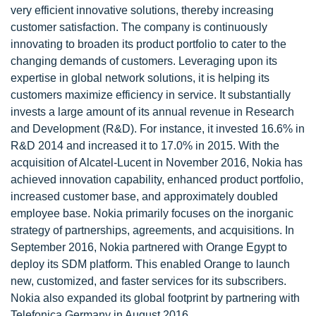
very efficient innovative solutions, thereby increasing
customer satisfaction. The company is continuously
innovating to broaden its product portfolio to cater to the
changing demands of customers. Leveraging upon its
expertise in global network solutions, it is helping its
customers maximize efficiency in service. It substantially
invests a large amount of its annual revenue in Research
and Development (R&D). For instance, it invested 16.6% in
R&D 2014 and increased it to 17.0% in 2015. With the
acquisition of Alcatel-Lucent in November 2016, Nokia has
achieved innovation capability, enhanced product portfolio,
increased customer base, and approximately doubled
employee base. Nokia primarily focuses on the inorganic
strategy of partnerships, agreements, and acquisitions. In
September 2016, Nokia partnered with Orange Egypt to
deploy its SDM platform. This enabled Orange to launch
new, customized, and faster services for its subscribers.
Nokia also expanded its global footprint by partnering with
Telefonica Germany in August 2016.