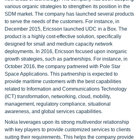
various organic strategies to strengthen its position in the
SDM market. The company has launched several products
to serve the needs of the customers. For instance, in
December 2015, Ericsson launched UDC in a Box. The
product is a highly cost-effective solution, specifically
designed for small and medium capacity network
deployments. In 2016, Ericsson focused upon inorganic
growth strategies, such as partnerships. For instance, in
October 2016, the company partnered with Pole Star
Space Applications. This partnership is expected to
provide maritime customers with the best capabilities
related to Information and Communications Technology
(ICT) transformation, networking, cloud, mobility,
management, regulatory compliance, situational
awareness, and global services capabilities.
Nokia leverages upon its strong multivendor relationship
with key players to provide customized services to clients
suiting their requirements. This helps the company provide