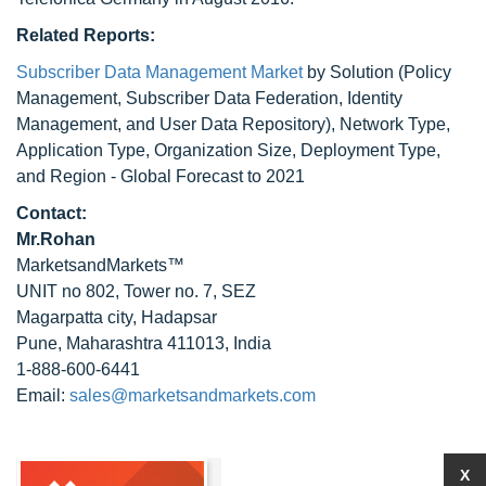
Related Reports:
Subscriber Data Management Market
by Solution (Policy
Management, Subscriber Data Federation, Identity
Management, and User Data Repository), Network Type,
Application Type, Organization Size, Deployment Type,
and Region - Global Forecast to 2021
Contact:
Mr.Rohan
MarketsandMarkets™
UNIT no 802, Tower no. 7, SEZ
Magarpatta city, Hadapsar
Pune, Maharashtra 411013, India
1-888-600-6441
Email:
sales@marketsandmarkets.com
X