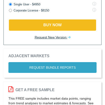
Single User - $4950
Corporate License - $8150
BUY NOW
Request New Version
ADJACENT MARKETS
REQUEST BUNDLE REPORTS
GET A FREE SAMPLE
This FREE sample includes market data points, ranging
from trend analyses to market estimates & forecasts. See