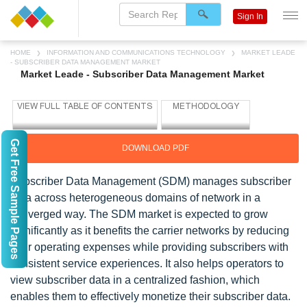
Sign In
HOME
INFORMATION AND COMMUNICATIONS TECHNOLOGY
MARKET LEADE
- SUBSCRIBER DATA MANAGEMENT MARKET
Market Leade - Subscriber Data Management Market
Get Free Sample Pages
DOWNLOAD PDF
Subscriber Data Management (SDM) manages subscriber
data across heterogeneous domains of network in a
converged way. The SDM market is expected to grow
significantly as it benefits the carrier networks by reducing
their operating expenses while providing subscribers with
consistent service experiences. It also helps operators to
view subscriber data in a centralized fashion, which
enables them to effectively monetize their subscriber data.