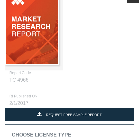
Report Code
TC 4966
RI Published ON
2/1/2017
REQUEST FREE SAMPLE REPORT
CHOOSE LICENSE TYPE