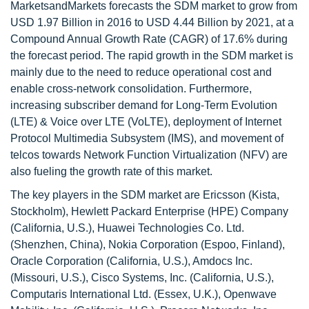
MarketsandMarkets forecasts the SDM market to grow from
USD 1.97 Billion in 2016 to USD 4.44 Billion by 2021, at a
Compound Annual Growth Rate (CAGR) of 17.6% during
the forecast period. The rapid growth in the SDM market is
mainly due to the need to reduce operational cost and
enable cross-network consolidation. Furthermore,
increasing subscriber demand for Long-Term Evolution
(LTE) & Voice over LTE (VoLTE), deployment of Internet
Protocol Multimedia Subsystem (IMS), and movement of
telcos towards Network Function Virtualization (NFV) are
also fueling the growth rate of this market.
The key players in the SDM market are Ericsson (Kista,
Stockholm), Hewlett Packard Enterprise (HPE) Company
(California, U.S.), Huawei Technologies Co. Ltd.
(Shenzhen, China), Nokia Corporation (Espoo, Finland),
Oracle Corporation (California, U.S.), Amdocs Inc.
(Missouri, U.S.), Cisco Systems, Inc. (California, U.S.),
Computaris International Ltd. (Essex, U.K.), Openwave