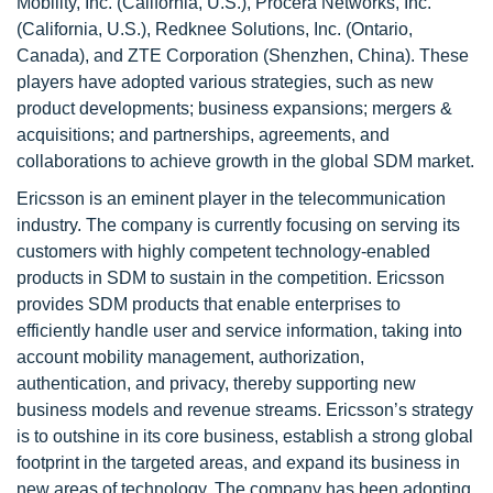
Mobility, Inc. (California, U.S.), Procera Networks, Inc.
(California, U.S.), Redknee Solutions, Inc. (Ontario,
Canada), and ZTE Corporation (Shenzhen, China). These
players have adopted various strategies, such as new
product developments; business expansions; mergers &
acquisitions; and partnerships, agreements, and
collaborations to achieve growth in the global SDM market.
Ericsson is an eminent player in the telecommunication
industry. The company is currently focusing on serving its
customers with highly competent technology-enabled
products in SDM to sustain in the competition. Ericsson
provides SDM products that enable enterprises to
efficiently handle user and service information, taking into
account mobility management, authorization,
authentication, and privacy, thereby supporting new
business models and revenue streams. Ericsson’s strategy
is to outshine in its core business, establish a strong global
footprint in the targeted areas, and expand its business in
new areas of technology. The company has been adopting