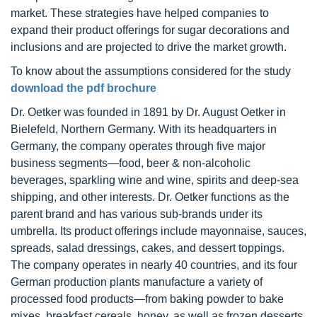
market. These strategies have helped companies to
expand their product offerings for sugar decorations and
inclusions and are projected to drive the market growth.
To know about the assumptions considered for the study
download the pdf brochure
Dr. Oetker was founded in 1891 by Dr. August Oetker in
Bielefeld, Northern Germany. With its headquarters in
Germany, the company operates through five major
business segments—food, beer & non-alcoholic
beverages, sparkling wine and wine, spirits and deep-sea
shipping, and other interests. Dr. Oetker functions as the
parent brand and has various sub-brands under its
umbrella. Its product offerings include mayonnaise, sauces,
spreads, salad dressings, cakes, and dessert toppings.
The company operates in nearly 40 countries, and its four
German production plants manufacture a variety of
processed food products—from baking powder to bake
mixes, breakfast cereals, honey, as well as frozen desserts,