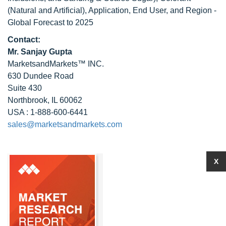
(Natural and Artificial), Application, End User, and Region -
Global Forecast to 2025
Contact:
Mr. Sanjay Gupta
MarketsandMarkets™ INC.
630 Dundee Road
Suite 430
Northbrook, IL 60062
USA : 1-888-600-6441
sales@marketsandmarkets.com
X