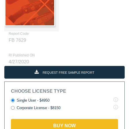
Report Code
FB 7629
RI Published ON
4/27/2020
REQUEST FREE SAMPLE REPORT
CHOOSE LICENSE TYPE
Single User - $4950
Corporate License - $8150
BUY NOW