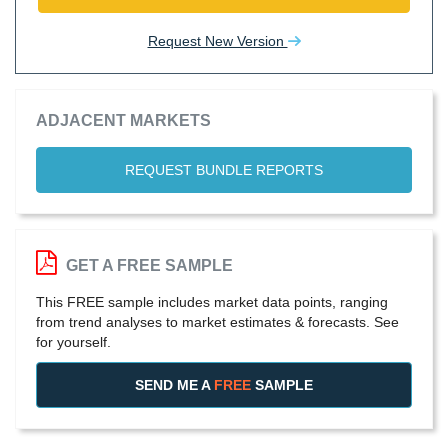
Request New Version
ADJACENT MARKETS
REQUEST BUNDLE REPORTS
GET A FREE SAMPLE
This FREE sample includes market data points, ranging
from trend analyses to market estimates & forecasts. See
for yourself.
SEND ME A
FREE
SAMPLE