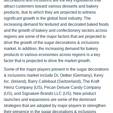
decorations and inclusions are the key ingredients that
attract customers toward various desserts and bakery
products, due to which they are projected to witness
significant growth in the global food industry. The
increasing demand for textured and decorated baked foods
and the growth of bakery and confectionery sectors across
regions are some of the major factors that are projected to
drive the growth of the sugar decorations & inclusions
market. In addition, the increasing demand for bakery
products in various economies across regions is a key
factor that is projected to drive the market growth.
Some of the major players present in the sugar decorations
& inclusions market include Dr. Oetker (Germany), Kerry
Inc. (Ireland), Barry Callebaut (Switzerland), The Kraft
Heinz Company (US), Pecan Deluxe Candy Company
(US), and Signature Brands LLC (US). New product
launches and expansions are some of the dominant
strategies that are adopted by major players to strengthen
their presence in the sugar decorations & inclusions