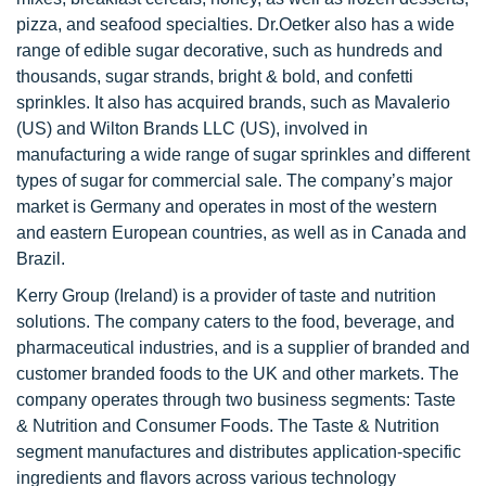
pizza, and seafood specialties. Dr.Oetker also has a wide
range of edible sugar decorative, such as hundreds and
thousands, sugar strands, bright & bold, and confetti
sprinkles. It also has acquired brands, such as Mavalerio
(US) and Wilton Brands LLC (US), involved in
manufacturing a wide range of sugar sprinkles and different
types of sugar for commercial sale. The company’s major
market is Germany and operates in most of the western
and eastern European countries, as well as in Canada and
Brazil.
Kerry Group (Ireland) is a provider of taste and nutrition
solutions. The company caters to the food, beverage, and
pharmaceutical industries, and is a supplier of branded and
customer branded foods to the UK and other markets. The
company operates through two business segments: Taste
& Nutrition and Consumer Foods. The Taste & Nutrition
segment manufactures and distributes application-specific
ingredients and flavors across various technology