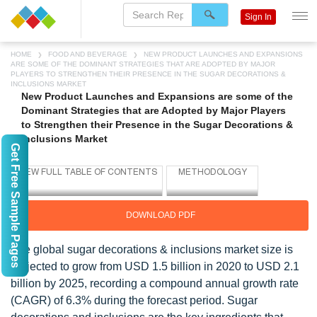
Sign In
HOME
FOOD AND BEVERAGE
NEW PRODUCT LAUNCHES AND EXPANSIONS
ARE SOME OF THE DOMINANT STRATEGIES THAT ARE ADOPTED BY MAJOR
PLAYERS TO STRENGTHEN THEIR PRESENCE IN THE SUGAR DECORATIONS &
INCLUSIONS MARKET
New Product Launches and Expansions are some of the
Dominant Strategies that are Adopted by Major Players
to Strengthen their Presence in the Sugar Decorations &
Inclusions Market
Get Free Sample Pages
DOWNLOAD PDF
The global sugar decorations & inclusions market size is
projected to grow from USD 1.5 billion in 2020 to USD 2.1
billion by 2025, recording a compound annual growth rate
(CAGR) of 6.3% during the forecast period. Sugar