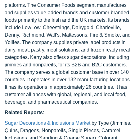
platforms. The Consumer Foods segment manufactures
and supplies value-added brands and customer-branded
foods primarily to the Irish and the UK markets. Its brands
include LowLow, Cheestrings, Dairygold, Charleville,
Denny, Richmond, Wall's, Mattessons, Fire & Smoke, and
Yollies. The company supplies private label products in
dairy, meat, pastry, meal solutions, and frozen ready meal
categories. Kerry also offers sugar decorations, including
jimmies and nonpareils, for its B2B and B2C customers.
The company serves a global customer base in over 140
countries. It operates in over 132 manufacturing locations.
It has its operations in approximately 26 countries. It has
customer alliances with global, regional, and local food,
beverage, and pharmaceutical companies.
Related Reports:
Sugar Decorations & Inclusions Market
by Type (Jimmies,
Quins, Dragees, Nonpareils, Single Pieces, Caramel
Inclusions, and Sanding & Coarse Sugar), Colorant