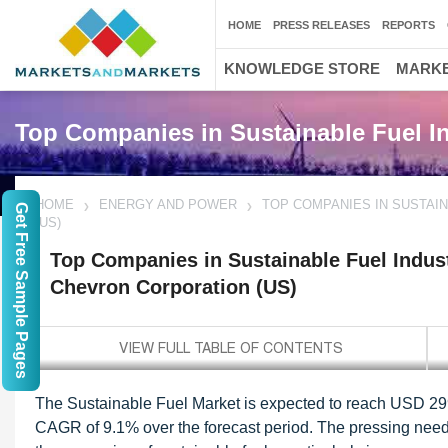
HOME
PRESS RELEASES
REPORTS
KNOWLEDGE STORE
MARKE
Top Companies in Sustainable Fuel I
HOME
ENERGY AND POWER
TOP COMPANIES IN SUSTAIN
Get Free Sample Pages
(US)
Top Companies in Sustainable Fuel Indust
Chevron Corporation (US)
The Sustainable Fuel Market is expected to reach USD 299.
CAGR of 9.1% over the forecast period. The pressing need 