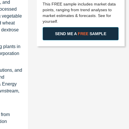
, and
This FREE sample includes market data
processed
points, ranging from trend analyses to
market estimates & forecasts. See for
g vegetable
yourself.
nd wheat
e dextrose
SEND ME A
FREE
SAMPLE
 plants in
orporation
utions, and
and
& Energy
ownstream,
 from
tion