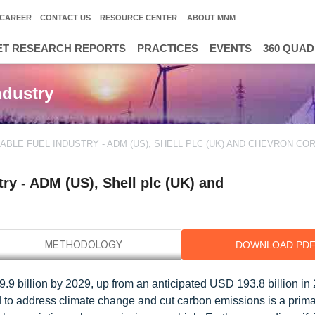
CAREER
CONTACT US
RESOURCE CENTER
ABOUT MNM
T RESEARCH REPORTS
PRACTICES
EVENTS
360 QUA
ndustry
ABLE FUEL INDUSTRY - ADM (US), SHELL PLC (UK) AND CHEVRON C
ry - ADM (US), Shell plc (UK) and
DOWNLOAD PD
9 billion by 2029, up from an anticipated USD 193.8 billion in 
to address climate change and cut carbon emissions is a primar