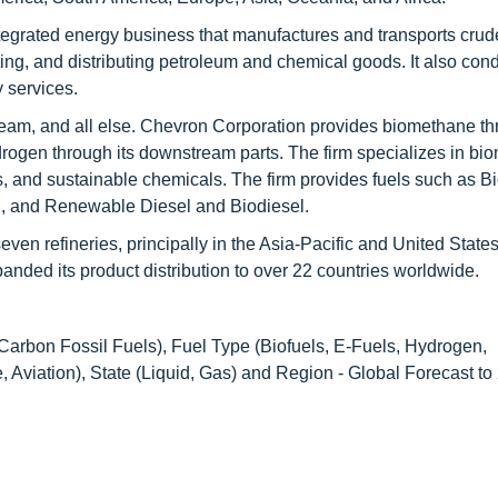
tegrated energy business that manufactures and transports crud
ting, and distributing petroleum and chemical goods. It also con
y services.
eam, and all else. Chevron Corporation provides biomethane th
drogen through its downstream parts. The firm specializes in bi
, and sustainable chemicals. The firm provides fuels such as B
el, and Renewable Diesel and Biodiesel.
en refineries, principally in the Asia-Pacific and United States
nded its product distribution to over 22 countries worldwide.
rbon Fossil Fuels), Fuel Type (Biofuels, E-Fuels, Hydrogen,
Aviation), State (Liquid, Gas) and Region - Global Forecast to