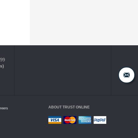
399
s)
ABOUT TRUST ONLINE
reers