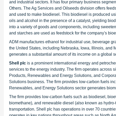
and industrial sectors. It has four primary business segme
Others. The Ag Services and Oilseeds division offers feed
and used to make biodiesel. This biodiesel is produced usi
oils and alcohol in the presence of a catalyst, yielding b
into a variety of goods and components, including sweeten
and starches are used as feedstock for the company's bioe
ADM manufactures ethanol for industrial use, beverage gra
the United States, including Nebraska, Iowa, Illinois, and 
generates a substantial amount of its income on a global s
Shell plc
is a prominent international energy and petroch
services to the energy industry. The firm operates across
Products, Renewables and Energy Solutions, and Corpora
Solutions business. The firm provides low-carbon fuels i
Renewables, and Energy Solutions sector generates biome
The firm provides low-carbon fuels such as biodiesel, bio
biomethane), and renewable diesel (also known as hydro-t
transportation. Shell plc has operations in over 70 countri
operates in key nations throughout areas such as North Am