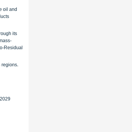
e oil and
ducts
rough its
omass-
io-Residual
 regions.
 2029