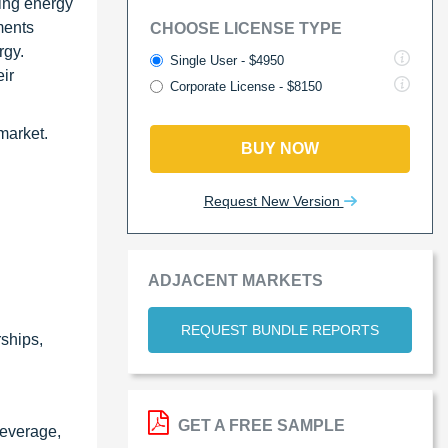
ying energy
ments
CHOOSE LICENSE TYPE
rgy.
Single User - $4950
eir
Corporate License - $8150
 market.
BUY NOW
Request New Version
ADJACENT MARKETS
REQUEST BUNDLE REPORTS
ships,
GET A FREE SAMPLE
beverage,