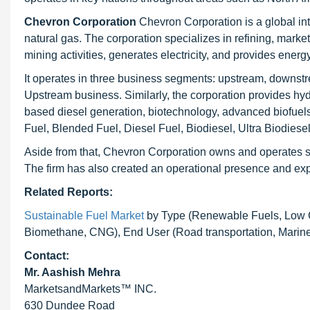
Chevron Corporation
Chevron Corporation is a global in
natural gas. The corporation specializes in refining, marke
mining activities, generates electricity, and provides energ
It operates in three business segments: upstream, downstr
Upstream business. Similarly, the corporation provides hy
based diesel generation, biotechnology, advanced biofuels
Fuel, Blended Fuel, Diesel Fuel, Biodiesel, Ultra Biodies
Aside from that, Chevron Corporation owns and operates sev
The firm has also created an operational presence and expa
Related Reports:
Sustainable Fuel Market
by Type (Renewable Fuels, Low Ca
Biomethane, CNG), End User (Road transportation, Marine, 
Contact:
Mr. Aashish Mehra
MarketsandMarkets™ INC.
630 Dundee Road