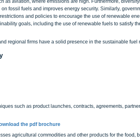
uch as aviation, where emissions are high. Furthermore, diversif
 on fossil fuels and improves energy security. Similarly, govern
restrictions and policies to encourage the use of renewable ene
ability goals, including the use of renewable fuels to satisfy th
and regional firms have a solid presence in the sustainable fuel
y
niques such as product launches, contracts, agreements, partner
ownload the pdf brochure
sses agricultural commodities and other products for the food, 