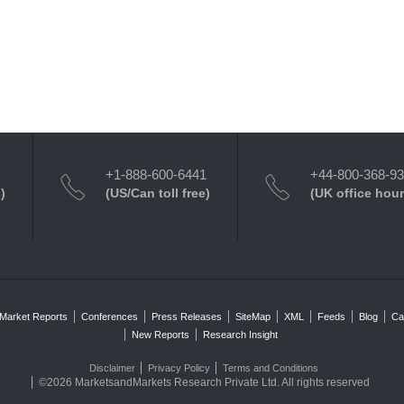
+1-888-600-6441
+44-800-368-9
)
(US/Can toll free)
(UK office hour
Market Reports
Conferences
Press Releases
SiteMap
XML
Feeds
Blog
Ca
New Reports
Research Insight
Disclaimer
Privacy Policy
Terms and Conditions
©2026 MarketsandMarkets Research Private Ltd. All rights reserved