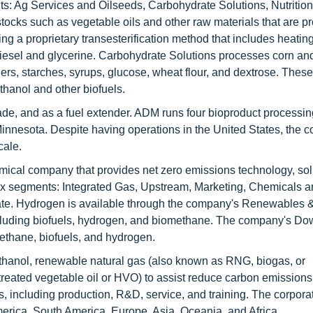
nts: Ag Services and Oilseeds, Carbohydrate Solutions, Nutrition
stocks such as vegetable oils and other raw materials that are 
ng a proprietary transesterification method that includes heatin
iodiesel and glycerine. Carbohydrate Solutions processes corn a
ers, starches, syrups, glucose, wheat flour, and dextrose. Thes
thanol and other biofuels.
de, and as a fuel extender. ADM runs four bioproduct processing
Minnesota. Despite having operations in the United States, the c
cale.
emical company that provides net zero emissions technology, sol
 six segments: Integrated Gas, Upstream, Marketing, Chemicals 
te. Hydrogen is available through the company's Renewables 
ncluding biofuels, hydrogen, and biomethane. The company's D
thane, biofuels, and hydrogen.
ethanol, renewable natural gas (also known as RNG, biogas, or
reated vegetable oil or HVO) to assist reduce carbon emissions
es, including production, R&D, service, and training. The corpora
erica, South America, Europe, Asia, Oceania, and Africa.