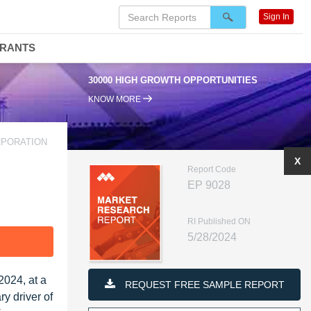
Sign In
DRANTS
30000 HIGH GROWTH OPPORTUNITIES
KNOW MORE
ORPORATION
X
Report Code
EP 9028
RI Published ON
5/28/2024
F
2024, at a
REQUEST FREE SAMPLE REPORT
y driver of