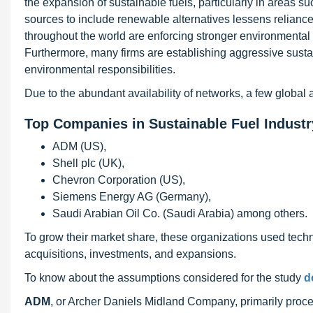
the expansion of sustainable fuels, particularly in areas s
sources to include renewable alternatives lessens reliance
throughout the world are enforcing stronger environmental 
Furthermore, many firms are establishing aggressive sustain
environmental responsibilities.
Due to the abundant availability of networks, a few global 
Top Companies in Sustainable Fuel Industr
ADM (US),
Shell plc (UK),
Chevron Corporation (US),
Siemens Energy AG (Germany),
Saudi Arabian Oil Co. (Saudi Arabia) among others.
To grow their market share, these organizations used tech
acquisitions, investments, and expansions.
To know about the assumptions considered for the study
d
ADM
, or Archer Daniels Midland Company, primarily proce