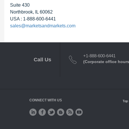
Suite 430
Northbrook, IL 60062
USA : 1-888-600-6441
sales@marketsandmarkets.com
+1-888-600-6441
Call Us
(Corporate office hours
CONNECT WITH US
Top 