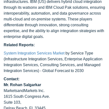
infrastructures. IBM (US) delivers hybrid cloud integration
through its watsonx and IBM Cloud Pak solutions, ensuring
interoperability, automation, and data governance across
multi-cloud and on-premise systems. These players
differentiate through innovation, strong consulting
expertise, and the ability to align integration strategies with
enterprise digital goals.
Related Reports:
System Integration Services Market
by Service Type
(Infrastructure Integration Services, Enterprise Application
Integration Services, Consulting Services, and Managed
Integration Services) - Global Forecast to 2030
Contact:
Mr. Rohan Salgarkar
MarketsandMarkets Inc.
1615 South Congress Ave.
Suite 103,
Delray Beach, FL 33445