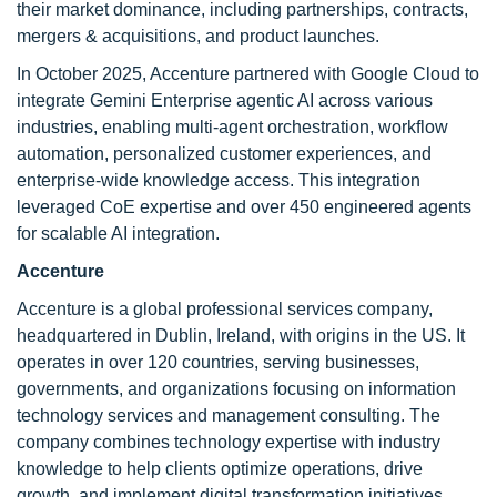
their market dominance, including partnerships, contracts,
mergers & acquisitions, and product launches.
In October 2025, Accenture partnered with Google Cloud to
integrate Gemini Enterprise agentic AI across various
industries, enabling multi-agent orchestration, workflow
automation, personalized customer experiences, and
enterprise-wide knowledge access. This integration
leveraged CoE expertise and over 450 engineered agents
for scalable AI integration.
Accenture
Accenture is a global professional services company,
headquartered in Dublin, Ireland, with origins in the US. It
operates in over 120 countries, serving businesses,
governments, and organizations focusing on information
technology services and management consulting. The
company combines technology expertise with industry
knowledge to help clients optimize operations, drive
growth, and implement digital transformation initiatives.