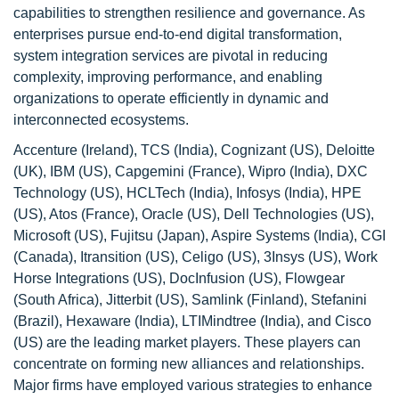
capabilities to strengthen resilience and governance. As
enterprises pursue end-to-end digital transformation,
system integration services are pivotal in reducing
complexity, improving performance, and enabling
organizations to operate efficiently in dynamic and
interconnected ecosystems.
Accenture (Ireland), TCS (India), Cognizant (US), Deloitte
(UK), IBM (US), Capgemini (France), Wipro (India), DXC
Technology (US), HCLTech (India), Infosys (India), HPE
(US), Atos (France), Oracle (US), Dell Technologies (US),
Microsoft (US), Fujitsu (Japan), Aspire Systems (India), CGI
(Canada), Itransition (US), Celigo (US), 3Insys (US), Work
Horse Integrations (US), DocInfusion (US), Flowgear
(South Africa), Jitterbit (US), Samlink (Finland), Stefanini
(Brazil), Hexaware (India), LTIMindtree (India), and Cisco
(US) are the leading market players. These players can
concentrate on forming new alliances and relationships.
Major firms have employed various strategies to enhance