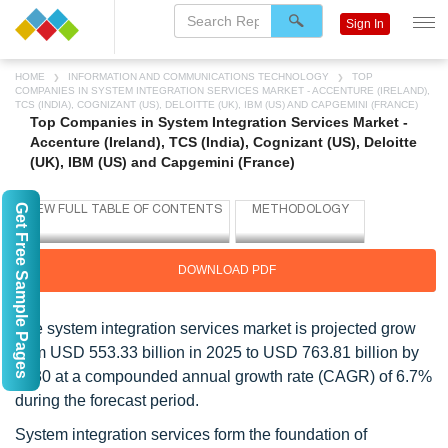
Sign In
HOME
INFORMATION AND COMMUNICATIONS TECHNOLOGY
TOP
COMPANIES IN SYSTEM INTEGRATION SERVICES MARKET - ACCENTURE (IRELAND),
TCS (INDIA), COGNIZANT (US), DELOITTE (UK), IBM (US) AND CAPGEMINI (FRANCE)
Top Companies in System Integration Services Market -
Accenture (Ireland), TCS (India), Cognizant (US), Deloitte
(UK), IBM (US) and Capgemini (France)
Get Free Sample Pages
DOWNLOAD PDF
The system integration services market is projected grow
from USD 553.33 billion in 2025 to USD 763.81 billion by
2030 at a compounded annual growth rate (CAGR) of 6.7%
during the forecast period.
System integration services form the foundation of