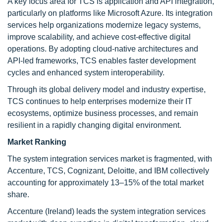
A key focus area for TCS is application and API integration,
particularly on platforms like Microsoft Azure. Its integration
services help organizations modernize legacy systems,
improve scalability, and achieve cost-effective digital
operations. By adopting cloud-native architectures and
API-led frameworks, TCS enables faster development
cycles and enhanced system interoperability.
Through its global delivery model and industry expertise,
TCS continues to help enterprises modernize their IT
ecosystems, optimize business processes, and remain
resilient in a rapidly changing digital environment.
Market Ranking
The system integration services market is fragmented, with
Accenture, TCS, Cognizant, Deloitte, and IBM collectively
accounting for approximately 13–15% of the total market
share.
Accenture (Ireland) leads the system integration services