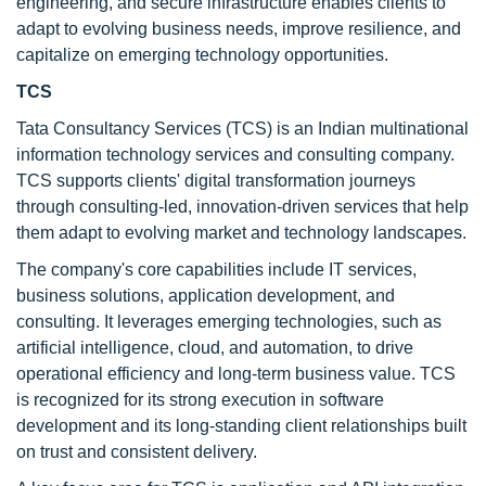
engineering, and secure infrastructure enables clients to
adapt to evolving business needs, improve resilience, and
capitalize on emerging technology opportunities.
TCS
Tata Consultancy Services (TCS) is an Indian multinational
information technology services and consulting company.
TCS supports clients' digital transformation journeys
through consulting-led, innovation-driven services that help
them adapt to evolving market and technology landscapes.
The company's core capabilities include IT services,
business solutions, application development, and
consulting. It leverages emerging technologies, such as
artificial intelligence, cloud, and automation, to drive
operational efficiency and long-term business value. TCS
is recognized for its strong execution in software
development and its long-standing client relationships built
on trust and consistent delivery.