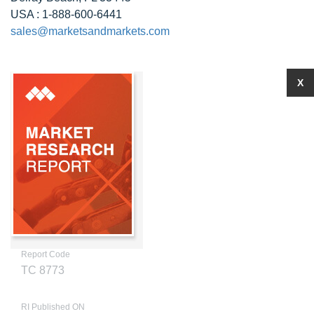
USA : 1-888-600-6441
sales@marketsandmarkets.com
X
Report Code
TC 8773
RI Published ON