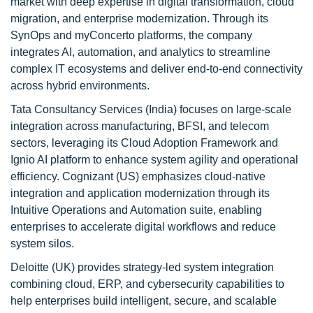
market with deep expertise in digital transformation, cloud
migration, and enterprise modernization. Through its
SynOps and myConcerto platforms, the company
integrates AI, automation, and analytics to streamline
complex IT ecosystems and deliver end-to-end connectivity
across hybrid environments.
Tata Consultancy Services (India) focuses on large-scale
integration across manufacturing, BFSI, and telecom
sectors, leveraging its Cloud Adoption Framework and
Ignio AI platform to enhance system agility and operational
efficiency. Cognizant (US) emphasizes cloud-native
integration and application modernization through its
Intuitive Operations and Automation suite, enabling
enterprises to accelerate digital workflows and reduce
system silos.
Deloitte (UK) provides strategy-led system integration
combining cloud, ERP, and cybersecurity capabilities to
help enterprises build intelligent, secure, and scalable