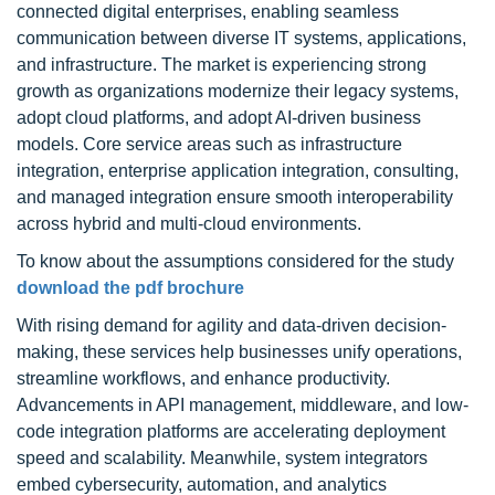
connected digital enterprises, enabling seamless
communication between diverse IT systems, applications,
and infrastructure. The market is experiencing strong
growth as organizations modernize their legacy systems,
adopt cloud platforms, and adopt AI-driven business
models. Core service areas such as infrastructure
integration, enterprise application integration, consulting,
and managed integration ensure smooth interoperability
across hybrid and multi-cloud environments.
To know about the assumptions considered for the study
download the pdf brochure
With rising demand for agility and data-driven decision-
making, these services help businesses unify operations,
streamline workflows, and enhance productivity.
Advancements in API management, middleware, and low-
code integration platforms are accelerating deployment
speed and scalability. Meanwhile, system integrators
embed cybersecurity, automation, and analytics