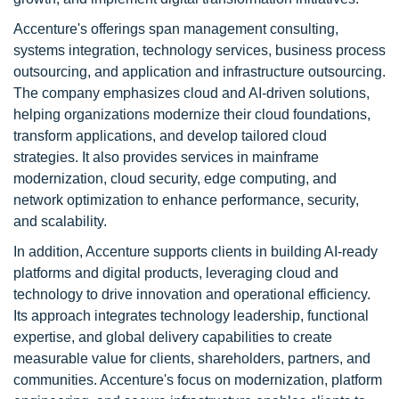
Accenture's offerings span management consulting,
systems integration, technology services, business process
outsourcing, and application and infrastructure outsourcing.
The company emphasizes cloud and AI-driven solutions,
helping organizations modernize their cloud foundations,
transform applications, and develop tailored cloud
strategies. It also provides services in mainframe
modernization, cloud security, edge computing, and
network optimization to enhance performance, security,
and scalability.
In addition, Accenture supports clients in building AI-ready
platforms and digital products, leveraging cloud and
technology to drive innovation and operational efficiency.
Its approach integrates technology leadership, functional
expertise, and global delivery capabilities to create
measurable value for clients, shareholders, partners, and
communities. Accenture's focus on modernization, platform