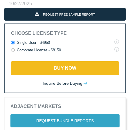
10/27/2025
REQUEST FREE SAMPLE REPORT
CHOOSE LICENSE TYPE
Single User - $4950
Corporate License - $8150
BUY NOW
Inquire Before Buying
ADJACENT MARKETS
REQUEST BUNDLE REPORTS