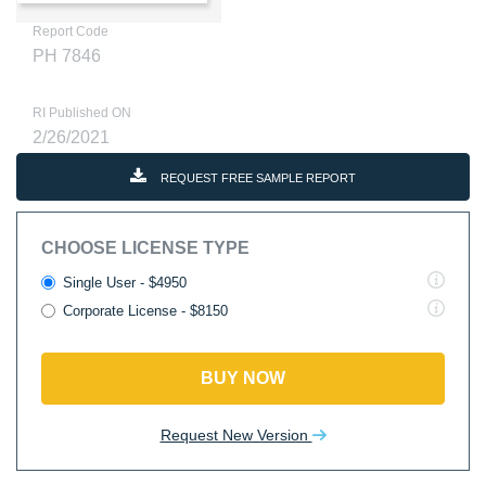
Report Code
PH 7846
RI Published ON
2/26/2021
REQUEST FREE SAMPLE REPORT
CHOOSE LICENSE TYPE
Single User - $4950
Corporate License - $8150
BUY NOW
Request New Version