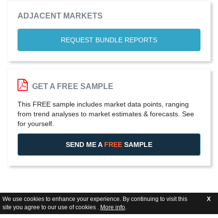
ADJACENT MARKETS
REQUEST BUNDLE REPORTS
GET A FREE SAMPLE
This FREE sample includes market data points, ranging
from trend analyses to market estimates & forecasts. See
for yourself.
SEND ME A
FREE
SAMPLE
We use cookies to enhance your experience. By continuing to visit this
X
site you agree to our use of cookies .
More info
.