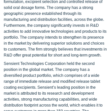
formulation, excipient selection and controlled release of
solid oral dosage forms. The company has a strong
geographic presence established through its
manufacturing and distribution facilities, across the globe.
Furthermore, the company significantly invests in R&D
activities to add innovative technologies and products to its
portfolio. The company intends to strengthen its presence
in the market by delivering superior solutions and choices
to customers. The firm strongly believes that investments in
R&D offer great potential for short and long-term growth.
Sensient Technologies Corporation held the second
position in the global market. The company has a
diversified product portfolio, which comprises of a wide
range of immediate release and modified release tablet
coating excipients. Sensient’s leading position in the
market is attributed to its research and development
activities, strong manufacturing capabilities, and wide
distribution footprint across the world, which enables it to