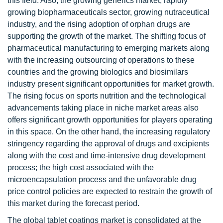
this field. Also, the growing generics market, rapidly
growing biopharmaceuticals sector, growing nutraceutical
industry, and the rising adoption of orphan drugs are
supporting the growth of the market. The shifting focus of
pharmaceutical manufacturing to emerging markets along
with the increasing outsourcing of operations to these
countries and the growing biologics and biosimilars
industry present significant opportunities for market growth.
The rising focus on sports nutrition and the technological
advancements taking place in niche market areas also
offers significant growth opportunities for players operating
in this space. On the other hand, the increasing regulatory
stringency regarding the approval of drugs and excipients
along with the cost and time-intensive drug development
process; the high cost associated with the
microencapsulation process and the unfavorable drug
price control policies are expected to restrain the growth of
this market during the forecast period.
The global tablet coatings market is consolidated at the