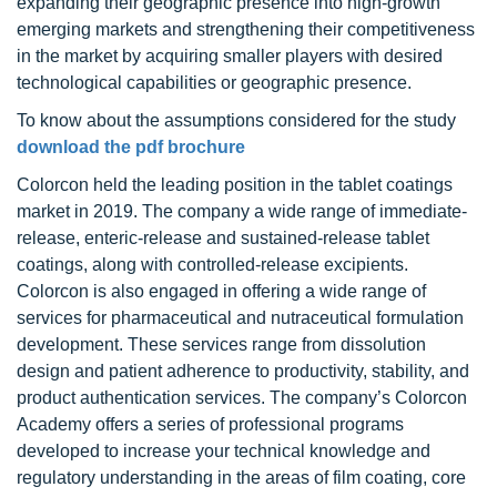
expanding their geographic presence into high-growth
emerging markets and strengthening their competitiveness
in the market by acquiring smaller players with desired
technological capabilities or geographic presence.
To know about the assumptions considered for the study
download the pdf brochure
Colorcon held the leading position in the tablet coatings
market in 2019. The company a wide range of immediate-
release, enteric-release and sustained-release tablet
coatings, along with controlled-release excipients.
Colorcon is also engaged in offering a wide range of
services for pharmaceutical and nutraceutical formulation
development. These services range from dissolution
design and patient adherence to productivity, stability, and
product authentication services. The company’s Colorcon
Academy offers a series of professional programs
developed to increase your technical knowledge and
regulatory understanding in the areas of film coating, core