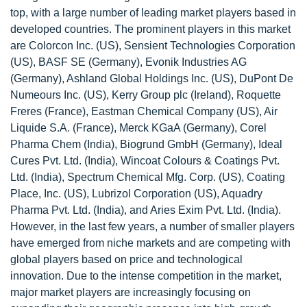
top, with a large number of leading market players based in
developed countries. The prominent players in this market
are Colorcon Inc. (US), Sensient Technologies Corporation
(US), BASF SE (Germany), Evonik Industries AG
(Germany), Ashland Global Holdings Inc. (US), DuPont De
Numeours Inc. (US), Kerry Group plc (Ireland), Roquette
Freres (France), Eastman Chemical Company (US), Air
Liquide S.A. (France), Merck KGaA (Germany), Corel
Pharma Chem (India), Biogrund GmbH (Germany), Ideal
Cures Pvt. Ltd. (India), Wincoat Colours & Coatings Pvt.
Ltd. (India), Spectrum Chemical Mfg. Corp. (US), Coating
Place, Inc. (US), Lubrizol Corporation (US), Aquadry
Pharma Pvt. Ltd. (India), and Aries Exim Pvt. Ltd. (India).
However, in the last few years, a number of smaller players
have emerged from niche markets and are competing with
global players based on price and technological
innovation. Due to the intense competition in the market,
major market players are increasingly focusing on