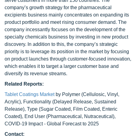
serve customers in more than 150 countries. The
company’s growth strategy for the pharmaceutical
excipients business mainly concentrates on expanding its
product portfolio and meet rising consumer demand. The
company incessantly focuses on the development of the
specialty chemicals business by investing in new product
discovery. In addition to this, the company’s strategic
priority is to leverage its position in the market by focusing
on product launches through customer-focused innovation,
which enables it to target a larger customer base and
diversify its revenue streams.
Related Reports:
Tablet Coatings Market
by Polymer (Cellulosic, Vinyl,
Acrylic), Functionality (Delayed Release, Sustained
Release), Type (Sugar Coated, Film Coated, Enteric
Coated), End User (Pharmaceutical, Nutraceutical),
COVID-19 Impact - Global Forecast to 2025
Contact: