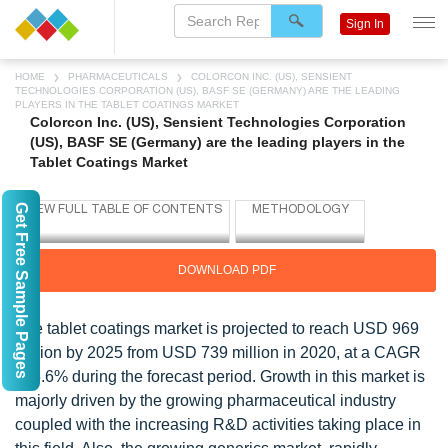
Sign In
HOME
PHARMACEUTICALS
COLORCON INC. (US), SENSIENT
TECHNOLOGIES CORPORATION (US), BASF SE (GERMANY) ARE THE LEADING
PLAYERS IN THE TABLET COATINGS MARKET
Colorcon Inc. (US), Sensient Technologies Corporation
(US), BASF SE (Germany) are the leading players in the
Tablet Coatings Market
Get Free Sample Pages
DOWNLOAD PDF
The tablet coatings market is projected to reach USD 969
million by 2025 from USD 739 million in 2020, at a CAGR
of 5.6% during the forecast period. Growth in this market is
majorly driven by the growing pharmaceutical industry
coupled with the increasing R&D activities taking place in