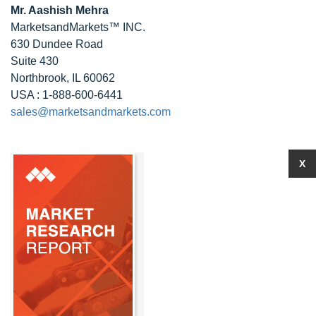
Mr. Aashish Mehra
MarketsandMarkets™ INC.
630 Dundee Road
Suite 430
Northbrook, IL 60062
USA : 1-888-600-6441
sales@marketsandmarkets.com
X