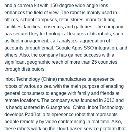
and a camera kit with 150-degree wide angle lens
enhances the field of view. The robot is mainly used in
offices, school campuses, retail stores, manufacturing
facilities, families, museums, and galleries. The company
has secured key technological features of its robots, such
as fleet management, call analytics, aggregation of
accounts through email, Google Apps SSO integration, and
others. Also, the company has gained success with a
significant geographic reach of more than 25 countries
through distributors.
Inbot Technology (China) manufactures telepresence
robots of various sizes, with the main purpose of enabling
general consumers to engage with family and friends at
remote locations. The company was founded in 2013 and
is headquartered in Guangzhou, China. Inbot Technology
develops PadBot, a telepresence robot that represents
people remotely by video conferencing in real time. Also,
these robots work on the cloud-based service platform that