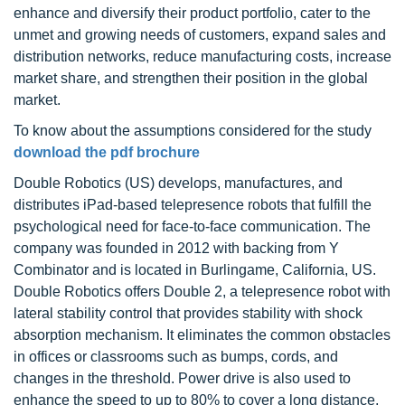
enhance and diversify their product portfolio, cater to the
unmet and growing needs of customers, expand sales and
distribution networks, reduce manufacturing costs, increase
market share, and strengthen their position in the global
market.
To know about the assumptions considered for the study
download the pdf brochure
Double Robotics (US) develops, manufactures, and
distributes iPad-based telepresence robots that fulfill the
psychological need for face-to-face communication. The
company was founded in 2012 with backing from Y
Combinator and is located in Burlingame, California, US.
Double Robotics offers Double 2, a telepresence robot with
lateral stability control that provides stability with shock
absorption mechanism. It eliminates the common obstacles
in offices or classrooms such as bumps, cords, and
changes in the threshold. Power drive is also used to
enhance the speed to up to 80% to cover a long distance,