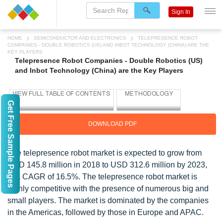
Sign In
HOME
SEMICONDUCTOR AND ELECTRONICS
TELEPRESENCE ROBOT
COMPANIES - DOUBLE ROBOTICS (US) AND INBOT TECHNOLOGY (CHINA) ARE THE
KEY PLAYERS
Telepresence Robot Companies - Double Robotics (US)
and Inbot Technology (China) are the Key Players
Get Free Sample Pages
DOWNLOAD PDF
The telepresence robot market is expected to grow from
USD 145.8 million in 2018 to USD 312.6 million by 2023,
at a CAGR of 16.5%. The telepresence robot market is
highly competitive with the presence of numerous big and
small players. The market is dominated by the companies
in the Americas, followed by those in Europe and APAC.