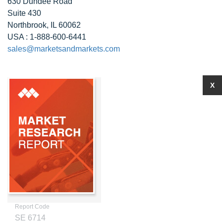
630 Dundee Road
Suite 430
Northbrook, IL 60062
USA : 1-888-600-6441
sales@marketsandmarkets.com
X
Report Code
SE 6714