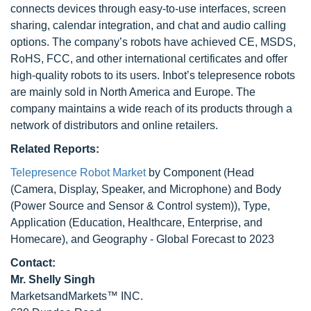
connects devices through easy-to-use interfaces, screen
sharing, calendar integration, and chat and audio calling
options. The company’s robots have achieved CE, MSDS,
RoHS, FCC, and other international certificates and offer
high-quality robots to its users. Inbot’s telepresence robots
are mainly sold in North America and Europe. The
company maintains a wide reach of its products through a
network of distributors and online retailers.
Related Reports:
Telepresence Robot Market
by Component (Head
(Camera, Display, Speaker, and Microphone) and Body
(Power Source and Sensor & Control system)), Type,
Application (Education, Healthcare, Enterprise, and
Homecare), and Geography - Global Forecast to 2023
Contact:
Mr. Shelly Singh
MarketsandMarkets™ INC.