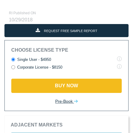
RI Published ON
10/29/2018
REQUEST FREE SAMPLE REPORT
CHOOSE LICENSE TYPE
Single User - $4950
Corporate License - $8150
BUY NOW
Pre-Book
ADJACENT MARKETS