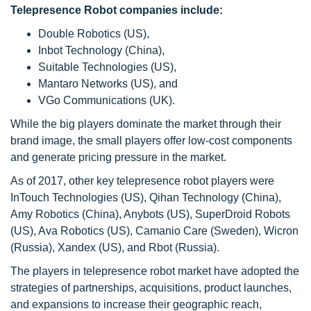
Telepresence Robot companies include:
Double Robotics (US),
Inbot Technology (China),
Suitable Technologies (US),
Mantaro Networks (US), and
VGo Communications (UK).
While the big players dominate the market through their
brand image, the small players offer low-cost components
and generate pricing pressure in the market.
As of 2017, other key telepresence robot players were
InTouch Technologies (US), Qihan Technology (China),
Amy Robotics (China), Anybots (US), SuperDroid Robots
(US), Ava Robotics (US), Camanio Care (Sweden), Wicron
(Russia), Xandex (US), and Rbot (Russia).
The players in telepresence robot market have adopted the
strategies of partnerships, acquisitions, product launches,
and expansions to increase their geographic reach,