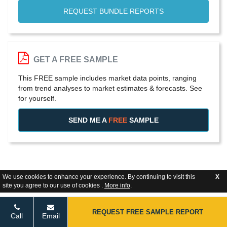
REQUEST BUNDLE REPORTS
GET A FREE SAMPLE
This FREE sample includes market data points, ranging
from trend analyses to market estimates & forecasts. See
for yourself.
SEND ME A
FREE
SAMPLE
We use cookies to enhance your experience. By continuing to visit this
X
site you agree to our use of cookies .
More info
.
REQUEST FREE SAMPLE REPORT
Call
Email