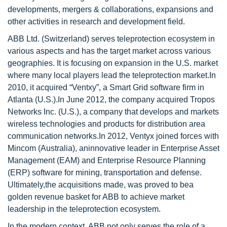
developments, mergers & collaborations, expansions and
other activities in research and development field.
ABB Ltd. (Switzerland) serves teleprotection ecosystem in
various aspects and has the target market across various
geographies. It is focusing on expansion in the U.S. market
where many local players lead the teleprotection market.In
2010, it acquired “Ventxy”, a Smart Grid software firm in
Atlanta (U.S.).In June 2012, the company acquired Tropos
Networks Inc. (U.S.), a company that develops and markets
wireless technologies and products for distribution area
communication networks.In 2012, Ventyx joined forces with
Mincom (Australia), aninnovative leader in Enterprise Asset
Management (EAM) and Enterprise Resource Planning
(ERP) software for mining, transportation and defense.
Ultimately,the acquisitions made, was proved to bea
golden revenue basket for ABB to achieve market
leadership in the teleprotection ecosystem.
In the modern context, ABB not only serves the role of a