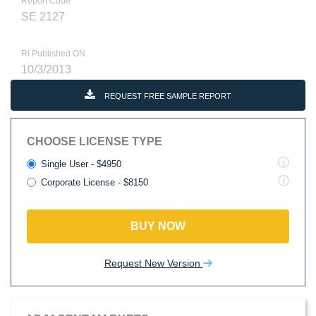
Report Code
SE 2127
RI Published ON
10/3/2013
REQUEST FREE SAMPLE REPORT
CHOOSE LICENSE TYPE
Single User - $4950
Corporate License - $8150
BUY NOW
Request New Version