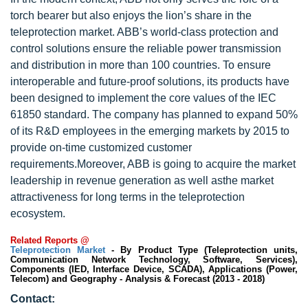
torch bearer but also enjoys the lion’s share in the
teleprotection market. ABB’s world-class protection and
control solutions ensure the reliable power transmission
and distribution in more than 100 countries. To ensure
interoperable and future-proof solutions, its products have
been designed to implement the core values of the IEC
61850 standard. The company has planned to expand 50%
of its R&D employees in the emerging markets by 2015 to
provide on-time customized customer
requirements.Moreover, ABB is going to acquire the market
leadership in revenue generation as well asthe market
attractiveness for long terms in the teleprotection
ecosystem.
Related Reports @
Teleprotection Market
- By Product Type (Teleprotection units,
Communication Network Technology, Software, Services),
Components (IED, Interface Device, SCADA), Applications (Power,
Telecom) and Geography - Analysis & Forecast (2013 - 2018)
Contact: