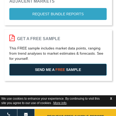
ADJACENT MARKETS
REQUEST BUNDLE REPORTS
GET A FREE SAMPLE
This FREE sample includes market data points, ranging
from trend analyses to market estimates & forecasts. See
for yourself.
SEND ME A
FREE
SAMPLE
We use cookies to enhance your experience. By continuing to visit this
X
site you agree to our use of cookies .
More info
.