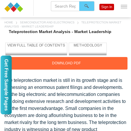
Sign In
HOME
SEMICONDUCTOR AND ELECTRONICS
TELEPROTECTION MARKET
ANALYSIS - MARKET LEADERSHIP
Teleprotection Market Analysis - Market Leadership
Get Free Sample Pages
DOWNLOAD PDF
The teleprotection market is still in its growth stage and is
witnessing an enormous patent filings and developments.
All the big electronic and telecommunication companies
are doing extensive research and development activities to
get the first moveradvantage. Small companies in the
ecosystem are doing aflourishing business to be in the
market rivalry for the long term business. The teleprotection
industry is witnessing a binge of new product