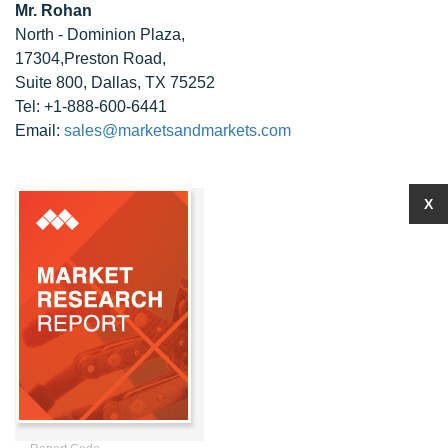
Mr. Rohan
North - Dominion Plaza,
17304,Preston Road,
Suite 800, Dallas, TX 75252
Tel: +1-888-600-6441
Email:
sales@marketsandmarkets.com
X