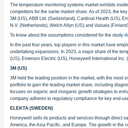
The temperature monitoring systems market exhibits mode
competitors for the same market share. As of 2023, the key
3M (US), ABB Ltd. (Switzerland), Cardinal Health (US), Eme
N.V. (Netherlands), Welch Allyn (US) and Vaisala (Finland)
To know about the assumptions considered for the study
d
In the past four years, top players in this market have e
undertaking expansions. In 2023, a major share of the te
(US), Emerson Electric (US), Honeywell International Inc. 
3M (US)
3M held the leading position in the market, with the most 
portfolio to gain the leading market share, including dia
focuses on organic and inorganic growth strategies to enha
company adheres to regulatory compliance for key end-use
ELEKTA (SWEDEN)
Honeywell sells its products and services through direct sa
America, the Asia Pacific, and Europe. The growth in the 