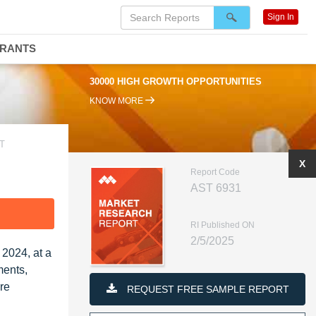
Sign In
DRANTS
30000 HIGH GROWTH OPPORTUNITIES
KNOW MORE
T
X
Report Code
AST 6931
F
RI Published ON
2/5/2025
 2024, at a
ments,
re
REQUEST FREE SAMPLE REPORT