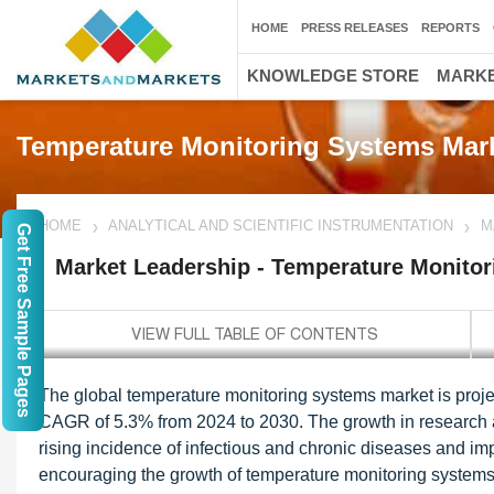
HOME
PRESS RELEASES
REPORTS
KNOWLEDGE STORE
MARKE
Temperature Monitoring Systems Mar
HOME
ANALYTICAL AND SCIENTIFIC INSTRUMENTATION
M
Get Free Sample Pages
Market Leadership - Temperature Monito
The global temperature monitoring systems market is proje
CAGR of 5.3% from 2024 to 2030. The growth in research
rising incidence of infectious and chronic diseases and i
encouraging the growth of temperature monitoring systems