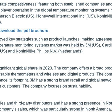
rate competitiveness, featuring both established companies an
 player operating in the global temperature monitoring systems 
rson Electric (US), Honeywell International Inc. (US), Koninkli
.
ownload the pdf brochure
mployed key strategies such as product launches, making agreeme
mperature monitoring systems market was held by 3M (US), Cardi
(US) and Koninklijke Philips N.V. (Netherlands).
significant global share in 2023. The company offers a broad pro
gnosable thermometers and wireless and digital products. The co
nce its footprint. 3M has a strong brand recall and global netwo
 customers. The company focuses on sustainability.
les and third-party distributors and has a strong presence in No
company’s sales, which was particularly strong in North America