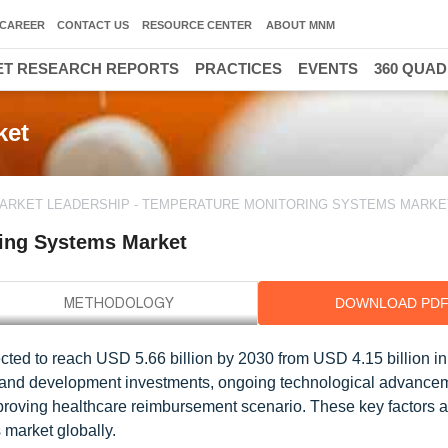
CAREER
CONTACT US
RESOURCE CENTER
ABOUT MNM
T RESEARCH REPORTS
PRACTICES
EVENTS
360 QUA
ket
ARKET LEADERSHIP - TEMPERATURE MONITORING SYSTEMS MARKE
ring Systems Market
DOWNLOAD PD
cted to reach USD 5.66 billion by 2030 from USD 4.15 billion in
 and development investments, ongoing technological advance
mproving healthcare reimbursement scenario. These key factors a
 market globally.