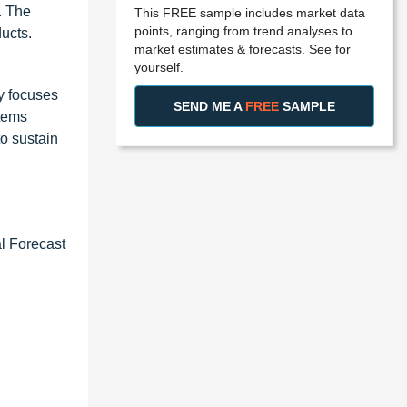
. The
This FREE sample includes market data
points, ranging from trend analyses to
ucts.
market estimates & forecasts. See for
yourself.
y focuses
SEND ME A
FREE
SAMPLE
stems
to sustain
l Forecast