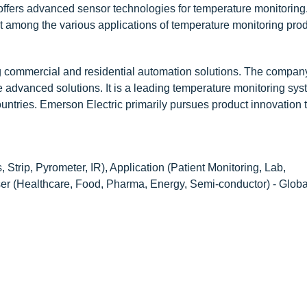
 offers advanced sensor technologies for temperature monitoring
among the various applications of temperature monitoring prod
g commercial and residential automation solutions. The compan
e advanced solutions. It is a leading temperature monitoring sy
ountries. Emerson Electric primarily pursues product innovation 
 Strip, Pyrometer, IR), Application (Patient Monitoring, Lab,
er (Healthcare, Food, Pharma, Energy, Semi-conductor) - Globa