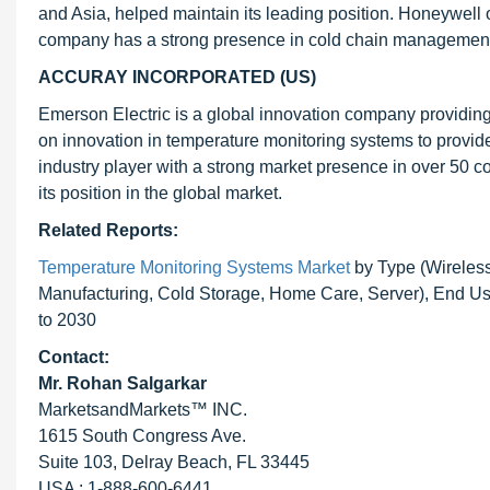
and Asia, helped maintain its leading position. Honeywell
company has a strong presence in cold chain management 
ACCURAY INCORPORATED (US)
Emerson Electric is a global innovation company providin
on innovation in temperature monitoring systems to provid
industry player with a strong market presence in over 50 c
its position in the global market.
Related Reports:
Temperature Monitoring Systems Market
by Type (Wireless,
Manufacturing, Cold Storage, Home Care, Server), End Us
to 2030
Contact:
Mr.
Rohan Salgarkar
MarketsandMarkets™ INC.
1615 South Congress Ave.
Suite 103, Delray Beach, FL 33445
USA : 1-888-600-6441