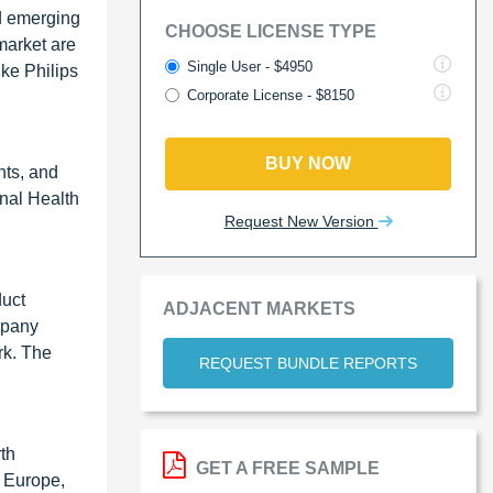
d emerging
CHOOSE LICENSE TYPE
market are
Single User - $4950
jke Philips
Corporate License - $8150
BUY NOW
nts, and
nal Health
Request New Version
duct
ADJACENT MARKETS
mpany
rk. The
REQUEST BUNDLE REPORTS
rth
GET A FREE SAMPLE
, Europe,