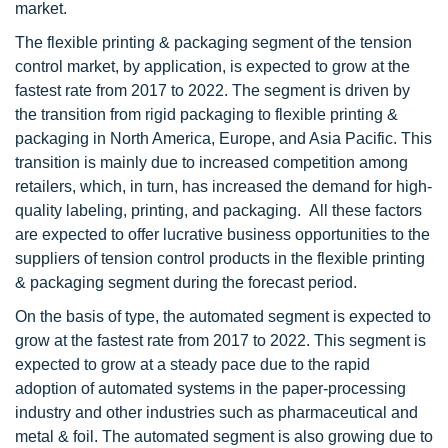
market.
The flexible printing & packaging segment of the tension
control market, by application, is expected to grow at the
fastest rate from 2017 to 2022. The segment is driven by
the transition from rigid packaging to flexible printing &
packaging in North America, Europe, and Asia Pacific. This
transition is mainly due to increased competition among
retailers, which, in turn, has increased the demand for high-
quality labeling, printing, and packaging. All these factors
are expected to offer lucrative business opportunities to the
suppliers of tension control products in the flexible printing
& packaging segment during the forecast period.
On the basis of type, the automated segment is expected to
grow at the fastest rate from 2017 to 2022. This segment is
expected to grow at a steady pace due to the rapid
adoption of automated systems in the paper-processing
industry and other industries such as pharmaceutical and
metal & foil. The automated segment is also growing due to