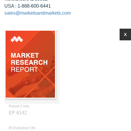
USA : 1-888-600-6441
sales@marketsandmarkets.com
X
Report Code
EP 6142
RI Published ON