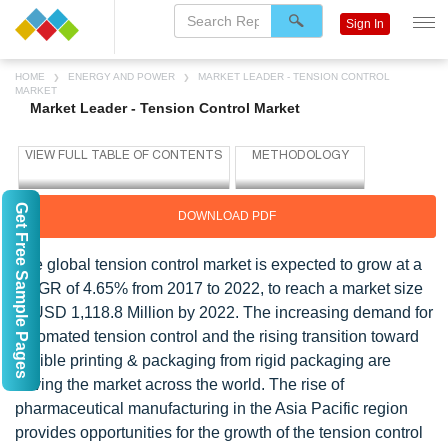
Sign In
HOME
ENERGY AND POWER
MARKET LEADER - TENSION CONTROL
MARKET
Market Leader - Tension Control Market
Get Free Sample Pages
DOWNLOAD PDF
The global tension control market is expected to grow at a
CAGR of 4.65% from 2017 to 2022, to reach a market size
of USD 1,118.8 Million by 2022. The increasing demand for
automated tension control and the rising transition toward
flexible printing & packaging from rigid packaging are
driving the market across the world. The rise of
pharmaceutical manufacturing in the Asia Pacific region
provides opportunities for the growth of the tension control