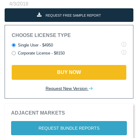
4/3/2018
REQUEST FREE SAMPLE REPORT
CHOOSE LICENSE TYPE
Single User - $4950
Corporate License - $8150
BUY NOW
Request New Version
ADJACENT MARKETS
REQUEST BUNDLE REPORTS