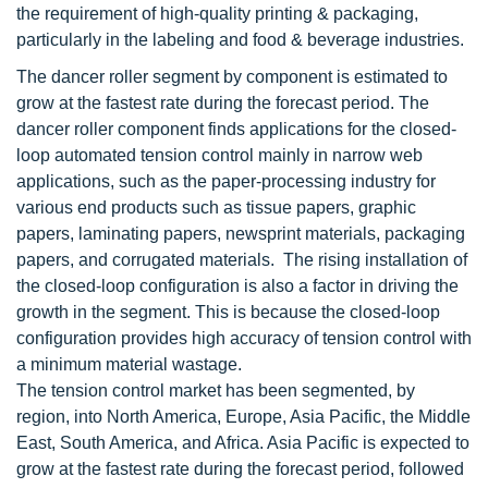
the requirement of high-quality printing & packaging,
particularly in the labeling and food & beverage industries.
The dancer roller segment by component is estimated to
grow at the fastest rate during the forecast period. The
dancer roller component finds applications for the closed-
loop automated tension control mainly in narrow web
applications, such as the paper-processing industry for
various end products such as tissue papers, graphic
papers, laminating papers, newsprint materials, packaging
papers, and corrugated materials. The rising installation of
the closed-loop configuration is also a factor in driving the
growth in the segment. This is because the closed-loop
configuration provides high accuracy of tension control with
a minimum material wastage.
The tension control market has been segmented, by
region, into North America, Europe, Asia Pacific, the Middle
East, South America, and Africa. Asia Pacific is expected to
grow at the fastest rate during the forecast period, followed