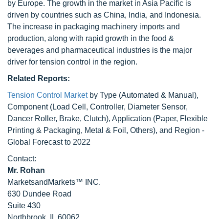
by Europe. The growth in the market in Asia Pacific is
driven by countries such as China, India, and Indonesia.
The increase in packaging machinery imports and
production, along with rapid growth in the food &
beverages and pharmaceutical industries is the major
driver for tension control in the region.
Related Reports:
Tension Control Market
by Type (Automated & Manual),
Component (Load Cell, Controller, Diameter Sensor,
Dancer Roller, Brake, Clutch), Application (Paper, Flexible
Printing & Packaging, Metal & Foil, Others), and Region -
Global Forecast to 2022
Contact:
Mr. Rohan
MarketsandMarkets™ INC.
630 Dundee Road
Suite 430
Northbrook, IL 60062