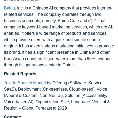
Baidu
, Inc. is a Chinese AI company that provides internet-
related services. The company operates through two
business segments, namely, Baidu Core and iQIYI that
comprise keyword-based marketing services, which are AI-
enabled. It offers a wide range of products and services,
which provide users with a quick and simple search
engine. It has taken various marketing initiatives to promote
its brand. It has a significant presence in China and other
East Asian countries. It generates more than 90% revenue
through its operations center in China.
Related Reports:
Text-to-Speech Market
by Offering (Software, Service,
SaaS), Deployment (On-premises, Cloud-based), Voice
(Neural & Custom, Non-Neural), Solution (Accessibility,
Voice-based AI), Organization Size, Language, Vertical &
Region – Global Forecast to 2029
Contact: