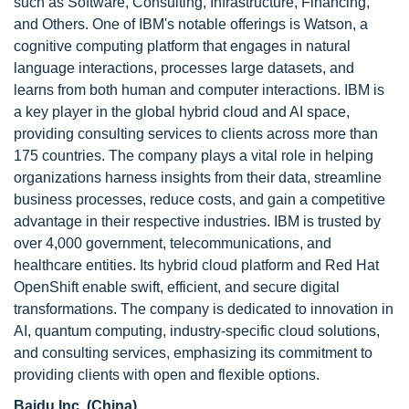
such as Software, Consulting, Infrastructure, Financing,
and Others. One of IBM's notable offerings is Watson, a
cognitive computing platform that engages in natural
language interactions, processes large datasets, and
learns from both human and computer interactions. IBM is
a key player in the global hybrid cloud and AI space,
providing consulting services to clients across more than
175 countries. The company plays a vital role in helping
organizations harness insights from their data, streamline
business processes, reduce costs, and gain a competitive
advantage in their respective industries. IBM is trusted by
over 4,000 government, telecommunications, and
healthcare entities. Its hybrid cloud platform and Red Hat
OpenShift enable swift, efficient, and secure digital
transformations. The company is dedicated to innovation in
AI, quantum computing, industry-specific cloud solutions,
and consulting services, emphasizing its commitment to
providing clients with open and flexible options.
Baidu Inc. (China)