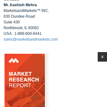
Mr. Aashish Mehra
MarketsandMarkets™ INC.
630 Dundee Road
Suite 430
Northbrook, IL 60062
USA : 1-888-600-6441
sales@marketsandmarkets.com
X