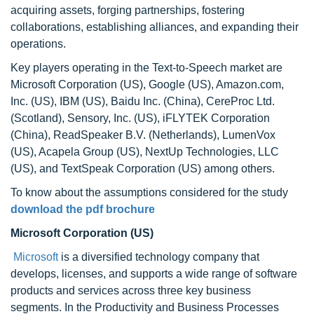
acquiring assets, forging partnerships, fostering
collaborations, establishing alliances, and expanding their
operations.
Key players operating in the Text-to-Speech market are
Microsoft Corporation (US), Google (US), Amazon.com,
Inc. (US), IBM (US), Baidu Inc. (China), CereProc Ltd.
(Scotland), Sensory, Inc. (US), iFLYTEK Corporation
(China), ReadSpeaker B.V. (Netherlands), LumenVox
(US), Acapela Group (US), NextUp Technologies, LLC
(US), and TextSpeak Corporation (US) among others.
To know about the assumptions considered for the study
download the pdf brochure
Microsoft Corporation (US)
Microsoft
is a diversified technology company that
develops, licenses, and supports a wide range of software
products and services across three key business
segments. In the Productivity and Business Processes