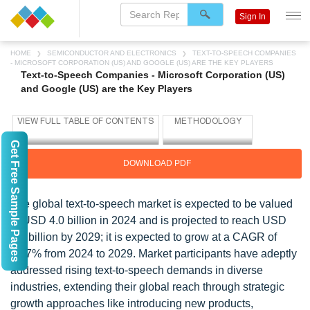
Sign In
HOME
SEMICONDUCTOR AND ELECTRONICS
TEXT-TO-SPEECH COMPANIES
- MICROSOFT CORPORATION (US) AND GOOGLE (US) ARE THE KEY PLAYERS
Text-to-Speech Companies - Microsoft Corporation (US)
and Google (US) are the Key Players
Get Free Sample Pages
DOWNLOAD PDF
The global text-to-speech market is expected to be valued
at USD 4.0 billion in 2024 and is projected to reach USD
7.6 billion by 2029; it is expected to grow at a CAGR of
13.7% from 2024 to 2029. Market participants have adeptly
addressed rising text-to-speech demands in diverse
industries, extending their global reach through strategic
growth approaches like introducing new products,