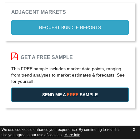
ADJACENT MARKETS
REQUEST BUNDLE REPORTS
GET A FREE SAMPLE
This FREE sample includes market data points, ranging
from trend analyses to market estimates & forecasts. See
for yourself.
SEND ME A
FREE
SAMPLE
We use cookies to enhance your experience. By continuing to visit this
X
site you agree to our use of cookies .
More info
.