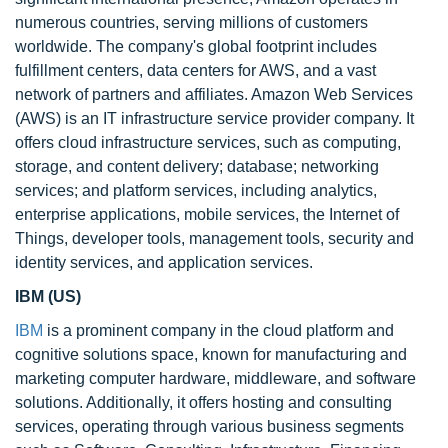
numerous countries, serving millions of customers
worldwide. The company's global footprint includes
fulfillment centers, data centers for AWS, and a vast
network of partners and affiliates. Amazon Web Services
(AWS) is an IT infrastructure service provider company. It
offers cloud infrastructure services, such as computing,
storage, and content delivery; database; networking
services; and platform services, including analytics,
enterprise applications, mobile services, the Internet of
Things, developer tools, management tools, security and
identity services, and application services.
IBM (US)
IBM
is a prominent company in the cloud platform and
cognitive solutions space, known for manufacturing and
marketing computer hardware, middleware, and software
solutions. Additionally, it offers hosting and consulting
services, operating through various business segments