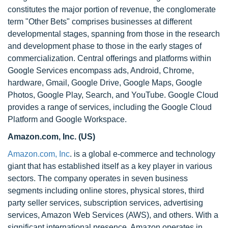
constitutes the major portion of revenue, the conglomerate
term "Other Bets" comprises businesses at different
developmental stages, spanning from those in the research
and development phase to those in the early stages of
commercialization. Central offerings and platforms within
Google Services encompass ads, Android, Chrome,
hardware, Gmail, Google Drive, Google Maps, Google
Photos, Google Play, Search, and YouTube. Google Cloud
provides a range of services, including the Google Cloud
Platform and Google Workspace.
Amazon.com, Inc. (US)
Amazon.com, Inc
. is a global e-commerce and technology
giant that has established itself as a key player in various
sectors. The company operates in seven business
segments including online stores, physical stores, third
party seller services, subscription services, advertising
services, Amazon Web Services (AWS), and others. With a
significant international presence, Amazon operates in