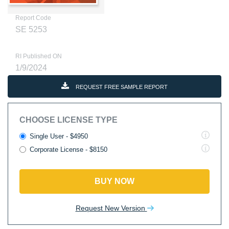
Report Code
SE 5253
RI Published ON
1/9/2024
REQUEST FREE SAMPLE REPORT
CHOOSE LICENSE TYPE
Single User - $4950
Corporate License - $8150
BUY NOW
Request New Version