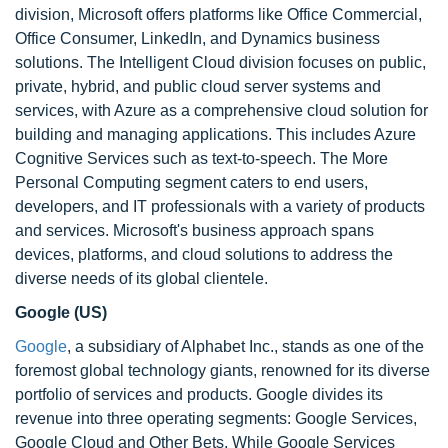
division, Microsoft offers platforms like Office Commercial,
Office Consumer, LinkedIn, and Dynamics business
solutions. The Intelligent Cloud division focuses on public,
private, hybrid, and public cloud server systems and
services, with Azure as a comprehensive cloud solution for
building and managing applications. This includes Azure
Cognitive Services such as text-to-speech. The More
Personal Computing segment caters to end users,
developers, and IT professionals with a variety of products
and services. Microsoft's business approach spans
devices, platforms, and cloud solutions to address the
diverse needs of its global clientele.
Google (US)
Google
, a subsidiary of Alphabet Inc., stands as one of the
foremost global technology giants, renowned for its diverse
portfolio of services and products. Google divides its
revenue into three operating segments: Google Services,
Google Cloud and Other Bets. While Google Services