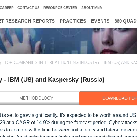
CAREER
CONTACT US
RESOURCE CENTER
ABOUT MNM
T RESEARCH REPORTS
PRACTICES
EVENTS
360 QUA
TOP COMPANIES IN THREAT HUNTING INDUSTRY - IBM (US) AND K
y - IBM (US) and Kaspersky (Russia)
DOWNLOAD PD
is set to grow significantly. It's expected to be worth around U
029 at a CAGR of 14.9% during the forecast period. Cyberattacks
ties to compress the time between initial entry and lateral movem