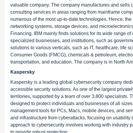
valuable company. The company manufactures and sells com
consulting services in areas ranging from mainframe comp
numerous of the most up-to-date technologies. Hence, the
networking systems, storage devices, and microelectronic
Financing. IBM mainly finds solutions for its wide range of
specialized businesses, and institutions, such as governm
solutions to various verticals, such as IT, healthcare, lif
Consumer Goods (FMCG), chemicals & petroleum, electronic
transportation, and education. The company is in North Am
Kaspersky
Kaspersky is a leading global cybersecurity company dedicat
accessible security solutions. As one of the largest privat
territories, supported by a team of over 3,800 specialists. 
designed to protect individuals and businesses of all sizes.
management tools for PCs, Macs, mobile devices, and serve
and infrastructure from cyberattacks, focusing on usabili
approach to cybersecurity involves working with industry pa
to provide robust protection.