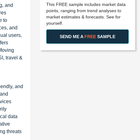
This FREE sample includes market data
g, and
points, ranging from trend analyses to
res
market estimates & forecasts. See for
e to
yourself.
ces, and
dual users,
SEND ME A
FREE
SAMPLE
fers
-Moving
, travel &
iendly, and
 and
rvices
rity
cal data
ative
ng threats