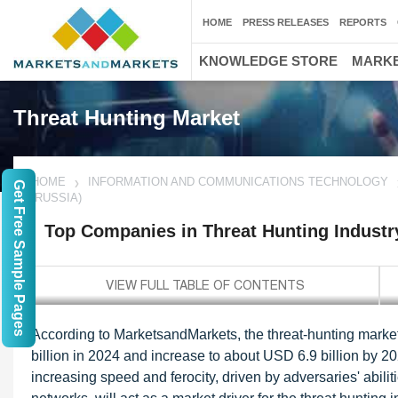
HOME
PRESS RELEASES
REPORTS
KNOWLEDGE STORE
MARKE
Threat Hunting Market
HOME
INFORMATION AND COMMUNICATIONS TECHNOLOGY
Get Free Sample Pages
(RUSSIA)
Top Companies in Threat Hunting Industr
According to MarketsandMarkets, the threat-hunting market 
billion in 2024 and increase to about USD 6.9 billion by 2
increasing speed and ferocity, driven by adversaries' abili