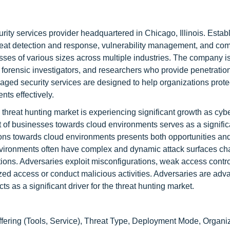
ty services provider headquartered in Chicago, Illinois. Establ
hreat detection and response, vulnerability management, and co
ses of various sizes across multiple industries. The company i
 forensic investigators, and researchers who provide penetration
ged security services are designed to help organizations protec
nts effectively.
threat hunting market is experiencing significant growth as cyb
 of businesses towards cloud environments serves as a signific
zations towards cloud environments presents both opportunities an
 environments often have complex and dynamic attack surfaces ch
ions. Adversaries exploit misconfigurations, weak access contro
rized access or conduct malicious activities. Adversaries are adv
ts as a significant driver for the threat hunting market.
fering (Tools, Service), Threat Type, Deployment Mode, Organi