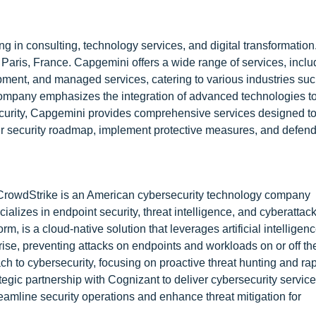
ng in consulting, technology services, and digital transformatio
aris, France. Capgemini offers a wide range of services, inclu
pment, and managed services, catering to various industries su
 company emphasizes the integration of advanced technologies to
security, Capgemini provides comprehensive services designed to
eir security roadmap, implement protective measures, and defend
 CrowdStrike is an American cybersecurity technology company
lizes in endpoint security, threat intelligence, and cyberattac
rm, is a cloud-native solution that leverages artificial intelligenc
prise, preventing attacks on endpoints and workloads on or off th
h to cybersecurity, focusing on proactive threat hunting and rap
egic partnership with Cognizant to deliver cybersecurity servi
eamline security operations and enhance threat mitigation for