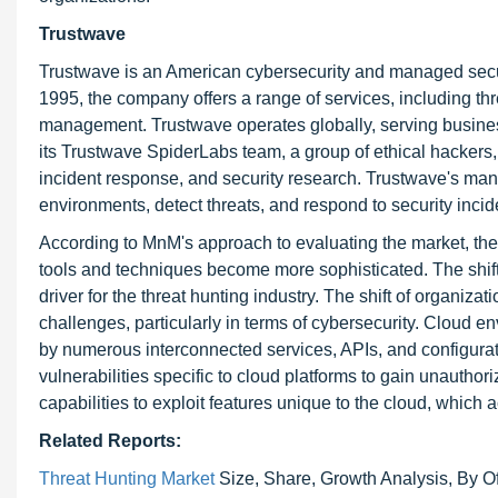
Trustwave
Trustwave is an American cybersecurity and managed securi
1995, the company offers a range of services, including t
management. Trustwave operates globally, serving busines
its Trustwave SpiderLabs team, a group of ethical hackers,
incident response, and security research. Trustwave's mana
environments, detect threats, and respond to security incide
According to MnM's approach to evaluating the market, the 
tools and techniques become more sophisticated. The shift
driver for the threat hunting industry. The shift of organi
challenges, particularly in terms of cybersecurity. Cloud
by numerous interconnected services, APIs, and configurat
vulnerabilities specific to cloud platforms to gain unautho
capabilities to exploit features unique to the cloud, which ac
Related Reports:
Threat Hunting Market
Size, Share, Growth Analysis, By Of