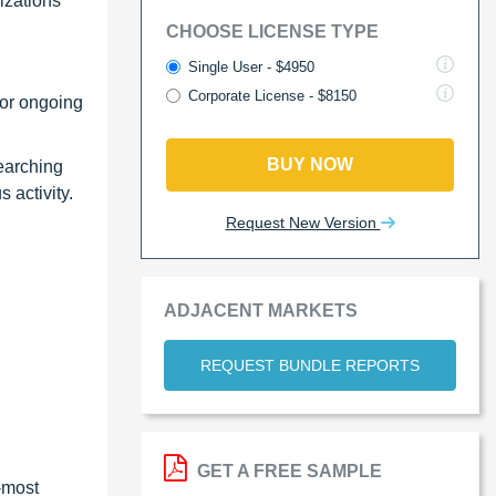
izations
CHOOSE LICENSE TYPE
Single User - $4950
Corporate License - $8150
 or ongoing
BUY NOW
searching
 activity.
Request New Version
ADJACENT MARKETS
REQUEST BUNDLE REPORTS
GET A FREE SAMPLE
-most