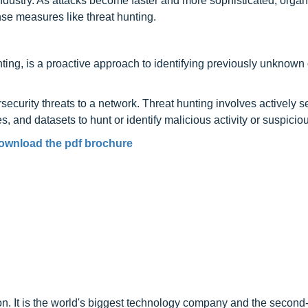
g industry. As attacks become faster and more sophisticated, organ
nse measures like threat hunting.
ting, is a proactive approach to identifying previously unknown
ecurity threats to a network. Threat hunting involves actively 
 and datasets to hunt or identify malicious activity or suspicious
ownload the pdf brochure
on. It is the world's biggest technology company and the second