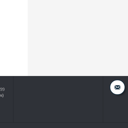
399
s)