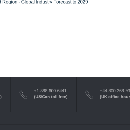
 Region - Global Industry Forecast to 2029
+1-888-600-6441
+44-800-368-9
)
(US/Can toll free)
(UK office hour