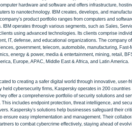
puter hardware and software and offers infrastructure, hostin
uters to nanotechnology. IBM creates, develops, and manufactu
 company's product portfolio ranges from computers and softwar
s. IBM operates through various segments, such as Sales, Servi
 clients using advanced technologies. Its clients comprise indivi
ent, IT, defense, and educational organizations. The company of
e sciences, government, telecom, automobile, manufacturing, Fast
s, energy & power, media & entertainment, mining, retail, BFSI
erica, Europe, APAC, Middle East & Africa, and Latin America.
ed to creating a safer digital world through innovative, user-fr
ely held cybersecurity firms, Kaspersky operates in 200 countries
They offer a comprehensive portfolio of security solutions and se
 This includes endpoint protection, threat intelligence, and secu
rs. Kaspersky's solutions help businesses safeguard their criti
ty to ensure easy implementation and management. Their collabor
rtners to combat cybercrime effectively, staying ahead of evolvi