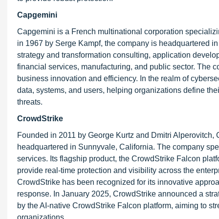
Capgemini
Capgemini is a French multinational corporation specializi
in 1967 by Serge Kampf, the company is headquartered in P
strategy and transformation consulting, application develo
financial services, manufacturing, and public sector. The
business innovation and efficiency. In the realm of cyber
data, systems, and users, helping organizations define th
threats.
CrowdStrike
Founded in 2011 by George Kurtz and Dmitri Alperovitch,
headquartered in Sunnyvale, California. The company specia
services. Its flagship product, the CrowdStrike Falcon platfo
provide real-time protection and visibility across the enter
CrowdStrike has been recognized for its innovative approac
response. In January 2025, CrowdStrike announced a strat
by the AI-native CrowdStrike Falcon platform, aiming to str
organizations.