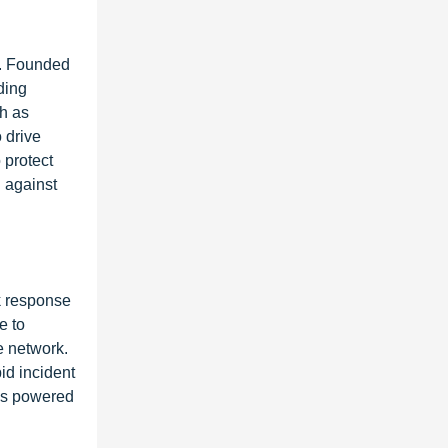
n. Founded
ding
ch as
 drive
 protect
 against
k response
e to
e network.
id incident
ces powered