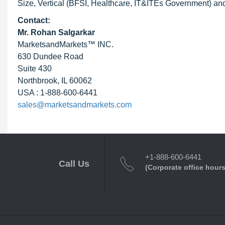
Size, Vertical (BFSI, Healthcare, IT&ITEs Government) and
Contact:
Mr. Rohan Salgarkar
MarketsandMarkets™ INC.
630 Dundee Road
Suite 430
Northbrook, IL 60062
USA : 1-888-600-6441
sales@marketsandmarkets.com
+1-888-600-6441
Call Us
(Corporate office hours