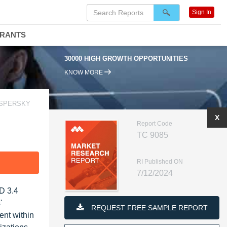
Sign In
DRANTS
30000 HIGH GROWTH OPPORTUNITIES
95
KNOW MORE
ASPERSKY
X
Report Code
TC 9085
RI Published ON
F
7/12/2024
SD 3.4
'
REQUEST FREE SAMPLE REPORT
ent within