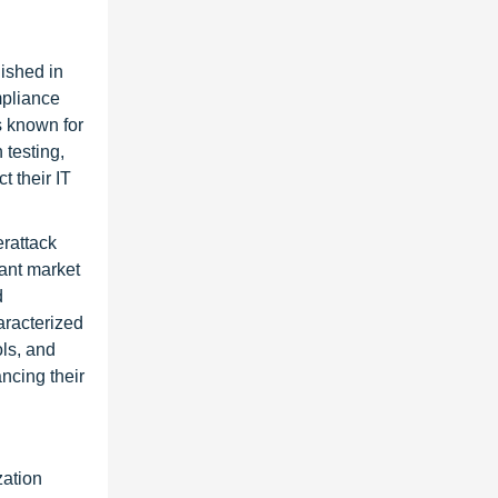
ished in
mpliance
s known for
 testing,
t their IT
erattack
ant market
d
aracterized
ls, and
ancing their
zation