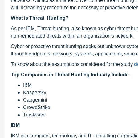
networks, will act as a market driver for the threat huntin
will increasingly recognize the necessity of proactive defe
What is Threat Hunting?
As per IBM, Threat hunting, also known as cyber threat hun
non-remediated threats within an organization's network.
Cyber or proactive threat hunting seeks out unknown cybers
through endpoints, networks, systems, applications, sources,
To know about the assumptions considered for the study
d
Top Companies in Threat Hunting Indusrty Include
IBM
Kaspersky
Capgemini
CrowdStrike
Trustwave
IBM
IBM is a computer, technology, and IT consulting corporati