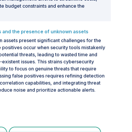
ate budget constraints and enhance the
es and the presence of unknown assets
 assets present significant challenges for the
e positives occur when security tools mistakenly
s potential threats, leading to wasted time and
existent issues. This strains cybersecurity
lity to focus on genuine threats that require
sing false positives requires refining detection
orrelation capabilities, and integrating threat
reduce noise and prioritize actionable alerts.
own assets complicates threat-hunting efforts.
de shadow IT, unmanaged devices, and legacy
ide traditional security frameworks, making
tion by adversaries. Their presence increases
tes blind spots in security monitoring, making