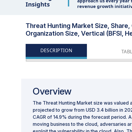
1
approach us every year f
Insights
revenue growth initiati
Threat Hunting Market Size, Share,
Organization Size, Vertical (BFSI, 
DESCRIPTION
TAB
Overview
The Threat Hunting Market size was valued at
projected to grow from USD 3.4 billion in 202
CAGR of 14.9% during the forecast period. As
moving business to the cloud, adversaries are
exploit the vulnerability in the cloud. Also, T