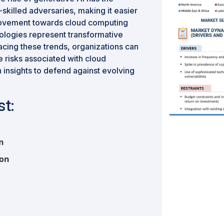
w-skilled adversaries, making it easier
movement towards cloud computing
ologies represent transformative
acing these trends, organizations can
e risks associated with cloud
 insights to defend against evolving
t:
on
ion