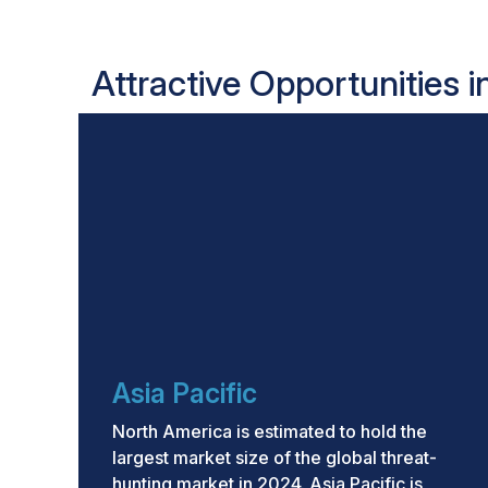
Attractive Opportunities 
Asia Pacific
North America is estimated to hold the
largest market size of the global threat-
hunting market in 2024. Asia Pacific is