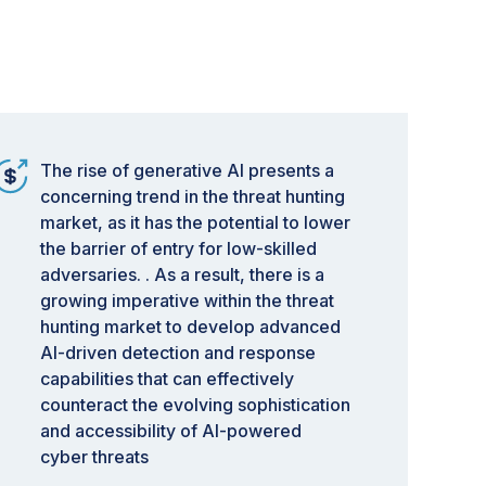
The rise of generative AI presents a
concerning trend in the threat hunting
market, as it has the potential to lower
the barrier of entry for low-skilled
adversaries. . As a result, there is a
growing imperative within the threat
hunting market to develop advanced
AI-driven detection and response
capabilities that can effectively
counteract the evolving sophistication
and accessibility of AI-powered
cyber threats