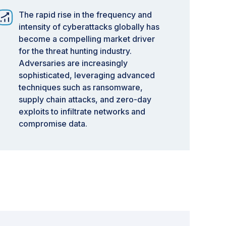
The rapid rise in the frequency and
intensity of cyberattacks globally has
become a compelling market driver
for the threat hunting industry.
Adversaries are increasingly
sophisticated, leveraging advanced
techniques such as ransomware,
supply chain attacks, and zero-day
exploits to infiltrate networks and
compromise data.