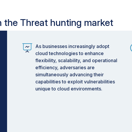
in the Threat hunting market
As businesses increasingly adopt
cloud technologies to enhance
flexibility, scalability, and operational
efficiency, adversaries are
simultaneously advancing their
capabilities to exploit vulnerabilities
unique to cloud environments.