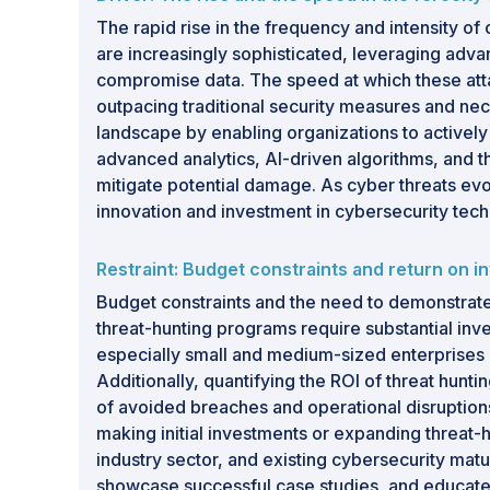
The rapid rise in the frequency and intensity o
are increasingly sophisticated, leveraging adva
compromise data. The speed at which these attack
outpacing traditional security measures and neces
landscape by enabling organizations to actively
advanced analytics, AI-driven algorithms, and th
mitigate potential damage. As cyber threats evo
innovation and investment in cybersecurity techn
Restraint: Budget constraints and return on 
Budget constraints and the need to demonstrate r
threat-hunting programs require substantial inve
especially small and medium-sized enterprises (S
Additionally, quantifying the ROI of threat hunti
of avoided breaches and operational disruptions
making initial investments or expanding threat-
industry sector, and existing cybersecurity mat
showcase successful case studies, and educate 