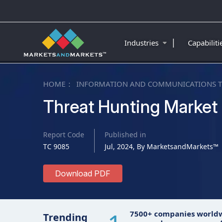
|
Industries
Capabilit
HOME
INFORMATION AND COMMUNICATIONS 
Threat Hunting Market
Report Code
Published in
TC 9085
Jul, 2024, By MarketsandMarkets™
Download PDF
7500+ companies world
Trending