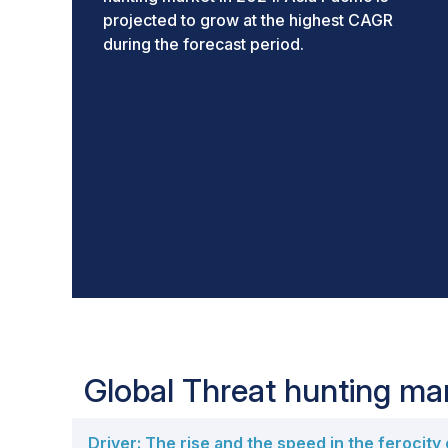
projected to grow at the highest CAGR
during the forecast period.
Global Threat hunting m
Driver: The rise and the speed in the ferocity