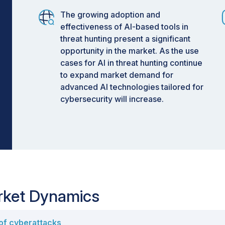
The growing adoption and
effectiveness of AI-based tools in
threat hunting present a significant
opportunity in the market. As the use
cases for AI in threat hunting continue
to expand market demand for
advanced AI technologies tailored for
cybersecurity will increase.
arket Dynamics
 of cyberattacks