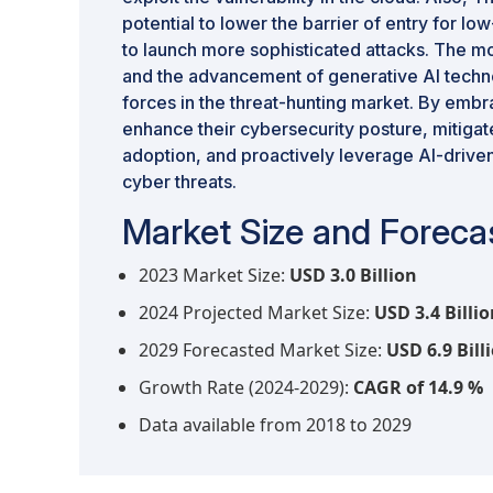
potential to lower the barrier of entry for lo
to launch more sophisticated attacks. The 
and the advancement of generative AI techn
forces in the threat-hunting market. By embr
enhance their cybersecurity posture, mitigat
adoption, and proactively leverage AI-driven
cyber threats.
Market Size and Forecas
2023 Market Size:
USD 3.0 Billion
2024 Projected Market Size:
USD 3.4 Billi
2029 Forecasted Market Size:
USD 6.9 Bill
Growth Rate (2024-2029):
CAGR of 14.9 %
Data available from 2018 to 2029