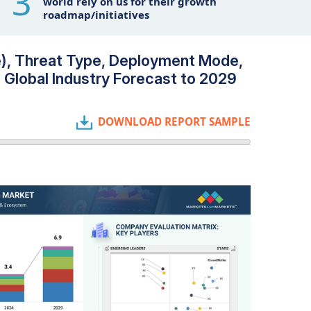
3
world rely on us for their growth
roadmap/initiatives
ce), Threat Type, Deployment Mode,
- Global Industry Forecast to 2029
DOWNLOAD REPORT SAMPLE