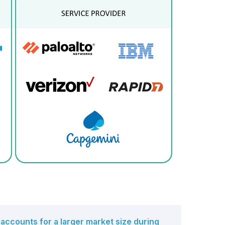
o undetected threats.
accounts for a larger market size during