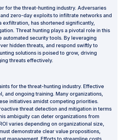
r for the threat-hunting industry. Adversaries
nd zero-day exploits to infiltrate networks and
xfiltration, has shortened significantly,
ion. Threat hunting plays a pivotal role in this
e automated security tools. By leveraging
ver hidden threats, and respond swiftly to
nting solutions is poised to grow, driving
ng threats effectively.
ts for the threat-hunting industry. Effective
el, and ongoing training. Many organizations,
se initiatives amidst competing priorities.
roactive threat detection and mitigation in terms
his ambiguity can deter organizations from
 ROI varies depending on organizational size,
 must demonstrate clear value propositions,
at management. Efforts to streamline costs,