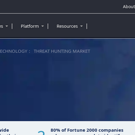
About
|
|
|
ies
Platform
Resources
TECHNOLOGY
THREAT HUNTING MARKET
wide
80% of Fortune 2000 companies