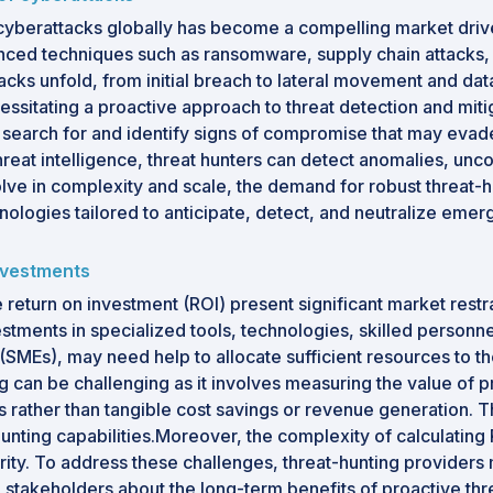
f cyberattacks globally has become a compelling market drive
nced techniques such as ransomware, supply chain attacks, a
s unfold, from initial breach to lateral movement and data e
sitating a proactive approach to threat detection and mitigat
 search for and identify signs of compromise that may evad
reat intelligence, threat hunters can detect anomalies, unco
lve in complexity and scale, the demand for robust threat-hu
ologies tailored to anticipate, detect, and neutralize emergi
investments
eturn on investment (ROI) present significant market restrain
stments in specialized tools, technologies, skilled personn
MEs), may need help to allocate sufficient resources to the
ng can be challenging as it involves measuring the value of p
 rather than tangible cost savings or revenue generation. T
hunting capabilities.Moreover, the complexity of calculating
urity. To address these challenges, threat-hunting providers
stakeholders about the long-term benefits of proactive thre