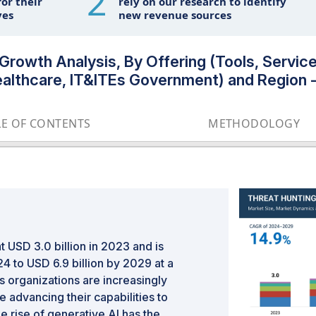
2
or their
rely on our research to identify
ves
new revenue sources
 Growth Analysis, By Offering (Tools, Servi
Healthcare, IT&ITEs Government) and Region 
LE OF CONTENTS
METHODOLOGY
 USD 3.0 billion in 2023 and is
4 to USD 6.9 billion by 2029 at a
 organizations are increasingly
 advancing their capabilities to
he rise of generative AI has the