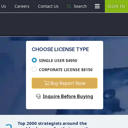
 Us
Careers
Contact Us
Search
SIGN IN
CHOOSE LICENSE TYPE
SINGLE USER $4950
CORPORATE LICENSE $8150
Buy Report Now
Inquire Before Buying
Top 2000 strategists around the