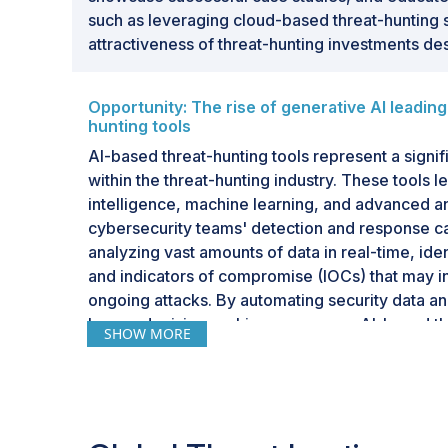
such as leveraging cloud-based threat-hunting s
attractiveness of threat-hunting investments desp
Opportunity: The rise of generative AI leading
hunting tools
AI-based threat-hunting tools represent a signi
within the threat-hunting industry. These tools le
intelligence, machine learning, and advanced a
cybersecurity teams' detection and response cap
analyzing vast amounts of data in real-time, ide
and indicators of compromise (IOCs) that may in
ongoing attacks. By automating security data a
human decision-making processes, AI-based thr
SHOW MORE
organizations to detect and respond to threats m
than traditional methods. This proactive approac
posed by increasingly sophisticated cyber thre
ransomware, and insider threats, before they ca
The growing adoption of AI in threat hunting refle