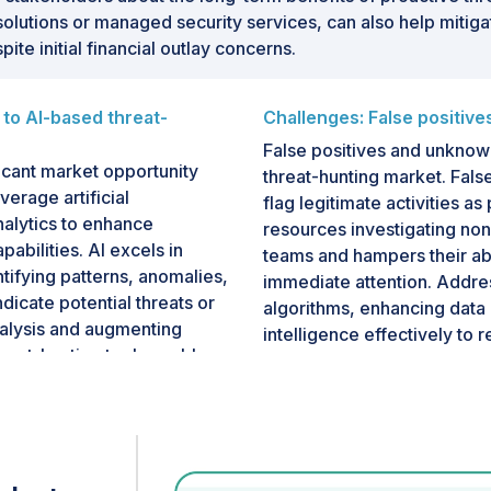
olutions or managed security services, can also help mitig
ite initial financial outlay concerns.
 to AI-based threat-
Challenges: False positiv
False positives and unknown
ficant market opportunity
threat-hunting market. Fals
verage artificial
flag legitimate activities a
nalytics to enhance
resources investigating non-
abilities. AI excels in
teams and hampers their abi
ntifying patterns, anomalies,
immediate attention. Addres
dicate potential threats or
algorithms, enhancing data c
nalysis and augmenting
intelligence effectively to 
eat-hunting tools enable
Also, the challenge of unkn
ore swiftly and effectively
These assets, which inclu
h helps mitigate the risks
systems, often operate outs
ats, such as malware,
them vulnerable to exploita
n cause significant harm.
the attack surface and crea
cts a strategic shift