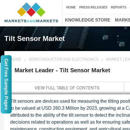
HOME
PRESS RELEASES
REPORTS
KNOWLEDGE STORE
MARKE
Tilt Sensor Market
HOME
SEMICONDUCTOR AND ELECTRONICS
MARKET LEA
Get Free Sample Pages
Market Leader - Tilt Sensor Market
Tilt sensors are devices used for measuring the tilting posit
to be valued at USD 260.3 Million by 2023, growing at a
attributed to the ability of the tilt sensor to detect the incl
decisions related to operations as well as for ensuring saf
maintenance, construction equipment, and agricultural equip