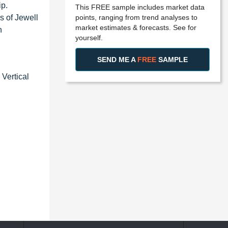
ip.
This FREE sample includes market data
points, ranging from trend analyses to
s of Jewell
market estimates & forecasts. See for
n
yourself.
SEND ME A
FREE
SAMPLE
Vertical