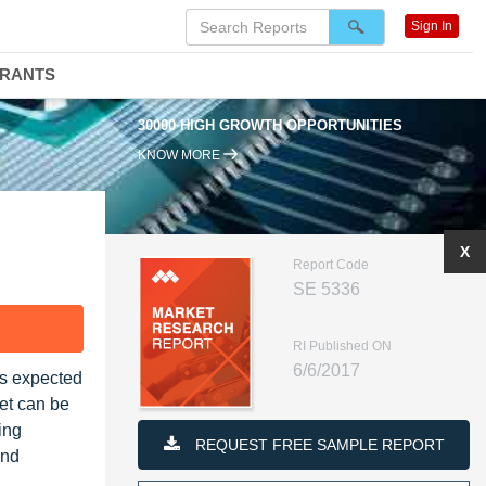
Sign In
DRANTS
30000 HIGH GROWTH OPPORTUNITIES
KNOW MORE
X
Report Code
SE 5336
F
RI Published ON
6/6/2017
 is expected
et can be
king
REQUEST FREE SAMPLE REPORT
and