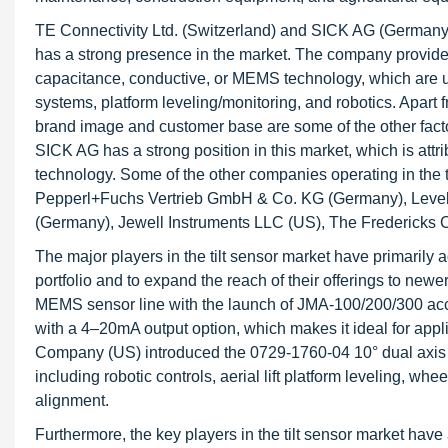
TE Connectivity Ltd. (Switzerland) and SICK AG (Germany) a
has a strong presence in the market. The company provides 
capacitance, conductive, or MEMS technology, which are us
systems, platform leveling/monitoring, and robotics. Apart f
brand image and customer base are some of the other factors 
SICK AG has a strong position in this market, which is attri
technology. Some of the other companies operating in the t
Pepperl+Fuchs Vertrieb GmbH & Co. KG (Germany), Level 
(Germany), Jewell Instruments LLC (US), The Fredericks
The major players in the tilt sensor market have primarily 
portfolio and to expand the reach of their offerings to new
MEMS sensor line with the launch of JMA-100/200/300 ac
with a 4–20mA output option, which makes it ideal for appli
Company (US) introduced the 0729-1760-04 10° dual axis RS
including robotic controls, aerial lift platform leveling, w
alignment.
Furthermore, the key players in the tilt sensor market ha