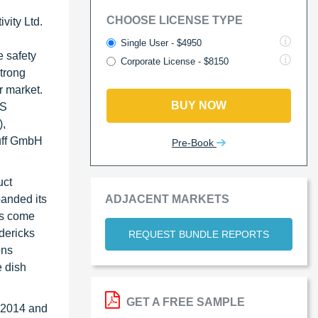
CHOOSE LICENSE TYPE
vity Ltd.
d
Single User - $4950
e safety
Corporate License - $8150
strong
r market.
BUY NOW
MS
),
uff GmbH
Pre-Book
uct
ADJACENT MARKETS
panded its
rs come
dericks
REQUEST BUNDLE REPORTS
ons
e dish
GET A FREE SAMPLE
n 2014 and