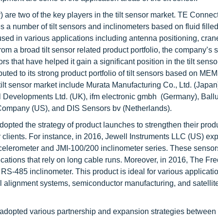
re two of the key players in the tilt sensor market. TE Connecti
a number of tilt sensors and inclinometers based on fluid fille
ed in various applications including antenna positioning, cran
rom a broad tilt sensor related product portfolio, the company’s 
that have helped it gain a significant position in the tilt senso
buted to its strong product portfolio of tilt sensors based on ME
ilt sensor market include Murata Manufacturing Co., Ltd. (Japan
Developments Ltd. (UK), ifm electronic gmbh (Germany), Ball
 Company (US), and DIS Sensors bv (Netherlands).
adopted the strategy of product launches to strengthen their prod
er clients. For instance, in 2016, Jewell Instruments LLC (US) ex
celerometer and JMI-100/200 inclinometer series. These senso
cations that rely on long cable runs. Moreover, in 2016, The Fre
-485 inclinometer. This product is ideal for various applicati
heel alignment systems, semiconductor manufacturing, and satellit
ve adopted various partnership and expansion strategies betwee