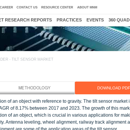
CAREER
CONTACT US
RESOURCE CENTER
ABOUT MNM
T RESEARCH REPORTS
PRACTICES
EVENTS
360 QUA
DER - TILT SENSOR MARKET
DOWNLOAD PD
ion of an object with reference to gravity. The tilt sensor market
 CAGR of 8.17% between 2017 and 2023. The growth of this mark
ination of an object, which is crucial in various applications for ma
ety. Antenna leveling, wheel alignment, railway track alignment 
ment are some of the application areas of the tilt sensor.