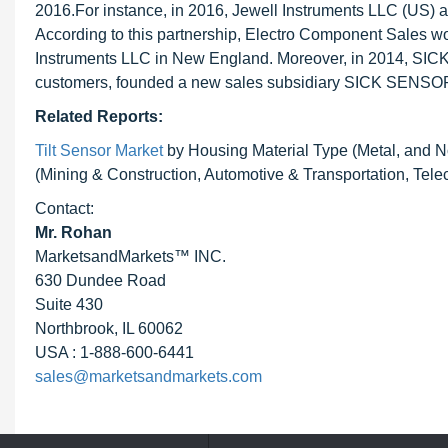
2016.For instance, in 2016, Jewell Instruments LLC (US) a
According to this partnership, Electro Component Sales wo
Instruments LLC in New England. Moreover, in 2014, SICK 
customers, founded a new sales subsidiary SICK SENS
Related Reports:
Tilt Sensor Market
by Housing Material Type (Metal, and N
(Mining & Construction, Automotive & Transportation, Tel
Contact:
Mr. Rohan
MarketsandMarkets™ INC.
630 Dundee Road
Suite 430
Northbrook, IL 60062
USA : 1-888-600-6441
sales@marketsandmarkets.com