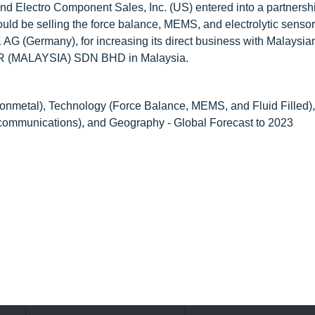
nd Electro Component Sales, Inc. (US) entered into a partnersh
uld be selling the force balance, MEMS, and electrolytic sensor
AG (Germany), for increasing its direct business with Malaysia
OR (MALAYSIA) SDN BHD in Malaysia.
onmetal), Technology (Force Balance, MEMS, and Fluid Filled), 
ecommunications), and Geography - Global Forecast to 2023