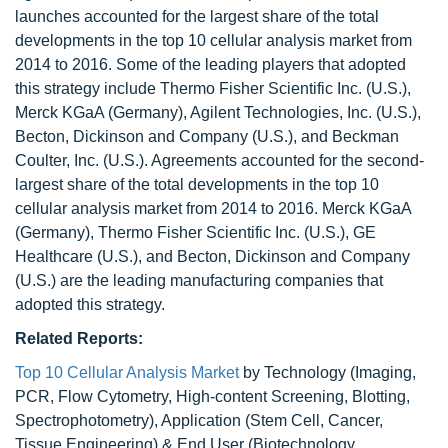
launches accounted for the largest share of the total
developments in the top 10 cellular analysis market from
2014 to 2016. Some of the leading players that adopted
this strategy include Thermo Fisher Scientific Inc. (U.S.),
Merck KGaA (Germany), Agilent Technologies, Inc. (U.S.),
Becton, Dickinson and Company (U.S.), and Beckman
Coulter, Inc. (U.S.). Agreements accounted for the second-
largest share of the total developments in the top 10
cellular analysis market from 2014 to 2016. Merck KGaA
(Germany), Thermo Fisher Scientific Inc. (U.S.), GE
Healthcare (U.S.), and Becton, Dickinson and Company
(U.S.) are the leading manufacturing companies that
adopted this strategy.
Related Reports:
Top 10 Cellular Analysis Market
by Technology (Imaging,
PCR, Flow Cytometry, High-content Screening, Blotting,
Spectrophotometry), Application (Stem Cell, Cancer,
Tissue Engineering) & End User (Biotechnology,