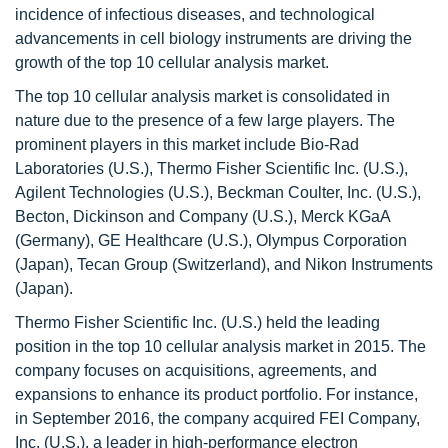
incidence of infectious diseases, and technological
advancements in cell biology instruments are driving the
growth of the top 10 cellular analysis market.
The top 10 cellular analysis market is consolidated in
nature due to the presence of a few large players. The
prominent players in this market include Bio-Rad
Laboratories (U.S.), Thermo Fisher Scientific Inc. (U.S.),
Agilent Technologies (U.S.), Beckman Coulter, Inc. (U.S.),
Becton, Dickinson and Company (U.S.), Merck KGaA
(Germany), GE Healthcare (U.S.), Olympus Corporation
(Japan), Tecan Group (Switzerland), and Nikon Instruments
(Japan).
Thermo Fisher Scientific Inc. (U.S.) held the leading
position in the top 10 cellular analysis market in 2015. The
company focuses on acquisitions, agreements, and
expansions to enhance its product portfolio. For instance,
in September 2016, the company acquired FEI Company,
Inc. (U.S.), a leader in high-performance electron