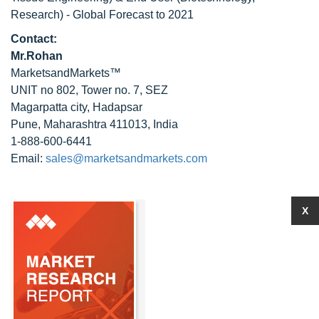
Research) - Global Forecast to 2021
Contact:
Mr.Rohan
MarketsandMarkets™
UNIT no 802, Tower no. 7, SEZ
Magarpatta city, Hadapsar
Pune, Maharashtra 411013, India
1-888-600-6441
Email:
sales@marketsandmarkets.com
X