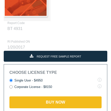
Report Code
BT 4931
RI Published ON
1/20/2017
REQUEST FREE SAMPLE REPORT
CHOOSE LICENSE TYPE
Single User - $4950
Corporate License - $8150
BUY NOW