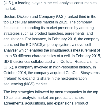
(U.S.), a leading player in the cell analysis consumables
market.
Becton, Dickson and Company (U.S.) ranked third in the
top 10 cellular analysis market in 2015. The company
focuses on expanding its market presence by adopting
strategies such as product launches, agreements, and
acquisitions. For instance, in February 2016, the company
launched the BD FACSymphony system, a novel cell
analyzer which enables the simultaneous measurement of
up to 50 different characteristics of a cell. In February 2015,
BD Biosciences collaborated with Cellular Research, Inc.
(U.S.), a company involved in high-resolution biology. In
October 2014, the company acquired GenCell Biosystems
(Ireland) to expand its share in the next-generation
sequencing (NGS) market.
The key strategies followed by most companies in the top
10 cellular analysis market are product launches,
agreements, acquisitions, and expansions. Product