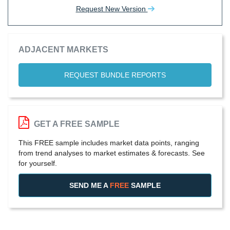
Request New Version
ADJACENT MARKETS
REQUEST BUNDLE REPORTS
GET A FREE SAMPLE
This FREE sample includes market data points, ranging
from trend analyses to market estimates & forecasts. See
for yourself.
SEND ME A
FREE
SAMPLE