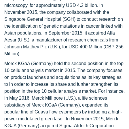
microscopy, for approximately USD 4.2 billion. In
November 2015, the company collaborated with the
Singapore General Hospital (SGH) to conduct research on
the identification of genetic mutations in cancer linked with
Asian populations. In September 2015, it acquired Alfa
Aesar (U.S.), a manufacturer of research chemicals from
Johnson Matthey Plc (U.K.), for USD 400 Million (GBP 256
Million).
Merck KGaA (Germany) held the second position in the top
10 cellular analysis market in 2015. The company focuses
on product launches and acquisitions as its key strategies
to in order to increase its share and further strengthen its
position in the top 10 cellular analysis market. For instance,
in May 2016, Merck Millipore (U.S.), a life sciences
subsidiary of Merck KGaA (Germany), expanded its
popular line of Guava flow cytometers by including a high-
power modulated green laser. In November 2015, Merck
KGaA (Germany) acquired Sigma-Aldrich Corporation