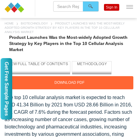
Sign In
HOME
BIOTECHNOLOGY
PRODUCT LAUNCHES WAS THE MOST-WIDELY
ADOPTED GROWTH STRATEGY BY KEY PLAYERS IN THE TOP 10 CELLULAR
ANALYSIS MARKET
Product Launches Was the Most-widely Adopted Growth
Strategy by Key Players in the Top 10 Cellular Analysis
Market
Get Free Sample Pages
DOWNLOAD PDF
The top 10 cellular analysis market is expected to reach
USD 41.34 Billion by 2021 from USD 28.66 Billion in 2016,
at a CAGR of 7.6% during the forecast period. Factors such
as increasing number of cancer cases, growing number of
biotechnology and pharmaceutical industries, increasing
investments by various government associations, rising