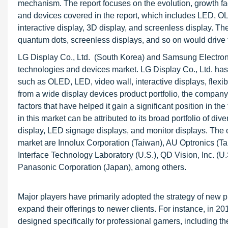
mechanism. The report focuses on the evolution, growth fac
and devices covered in the report, which includes LED, OLED
interactive display, 3D display, and screenless display. Th
quantum dots, screenless displays, and so on would drive t
LG Display Co., Ltd. (South Korea) and Samsung Electronics
technologies and devices market. LG Display Co., Ltd. has a
such as OLED, LED, video wall, interactive displays, flexib
from a wide display devices product portfolio, the compan
factors that have helped it gain a significant position in 
in this market can be attributed to its broad portfolio of div
display, LED signage displays, and monitor displays. The 
market are Innolux Corporation (Taiwan), AU Optronics (Ta
Interface Technology Laboratory (U.S.), QD Vision, Inc. (U.
Panasonic Corporation (Japan), among others.
Major players have primarily adopted the strategy of new pr
expand their offerings to newer clients. For instance, in
designed specifically for professional gamers, including the