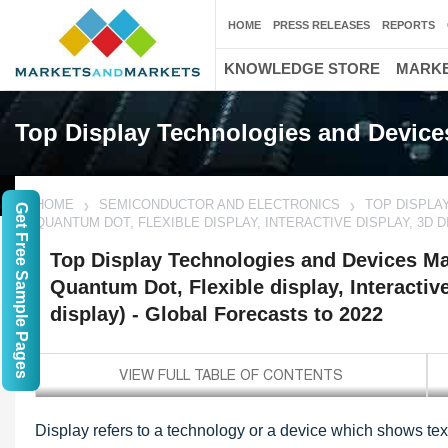
HOME
PRESS RELEASES
REPORTS
KNOWLEDGE STORE
MARKE
Top Display Technologies and Device
HOME
SEMICONDUCTOR AND ELECTRONICS
TOP DISPLA
Get Free Sample Pages
QUANTUM DOT, FLEXIBLE DISPLAY, INTERACTIVE DISPLAY, 3D 
Top Display Technologies and Devices Mar
Quantum Dot, Flexible display, Interactiv
display) - Global Forecasts to 2022
Display refers to a technology or a device which shows tex