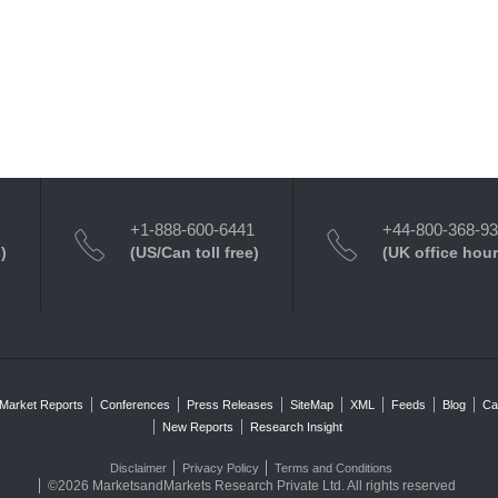
+1-888-600-6441
+44-800-368-9
)
(US/Can toll free)
(UK office hour
Market Reports
Conferences
Press Releases
SiteMap
XML
Feeds
Blog
Ca
New Reports
Research Insight
Disclaimer
Privacy Policy
Terms and Conditions
©2026 MarketsandMarkets Research Private Ltd. All rights reserved