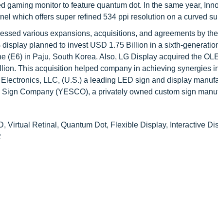
ved gaming monitor to feature quantum dot. In the same year, Inn
which offers super refined 534 ppi resolution on a curved su
nessed various expansions, acquisitions, and agreements by the
display planned to invest USD 1.75 Billion in a sixth-generatio
e (E6) in Paju, South Korea. Also, LG Display acquired the OLE
lion. This acquisition helped company in achieving synergies 
ectronics, LLC, (U.S.) a leading LED sign and display manufa
c Sign Company (YESCO), a privately owned custom sign manuf
 Virtual Retinal, Quantum Dot, Flexible Display, Interactive Di
2