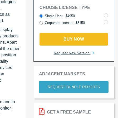
hnologies
CHOOSE LICENSE TYPE
,
uch as
Single User - $4950
od.
Corporate License - $8150
display
y products
BUY NOW
ons. Apart
f the other
Request New Version
 position
ality
devices
ADJACENT MARKETS
man
d
REQUEST BUNDLE REPORTS
io and to
onitor,
GET A FREE SAMPLE
y