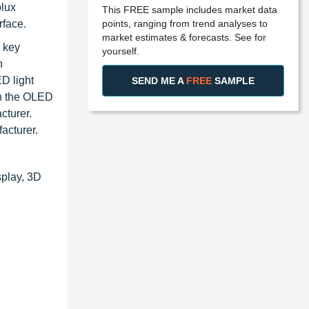
olux
This FREE sample includes market data
points, ranging from trend analyses to
rface.
market estimates & forecasts. See for
 key
yourself.
n
D light
SEND ME A
FREE
SAMPLE
in the OLED
cturer.
acturer.
splay, 3D