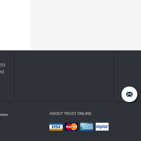
399
s)
ABOUT TRUST ONLINE
reers