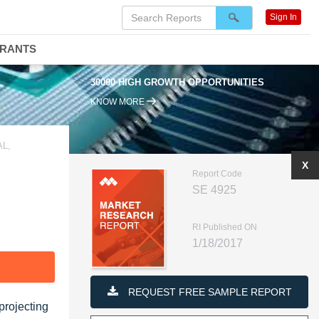
Sign In
DRANTS
30000 HIGH GROWTH OPPORTUNITIES
KNOW MORE
L,
X
Report Code
SE 4925
RI Published ON
1/18/2017
F
REQUEST FREE SAMPLE REPORT
projecting