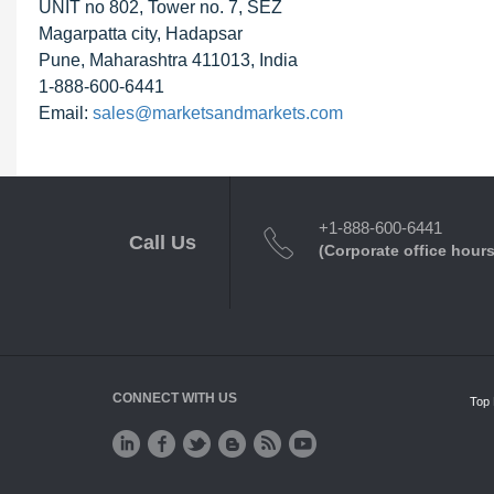
UNIT no 802, Tower no. 7, SEZ
Magarpatta city, Hadapsar
Pune, Maharashtra 411013, India
1-888-600-6441
Email:
sales@marketsandmarkets.com
+1-888-600-6441
Call Us
(Corporate office hours
CONNECT WITH US
Top 