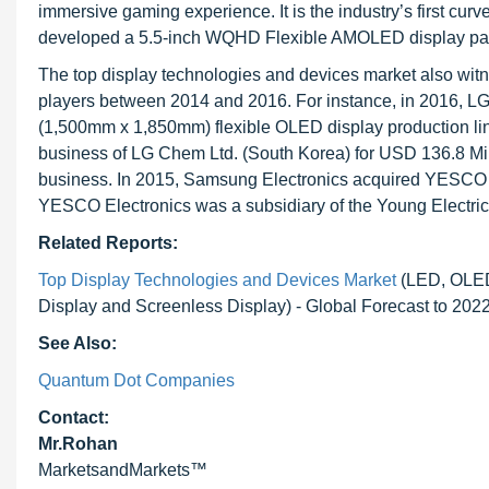
immersive gaming experience. It is the industry’s first cur
developed a 5.5-inch WQHD Flexible AMOLED display panel 
The top display technologies and devices market also wit
players between 2014 and 2016. For instance, in 2016, LG 
(1,500mm x 1,850mm) flexible OLED display production lin
business of LG Chem Ltd. (South Korea) for USD 136.8 Mil
business. In 2015, Samsung Electronics acquired YESCO El
YESCO Electronics was a subsidiary of the Young Electri
Related Reports:
Top Display Technologies and Devices Market
(LED, OLED,
Display and Screenless Display) - Global Forecast to 202
See Also:
Quantum Dot Companies
Contact:
Mr.Rohan
MarketsandMarkets™