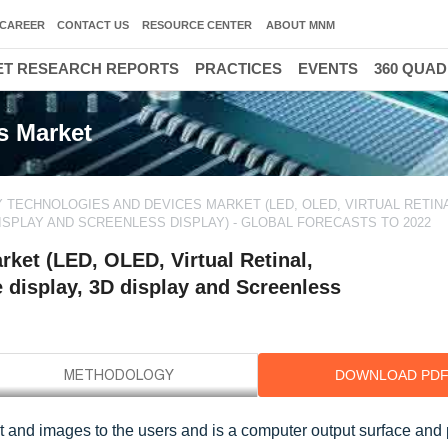
CAREER
CONTACT US
RESOURCE CENTER
ABOUT MNM
T RESEARCH REPORTS
PRACTICES
EVENTS
360 QUA
s Market
Y TECHNOLOGIES AND DEVICES MARKET (LED, OLED, VIRTUAL RETINA
DISPLAY AND SCREENLESS DISPLAY) - GLOBAL FORECASTS TO 2022
ket (LED, OLED, Virtual Retinal,
e display, 3D display and Screenless
DOWNLOAD PD
t and images to the users and is a computer output surface and 