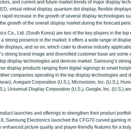
tors, and current and future market trends of major display tec
, virtual retinal display, quantum dot display, flexible displays
e rapid increase in the growth of several display technologies s
he growth of the overall display market during the forecast peri
 Co., Ltd. (South Korea) are two of the key players in the top 
 strong presence in the market; it offers a wide range of displa
le displays, and so on, which cater to diverse industry applicati
y’s strong brand image and diversified customer base are some o
the top display technologies and devices market. Samsung’s strong
erse display products ranging from digital signings to smart hospit
other companies operating in the top display technologies and 
iwan), Avegant Corporation (U.S.), Microvision, Inc. (U.S.), Hu
S.), Universal Display Corporation (U.S.), Google, Inc. (U.S.) an
oduct launches and offerings to strengthen their product portfol
 2016, Samsung Electronics launched the CFG70 curved gaming m
 enhanced picture quality and player-friendly features for a trul