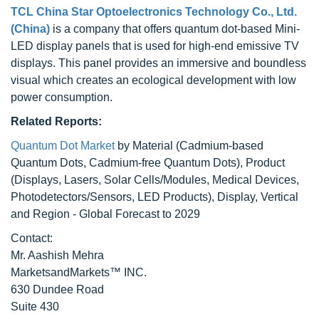
TCL China Star Optoelectronics Technology Co., Ltd.
(China)
is a company that offers quantum dot-based Mini-
LED display panels that is used for high-end emissive TV
displays. This panel provides an immersive and boundless
visual which creates an ecological development with low
power consumption.
Related Reports:
Quantum Dot Market
by Material (Cadmium-based
Quantum Dots, Cadmium-free Quantum Dots), Product
(Displays, Lasers, Solar Cells/Modules, Medical Devices,
Photodetectors/Sensors, LED Products), Display, Vertical
and Region - Global Forecast to 2029
Contact:
Mr. Aashish Mehra
MarketsandMarkets™ INC.
630 Dundee Road
Suite 430