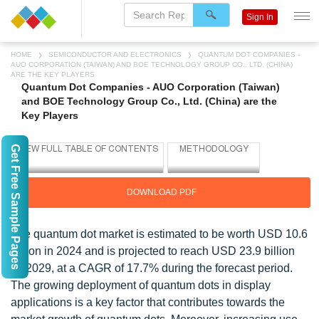
Sign In
HOME
SEMICONDUCTOR AND ELECTRONICS
QUANTUM DOT COMPANIES -
AUO CORPORATION (TAIWAN) AND BOE TECHNOLOGY GROUP CO., LTD. (CHINA)
ARE THE KEY PLAYERS
Quantum Dot Companies - AUO Corporation (Taiwan)
and BOE Technology Group Co., Ltd. (China) are the
Key Players
Get Free Sample Pages
DOWNLOAD PDF
The quantum dot market is estimated to be worth USD 10.6
billion in 2024 and is projected to reach USD 23.9 billion
by 2029, at a CAGR of 17.7% during the forecast period.
The growing deployment of quantum dots in display
applications is a key factor that contributes towards the