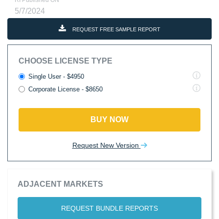
RI Published ON
5/7/2024
REQUEST FREE SAMPLE REPORT
CHOOSE LICENSE TYPE
Single User - $4950
Corporate License - $8650
BUY NOW
Request New Version
ADJACENT MARKETS
REQUEST BUNDLE REPORTS