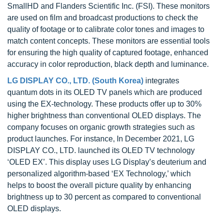
SmallHD and Flanders Scientific Inc. (FSI). These monitors
are used on film and broadcast productions to check the
quality of footage or to calibrate color tones and images to
match content concepts. These monitors are essential tools
for ensuring the high quality of captured footage, enhanced
accuracy in color reproduction, black depth and luminance.
LG DISPLAY CO., LTD. (South Korea)
integrates
quantum dots in its OLED TV panels which are produced
using the EX-technology. These products offer up to 30%
higher brightness than conventional OLED displays. The
company focuses on organic growth strategies such as
product launches. For instance, In December 2021, LG
DISPLAY CO., LTD. launched its OLED TV technology
‘OLED EX’. This display uses LG Display’s deuterium and
personalized algorithm-based ‘EX Technology,’ which
helps to boost the overall picture quality by enhancing
brightness up to 30 percent as compared to conventional
OLED displays.