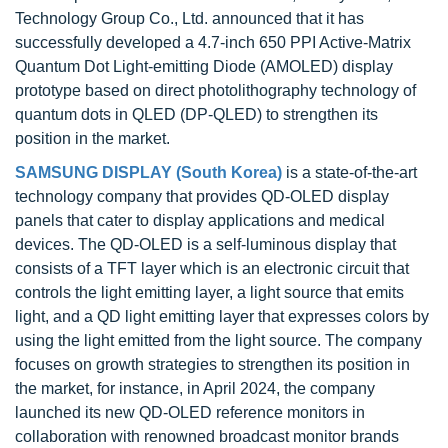
Technology Group Co., Ltd. announced that it has
successfully developed a 4.7-inch 650 PPI Active-Matrix
Quantum Dot Light-emitting Diode (AMOLED) display
prototype based on direct photolithography technology of
quantum dots in QLED (DP-QLED) to strengthen its
position in the market.
SAMSUNG DISPLAY (South Korea)
is a state-of-the-art
technology company that provides QD-OLED display
panels that cater to display applications and medical
devices. The QD-OLED is a self-luminous display that
consists of a TFT layer which is an electronic circuit that
controls the light emitting layer, a light source that emits
light, and a QD light emitting layer that expresses colors by
using the light emitted from the light source. The company
focuses on growth strategies to strengthen its position in
the market, for instance, in April 2024, the company
launched its new QD-OLED reference monitors in
collaboration with renowned broadcast monitor brands