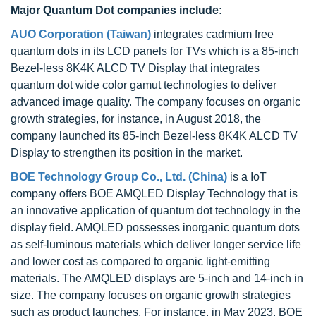
Major Quantum Dot companies include:
AUO Corporation (Taiwan)
integrates cadmium free
quantum dots in its LCD panels for TVs which is a 85-inch
Bezel-less 8K4K ALCD TV Display that integrates
quantum dot wide color gamut technologies to deliver
advanced image quality. The company focuses on organic
growth strategies, for instance, in August 2018, the
company launched its 85-inch Bezel-less 8K4K ALCD TV
Display to strengthen its position in the market.
BOE Technology Group Co., Ltd. (China)
is a IoT
company offers BOE AMQLED Display Technology that is
an innovative application of quantum dot technology in the
display field. AMQLED possesses inorganic quantum dots
as self-luminous materials which deliver longer service life
and lower cost as compared to organic light-emitting
materials. The AMQLED displays are 5-inch and 14-inch in
size. The company focuses on organic growth strategies
such as product launches. For instance, in May 2023, BOE