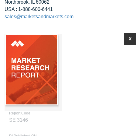
Northbrook, IL 60062
USA : 1-888-600-6441
sales@marketsandmarkets.com
X
Report Code
SE 3146