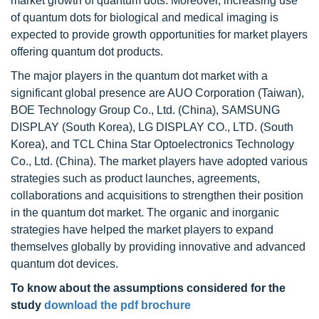
market growth of quantum dots. Moreover, increasing use
of quantum dots for biological and medical imaging is
expected to provide growth opportunities for market players
offering quantum dot products.
The major players in the quantum dot market with a
significant global presence are AUO Corporation (Taiwan),
BOE Technology Group Co., Ltd. (China), SAMSUNG
DISPLAY (South Korea), LG DISPLAY CO., LTD. (South
Korea), and TCL China Star Optoelectronics Technology
Co., Ltd. (China). The market players have adopted various
strategies such as product launches, agreements,
collaborations and acquisitions to strengthen their position
in the quantum dot market. The organic and inorganic
strategies have helped the market players to expand
themselves globally by providing innovative and advanced
quantum dot devices.
To know about the assumptions considered for the
study
download the pdf brochure