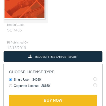
Report Code
SE 7485
RI Published ON
12/13/2019
REQUEST FREE SAMPLE REPORT
CHOOSE LICENSE TYPE
Single User - $4950
Corporate License - $8150
BUY NOW