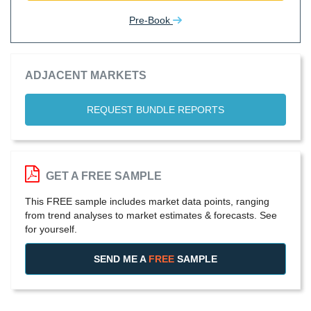
Pre-Book
ADJACENT MARKETS
REQUEST BUNDLE REPORTS
GET A FREE SAMPLE
This FREE sample includes market data points, ranging
from trend analyses to market estimates & forecasts. See
for yourself.
SEND ME A
FREE
SAMPLE