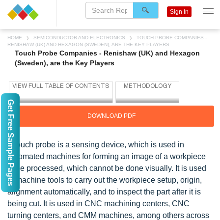
Sign In
HOME
SEMICONDUCTOR AND ELECTRONICS
TOUCH PROBE COMPANIES -
RENISHAW (UK) AND HEXAGON (SWEDEN), ARE THE KEY PLAYERS
Touch Probe Companies - Renishaw (UK) and Hexagon
(Sweden), are the Key Players
Get Free Sample Pages
DOWNLOAD PDF
A touch probe is a sensing device, which is used in
automated machines for forming an image of a workpiece
to be processed, which cannot be done visually. It is used
in machine tools to carry out the workpiece setup, origin,
alignment automatically, and to inspect the part after it is
being cut. It is used in CNC machining centers, CNC
turning centers, and CMM machines, among others across