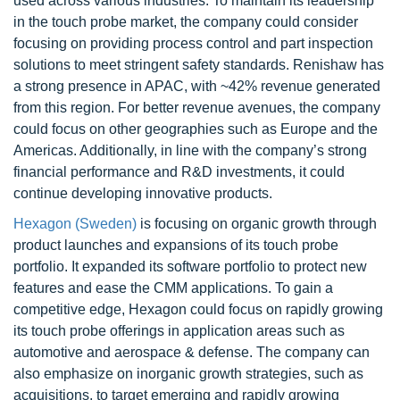
used across various industries. To maintain its leadership
in the touch probe market, the company could consider
focusing on providing process control and part inspection
solutions to meet stringent safety standards. Renishaw has
a strong presence in APAC, with ~42% revenue generated
from this region. For better revenue avenues, the company
could focus on other geographies such as Europe and the
Americas. Additionally, in line with the company’s strong
financial performance and R&D investments, it could
continue developing innovative products.
Hexagon (Sweden)
is focusing on organic growth through
product launches and expansions of its touch probe
portfolio. It expanded its software portfolio to protect new
features and ease the CMM applications. To gain a
competitive edge, Hexagon could focus on rapidly growing
its touch probe offerings in application areas such as
automotive and aerospace & defense. The company can
also emphasize on inorganic growth strategies, such as
acquisitions, to target emerging and rapidly growing