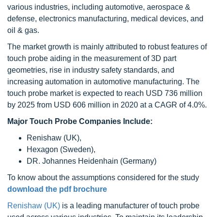
various industries, including automotive, aerospace &
defense, electronics manufacturing, medical devices, and
oil & gas.
The market growth is mainly attributed to robust features of
touch probe aiding in the measurement of 3D part
geometries, rise in industry safety standards, and
increasing automation in automotive manufacturing. The
touch probe market is expected to reach USD 736 million
by 2025 from USD 606 million in 2020 at a CAGR of 4.0%.
Major Touch Probe Companies Include:
Renishaw (UK),
Hexagon (Sweden),
DR. Johannes Heidenhain (Germany)
To know about the assumptions considered for the study
download the pdf brochure
Renishaw (UK)
is a leading manufacturer of touch probe