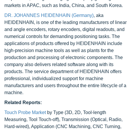
markets in APAC, such as India, China, and South Korea.
DR. JOHANNES HEIDENHAIN (Germany)
, aka
HEIDENHAIN, is one of the leading manufacturers of linear
and angle encoders, rotary encoders, digital readouts, and
numerical controls for demanding positioning tasks. The
applications of products offered by HEIDENHAIN include
high-precision machine tools as well as plants for the
production and processing of electronic components. The
company also delivers related software along with its
products. The service department of HEIDENHAIN offers
professional, individualized support for machine
manufacturers and users throughout the entire lifecycle of a
machine.
Related Reports:
Touch Probe Market
by Type (3D, 2D, Tool-length
Measuring, Tool Touch-off), Transmission (Optical, Radio,
Hard-wired), Application (CNC Machining, CNC Turning,