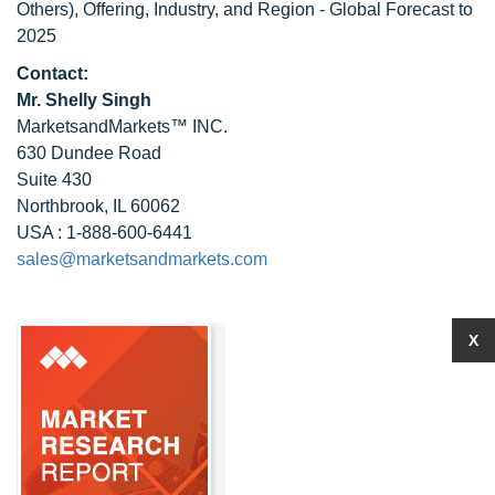
Others), Offering, Industry, and Region - Global Forecast to
2025
Contact:
Mr. Shelly Singh
MarketsandMarkets™ INC.
630 Dundee Road
Suite 430
Northbrook, IL 60062
USA : 1-888-600-6441
sales@marketsandmarkets.com
X