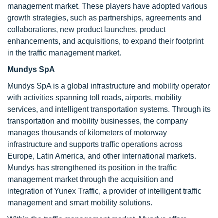
management market. These players have adopted various
growth strategies, such as partnerships, agreements and
collaborations, new product launches, product
enhancements, and acquisitions, to expand their footprint
in the traffic management market.
Mundys SpA
Mundys SpA is a global infrastructure and mobility operator
with activities spanning toll roads, airports, mobility
services, and intelligent transportation systems. Through its
transportation and mobility businesses, the company
manages thousands of kilometers of motorway
infrastructure and supports traffic operations across
Europe, Latin America, and other international markets.
Mundys has strengthened its position in the traffic
management market through the acquisition and
integration of Yunex Traffic, a provider of intelligent traffic
management and smart mobility solutions.