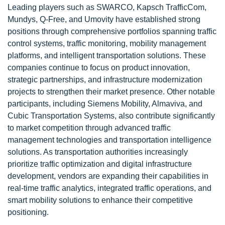
Leading players such as SWARCO, Kapsch TrafficCom,
Mundys, Q-Free, and Umovity have established strong
positions through comprehensive portfolios spanning traffic
control systems, traffic monitoring, mobility management
platforms, and intelligent transportation solutions. These
companies continue to focus on product innovation,
strategic partnerships, and infrastructure modernization
projects to strengthen their market presence. Other notable
participants, including Siemens Mobility, Almaviva, and
Cubic Transportation Systems, also contribute significantly
to market competition through advanced traffic
management technologies and transportation intelligence
solutions. As transportation authorities increasingly
prioritize traffic optimization and digital infrastructure
development, vendors are expanding their capabilities in
real-time traffic analytics, integrated traffic operations, and
smart mobility solutions to enhance their competitive
positioning.