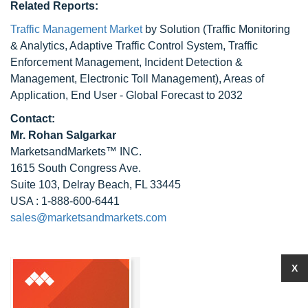
Related Reports:
Traffic Management Market
by Solution (Traffic Monitoring
& Analytics, Adaptive Traffic Control System, Traffic
Enforcement Management, Incident Detection &
Management, Electronic Toll Management), Areas of
Application, End User - Global Forecast to 2032
Contact:
Mr.
Rohan Salgarkar
MarketsandMarkets™ INC.
1615 South Congress Ave.
Suite 103, Delray Beach, FL 33445
USA : 1-888-600-6441
sales@marketsandmarkets.com
X