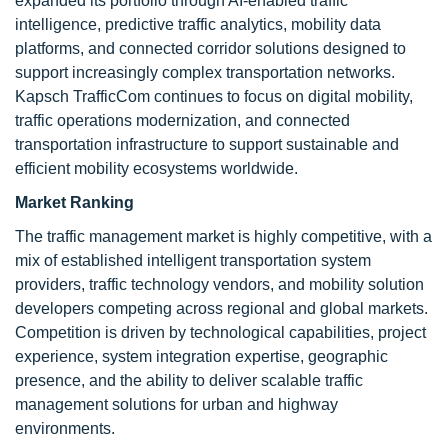
expanded its portfolio through AI-enabled traffic
intelligence, predictive traffic analytics, mobility data
platforms, and connected corridor solutions designed to
support increasingly complex transportation networks.
Kapsch TrafficCom continues to focus on digital mobility,
traffic operations modernization, and connected
transportation infrastructure to support sustainable and
efficient mobility ecosystems worldwide.
Market Ranking
The traffic management market is highly competitive, with a
mix of established intelligent transportation system
providers, traffic technology vendors, and mobility solution
developers competing across regional and global markets.
Competition is driven by technological capabilities, project
experience, system integration expertise, geographic
presence, and the ability to deliver scalable traffic
management solutions for urban and highway
environments.