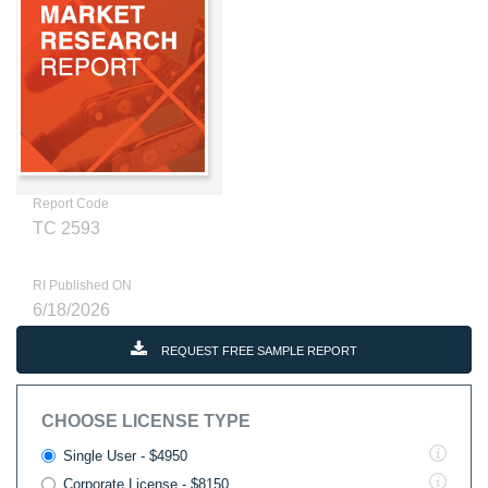
Report Code
TC 2593
RI Published ON
6/18/2026
REQUEST FREE SAMPLE REPORT
CHOOSE LICENSE TYPE
Single User - $4950
Corporate License - $8150