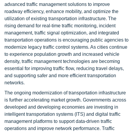
advanced traffic management solutions to improve
roadway efficiency, enhance mobility, and optimize the
utilization of existing transportation infrastructure. The
rising demand for real-time traffic monitoring, incident
management, traffic signal optimization, and integrated
transportation operations is encouraging public agencies to
modernize legacy traffic control systems. As cities continue
to experience population growth and increased vehicle
density, traffic management technologies are becoming
essential for improving traffic flow, reducing travel delays,
and supporting safer and more efficient transportation
networks.
The ongoing modernization of transportation infrastructure
is further accelerating market growth. Governments across
developed and developing economies are investing in
intelligent transportation systems (ITS) and digital traffic
management platforms to support data-driven traffic
operations and improve network performance. Traffic