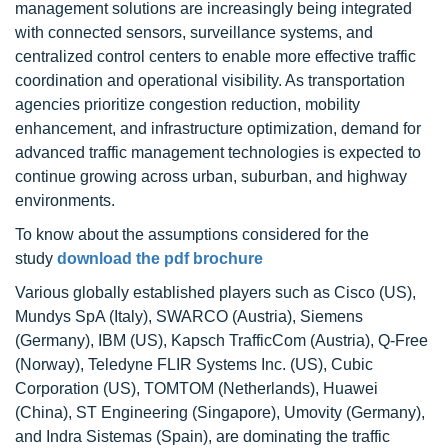
management solutions are increasingly being integrated
with connected sensors, surveillance systems, and
centralized control centers to enable more effective traffic
coordination and operational visibility. As transportation
agencies prioritize congestion reduction, mobility
enhancement, and infrastructure optimization, demand for
advanced traffic management technologies is expected to
continue growing across urban, suburban, and highway
environments.
To know about the assumptions considered for the
study
download the pdf brochure
Various globally established players such as Cisco (US),
Mundys SpA (Italy), SWARCO (Austria), Siemens
(Germany), IBM (US), Kapsch TrafficCom (Austria), Q-Free
(Norway), Teledyne FLIR Systems Inc. (US), Cubic
Corporation (US), TOMTOM (Netherlands), Huawei
(China), ST Engineering (Singapore), Umovity (Germany),
and Indra Sistemas (Spain), are dominating the traffic