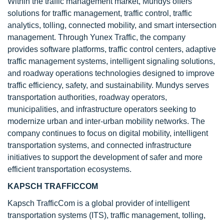
Within the traffic management market, Mundys offers
solutions for traffic management, traffic control, traffic
analytics, tolling, connected mobility, and smart intersection
management. Through Yunex Traffic, the company
provides software platforms, traffic control centers, adaptive
traffic management systems, intelligent signaling solutions,
and roadway operations technologies designed to improve
traffic efficiency, safety, and sustainability. Mundys serves
transportation authorities, roadway operators,
municipalities, and infrastructure operators seeking to
modernize urban and inter-urban mobility networks. The
company continues to focus on digital mobility, intelligent
transportation systems, and connected infrastructure
initiatives to support the development of safer and more
efficient transportation ecosystems.
KAPSCH TRAFFICCOM
Kapsch TrafficCom is a global provider of intelligent
transportation systems (ITS), traffic management, tolling,