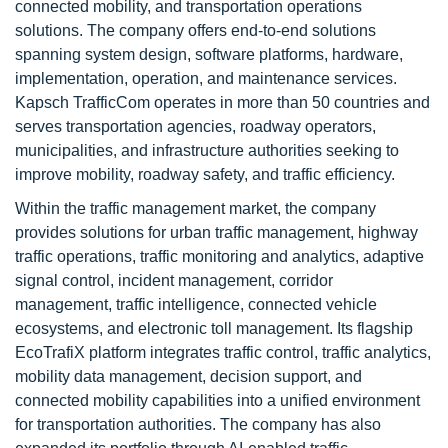
connected mobility, and transportation operations
solutions. The company offers end-to-end solutions
spanning system design, software platforms, hardware,
implementation, operation, and maintenance services.
Kapsch TrafficCom operates in more than 50 countries and
serves transportation agencies, roadway operators,
municipalities, and infrastructure authorities seeking to
improve mobility, roadway safety, and traffic efficiency.
Within the traffic management market, the company
provides solutions for urban traffic management, highway
traffic operations, traffic monitoring and analytics, adaptive
signal control, incident management, corridor
management, traffic intelligence, connected vehicle
ecosystems, and electronic toll management. Its flagship
EcoTrafiX platform integrates traffic control, traffic analytics,
mobility data management, decision support, and
connected mobility capabilities into a unified environment
for transportation authorities. The company has also