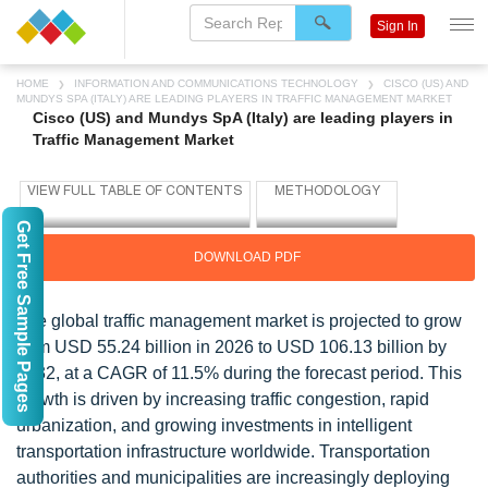
Sign In
HOME
INFORMATION AND COMMUNICATIONS TECHNOLOGY
CISCO (US) AND
MUNDYS SPA (ITALY) ARE LEADING PLAYERS IN TRAFFIC MANAGEMENT MARKET
Cisco (US) and Mundys SpA (Italy) are leading players in
Traffic Management Market
Get Free Sample Pages
DOWNLOAD PDF
The global traffic management market is projected to grow
from USD 55.24 billion in 2026 to USD 106.13 billion by
2032, at a CAGR of 11.5% during the forecast period. This
growth is driven by increasing traffic congestion, rapid
urbanization, and growing investments in intelligent
transportation infrastructure worldwide. Transportation
authorities and municipalities are increasingly deploying