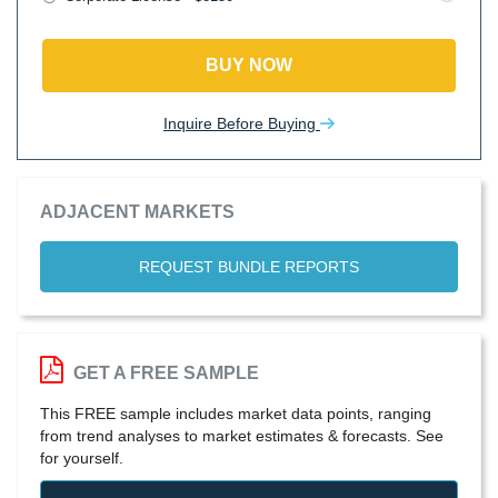
BUY NOW
Inquire Before Buying
ADJACENT MARKETS
REQUEST BUNDLE REPORTS
GET A FREE SAMPLE
This FREE sample includes market data points, ranging
from trend analyses to market estimates & forecasts. See
for yourself.