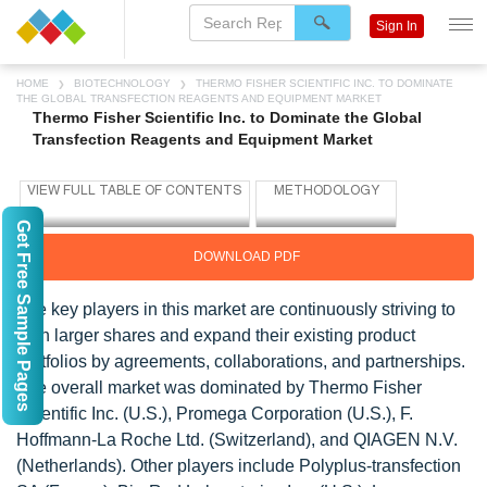
Sign In
HOME
BIOTECHNOLOGY
THERMO FISHER SCIENTIFIC INC. TO DOMINATE
THE GLOBAL TRANSFECTION REAGENTS AND EQUIPMENT MARKET
Thermo Fisher Scientific Inc. to Dominate the Global
Transfection Reagents and Equipment Market
Get Free Sample Pages
DOWNLOAD PDF
The key players in this market are continuously striving to
gain larger shares and expand their existing product
portfolios by agreements, collaborations, and partnerships.
The overall market was dominated by Thermo Fisher
Scientific Inc. (U.S.), Promega Corporation (U.S.), F.
Hoffmann-La Roche Ltd. (Switzerland), and QIAGEN N.V.
(Netherlands). Other players include Polyplus-transfection