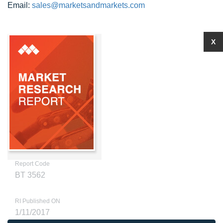
Email:
sales@marketsandmarkets.com
X
Report Code
BT 3562
RI Published ON
1/11/2017