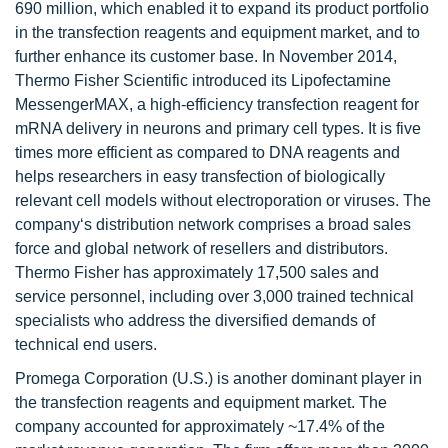
690 million, which enabled it to expand its product portfolio
in the transfection reagents and equipment market, and to
further enhance its customer base. In November 2014,
Thermo Fisher Scientific introduced its Lipofectamine
MessengerMAX, a high-efficiency transfection reagent for
mRNA delivery in neurons and primary cell types. It is five
times more efficient as compared to DNA reagents and
helps researchers in easy transfection of biologically
relevant cell models without electroporation or viruses. The
company‘s distribution network comprises a broad sales
force and global network of resellers and distributors.
Thermo Fisher has approximately 17,500 sales and
service personnel, including over 3,000 trained technical
specialists who address the diversified demands of
technical end users.
Promega Corporation (U.S.) is another dominant player in
the transfection reagents and equipment market. The
company accounted for approximately ~17.4% of the