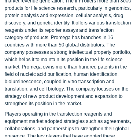
market revenue generation. The firm offers more than 3000
products for life science research, particularly in genomics,
protein analysis and expression, cellular analysis, drug
discovery, and genetic identity. It offers various transfection
reagents under its reporter assays and transfection
category of products. Promega has branches in 16
countries with more than 50 global distributors. The
company possesses a strong intellectual property portfolio,
which helps it to maintain its position in the life science
market. Promega owns more than hundred patents in the
field of nucleic acid purification, human identification,
bioluminescence, coupled in vitro transcription and
translation, and cell biology. The company focuses on the
strategy of new product development and expansion to
strengthen its position in the market.
Players operating in the transfection reagents and
equipment market adopted strategies such as agreements,
collaborations, and partnerships to strengthen their global
presence. The key players that have adopted these