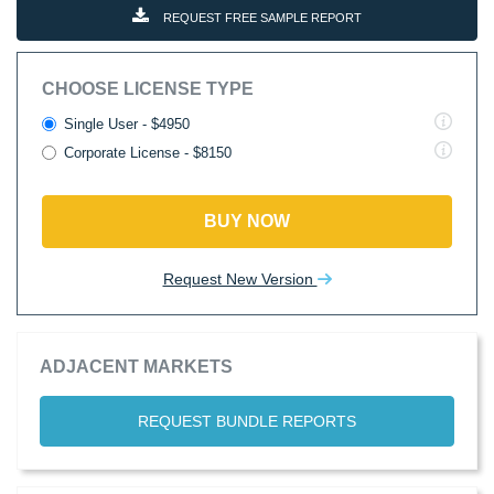
REQUEST FREE SAMPLE REPORT
CHOOSE LICENSE TYPE
Single User - $4950
Corporate License - $8150
BUY NOW
Request New Version
ADJACENT MARKETS
REQUEST BUNDLE REPORTS