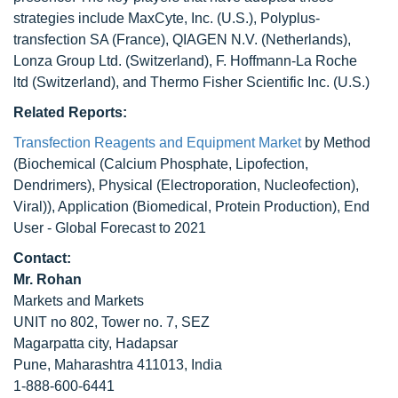
strategies include MaxCyte, Inc. (U.S.), Polyplus-
transfection SA (France), QIAGEN N.V. (Netherlands),
Lonza Group Ltd. (Switzerland), F. Hoffmann-La Roche
ltd (Switzerland), and Thermo Fisher Scientific Inc. (U.S.)
Related Reports:
Transfection Reagents and Equipment Market
by Method
(Biochemical (Calcium Phosphate, Lipofection,
Dendrimers), Physical (Electroporation, Nucleofection),
Viral)), Application (Biomedical, Protein Production), End
User - Global Forecast to 2021
Contact:
Mr. Rohan
Markets and Markets
UNIT no 802, Tower no. 7, SEZ
Magarpatta city, Hadapsar
Pune, Maharashtra 411013, India
1-888-600-6441