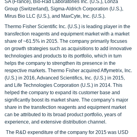
SA (France), Bio-Rad Laboratories Inc. (U.S.), Lonza
Group (Switzerland), Sigma-Aldrich Corporation (U.S.),
Mirus Bio LLC (U.S.), and MaxCyte, Inc. (U.S.).
Thermo Fisher Scientific Inc. (U.S.) is leading player in the
transfection reagents and equipment market with a market
share of ~61.5% in 2015. The company primarily focuses
on growth strategies such as acquisitions to add innovative
technologies and products to its portfolio, which in turn
helps the company to strengthen its presence in the
respective markets. Thermo Fisher acquired Affymetrix, Inc.
(U.S.) in 2016, Advanced Scientifics, Inc. (U.S.) in 2015,
and Life Technologies Corporation (U.S.) in 2014. This
helped the company to expand its customer base and
significantly boost its market share. The company’s major
share in the transfection reagents and equipment market
can be attributed to its broad product portfolio, years of
experience, and extensive distribution channel.
The R&D expenditure of the company for 2015 was USD