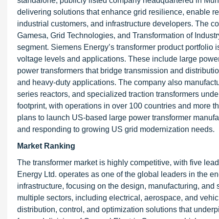
standalone, publicly listed company headquartered in Mun
delivering solutions that enhance grid resilience, enable r
industrial customers, and infrastructure developers. The
Gamesa, Grid Technologies, and Transformation of Industry
segment. Siemens Energy’s transformer product portfolio i
voltage levels and applications. These include large powe
power transformers that bridge transmission and distribution
and heavy-duty applications. The company also manufactur
series reactors, and specialized traction transformers unde
footprint, with operations in over 100 countries and mo
plans to launch US-based large power transformer manufactu
and responding to growing US grid modernization needs.
Market Ranking
The transformer market is highly competitive, with five lea
Energy Ltd. operates as one of the global leaders in the e
infrastructure, focusing on the design, manufacturing, an
multiple sectors, including electrical, aerospace, and vehic
distribution, control, and optimization solutions that unde