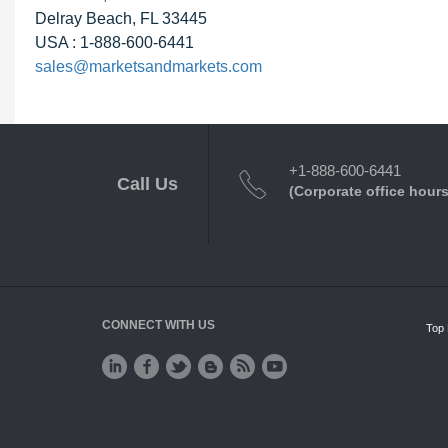
Delray Beach, FL 33445
USA : 1-888-600-6441
sales@marketsandmarkets.com
+1-888-600-6441
Call Us
(Corporate office hours
CONNECT WITH US
Top 