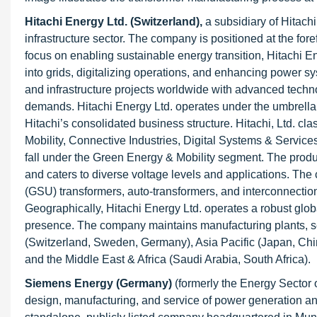
Hitachi Energy Ltd. (Switzerland),
a subsidiary of Hitachi
infrastructure sector. The company is positioned at the fore
focus on enabling sustainable energy transition, Hitachi En
into grids, digitalizing operations, and enhancing power syst
and infrastructure projects worldwide with advanced techn
demands. Hitachi Energy Ltd. operates under the umbrella of
Hitachi’s consolidated business structure. Hitachi, Ltd. cl
Mobility, Connective Industries, Digital Systems & Service
fall under the Green Energy & Mobility segment. The product
and caters to diverse voltage levels and applications. Th
(GSU) transformers, auto-transformers, and interconnectio
Geographically, Hitachi Energy Ltd. operates a robust glob
presence. The company maintains manufacturing plants, s
(Switzerland, Sweden, Germany), Asia Pacific (Japan, Chin
and the Middle East & Africa (Saudi Arabia, South Africa).
Siemens Energy (Germany)
(formerly the Energy Sector o
design, manufacturing, and service of power generation an