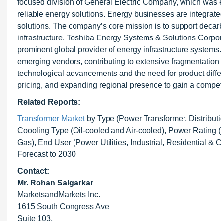
focused division of General Electric Company, which was e
reliable energy solutions. Energy businesses are integrated 
solutions. The company’s core mission is to support decarb
infrastructure. Toshiba Energy Systems & Solutions Cor
prominent global provider of energy infrastructure system
emerging vendors, contributing to extensive fragmentation a
technological advancements and the need for product differ
pricing, and expanding regional presence to gain a compet
Related Reports:
Transformer Market
by Type (Power Transformer, Distributi
Coooling Type (Oil-cooled and Air-cooled), Power Rating (L
Gas), End User (Power Utilities, Industrial, Residential 
Forecast to 2030
Contact:
Mr. Rohan Salgarkar
MarketsandMarkets Inc.
1615 South Congress Ave.
Suite 103,