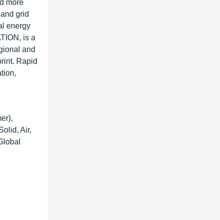
nd more
 and grid
al energy
TION, is a
gional and
print. Rapid
tion,
er),
olid, Air,
Global