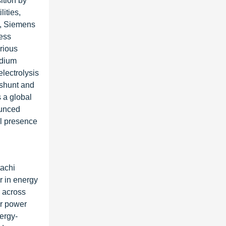
ition by
ities,
s, Siemens
ness
rious
edium
electrolysis
 shunt and
 a global
ounced
al presence
tachi
r in energy
s across
or power
ergy-