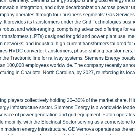
ich, Germany. Siemens Energy supports the global energy trans
enewable integration, and drive decarbonization across power util
 company operates through four business segments: Gas Service
. It provides its transformers under the Grid Technologies busi
s robust and wide-ranging, comprising advanced offerings for va
r transformers (LPTs) designed for grid and power plant use; m
 networks; and industrial high-current transformers tailored for 
es HVDC converter transformers, phase-shifting transformers,
r the Tractronic line for railway systems. Siemens Energy boasts
re than 100,000 employees worldwide. The company recently ann
ring in Charlotte, North Carolina, by 2027, reinforcing its loc
ding players collectively holding 20–30% of the market share. Hi
nergy infrastructure sector. Siemens Energy is a worldwide leade
d service of power generation and grid equipment. Eaton operate
le mobility, with the Electrical Sector serving as a cornerstone f
rpin modern energy infrastructure. GE Vernova operates as the en