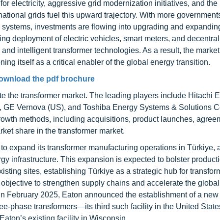
 electricity, aggressive grid modernization initiatives, and the
national grids fuel this upward trajectory. With more government
rgy systems, investments are flowing into upgrading and expandin
ising deployment of electric vehicles, smart meters, and decentra
and intelligent transformer technologies. As a result, the market
ing itself as a critical enabler of the global energy transition.
ownload the pdf brochure
e the transformer market. The leading players include Hitachi E
), GE Vernova (US), and Toshiba Energy Systems & Solutions C
owth methods, including acquisitions, product launches, agree
ket share in the transformer market.
to expand its transformer manufacturing operations in Türkiye, 
y infrastructure. This expansion is expected to bolster product
sting sites, establishing Türkiye as a strategic hub for transfor
r objective to strengthen supply chains and accelerate the globa
y, in February 2025, Eaton announced the establishment of a new
ree-phase transformers—its third such facility in the United Stat
aton’s existing facility in Wisconsin.