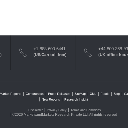
+1-888-600-6441
+44-800-368-9
)
(US/Can toll free)
(UK office hour
Market Reports
Conferences
Press Releases
SiteMap
XML
Feeds
Blog
Ca
New Reports
Research Insight
Disclaimer
Privacy Policy
Terms and Conditions
©2026 MarketsandMarkets Research Private Ltd. All rights reserved