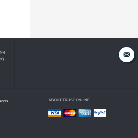
399
s)
ABOUT TRUST ONLINE
reers