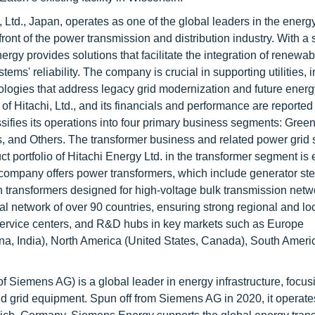
, Ltd., Japan, operates as one of the global leaders in the energ
front of the power transmission and distribution industry. With a 
ergy provides solutions that facilitate the integration of renewa
ems' reliability. The company is crucial in supporting utilities, i
ologies that address legacy grid modernization and future energ
 Hitachi, Ltd., and its financials and performance are reported 
assifies its operations into four primary business segments: Gre
s, and Others. The transformer business and related power grid 
 portfolio of Hitachi Energy Ltd. in the transformer segment is 
e company offers power transformers, which include generator st
n transformers designed for high-voltage bulk transmission netw
al network of over 90 countries, ensuring strong regional and lo
ervice centers, and R&D hubs in key markets such as Europe
a, India), North America (United States, Canada), South America
f Siemens AG) is a global leader in energy infrastructure, focus
d grid equipment. Spun off from Siemens AG in 2020, it operate