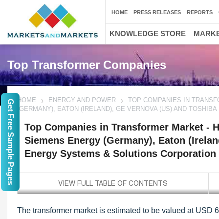
HOME
PRESS RELEASES
REPORTS
KNOWLEDGE STORE
MARKE
Top Transformer Companies
HOME
ENERGY AND POWER
TOP COMPANIES IN TRANSFO
Get Free Sample Pages
(GERMANY), EATON (IRELAND), GE VERNOVA (US) AND TOSHIB
Top Companies in Transformer Market - Hi
Siemens Energy (Germany), Eaton (Irelan
Energy Systems & Solutions Corporation 
The transformer market is estimated to be valued at USD 64