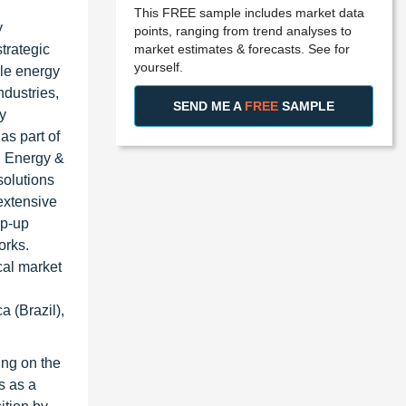
This FREE sample includes market data
y
points, ranging from trend analyses to
market estimates & forecasts. See for
strategic
yourself.
ble energy
ndustries,
SEND ME A
FREE
SAMPLE
y
as part of
en Energy &
solutions
extensive
ep-up
orks.
cal market
 (Brazil),
ing on the
s as a