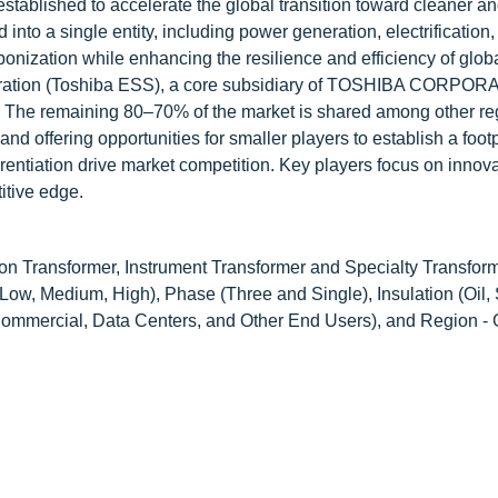
stablished to accelerate the global transition toward cleaner a
into a single entity, including power generation, electrification,
onization while enhancing the resilience and efficiency of glob
poration (Toshiba ESS), a core subsidiary of TOSHIBA CORPORA
s. The remaining 80–70% of the market is shared among other re
nd offering opportunities for smaller players to establish a foot
entiation drive market competition. Key players focus on innova
itive edge.
on Transformer, Instrument Transformer and Specialty Transform
ow, Medium, High), Phase (Three and Single), Insulation (Oil, S
& Commercial, Data Centers, and Other End Users), and Region - 