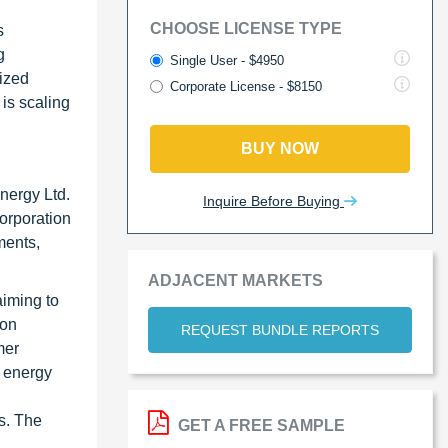
CHOOSE LICENSE TYPE
s
g
Single User - $4950
lized
Corporate License - $8150
 is scaling
BUY NOW
nergy Ltd.
Inquire Before Buying
orporation
ments,
ADJACENT MARKETS
aiming to
ion
REQUEST BUNDLE REPORTS
mer
l energy
es. The
GET A FREE SAMPLE