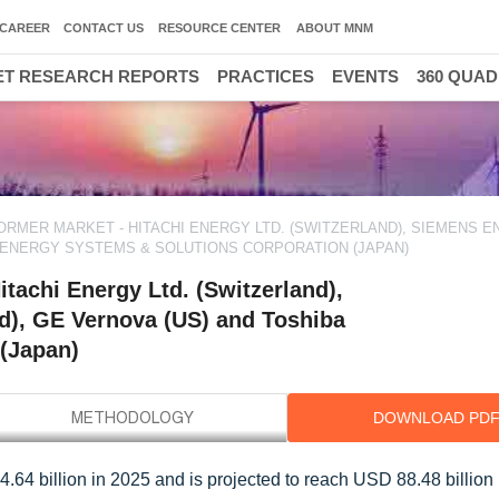
CAREER
CONTACT US
RESOURCE CENTER
ABOUT MNM
T RESEARCH REPORTS
PRACTICES
EVENTS
360 QUA
RMER MARKET - HITACHI ENERGY LTD. (SWITZERLAND), SIEMENS 
A ENERGY SYSTEMS & SOLUTIONS CORPORATION (JAPAN)
tachi Energy Ltd. (Switzerland),
d), GE Vernova (US) and Toshiba
(Japan)
DOWNLOAD PD
.64 billion in 2025 and is projected to reach USD 88.48 billion