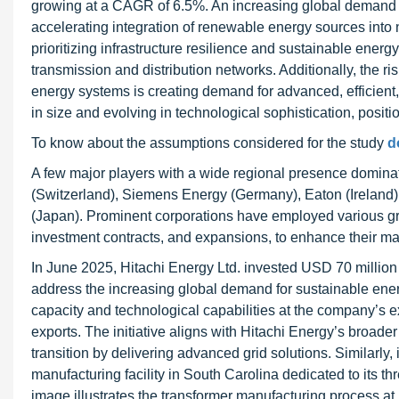
growing at a CAGR of 6.5%. An increasing global demand for
accelerating integration of renewable energy sources into 
prioritizing infrastructure resilience and sustainable ene
transmission and distribution networks. Additionally, the r
energy systems is creating demand for advanced, efficient, 
in size and evolving in technological sophistication, position
To know about the assumptions considered for the study
d
A few major players with a wide regional presence dominat
(Switzerland), Siemens Energy (Germany), Eaton (Ireland
(Japan). Prominent corporations have employed various gr
investment contracts, and expansions, to enhance their mar
In June 2025, Hitachi Energy Ltd. invested USD 70 million 
address the increasing global demand for sustainable energ
capacity and technological capabilities at the company’s exi
exports. The initiative aligns with Hitachi Energy’s broade
transition by delivering advanced grid solutions. Similarl
manufacturing facility in South Carolina dedicated to its th
image illustrates the transformer manufacturing process at E