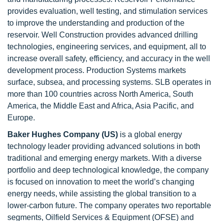
provides evaluation, well testing, and stimulation services
to improve the understanding and production of the
reservoir. Well Construction provides advanced drilling
technologies, engineering services, and equipment, all to
increase overall safety, efficiency, and accuracy in the well
development process. Production Systems markets
surface, subsea, and processing systems. SLB operates in
more than 100 countries across North America, South
America, the Middle East and Africa, Asia Pacific, and
Europe.
Baker Hughes Company (US)
is a global energy
technology leader providing advanced solutions in both
traditional and emerging energy markets. With a diverse
portfolio and deep technological knowledge, the company
is focused on innovation to meet the world’s changing
energy needs, while assisting the global transition to a
lower-carbon future. The company operates two reportable
segments, Oilfield Services & Equipment (OFSE) and