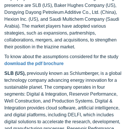
presence are SLB (US), Baker Hughes Company (US),
Dongying Dayong Petroleum Additive Co., Ltd. (China),
Hexion Inc. (US), and Saudi Multichem Company (Saudi
Arabia). The market players have adopted various
strategies, such as expansions, partnerships,
collaborations, mergers, and acquisitions, to strengthen
their position in the triazine market.
To know about the assumptions considered for the study
download the pdf brochure
SLB (US),
previously known as Schlumberger, is a global
technology company advancing energy innovation for a
sustainable planet. The company operates in four
segments: Digital & Integration, Reservoir Performance,
Well Construction, and Production Systems. Digital &
Integration provides cloud software, artificial intelligence,
and digital platforms, including DELFI, which includes
digital solutions to accelerate the research, development,
and manufacturing processes. Reservoir Performance