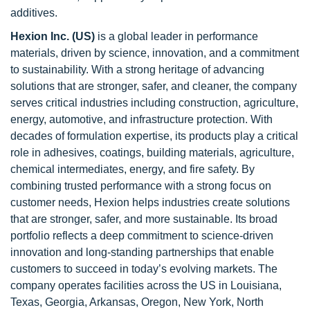
additives.
Hexion Inc. (US)
is a global leader in performance
materials, driven by science, innovation, and a commitment
to sustainability. With a strong heritage of advancing
solutions that are stronger, safer, and cleaner, the company
serves critical industries including construction, agriculture,
energy, automotive, and infrastructure protection. With
decades of formulation expertise, its products play a critical
role in adhesives, coatings, building materials, agriculture,
chemical intermediates, energy, and fire safety. By
combining trusted performance with a strong focus on
customer needs, Hexion helps industries create solutions
that are stronger, safer, and more sustainable. Its broad
portfolio reflects a deep commitment to science-driven
innovation and long-standing partnerships that enable
customers to succeed in today’s evolving markets. The
company operates facilities across the US in Louisiana,
Texas, Georgia, Arkansas, Oregon, New York, North