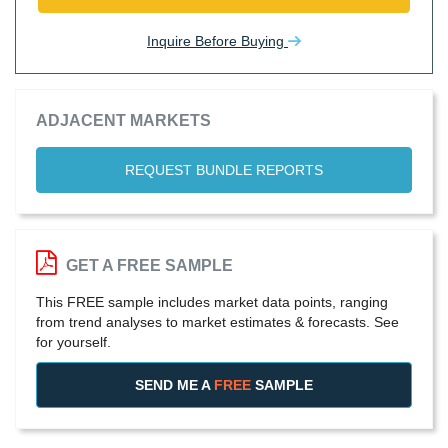
Inquire Before Buying
ADJACENT MARKETS
REQUEST BUNDLE REPORTS
GET A FREE SAMPLE
This FREE sample includes market data points, ranging
from trend analyses to market estimates & forecasts. See
for yourself.
SEND ME A
FREE
SAMPLE