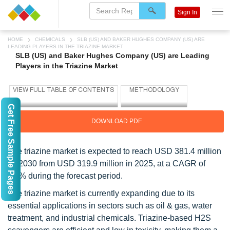
Sign In
HOME
CHEMICALS
SLB (US) AND BAKER HUGHES COMPANY (US) ARE
LEADING PLAYERS IN THE TRIAZINE MARKET
SLB (US) and Baker Hughes Company (US) are Leading
Players in the Triazine Market
Get Free Sample Pages
DOWNLOAD PDF
The triazine market is expected to reach USD 381.4 million
by 2030 from USD 319.9 million in 2025, at a CAGR of
3.6% during the forecast period.
The triazine market is currently expanding due to its
essential applications in sectors such as oil & gas, water
treatment, and industrial chemicals. Triazine-based H2S