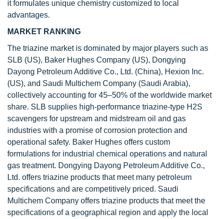
it formulates unique chemistry customized to local
advantages.
MARKET RANKING
The triazine market is dominated by major players such as
SLB (US), Baker Hughes Company (US), Dongying
Dayong Petroleum Additive Co., Ltd. (China), Hexion Inc.
(US), and Saudi Multichem Company (Saudi Arabia),
collectively accounting for 45–50% of the worldwide market
share. SLB supplies high-performance triazine-type H2S
scavengers for upstream and midstream oil and gas
industries with a promise of corrosion protection and
operational safety. Baker Hughes offers custom
formulations for industrial chemical operations and natural
gas treatment. Dongying Dayong Petroleum Additive Co.,
Ltd. offers triazine products that meet many petroleum
specifications and are competitively priced. Saudi
Multichem Company offers triazine products that meet the
specifications of a geographical region and apply the local