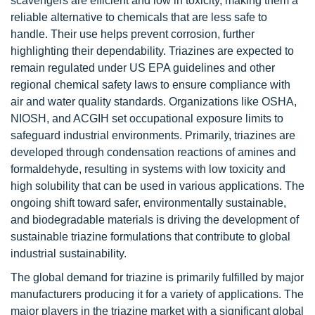
scavengers are efficient and low in toxicity, making them a
reliable alternative to chemicals that are less safe to
handle. Their use helps prevent corrosion, further
highlighting their dependability. Triazines are expected to
remain regulated under US EPA guidelines and other
regional chemical safety laws to ensure compliance with
air and water quality standards. Organizations like OSHA,
NIOSH, and ACGIH set occupational exposure limits to
safeguard industrial environments. Primarily, triazines are
developed through condensation reactions of amines and
formaldehyde, resulting in systems with low toxicity and
high solubility that can be used in various applications. The
ongoing shift toward safer, environmentally sustainable,
and biodegradable materials is driving the development of
sustainable triazine formulations that contribute to global
industrial sustainability.
The global demand for triazine is primarily fulfilled by major
manufacturers producing it for a variety of applications. The
major players in the triazine market with a significant global