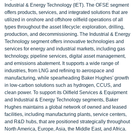
Industrial & Energy Technology (IET). The OFSE segment
offers products, services, and integrated solutions that are
utilized in onshore and offshore oilfield operations of all
types throughout the asset lifecycle: exploration, drilling,
production, and decommissioning. The Industrial & Energy
Technology segment offers innovative technologies and
services for energy and industrial markets, including gas
technology, pipeline services, digital asset management,
and emissions abatement. It supports a wide range of
industries, from LNG and refining to aerospace and
manufacturing, while spearheading Baker Hughes’ growth
in low-carbon solutions such as hydrogen, CCUS, and
clean power. To support its Oilfield Services & Equipment
and Industrial & Energy Technology segments, Baker
Hughes maintains a global network of owned and leased
facilities, including manufacturing plants, service centers,
and R&D hubs, that are positioned strategically throughout
North America, Europe, Asia, the Middle East, and Africa.