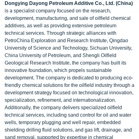
Dongying Dayong Petroleum Additive Co., Ltd. (China)
is a specialist company focused on the research,
development, manufacturing, and sale of oilfield chemical
additives, as well as providing extensive petroleum
technical services. Through strategic alliances with
PetroChina Exploration and Research Institute, Qingdao
University of Science and Technology, Sichuan University,
China University of Petroleum, and Shengli Oilfield
Geological Research Institute, the company has built its
innovative foundation, which propels sustainable
development. The company is dedicated to producing eco-
friendly chemical solutions for the oilfield industry through a
development strategy focused on technological innovation,
specialization, refinement, and internationalization.
Additionally, the company delivers specialized oilfield
technical services, including sand control for oil and water
wells, temporary plugging and well repair, embedded
shielding drilling fluid solutions, and gas lift, drainage, and
sand removal, supported by expertise in chemical