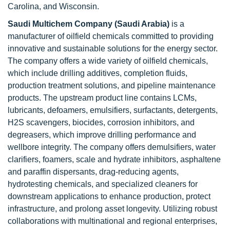
Carolina, and Wisconsin.
Saudi Multichem Company (Saudi Arabia)
is a
manufacturer of oilfield chemicals committed to providing
innovative and sustainable solutions for the energy sector.
The company offers a wide variety of oilfield chemicals,
which include drilling additives, completion fluids,
production treatment solutions, and pipeline maintenance
products. The upstream product line contains LCMs,
lubricants, defoamers, emulsifiers, surfactants, detergents,
H2S scavengers, biocides, corrosion inhibitors, and
degreasers, which improve drilling performance and
wellbore integrity. The company offers demulsifiers, water
clarifiers, foamers, scale and hydrate inhibitors, asphaltene
and paraffin dispersants, drag-reducing agents,
hydrotesting chemicals, and specialized cleaners for
downstream applications to enhance production, protect
infrastructure, and prolong asset longevity. Utilizing robust
collaborations with multinational and regional enterprises,