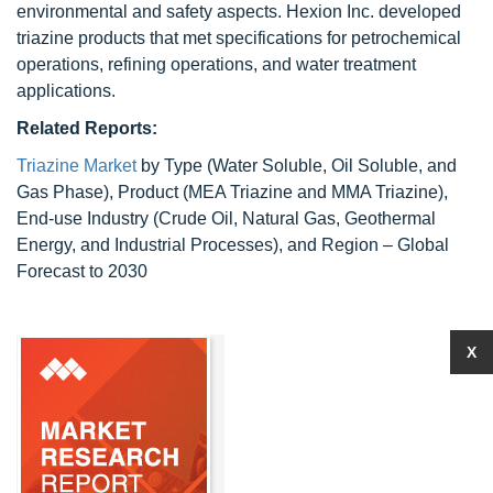
environmental and safety aspects. Hexion Inc. developed
triazine products that met specifications for petrochemical
operations, refining operations, and water treatment
applications.
Related Reports:
Triazine Market
by Type (Water Soluble, Oil Soluble, and
Gas Phase), Product (MEA Triazine and MMA Triazine),
End-use Industry (Crude Oil, Natural Gas, Geothermal
Energy, and Industrial Processes), and Region – Global
Forecast to 2030
X