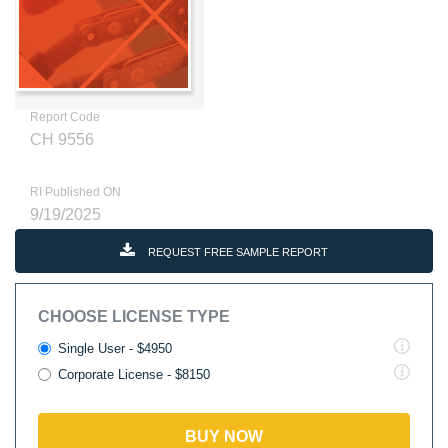
Report Code
CH 9556
RI Published ON
9/19/2025
REQUEST FREE SAMPLE REPORT
CHOOSE LICENSE TYPE
Single User - $4950
Corporate License - $8150
BUY NOW