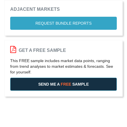
ADJACENT MARKETS
REQUEST BUNDLE REPORTS
GET A FREE SAMPLE
This FREE sample includes market data points, ranging
from trend analyses to market estimates & forecasts. See
for yourself.
SEND ME A
FREE
SAMPLE