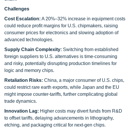
Challenges
Cost Escalation:
A 20%–32% increase in equipment costs
could reduce profit margins for U.S. chipmakers, raising
consumer prices for electronics and slowing adoption of
advanced technologies.
Supply Chain Complexity:
Switching from established
foreign suppliers to U.S. alternatives is time-consuming
and risky, potentially disrupting production timelines for
logic and memory chips.
Retaliation Risks:
China, a major consumer of U.S. chips,
could restrict rare earth exports, while Japan and the EU
might impose counter-tariffs, further complicating global
trade dynamics.
Innovation Lag:
Higher costs may divert funds from R&D
to offset tariffs, delaying advancements in lithography,
etching, and packaging critical for next-gen chips.