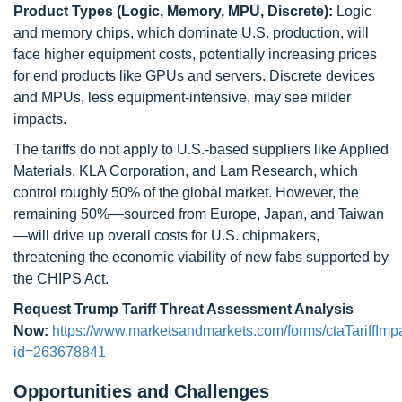
Product Types (Logic, Memory, MPU, Discrete):
Logic
and memory chips, which dominate U.S. production, will
face higher equipment costs, potentially increasing prices
for end products like GPUs and servers. Discrete devices
and MPUs, less equipment-intensive, may see milder
impacts.
The tariffs do not apply to U.S.-based suppliers like Applied
Materials, KLA Corporation, and Lam Research, which
control roughly 50% of the global market. However, the
remaining 50%—sourced from Europe, Japan, and Taiwan
—will drive up overall costs for U.S. chipmakers,
threatening the economic viability of new fabs supported by
the CHIPS Act.
Request Trump Tariff Threat Assessment Analysis
Now:
https://www.marketsandmarkets.com/forms/ctaTariffImp
id=263678841
Opportunities and Challenges