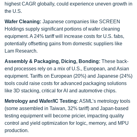
highest CAGR globally, could experience uneven growth in
the U.S.
Wafer Cleaning:
Japanese companies like SCREEN
Holdings supply significant portions of wafer cleaning
equipment. A 24% tariff will increase costs for U.S. fabs,
potentially offsetting gains from domestic suppliers like
Lam Research.
Assembly & Packaging, Dicing, Bonding:
These back-
end processes rely on a mix of U.S., European, and Asian
equipment. Tariffs on European (20%) and Japanese (24%)
tools could raise costs for advanced packaging solutions
like 3D stacking, critical for AI and automotive chips.
Metrology and Wafer/IC Testing:
ASML’s metrology tools
(some assembled in Taiwan, 32% tariff) and Japan-based
testing equipment will become pricier, impacting quality
control and yield optimization for logic, memory, and MPU
production.