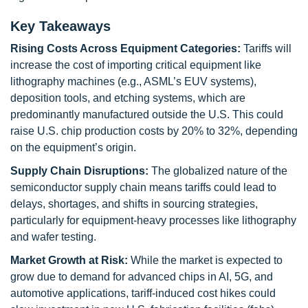
Key Takeaways
Rising Costs Across Equipment Categories:
Tariffs will
increase the cost of importing critical equipment like
lithography machines (e.g., ASML’s EUV systems),
deposition tools, and etching systems, which are
predominantly manufactured outside the U.S. This could
raise U.S. chip production costs by 20% to 32%, depending
on the equipment’s origin.
Supply Chain Disruptions:
The globalized nature of the
semiconductor supply chain means tariffs could lead to
delays, shortages, and shifts in sourcing strategies,
particularly for equipment-heavy processes like lithography
and wafer testing.
Market Growth at Risk:
While the market is expected to
grow due to demand for advanced chips in AI, 5G, and
automotive applications, tariff-induced cost hikes could