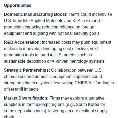
Opportunities
Domestic Manufacturing Boost:
Tariffs could incentivize
U.S. firms like Applied Materials and KLA to expand
production capacity, reducing reliance on foreign
equipment and aligning with national security goals.
R&D Acceleration:
Increased costs may push equipment
makers to innovate, developing cost-effective, next-
generation tools tailored to U.S. needs, such as
sustainable deposition or AI-driven metrology systems.
Strategic Partnerships:
Collaboration between U.S.
chipmakers and domestic equipment suppliers could
strengthen the ecosystem, leveraging CHIPS Act funding to
offset tariff impacts.
Market Diversification:
Firms may explore alternative
suppliers in tariff-exempt regions (e.g., South Korea for
some deposition tools), fostering a more resilient supply
chain.