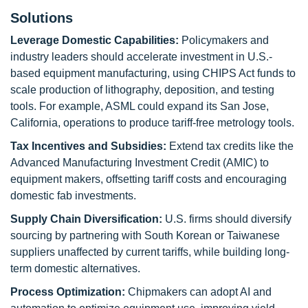
Solutions
Leverage Domestic Capabilities:
Policymakers and
industry leaders should accelerate investment in U.S.-
based equipment manufacturing, using CHIPS Act funds to
scale production of lithography, deposition, and testing
tools. For example, ASML could expand its San Jose,
California, operations to produce tariff-free metrology tools.
Tax Incentives and Subsidies:
Extend tax credits like the
Advanced Manufacturing Investment Credit (AMIC) to
equipment makers, offsetting tariff costs and encouraging
domestic fab investments.
Supply Chain Diversification:
U.S. firms should diversify
sourcing by partnering with South Korean or Taiwanese
suppliers unaffected by current tariffs, while building long-
term domestic alternatives.
Process Optimization:
Chipmakers can adopt AI and