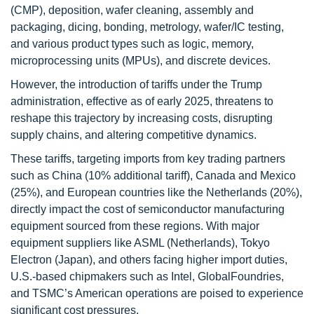
(CMP), deposition, wafer cleaning, assembly and
packaging, dicing, bonding, metrology, wafer/IC testing,
and various product types such as logic, memory,
microprocessing units (MPUs), and discrete devices.
However, the introduction of tariffs under the Trump
administration, effective as of early 2025, threatens to
reshape this trajectory by increasing costs, disrupting
supply chains, and altering competitive dynamics.
These tariffs, targeting imports from key trading partners
such as China (10% additional tariff), Canada and Mexico
(25%), and European countries like the Netherlands (20%),
directly impact the cost of semiconductor manufacturing
equipment sourced from these regions. With major
equipment suppliers like ASML (Netherlands), Tokyo
Electron (Japan), and others facing higher import duties,
U.S.-based chipmakers such as Intel, GlobalFoundries,
and TSMC’s American operations are poised to experience
significant cost pressures.