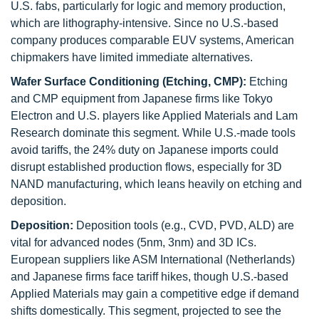
U.S. fabs, particularly for logic and memory production,
which are lithography-intensive. Since no U.S.-based
company produces comparable EUV systems, American
chipmakers have limited immediate alternatives.
Wafer Surface Conditioning (Etching, CMP):
Etching
and CMP equipment from Japanese firms like Tokyo
Electron and U.S. players like Applied Materials and Lam
Research dominate this segment. While U.S.-made tools
avoid tariffs, the 24% duty on Japanese imports could
disrupt established production flows, especially for 3D
NAND manufacturing, which leans heavily on etching and
deposition.
Deposition:
Deposition tools (e.g., CVD, PVD, ALD) are
vital for advanced nodes (5nm, 3nm) and 3D ICs.
European suppliers like ASM International (Netherlands)
and Japanese firms face tariff hikes, though U.S.-based
Applied Materials may gain a competitive edge if demand
shifts domestically. This segment, projected to see the