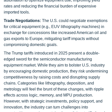
automation to optimize equipment use, improving yield
rates and reducing the financial burden of expensive
imported tools.
Trade Negotiations:
The U.S. could negotiate exemptions
for critical equipment (e.g., EUV lithography machines) in
exchange for concessions like increased American oil and
gas exports to Europe, mitigating tariff impacts without
compromising domestic goals.
The Trump tariffs introduced in 2025 present a double-
edged sword for the semiconductor manufacturing
equipment market. While they aim to bolster U.S. industry
by encouraging domestic production, they risk undermining
competitiveness by raising costs and disrupting supply
chains. Categories like lithography, deposition, and
metrology will feel the brunt of these changes, with ripple
effects across logic, memory, and MPU production.
However, with strategic investments, policy support, and
innovation, the industry can turn challenges into