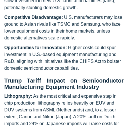
slow investment in new U.S. fabrication facilities (fabs),
potentially stunting domestic growth.
Competitive Disadvantage:
U.S. manufacturers may lose
ground to Asian rivals like TSMC and Samsung, who face
lower equipment costs in their home markets, unless
domestic alternatives scale rapidly.
Opportunities for Innovation:
Higher costs could spur
investment in U.S.-based equipment manufacturing and
R&D, aligning with initiatives like the CHIPS Act to bolster
domestic semiconductor capabilities.
Trump Tariff Impact on Semiconductor
Manufacturing Equipment Industry
Lithography:
As the most critical and expensive step in
chip production, lithography relies heavily on EUV and
DUV systems from ASML (Netherlands) and, to a lesser
extent, Canon and Nikon (Japan). A 20% tariff on Dutch
imports and 24% on Japanese imports will raise costs for