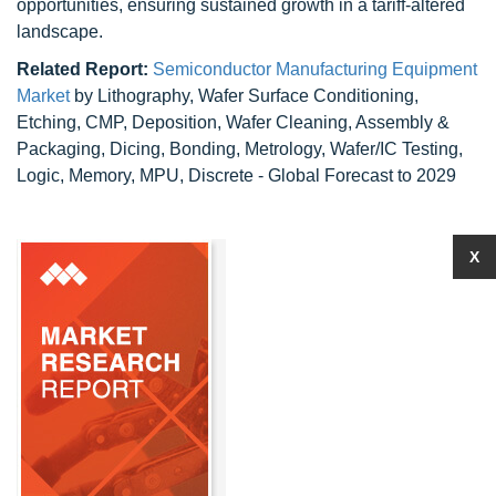
opportunities, ensuring sustained growth in a tariff-altered
landscape.
Related Report:
Semiconductor Manufacturing Equipment
Market
by Lithography, Wafer Surface Conditioning,
Etching, CMP, Deposition, Wafer Cleaning, Assembly &
Packaging, Dicing, Bonding, Metrology, Wafer/IC Testing,
Logic, Memory, MPU, Discrete - Global Forecast to 2029
X