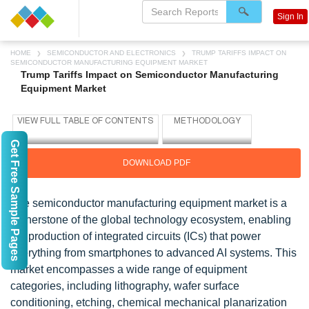
Sign In
HOME
SEMICONDUCTOR AND ELECTRONICS
TRUMP TARIFFS IMPACT ON
SEMICONDUCTOR MANUFACTURING EQUIPMENT MARKET
Trump Tariffs Impact on Semiconductor Manufacturing
Equipment Market
Get Free Sample Pages
DOWNLOAD PDF
The semiconductor manufacturing equipment market is a
cornerstone of the global technology ecosystem, enabling
the production of integrated circuits (ICs) that power
everything from smartphones to advanced AI systems. This
market encompasses a wide range of equipment
categories, including lithography, wafer surface
conditioning, etching, chemical mechanical planarization