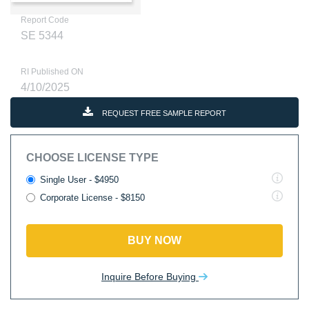
Report Code
SE 5344
RI Published ON
4/10/2025
REQUEST FREE SAMPLE REPORT
CHOOSE LICENSE TYPE
Single User - $4950
Corporate License - $8150
BUY NOW
Inquire Before Buying