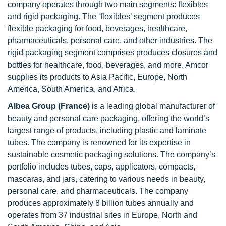
company operates through two main segments: flexibles
and rigid packaging. The ‘flexibles’ segment produces
flexible packaging for food, beverages, healthcare,
pharmaceuticals, personal care, and other industries. The
rigid packaging segment comprises produces closures and
bottles for healthcare, food, beverages, and more. Amcor
supplies its products to Asia Pacific, Europe, North
America, South America, and Africa.
Albea Group (France)
is a leading global manufacturer of
beauty and personal care packaging, offering the world’s
largest range of products, including plastic and laminate
tubes. The company is renowned for its expertise in
sustainable cosmetic packaging solutions. The company’s
portfolio includes tubes, caps, applicators, compacts,
mascaras, and jars, catering to various needs in beauty,
personal care, and pharmaceuticals. The company
produces approximately 8 billion tubes annually and
operates from 37 industrial sites in Europe, North and