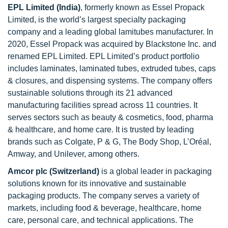
EPL Limited (India)
, formerly known as Essel Propack
Limited, is the world’s largest specialty packaging
company and a leading global lamitubes manufacturer. In
2020, Essel Propack was acquired by Blackstone Inc. and
renamed EPL Limited. EPL Limited’s product portfolio
includes laminates, laminated tubes, extruded tubes, caps
& closures, and dispensing systems. The company offers
sustainable solutions through its 21 advanced
manufacturing facilities spread across 11 countries. It
serves sectors such as beauty & cosmetics, food, pharma
& healthcare, and home care. It is trusted by leading
brands such as Colgate, P & G, The Body Shop, L’Oréal,
Amway, and Unilever, among others.
Amcor plc (Switzerland)
is a global leader in packaging
solutions known for its innovative and sustainable
packaging products. The company serves a variety of
markets, including food & beverage, healthcare, home
care, personal care, and technical applications. The