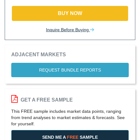
BUY NOW
Inquire Before Buying
ADJACENT MARKETS
REQUEST BUNDLE REPORTS
GET A FREE SAMPLE
This FREE sample includes market data points, ranging
from trend analyses to market estimates & forecasts. See
for yourself.
SEND ME A
FREE
SAMPLE