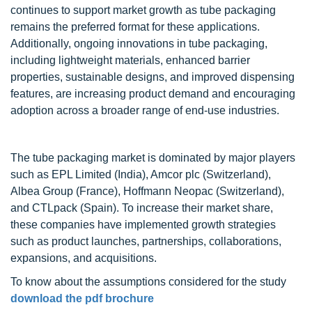
continues to support market growth as tube packaging
remains the preferred format for these applications.
Additionally, ongoing innovations in tube packaging,
including lightweight materials, enhanced barrier
properties, sustainable designs, and improved dispensing
features, are increasing product demand and encouraging
adoption across a broader range of end-use industries.
The tube packaging market is dominated by major players
such as EPL Limited (India), Amcor plc (Switzerland),
Albea Group (France), Hoffmann Neopac (Switzerland),
and CTLpack (Spain). To increase their market share,
these companies have implemented growth strategies
such as product launches, partnerships, collaborations,
expansions, and acquisitions.
To know about the assumptions considered for the study
download the pdf brochure