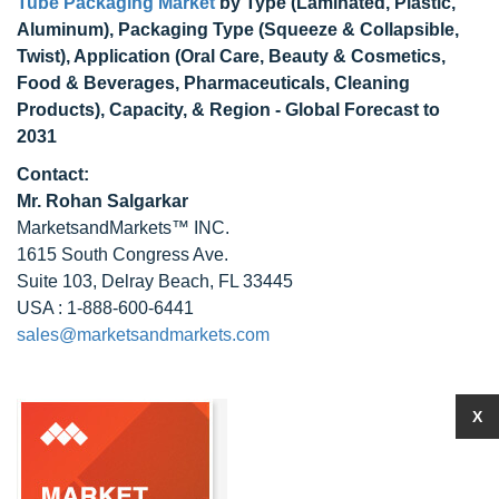
Tube Packaging Market
by Type (Laminated, Plastic,
Aluminum), Packaging Type (Squeeze & Collapsible,
Twist), Application (Oral Care, Beauty & Cosmetics,
Food & Beverages, Pharmaceuticals, Cleaning
Products), Capacity, & Region - Global Forecast to
2031
Contact:
Mr. Rohan Salgarkar
MarketsandMarkets™ INC.
1615 South Congress Ave.
Suite 103, Delray Beach, FL 33445
USA : 1-888-600-6441
sales@marketsandmarkets.com
X