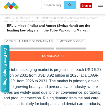
Sign In
HOME
CHEMICALS
EPL LIMITED (INDIA) AND AMCOR (SWITZERLAND) ARE
THE LEADING KEY PLAYERS IN THE TUBE PACKAGING MARKET
EPL Limited (India) and Amcor (Switzerland) are the
leading key players in the Tube Packaging Market
Get Free Sample Pages
DOWNLOAD PDF
The tube packaging market is projected to reach USD 5.27
billion by 2031 from USD 3.92 billion in 2026, at a CAGR
of 6.1% from 2026 to 2031. The market is primarily driven
by the growing beauty and personal care industry, where
tubes are widely used due to their convenience, portability,
and product protection. Rising demand from the oral care
sector, particularly for toothpaste and dental care products,