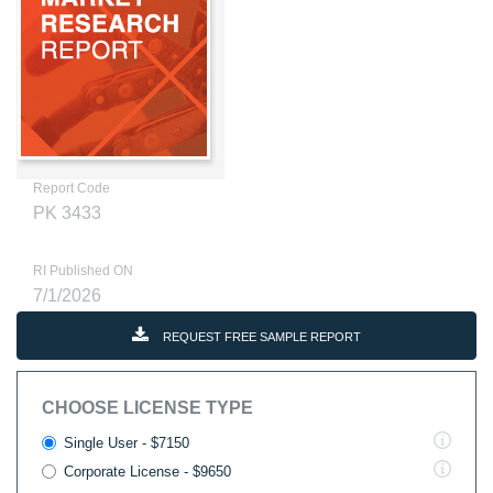
Report Code
PK 3433
RI Published ON
7/1/2026
REQUEST FREE SAMPLE REPORT
CHOOSE LICENSE TYPE
Single User - $7150
Corporate License - $9650