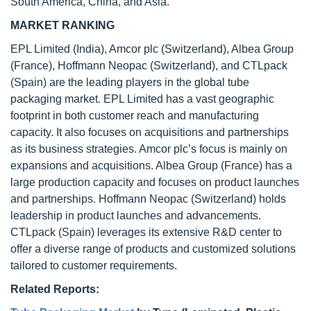
South America, China, and Asia.
MARKET RANKING
EPL Limited (India), Amcor plc (Switzerland), Albea Group
(France), Hoffmann Neopac (Switzerland), and CTLpack
(Spain) are the leading players in the global tube
packaging market. EPL Limited has a vast geographic
footprint in both customer reach and manufacturing
capacity. It also focuses on acquisitions and partnerships
as its business strategies. Amcor plc’s focus is mainly on
expansions and acquisitions. Albea Group (France) has a
large production capacity and focuses on product launches
and partnerships. Hoffmann Neopac (Switzerland) holds
leadership in product launches and advancements.
CTLpack (Spain) leverages its extensive R&D center to
offer a diverse range of products and customized solutions
tailored to customer requirements.
Related Reports: